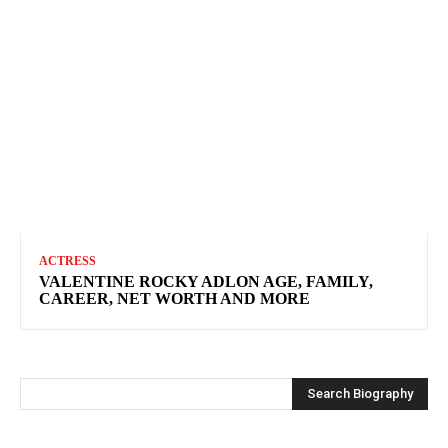
ACTRESS
VALENTINE ROCKY ADLON AGE, FAMILY,
CAREER, NET WORTH AND MORE
Search Biography