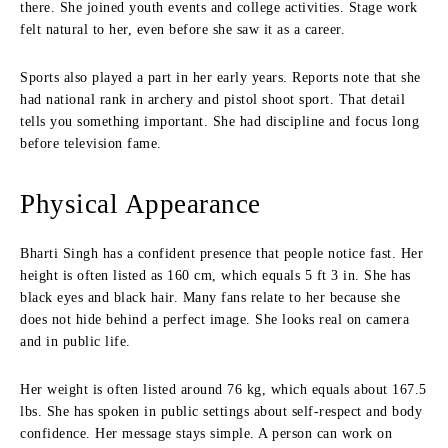
there. She joined youth events and college activities. Stage work
felt natural to her, even before she saw it as a career.
Sports also played a part in her early years. Reports note that she
had national rank in archery and pistol shoot sport. That detail
tells you something important. She had discipline and focus long
before television fame.
Physical Appearance
Bharti Singh has a confident presence that people notice fast. Her
height is often listed as 160 cm, which equals 5 ft 3 in. She has
black eyes and black hair. Many fans relate to her because she
does not hide behind a perfect image. She looks real on camera
and in public life.
Her weight is often listed around 76 kg, which equals about 167.5
lbs. She has spoken in public settings about self-respect and body
confidence. Her message stays simple. A person can work on