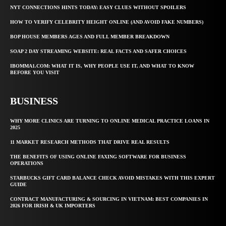
NYT CONNECTIONS HINTS TODAY: EASY CLUES WITHOUT SPOILERS
HOW TO VERIFY CELEBRITY HEIGHT ONLINE (AND AVOID FAKE NUMBERS)
BOP HOUSE MEMBERS AGES AND FULL MEMBER BREAKDOWN
SOAP 2 DAY STREAMING WEBSITE: REAL FACTS AND SAFER CHOICES
IBOMMA1.COM: WHAT IT IS, WHY PEOPLE USE IT, AND WHAT TO KNOW
BEFORE YOU VISIT
BUSINESS
WHY MORE CLINICS ARE TURNING TO ONLINE MEDICAL PRACTICE LOANS IN
2025
11 MARKET RESEARCH METHODS THAT DRIVE REAL RESULTS
THE BENEFITS OF USING ONLINE FAXING SOFTWARE FOR BUSINESS
OPERATIONS
STARBUCKS GIFT CARD BALANCE CHECK AVOID MISTAKES WITH THIS EXPERT
GUIDE
CONTRACT MANUFACTURING & SOURCING IN VIETNAM: BEST COMPANIES IN
2026 FOR IRISH & UK IMPORTERS