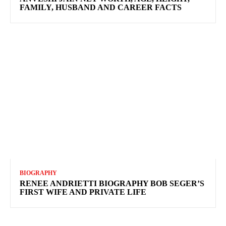
FAMILY, HUSBAND AND CAREER FACTS
BIOGRAPHY
RENEE ANDRIETTI BIOGRAPHY BOB SEGER’S
FIRST WIFE AND PRIVATE LIFE