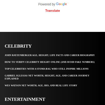
Translate
CELEBRITY
JOHN RATZENBERGER AGE, HEIGHT, LIFE FACTS AND CAREER BIOGRAPHY
HOW TO VERIFY CELEBRITY HEIGHT ONLINE (AND AVOID FAKE NUMBERS)
TOP CELEBRITIES WITH A STOMA BAG WHO STILL INSPIRE MILLIONS
GABRIEL IGLESIAS NET WORTH, HEIGHT, AGE, AND CAREER JOURNEY
EXPLAINED
WES WATSON NET WORTH, AGE, BIO, AND REAL LIFE STORY
ENTERTAINMENT