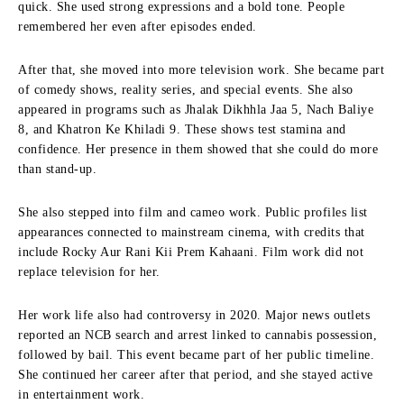
quick. She used strong expressions and a bold tone. People
remembered her even after episodes ended.
After that, she moved into more television work. She became part
of comedy shows, reality series, and special events. She also
appeared in programs such as Jhalak Dikhhla Jaa 5, Nach Baliye
8, and Khatron Ke Khiladi 9. These shows test stamina and
confidence. Her presence in them showed that she could do more
than stand-up.
She also stepped into film and cameo work. Public profiles list
appearances connected to mainstream cinema, with credits that
include Rocky Aur Rani Kii Prem Kahaani. Film work did not
replace television for her.
Her work life also had controversy in 2020. Major news outlets
reported an NCB search and arrest linked to cannabis possession,
followed by bail. This event became part of her public timeline.
She continued her career after that period, and she stayed active
in entertainment work.