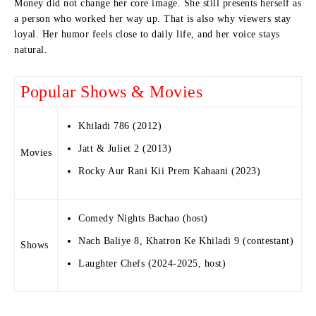
Money did not change her core image. She still presents herself as
a person who worked her way up. That is also why viewers stay
loyal. Her humor feels close to daily life, and her voice stays
natural.
Popular Shows & Movies
Khiladi 786 (2012)
Jatt & Juliet 2 (2013)
Movies
Rocky Aur Rani Kii Prem Kahaani (2023)
Comedy Nights Bachao (host)
Nach Baliye 8, Khatron Ke Khiladi 9 (contestant)
Shows
Laughter Chefs (2024-2025, host)