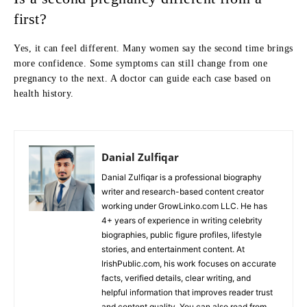
first?
Yes, it can feel different. Many women say the second time brings
more confidence. Some symptoms can still change from one
pregnancy to the next. A doctor can guide each case based on
health history.
Danial Zulfiqar
Danial Zulfiqar is a professional biography
writer and research-based content creator
working under GrowLinko.com LLC. He has
4+ years of experience in writing celebrity
biographies, public figure profiles, lifestyle
stories, and entertainment content. At
IrishPublic.com, his work focuses on accurate
facts, verified details, clear writing, and
helpful information that improves reader trust
and content quality. You can also read from