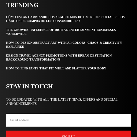
TRENDING
CÓMO ESTÁN CAMBIANDO LOS ALGORITMOS DE LAS REDES SOCIALES LOS
HÁBITOS DE COMPRA DE LOS CONSUMIDORES?
THE GROWING INFLUENCE OF DIGITAL ENTERTAINMENT BUSINESSES
WORLDWIDE
HOW TO DESIGN ABSTRACT ART WITH AI: COLORS, CHAOS & CREATIVITY
EXPLAINED
DESIGN TRAVEL AGENCY PROMOTIONS WITH DREAM DESTINATION
BACKGROUND TRANSFORMATIONS
HOW TO FIND PANTS THAT FIT WELL AND FLATTER YOUR BODY
STAY IN TOUCH
TO BE UPDATED WITH ALL THE LATEST NEWS, OFFERS AND SPECIAL
ANNOUNCEMENTS.
SIGN UP