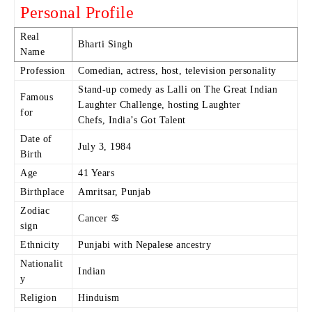
Personal Profile
Real
Bharti Singh
Name
Profession
Comedian, actress, host, television personality
Stand-up comedy as Lalli on The Great Indian
Famous
Laughter Challenge, hosting Laughter
for
Chefs, India’s Got Talent
Date of
July 3, 1984
Birth
Age
41 Years
Birthplace
Amritsar, Punjab
Zodiac
Cancer ♋
sign
Ethnicity
Punjabi with Nepalese ancestry
Nationalit
Indian
y
Religion
Hinduism