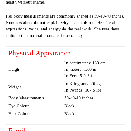
health without shame.
Her body measurements are commonly shared as 39-40-40 inches.
Numbers alone do not explain why she stands out. Her facial
expressions, voice, and energy do the real work. She uses these
traits to turn normal moments into comedy.
Physical Appearance
In centimeters: 160 cm
Height
In meters: 1.60 m
In Feet: 5 ft 3 in
In Kilograms: 76 kg
Weight
In Pounds: 167.5 lbs
Body Measurements
39-40-40 inches
Eye Colour
Black
Hair Colour
Black
Family