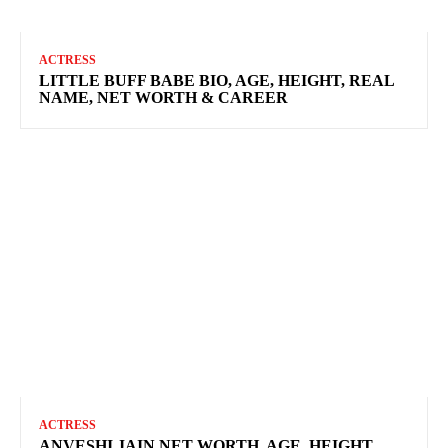
ACTRESS
LITTLE BUFF BABE BIO, AGE, HEIGHT, REAL
NAME, NET WORTH & CAREER
ACTRESS
ANVESHI JAIN NET WORTH, AGE, HEIGHT,