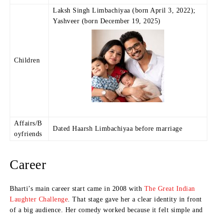
Laksh Singh Limbachiyaa (born April 3, 2022);
Yashveer (born December 19, 2025)
Children
Affairs/B
Dated Haarsh Limbachiyaa before marriage
oyfriends
Career
Bharti’s main career start came in 2008 with
The Great Indian
Laughter Challenge
. That stage gave her a clear identity in front
of a big audience. Her comedy worked because it felt simple and