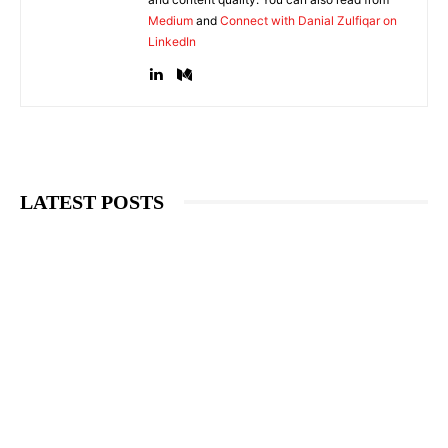
Medium
and
Connect with Danial Zulfiqar on
LinkedIn
LATEST POSTS