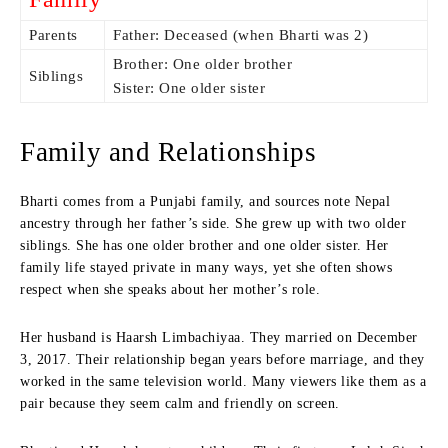
Parents
Father: Deceased (when Bharti was 2)
Brother: One older brother
Siblings
Sister: One older sister
Family and Relationships
Bharti comes from a Punjabi family, and sources note Nepal
ancestry through her father’s side. She grew up with two older
siblings. She has one older brother and one older sister. Her
family life stayed private in many ways, yet she often shows
respect when she speaks about her mother’s role.
Her husband is Haarsh Limbachiyaa. They married on December
3, 2017. Their relationship began years before marriage, and they
worked in the same television world. Many viewers like them as a
pair because they seem calm and friendly on screen.