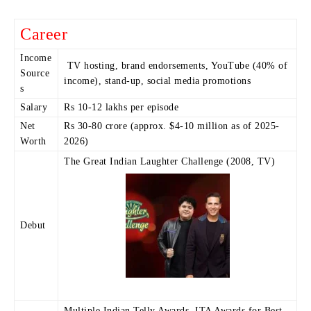
Career
Income
TV hosting, brand endorsements, YouTube (40% of
Source
income), stand-up, social media promotions
s
Salary
Rs 10-12 lakhs per episode
Net
Rs 30-80 crore (approx. $4-10 million as of 2025-
Worth
2026)
The Great Indian Laughter Challenge (2008, TV)
Debut
Multiple Indian Telly Awards, ITA Awards for Best