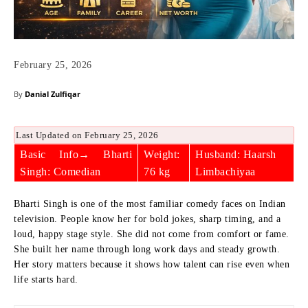
February 25, 2026
By
Danial Zulfiqar
Last Updated on February 25, 2026
Basic Info→ Bharti
Weight:
Husband: Haarsh
Singh: Comedian
76 kg
Limbachiyaa
Bharti Singh is one of the most familiar comedy faces on Indian
television. People know her for bold jokes, sharp timing, and a
loud, happy stage style. She did not come from comfort or fame.
She built her name through long work days and steady growth.
Her story matters because it shows how talent can rise even when
life starts hard.