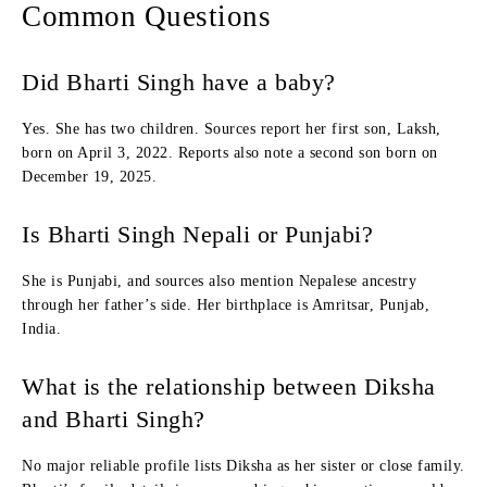
Common Questions
Did Bharti Singh have a baby?
Yes. She has two children. Sources report her first son, Laksh,
born on April 3, 2022. Reports also note a second son born on
December 19, 2025.
Is Bharti Singh Nepali or Punjabi?
She is Punjabi, and sources also mention Nepalese ancestry
through her father’s side. Her birthplace is Amritsar, Punjab,
India.
What is the relationship between Diksha
and Bharti Singh?
No major reliable profile lists Diksha as her sister or close family.