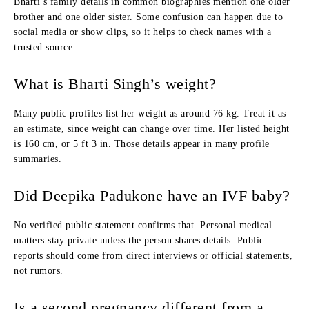
Bharti’s family details in common biographies mention one older
brother and one older sister. Some confusion can happen due to
social media or show clips, so it helps to check names with a
trusted source.
What is Bharti Singh’s weight?
Many public profiles list her weight as around 76 kg. Treat it as
an estimate, since weight can change over time. Her listed height
is 160 cm, or 5 ft 3 in. Those details appear in many profile
summaries.
Did Deepika Padukone have an IVF baby?
No verified public statement confirms that. Personal medical
matters stay private unless the person shares details. Public
reports should come from direct interviews or official statements,
not rumors.
Is a second pregnancy different from a