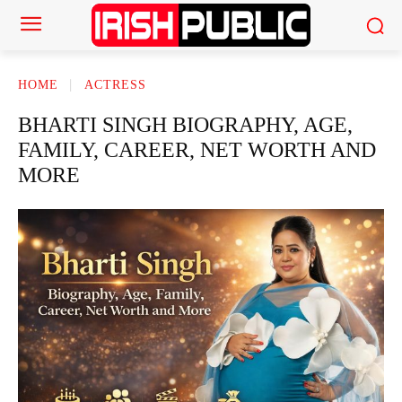
HOME
ACTRESS
BHARTI SINGH BIOGRAPHY, AGE,
FAMILY, CAREER, NET WORTH AND
MORE