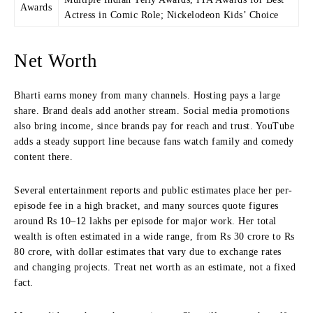
Awards
Actress in Comic Role; Nickelodeon Kids’ Choice
Net Worth
Bharti earns money from many channels. Hosting pays a large
share. Brand deals add another stream. Social media promotions
also bring income, since brands pay for reach and trust. YouTube
adds a steady support line because fans watch family and comedy
content there.
Several entertainment reports and public estimates place her per-
episode fee in a high bracket, and many sources quote figures
around Rs 10–12 lakhs per episode for major work. Her total
wealth is often estimated in a wide range, from Rs 30 crore to Rs
80 crore, with dollar estimates that vary due to exchange rates
and changing projects. Treat net worth as an estimate, not a fixed
fact.