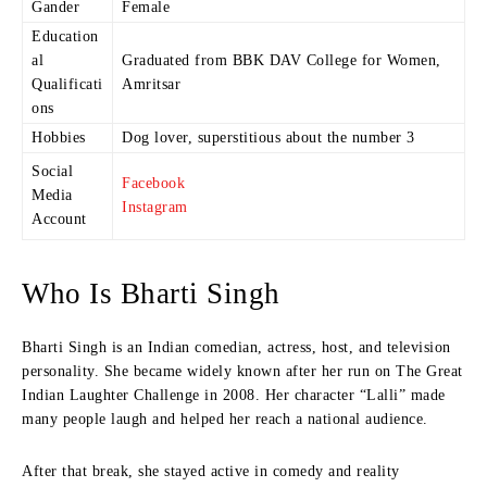
Gander
Female
Education
al
Graduated from BBK DAV College for Women,
Qualificati
Amritsar
ons
Hobbies
Dog lover, superstitious about the number 3
Social
Facebook
Media
Instagram
Account
Who Is Bharti Singh
Bharti Singh is an Indian comedian, actress, host, and television
personality. She became widely known after her run on The Great
Indian Laughter Challenge in 2008. Her character “Lalli” made
many people laugh and helped her reach a national audience.
After that break, she stayed active in comedy and reality