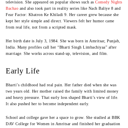
television. She appeared on popular shows such as
Comedy Nights
Bachao
and also took part in reality series like Nach Baliye 8 and
Fear Factor: Khatron Ke Khiladi 9. Her career grew because she
kept her style simple and direct. Viewers felt her humor came
from real life, not from a scripted mask.
Her birth date is July 3, 1984. She was born in Amritsar, Punjab,
India. Many profiles call her “Bharti Singh Limbachiyaa” after
marriage. She works across stand-up, television, and film.
Early Life
Bharti’s childhood had real pain. Her father died when she was
two years old. Her mother raised the family with limited money
and heavy pressure. That early loss shaped Bharti’s view of life.
It also pushed her to become independent early.
School and college gave her a space to grow. She studied at BBK
DAV College for Women in Amritsar and finished her graduation