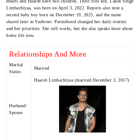
Bharti and Haarsh have two children. Their first son, Laksh Singh
Limbachiyaa, was born on April 3, 2022. Reports also note a
second baby boy born on December 19, 2025, and the name
shared later as Yashveer. Parenthood changed her daily routine
and her priorities. She still works, but she also speaks more about
home life now.
Relationships And More
Marital
Married
Status
Haarsh Limbachiyaa (married December 3, 2017)
Husband/
Spouse