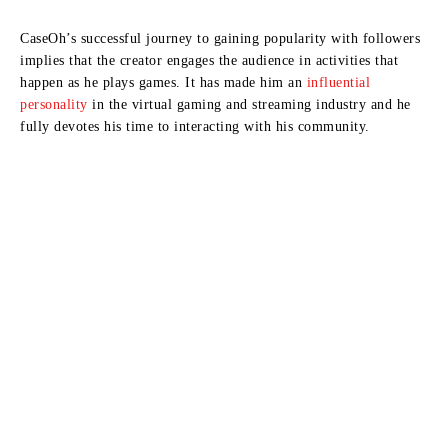
CaseOh’s successful journey to gaining popularity with followers
implies that the creator engages the audience in activities that
happen as he plays games.
It has made him an
influential
personality
in the virtual gaming and streaming industry and he
fully devotes his time to interacting with his community.