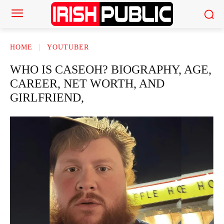
HOME
YOUTUBER
WHO IS CASEOH? BIOGRAPHY, AGE,
CAREER, NET WORTH, AND
GIRLFRIEND,