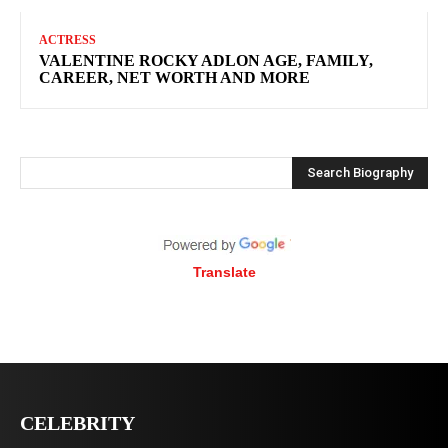
ACTRESS
VALENTINE ROCKY ADLON AGE, FAMILY,
CAREER, NET WORTH AND MORE
Search Biography
Translate
CELEBRITY