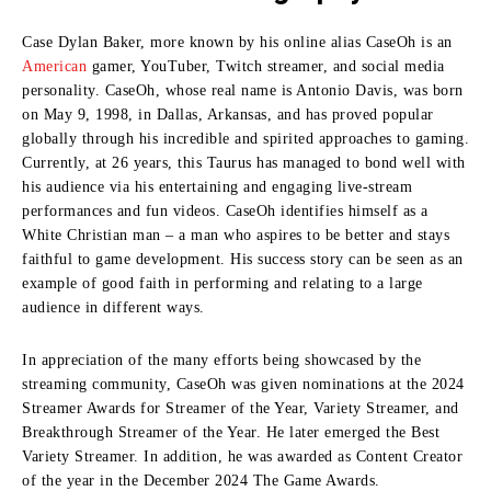
Case Dylan Baker, more known by his online alias CaseOh is an
American
gamer, YouTuber, Twitch streamer, and social media
personality.
CaseOh, whose real name is Antonio Davis, was born
on May 9, 1998, in Dallas, Arkansas, and has proved popular
globally through his incredible and spirited approaches to gaming.
Currently, at 26 years, this Taurus has managed to bond well with
his audience via his entertaining and engaging live-stream
performances and fun videos.
CaseOh identifies himself as a
White Christian man – a man who aspires to be better and stays
faithful to game development.
His success story can be seen as an
example of good faith in performing and relating to a large
audience in different ways.
In appreciation of the many efforts being showcased by the
streaming community, CaseOh was given nominations at the 2024
Streamer Awards for Streamer of the Year, Variety Streamer, and
Breakthrough Streamer of the Year.
He later emerged the Best
Variety Streamer.
In addition, he was awarded as Content Creator
of the year in the December 2024 The Game Awards.