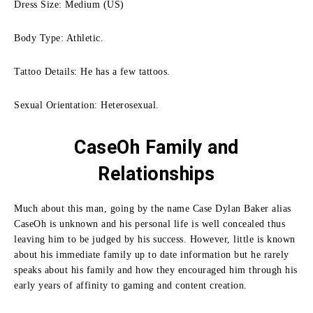
Dress Size: Medium (US)
Body Type: Athletic.
Tattoo Details: He has a few tattoos.
Sexual Orientation: Heterosexual.
CaseOh Family
and
Relationships
Much about this man, going by the name Case Dylan Baker alias
CaseOh is unknown and his personal life is well concealed thus
leaving him to be judged by his success.
However, little is known
about his immediate family up to date information but he rarely
speaks about his family and how they encouraged him through his
early years of affinity to gaming and content creation.