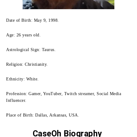
Date of Birth: May 9, 1998.
Age: 26 years old.
Astrological Sign: Taurus.
Religion: Christianity.
Ethnicity: White.
Profession: Gamer, YouTuber, Twitch streamer, Social Media
Influencer.
Place of Birth: Dallas, Arkansas, USA.
CaseOh Biography