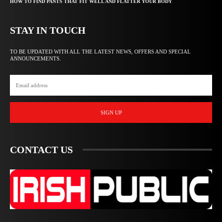
HOW TO FIND PANTS THAT FIT WELL AND FLATTER YOUR BODY
STAY IN TOUCH
TO BE UPDATED WITH ALL THE LATEST NEWS, OFFERS AND SPECIAL
ANNOUNCEMENTS.
SIGN UP
CONTACT US