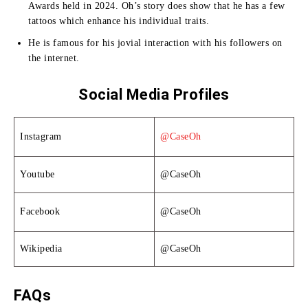
Awards held in 2024.
Oh’s story does show that he has a few
tattoos which enhance his individual traits.
He is famous for his jovial interaction with his followers on
the internet.
Social Media Profiles
Instagram
@CaseOh
Youtube
@CaseOh
Facebook
@CaseOh
Wikipedia
@CaseOh
FAQs