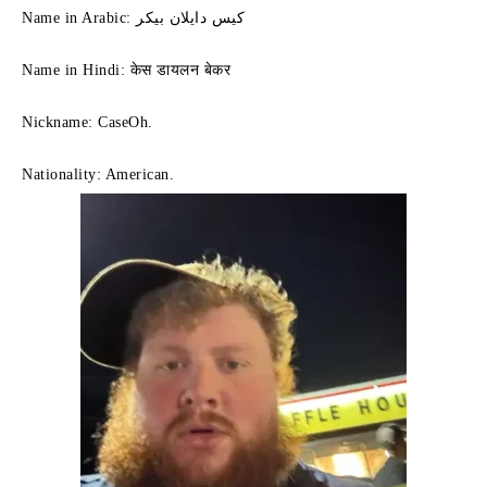
Name in Arabic: كيس دايلان بيكر
Name in Hindi: केस डायलन बेकर
Nickname: CaseOh.
Nationality: American.