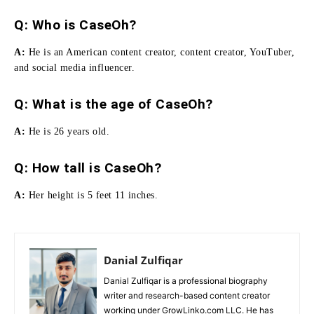
Q: Who is CaseOh?
A:
He
is an American content creator, content creator, YouTuber,
and social media influencer.
Q: What is the age of CaseOh?
A:
He is 26 years old.
Q:
How tall is CaseOh
?
A:
Her height is 5 feet 11 inches.
Danial Zulfiqar
Danial Zulfiqar is a professional biography
writer and research-based content creator
working under GrowLinko.com LLC. He has