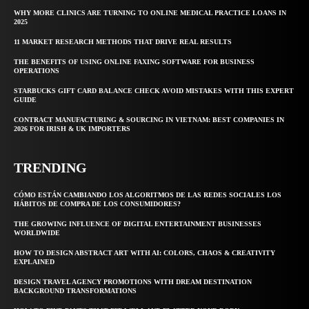
WHY MORE CLINICS ARE TURNING TO ONLINE MEDICAL PRACTICE LOANS IN
2025
11 MARKET RESEARCH METHODS THAT DRIVE REAL RESULTS
THE BENEFITS OF USING ONLINE FAXING SOFTWARE FOR BUSINESS
OPERATIONS
STARBUCKS GIFT CARD BALANCE CHECK AVOID MISTAKES WITH THIS EXPERT
GUIDE
CONTRACT MANUFACTURING & SOURCING IN VIETNAM: BEST COMPANIES IN
2026 FOR IRISH & UK IMPORTERS
TRENDING
CÓMO ESTÁN CAMBIANDO LOS ALGORITMOS DE LAS REDES SOCIALES LOS
HÁBITOS DE COMPRA DE LOS CONSUMIDORES?
THE GROWING INFLUENCE OF DIGITAL ENTERTAINMENT BUSINESSES
WORLDWIDE
HOW TO DESIGN ABSTRACT ART WITH AI: COLORS, CHAOS & CREATIVITY
EXPLAINED
DESIGN TRAVEL AGENCY PROMOTIONS WITH DREAM DESTINATION
BACKGROUND TRANSFORMATIONS