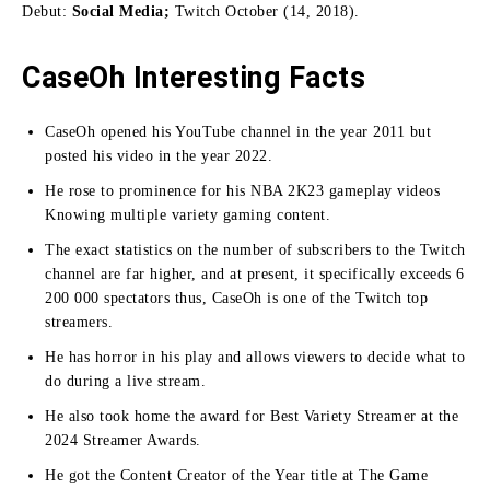
Debut:
Social Media;
Twitch October (14, 2018).
CaseOh Interesting Facts
CaseOh opened his YouTube channel in the year 2011 but
posted his video in the year 2022.
He rose to prominence for his NBA 2K23 gameplay videos
Knowing multiple variety gaming content.
The exact statistics on the number of subscribers to the Twitch
channel are far higher, and at present, it specifically exceeds 6
200 000 spectators thus, CaseOh is one of the Twitch top
streamers.
He has horror in his play and allows viewers to decide what to
do during a live stream.
He also took home the award for Best Variety Streamer at the
2024 Streamer Awards.
He got the Content Creator of the Year title at The Game