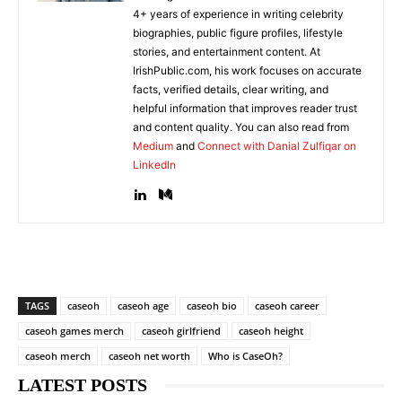
4+ years of experience in writing celebrity
biographies, public figure profiles, lifestyle
stories, and entertainment content. At
IrishPublic.com, his work focuses on accurate
facts, verified details, clear writing, and
helpful information that improves reader trust
and content quality. You can also read from
Medium
and
Connect with Danial Zulfiqar on
LinkedIn
TAGS
caseoh
caseoh age
caseoh bio
caseoh career
caseoh games merch
caseoh girlfriend
caseoh height
caseoh merch
caseoh net worth
Who is CaseOh?
LATEST POSTS