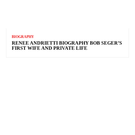
BIOGRAPHY
RENEE ANDRIETTI BIOGRAPHY BOB SEGER’S
FIRST WIFE AND PRIVATE LIFE