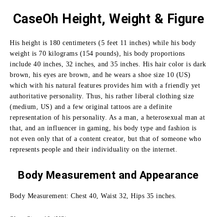
CaseOh Height, Weight & Figure
His height is 180 centimeters (5 feet 11 inches) while his body
weight is 70 kilograms (154 pounds), his body proportions
include 40 inches, 32 inches, and 35 inches.
His hair color is dark
brown, his eyes are brown, and he wears a shoe size 10 (US)
which with his natural features provides him with a friendly yet
authoritative personality.
Thus, his rather liberal clothing size
(medium, US) and a few original tattoos are a definite
representation of his personality.
As a man, a heterosexual man at
that, and an influencer in gaming, his body type and fashion is
not even only that of a content creator, but that of someone who
represents people and their individuality on the internet.
Body Measurement and
Appearance
Body Measurement: Chest 40, Waist 32, Hips 35 inches.