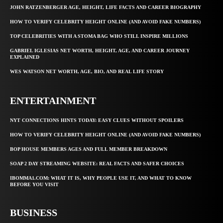
JOHN RATZENBERGER AGE, HEIGHT, LIFE FACTS AND CAREER BIOGRAPHY
HOW TO VERIFY CELEBRITY HEIGHT ONLINE (AND AVOID FAKE NUMBERS)
TOP CELEBRITIES WITH A STOMA BAG WHO STILL INSPIRE MILLIONS
GABRIEL IGLESIAS NET WORTH, HEIGHT, AGE, AND CAREER JOURNEY
EXPLAINED
WES WATSON NET WORTH, AGE, BIO, AND REAL LIFE STORY
ENTERTAINMENT
NYT CONNECTIONS HINTS TODAY: EASY CLUES WITHOUT SPOILERS
HOW TO VERIFY CELEBRITY HEIGHT ONLINE (AND AVOID FAKE NUMBERS)
BOP HOUSE MEMBERS AGES AND FULL MEMBER BREAKDOWN
SOAP 2 DAY STREAMING WEBSITE: REAL FACTS AND SAFER CHOICES
IBOMMA1.COM: WHAT IT IS, WHY PEOPLE USE IT, AND WHAT TO KNOW
BEFORE YOU VISIT
BUSINESS