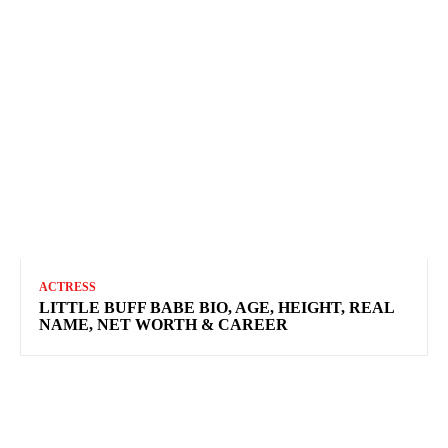
ACTRESS
LITTLE BUFF BABE BIO, AGE, HEIGHT, REAL
NAME, NET WORTH & CAREER