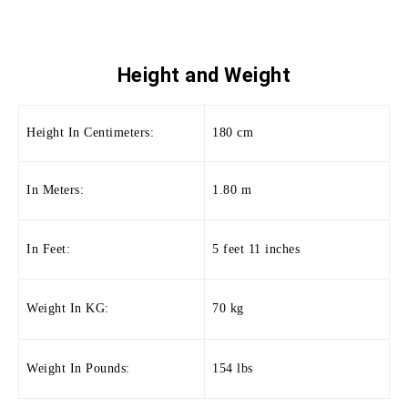
Height and
Weight
Height In Centimeters:
180 cm
In Meters:
1.80 m
In Feet:
5 feet 11 inches
Weight In KG:
70 kg
Weight In Pounds:
154 lbs