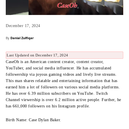
December 17, 2024
By
Danial Zulfiqar
Last Updated on December 17, 2024
CaseOh is an American content creator, content creator,
YouTuber, and social media influencer.
He has accumulated
followership via joyous gaming videos and lively live streams.
This man shares relatable and entertaining information that has
earned him a lot of followers on various social media platforms.
He has over 6.39 million subscribers on YouTube.
Twitch
Channel viewership is over 6.2 million active people.
Further, he
has 661,000 followers on his Instagram profile.
Birth Name: Case Dylan Baker.