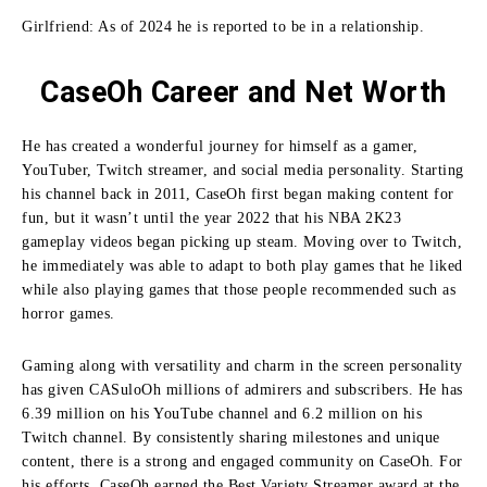
Girlfriend: As of 2024 he is reported to be in a relationship.
CaseOh Career and Net Worth
He has created a wonderful journey for himself as a gamer,
YouTuber, Twitch streamer, and social media personality.
Starting
his channel back in 2011, CaseOh first began making content for
fun, but it wasn’t until the year 2022 that his NBA 2K23
gameplay videos began picking up steam.
Moving over to Twitch,
he immediately was able to adapt to both play games that he liked
while also playing games that those people recommended such as
horror games.
Gaming along with versatility and charm in the screen personality
has given CASuloOh millions of admirers and subscribers.
He has
6.39 million on his YouTube channel and 6.2 million on his
Twitch channel.
By consistently sharing milestones and unique
content, there is a strong and engaged community on CaseOh.
For
his efforts, CaseOh earned the Best Variety Streamer award at the