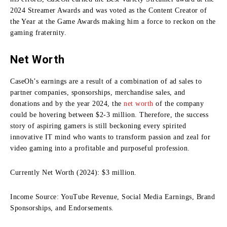
2024 Streamer Awards and was voted as the Content Creator of
the Year at the Game Awards making him a force to reckon on the
gaming fraternity.
Net Worth
CaseOh’s earnings are a result of a combination of ad sales to
partner companies, sponsorships, merchandise sales, and
donations and by the year 2024, the
net worth
of the company
could be hovering between $2-3 million.
Therefore, the success
story of aspiring gamers is still beckoning every spirited
innovative IT mind who wants to transform passion and zeal for
video gaming into a profitable and purposeful profession.
Currently Net Worth (2024): $3 million.
Income Source: YouTube Revenue, Social Media Earnings, Brand
Sponsorships, and Endorsements.