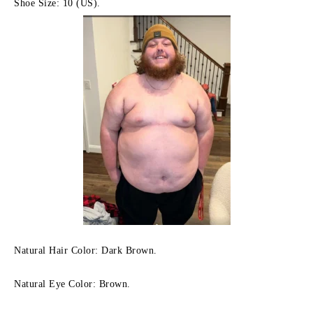
Shoe Size: 10 (US).
Natural Hair Color: Dark Brown.
Natural Eye Color: Brown.