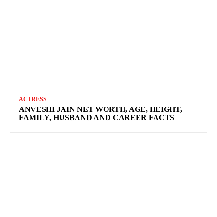
ACTRESS
ANVESHI JAIN NET WORTH, AGE, HEIGHT,
FAMILY, HUSBAND AND CAREER FACTS