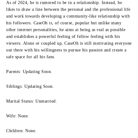
As of 2024, he is rumored to be in a relationship.
Instead, he
likes to draw a line between the personal and the professional life
and work towards developing a community-like relationship with
his followers.
CaseOh is, of course, popular but unlike many
other internet personalities, he aims at being as real as possible
and establishes a powerful feeling of fellow feeling with his
viewers.
Alone or coupled up, CaseOh is still motivating everyone
out there with his willingness to pursue his passion and create a
safe space for all his fans.
Parents: Updating Soon.
Siblings: Updating Soon.
Marital Status: Unmarried.
Wife: None.
Children: None.