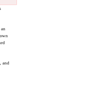
s
 an
town
ard
, and