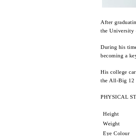
After graduati
the University
During his tim
becoming a key
His college ca
the All-Big 12
PHYSICAL S
Height
Weight
Eye Colour