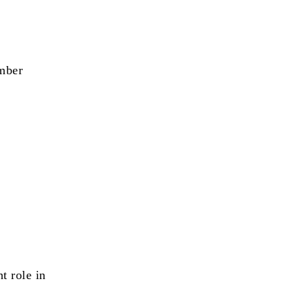
ember
t role in