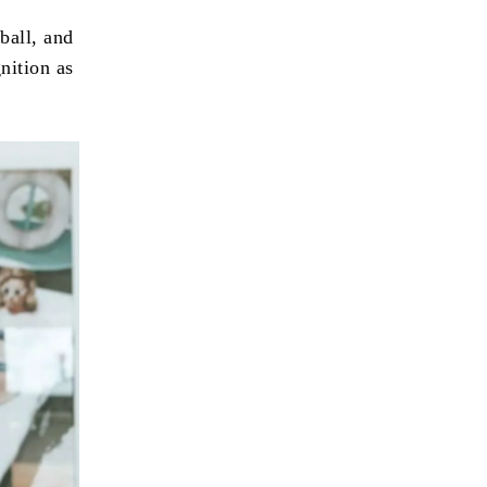
ball, and
nition as