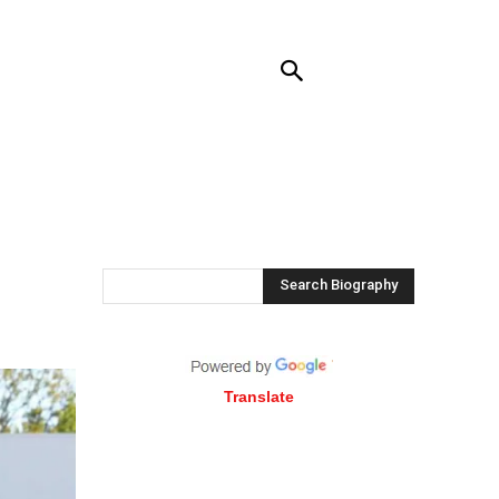
RENDING
CONTACT US
MORE
,
Search Biography
Translate