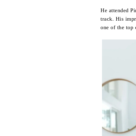
He attended Pi
track. His imp
one of the top 