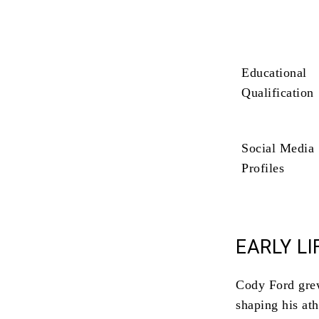
Educational
Qualification
Social Media
Profiles
EARLY LI
Cody Ford grew
shaping his ath