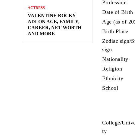
Profession
ACTRESS
Date of Birth
VALENTINE ROCKY
Age (as of 20
ADLON AGE, FAMILY,
CAREER, NET WORTH
Birth Place
AND MORE
Zodiac sign/
sign
Nationality
Religion
Ethnicity
School
College/Unive
ty