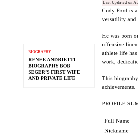
Last Updated on A
Cody Ford is a
versatility and
He was born on
offensive line
BIOGRAPHY
athlete life ha
RENEE ANDRIETTI
work, dedicati
BIOGRAPHY BOB
SEGER’S FIRST WIFE
This biography 
AND PRIVATE LIFE
achievements.
PROFILE S
Full Name
Nickname