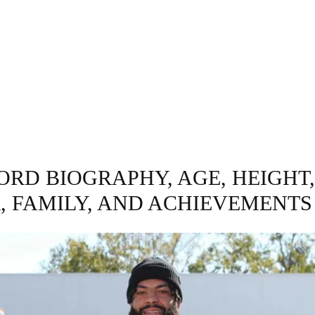
GRAPHY
BUSINESS
ENTERTAINMENT
T
ORD BIOGRAPHY, AGE, HEIGHT
, FAMILY, AND ACHIEVEMENTS