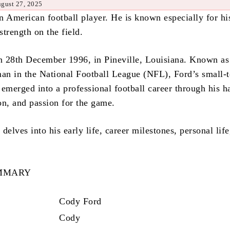
ugust 27, 2025
n American football player. He is known especially for hi
 strength on the field.
 28th December 1996, in Pineville, Louisiana. Known as
man in the National Football League (NFL), Ford’s small-
s emerged into a professional football career through his h
on, and passion for the game.
delves into his early life, career milestones, personal life
UMMARY
Cody Ford
Cody