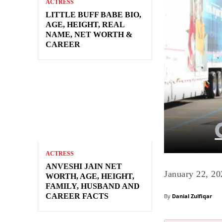
ACTRESS
LITTLE BUFF BABE BIO,
AGE, HEIGHT, REAL
NAME, NET WORTH &
CAREER
ACTRESS
ANVESHI JAIN NET
January 22, 20
WORTH, AGE, HEIGHT,
FAMILY, HUSBAND AND
CAREER FACTS
By
Danial Zulfiqar