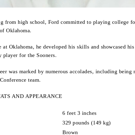
ng from high school, Ford committed to playing college fo
 of Oklahoma.
e at Oklahoma, he developed his skills and showcased his 
 player for the Sooners.
reer was marked by numerous accolades, including being
 Conference team.
TATS AND APPEARANCE
6 feet 3 inches
329 pounds (149 kg)
Brown