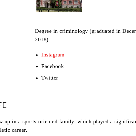
Degree in criminology (graduated in Dec
2018)
Instagram
Facebook
Twitter
FE
 up in a sports-oriented family, which played a significan
letic career.