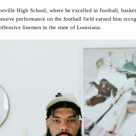
neville High School, where he excelled in football, basket
ressive performance on the football field earned him recog
offensive linemen in the state of Louisiana.