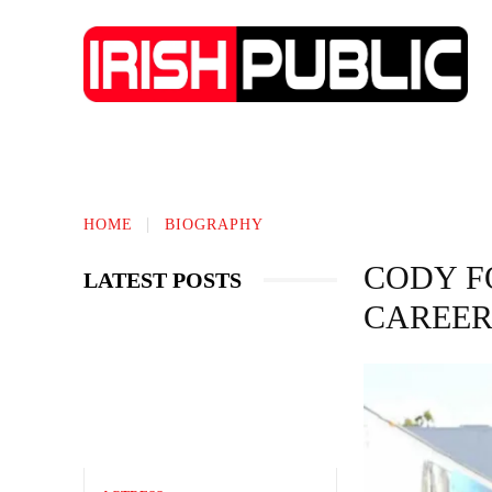
IRISH NEWS
TECHNOLOGY
BIO
HOME
BIOGRAPHY
CODY F
LATEST POSTS
CAREER