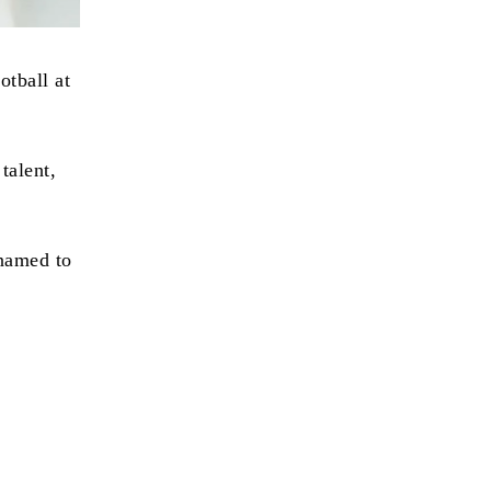
otball at
talent,
 named to