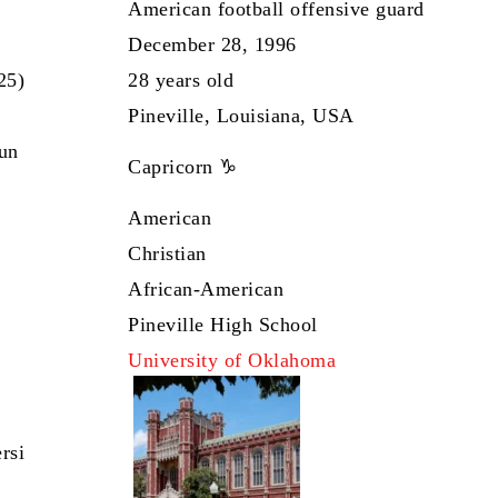
American football offensive guard
December 28, 1996
25)
28 years old
Pineville, Louisiana, USA
Sun
Capricorn ♑
American
Christian
African-American
Pineville High School
University of Oklahoma
rsi