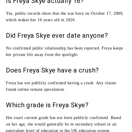
Is Freya Skye actually 16?
Yes, public records show that she was born on October 17, 2009,
which makes her 16 years old in 2026.
Did Freya Skye ever date anyone?
No confirmed public relationship has been reported. Freya keeps
her private life away from the spotlight.
Does Freya Skye have a crush?
Freya has not publicly confirmed having a crush. Any claims
found online remain speculation.
Which grade is Freya Skye?
Her exact current grade has not been publicly confirmed. Based
on her age, she would generally be in secondary school or an
equivalent level of education in the UK education system.