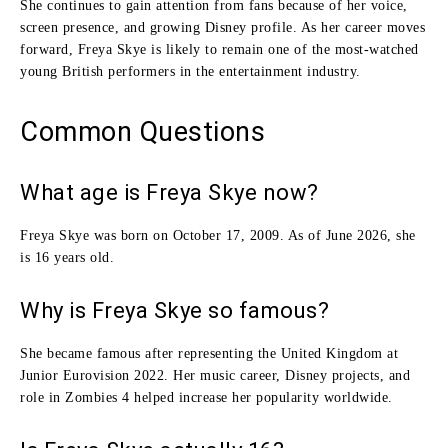
She continues to gain attention from fans because of her voice,
screen presence, and growing Disney profile. As her career moves
forward, Freya Skye is likely to remain one of the most-watched
young British performers in the entertainment industry.
Common Questions
What age is Freya Skye now?
Freya Skye was born on October 17, 2009. As of June 2026, she
is 16 years old.
Why is Freya Skye so famous?
She became famous after representing the United Kingdom at
Junior Eurovision 2022. Her music career, Disney projects, and
role in Zombies 4 helped increase her popularity worldwide.