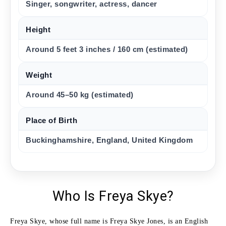
Singer, songwriter, actress, dancer
Height
Around 5 feet 3 inches / 160 cm (estimated)
Weight
Around 45–50 kg (estimated)
Place of Birth
Buckinghamshire, England, United Kingdom
Who Is Freya Skye?
Freya Skye, whose full name is Freya Skye Jones, is an English