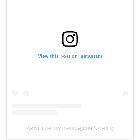
View this post on Instagram
A POST SHARED BY ZOMBIES (@DISNEYZOMBIES)