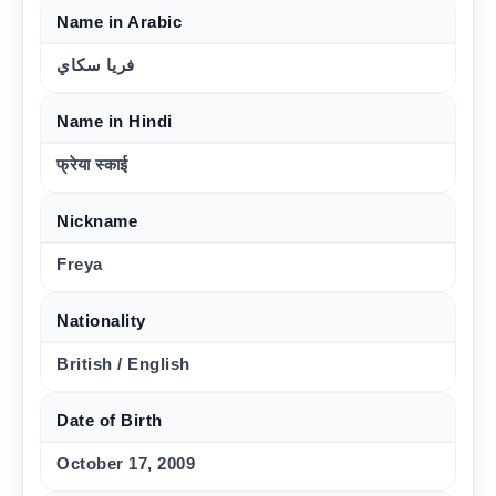
Name in Arabic
فريا سكاي
Name in Hindi
फ्रेया स्काई
Nickname
Freya
Nationality
British / English
Date of Birth
October 17, 2009