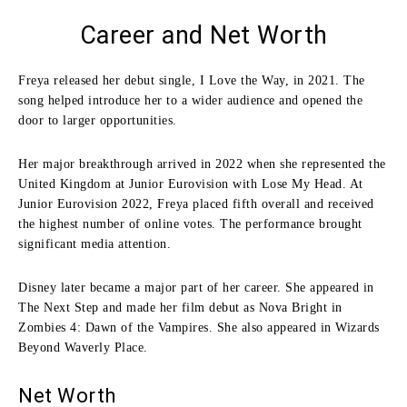
Career and Net Worth
Freya released her debut single, I Love the Way, in 2021. The
song helped introduce her to a wider audience and opened the
door to larger opportunities.
Her major breakthrough arrived in 2022 when she represented the
United Kingdom at Junior Eurovision with Lose My Head. At
Junior Eurovision 2022, Freya placed fifth overall and received
the highest number of online votes. The performance brought
significant media attention.
Disney later became a major part of her career. She appeared in
The Next Step and made her film debut as Nova Bright in
Zombies 4: Dawn of the Vampires. She also appeared in Wizards
Beyond Waverly Place.
Net Worth