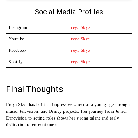
Social Media Profiles
Instagram
reya Skye
Youtube
reya Skye
Facebook
reya Skye
Spotify
reya Skye
Final Thoughts
Freya Skye has built an impressive career at a young age through
music, television, and Disney projects. Her journey from Junior
Eurovision to acting roles shows her strong talent and early
dedication to entertainment.