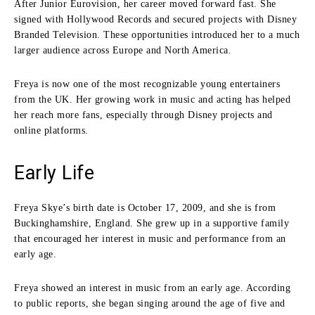
After Junior Eurovision, her career moved forward fast. She
signed with Hollywood Records and secured projects with Disney
Branded Television. These opportunities introduced her to a much
larger audience across Europe and North America.
Freya is now one of the most recognizable young entertainers
from the UK. Her growing work in music and acting has helped
her reach more fans, especially through Disney projects and
online platforms.
Early Life
Freya Skye’s birth date is October 17, 2009, and she is from
Buckinghamshire, England. She grew up in a supportive family
that encouraged her interest in music and performance from an
early age.
Freya showed an interest in music from an early age. According
to public reports, she began singing around the age of five and