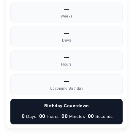
—
Weeks
—
Days
—
Hours
—
Upcoming Birthday
Birthday Countdown
0
00
00
00
Days
Hours
Minutes
Seconds