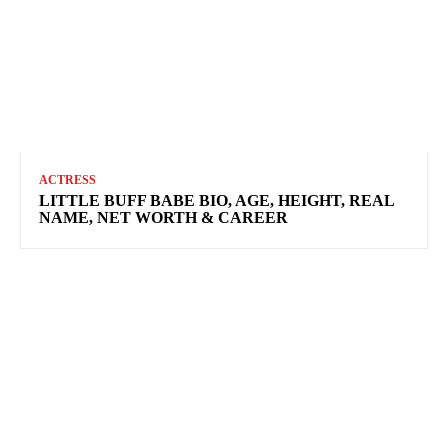
ACTRESS
LITTLE BUFF BABE BIO, AGE, HEIGHT, REAL
NAME, NET WORTH & CAREER