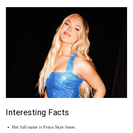
Interesting Facts
Her full name is Freya Skye Jones.