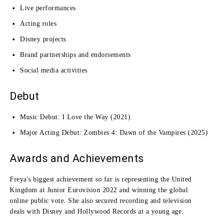
Live performances
Acting roles
Disney projects
Brand partnerships and endorsements
Social media activities
Debut
Music Debut: I Love the Way (2021)
Major Acting Debut: Zombies 4: Dawn of the Vampires (2025)
Awards and Achievements
Freya's biggest achievement so far is representing the United
Kingdom at Junior Eurovision 2022 and winning the global
online public vote. She also secured recording and television
deals with Disney and Hollywood Records at a young age.