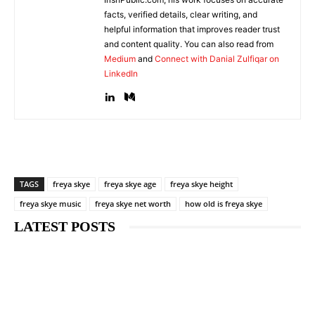
facts, verified details, clear writing, and
helpful information that improves reader trust
and content quality. You can also read from
Medium
and
Connect with Danial Zulfiqar on
LinkedIn
TAGS
freya skye
freya skye age
freya skye height
freya skye music
freya skye net worth
how old is freya skye
LATEST POSTS