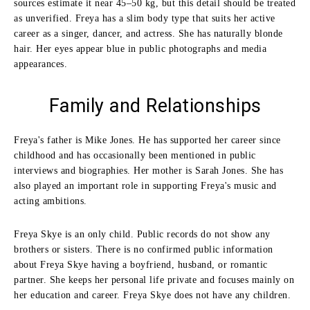
sources estimate it near 45–50 kg, but this detail should be treated
as unverified. Freya has a slim body type that suits her active
career as a singer, dancer, and actress. She has naturally blonde
hair. Her eyes appear blue in public photographs and media
appearances.
Family and Relationships
Freya's father is Mike Jones. He has supported her career since
childhood and has occasionally been mentioned in public
interviews and biographies. Her mother is Sarah Jones. She has
also played an important role in supporting Freya's music and
acting ambitions.
Freya Skye is an only child. Public records do not show any
brothers or sisters. There is no confirmed public information
about Freya Skye having a boyfriend, husband, or romantic
partner. She keeps her personal life private and focuses mainly on
her education and career. Freya Skye does not have any children.