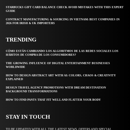
STARBUCKS GIFT CARD BALANCE CHECK AVOID MISTAKES WITH THIS EXPERT
GUIDE
CONTRACT MANUFACTURING & SOURCING IN VIETNAM: BEST COMPANIES IN
2026 FOR IRISH & UK IMPORTERS
TRENDING
CÓMO ESTÁN CAMBIANDO LOS ALGORITMOS DE LAS REDES SOCIALES LOS
HÁBITOS DE COMPRA DE LOS CONSUMIDORES?
THE GROWING INFLUENCE OF DIGITAL ENTERTAINMENT BUSINESSES
WORLDWIDE
HOW TO DESIGN ABSTRACT ART WITH AI: COLORS, CHAOS & CREATIVITY
EXPLAINED
DESIGN TRAVEL AGENCY PROMOTIONS WITH DREAM DESTINATION
BACKGROUND TRANSFORMATIONS
HOW TO FIND PANTS THAT FIT WELL AND FLATTER YOUR BODY
STAY IN TOUCH
TO BE UPDATED WITH ALL THE LATEST NEWS, OFFERS AND SPECIAL