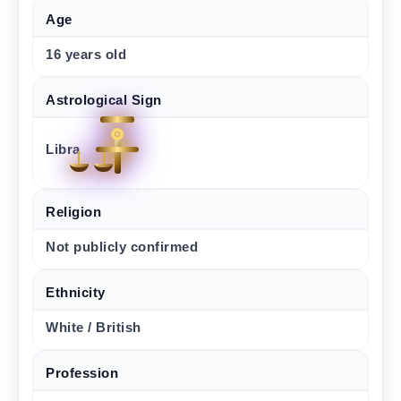
Age
16 years old
Astrological Sign
Libra
Religion
Not publicly confirmed
Ethnicity
White / British
Profession