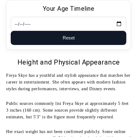
Your Age Timeline
Reset
Height and Physical Appearance
Freya Skye has a youthful and stylish appearance that matches her
career in entertainment. She often appears with modern fashion
styles during performances, interviews, and Disney events.
Public sources commonly list Freya Skye at approximately 5 feet
3 inches (160 cm). Some sources provide slightly different
estimates, but 5'3" is the figure most frequently reported.
Her exact weight has not been confirmed publicly. Some online