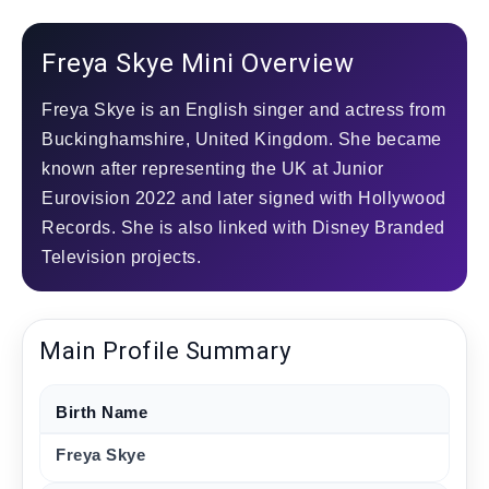
Freya Skye Mini Overview
Freya Skye is an English singer and actress from
Buckinghamshire, United Kingdom. She became
known after representing the UK at Junior
Eurovision 2022 and later signed with Hollywood
Records. She is also linked with Disney Branded
Television projects.
Main Profile Summary
Birth Name
Freya Skye