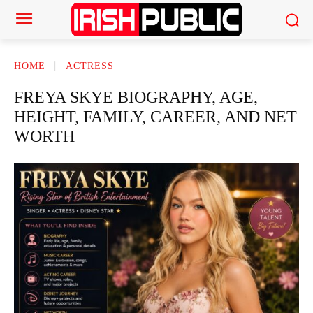
HOME
ACTRESS
FREYA SKYE BIOGRAPHY, AGE,
HEIGHT, FAMILY, CAREER, AND NET
WORTH