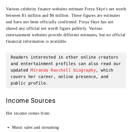
Various celebrity finance websites estimate Freya Skye's net worth
between $1 million and $6 million. These figures are estimates
and have not been officially confirmed. Freya Skye has not
shared any official net worth figure publicly. Various
entertainment websites provide different estimates, but no official
financial information is available.
Readers interested in other online creators 
and entertainment profiles can also read our 
updated 
Miranda Raschell biography
, which 
covers her career, online presence, and 
public profile.
Income Sources
Her income comes from:
Music sales and streaming