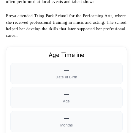
often performed at local events and talent shows.
Freya attended Tring Park School for the Performing Arts, where
she received professional training in music and acting. The school
helped her develop the skills that later supported her professional
career.
Age Timeline
—
Date of Birth
—
Age
—
Months