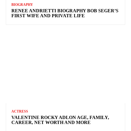
BIOGRAPHY
RENEE ANDRIETTI BIOGRAPHY BOB SEGER’S
FIRST WIFE AND PRIVATE LIFE
ACTRESS
VALENTINE ROCKY ADLON AGE, FAMILY,
CAREER, NET WORTH AND MORE