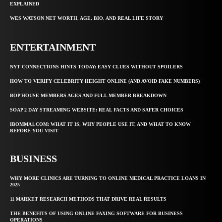
EXPLAINED
WES WATSON NET WORTH, AGE, BIO, AND REAL LIFE STORY
ENTERTAINMENT
NYT CONNECTIONS HINTS TODAY: EASY CLUES WITHOUT SPOILERS
HOW TO VERIFY CELEBRITY HEIGHT ONLINE (AND AVOID FAKE NUMBERS)
BOP HOUSE MEMBERS AGES AND FULL MEMBER BREAKDOWN
SOAP 2 DAY STREAMING WEBSITE: REAL FACTS AND SAFER CHOICES
IBOMMA1.COM: WHAT IT IS, WHY PEOPLE USE IT, AND WHAT TO KNOW
BEFORE YOU VISIT
BUSINESS
WHY MORE CLINICS ARE TURNING TO ONLINE MEDICAL PRACTICE LOANS IN
2025
11 MARKET RESEARCH METHODS THAT DRIVE REAL RESULTS
THE BENEFITS OF USING ONLINE FAXING SOFTWARE FOR BUSINESS
OPERATIONS