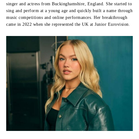
singer and actress from Buckinghamshire, England. She started to
sing and perform at a young age and quickly built a name through
music competitions and online performances. Her breakthrough
came in 2022 when she represented the UK at Junior Eurovision.