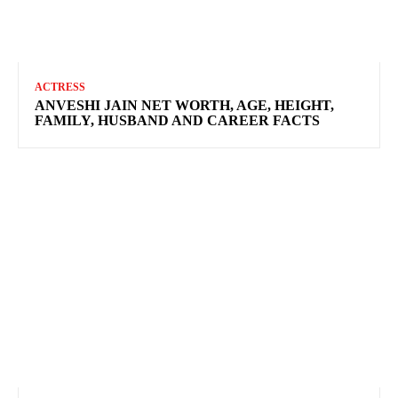
ACTRESS
ANVESHI JAIN NET WORTH, AGE, HEIGHT,
FAMILY, HUSBAND AND CAREER FACTS