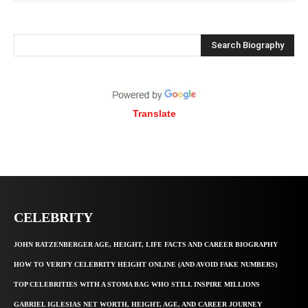
Search Biography
Translate
CELEBRITY
JOHN RATZENBERGER AGE, HEIGHT, LIFE FACTS AND CAREER BIOGRAPHY
HOW TO VERIFY CELEBRITY HEIGHT ONLINE (AND AVOID FAKE NUMBERS)
TOP CELEBRITIES WITH A STOMA BAG WHO STILL INSPIRE MILLIONS
GABRIEL IGLESIAS NET WORTH, HEIGHT, AGE, AND CAREER JOURNEY