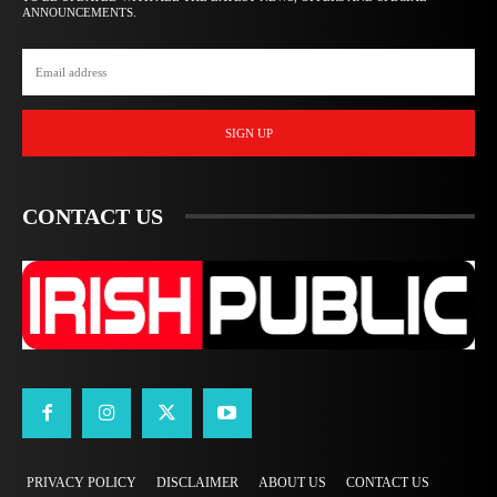
ANNOUNCEMENTS.
SIGN UP
CONTACT US
PRIVACY POLICY
DISCLAIMER
ABOUT US
CONTACT US