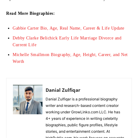
Read More Biographies:
Gabbie Carter Bio, Age, Real Name, Career & Life Update
Debby Clarke Belichick Early Life Marriage Divorce and
Current Life
Michelle Smallmon Biography, Age, Height, Career, and Net
Worth
Danial Zulfiqar
Danial Zulfiqar is a professional biography
writer and research-based content creator
working under GrowLinko.com LLC. He has
4+ years of experience in writing celebrity
biographies, public figure profiles, lifestyle
stories, and entertainment content. At
IrishPublic.com, his work focuses on accurate