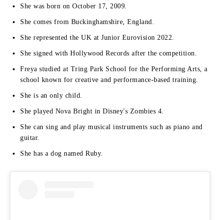
She was born on October 17, 2009.
She comes from Buckinghamshire, England.
She represented the UK at Junior Eurovision 2022.
She signed with Hollywood Records after the competition.
Freya studied at Tring Park School for the Performing Arts, a
school known for creative and performance-based training.
She is an only child.
She played Nova Bright in Disney's Zombies 4.
She can sing and play musical instruments such as piano and
guitar.
She has a dog named Ruby.