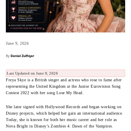
June 9, 2026
By
Danial Zulfiqar
Last Updated on June 9, 2026
Freya Skye is a British singer and actress who rose to fame after
representing the United Kingdom at the Junior Eurovision Song
Contest 2022 with her song Lose My Head.
She later signed with Hollywood Records and began working on
Disney projects, which helped her gain an international audience.
Today, she is known for both her music career and her role as
Nova Bright in Disney’s Zombies 4: Dawn of the Vampires.