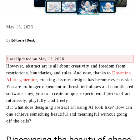
May 13, 2026
By
Editorial Desk
Last Updated on May 13, 2026
However, abstract art is all about creativity and freedom from
restrictions, boundaries, and rules. And now, thanks to
Dreamina
AI art generator
, creating abstract designs has become even easier.
You are no longer dependent on brush techniques and complicated
software; now, you can create unique, experimental pieces of art
intuitively, playfully, and freely.
But what does designing abstract art using AI look like? How can
one achieve something beautiful and meaningful without going
off the rails?
Discovering the beauty of chaos