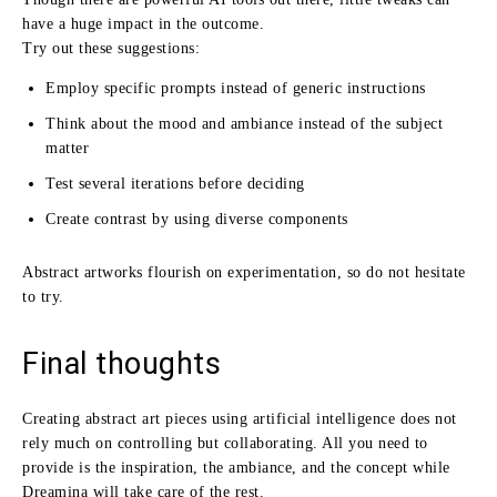
have a huge impact in the outcome.
Try out these suggestions:
Employ specific prompts instead of generic instructions
Think about the mood and ambiance instead of the subject
matter
Test several iterations before deciding
Create contrast by using diverse components
Abstract artworks flourish on experimentation, so do not hesitate
to try.
Final thoughts
Creating abstract art pieces using artificial intelligence does not
rely much on controlling but collaborating. All you need to
provide is the inspiration, the ambiance, and the concept while
Dreamina will take care of the rest.