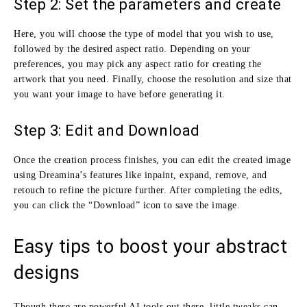
Step 2: Set the parameters and create
Here, you will choose the type of model that you wish to use,
followed by the desired aspect ratio. Depending on your
preferences, you may pick any aspect ratio for creating the
artwork that you need. Finally, choose the resolution and size that
you want your image to have before generating it.
Step 3: Edit and Download
Once the creation process finishes, you can edit the created image
using Dreamina’s features like inpaint, expand, remove, and
retouch to refine the picture further. After completing the edits,
you can click the “Download” icon to save the image.
Easy tips to boost your abstract
designs
Though there are powerful AI tools out there, little tweaks can