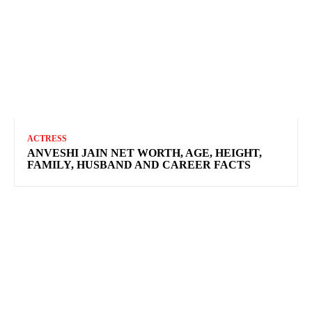
ACTRESS
ANVESHI JAIN NET WORTH, AGE, HEIGHT,
FAMILY, HUSBAND AND CAREER FACTS