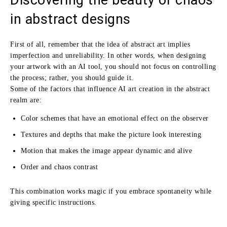
in abstract designs
First of all, remember that the idea of abstract art implies
imperfection and unreliability. In other words, when designing
your artwork with an AI tool, you should not focus on controlling
the process; rather, you should guide it.
Some of the factors that influence AI art creation in the abstract
realm are:
Color schemes that have an emotional effect on the observer
Textures and depths that make the picture look interesting
Motion that makes the image appear dynamic and alive
Order and chaos contrast
This combination works magic if you embrace spontaneity while
giving specific instructions.