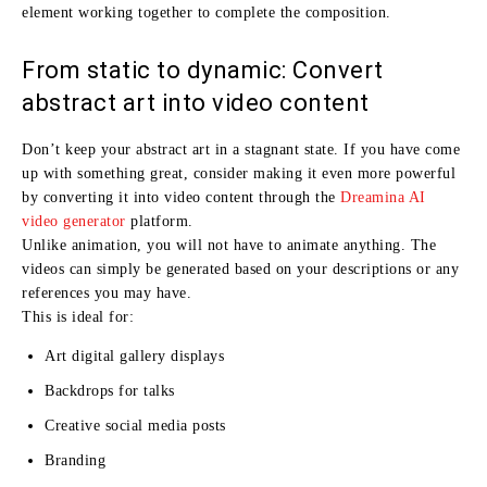
element working together to complete the composition.
From static to dynamic: Convert
abstract art into video content
Don’t keep your abstract art in a stagnant state. If you have come
up with something great, consider making it even more powerful
by converting it into video content through the
Dreamina AI
video generator
platform.
Unlike animation, you will not have to animate anything. The
videos can simply be generated based on your descriptions or any
references you may have.
This is ideal for:
Art digital gallery displays
Backdrops for talks
Creative social media posts
Branding