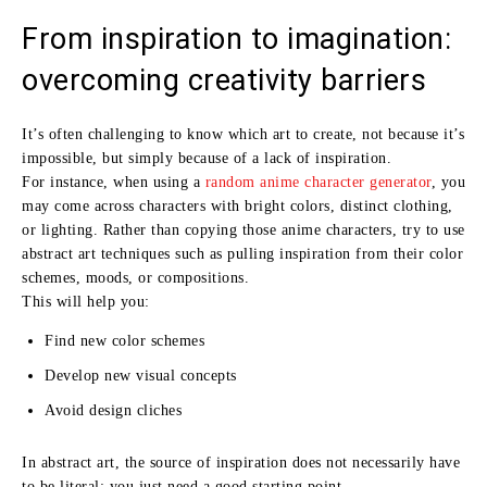
From inspiration to imagination:
overcoming creativity barriers
It’s often challenging to know which art to create, not because it’s
impossible, but simply because of a lack of inspiration.
For instance, when using a
random anime character generator
, you
may come across characters with bright colors, distinct clothing,
or lighting. Rather than copying those anime characters, try to use
abstract art techniques such as pulling inspiration from their color
schemes, moods, or compositions.
This will help you:
Find new color schemes
Develop new visual concepts
Avoid design cliches
In abstract art, the source of inspiration does not necessarily have
to be literal; you just need a good starting point.