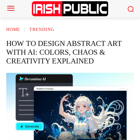
HOME
TRENDING
HOW TO DESIGN ABSTRACT ART
WITH AI: COLORS, CHAOS &
CREATIVITY EXPLAINED