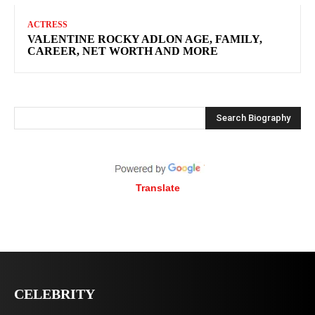
ACTRESS
VALENTINE ROCKY ADLON AGE, FAMILY,
CAREER, NET WORTH AND MORE
Search Biography
Translate
CELEBRITY