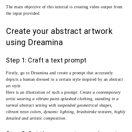
The main objective of this tutorial is creating video output from
the input provided.
Create your abstract artwork
using Dreamina
Step 1: Craft a text prompt
Firstly, go to Dreamina and create a prompt that accurately
depicts a human dressed in a certain style inspired by an abstract
art style.
Here is an illustration of such a prompt:
Create a contemporary
artist wearing a vibrant paint-splashed clothing, standing in a
surreal abstract setting with suspended geometrical shapes,
vibrant neon colors, dynamic lighting, brushstroke textures, highly
detailed and artistic composition.