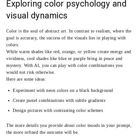
Exploring color psychology and
visual dynamics
Color is the soul of abstract art. In contrast to realism, where the
goal is accuracy, the success of the visuals lies in playing with
colors.
While warm shades like red, orange, or yellow create energy and
vividness, cool shades like blue or purple bring in peace and
mystery. With AI, you can play with color combinations you
would not risk otherwise.
Here are some ideas:
Experiment with neon colors on a black background
Create pastel combinations with subtle gradients
Design pictures with contrasting color schemes
The more details you provide about color moods in your prompt,
the more refined the outcome will be.