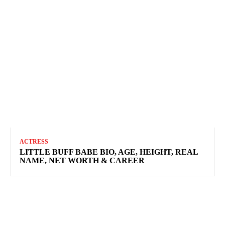
ACTRESS
LITTLE BUFF BABE BIO, AGE, HEIGHT, REAL
NAME, NET WORTH & CAREER