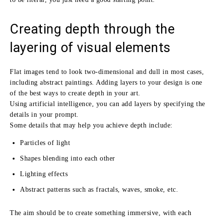
Creating depth through the
layering of visual elements
Flat images tend to look two-dimensional and dull in most cases,
including abstract paintings. Adding layers to your design is one
of the best ways to create depth in your art.
Using artificial intelligence, you can add layers by specifying the
details in your prompt.
Some details that may help you achieve depth include:
Particles of light
Shapes blending into each other
Lighting effects
Abstract patterns such as fractals, waves, smoke, etc.
The aim should be to create something immersive, with each