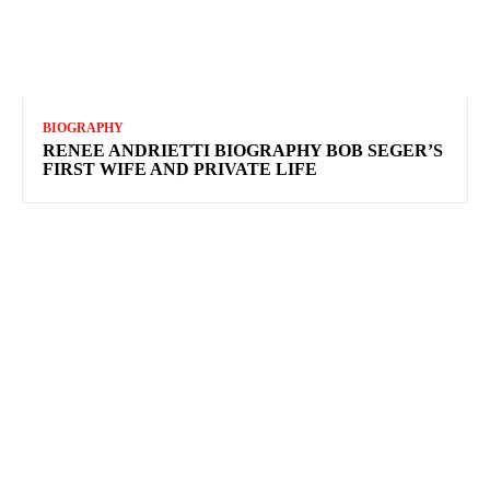
BIOGRAPHY
RENEE ANDRIETTI BIOGRAPHY BOB SEGER’S
FIRST WIFE AND PRIVATE LIFE