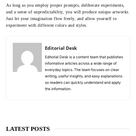
As long as you employ proper prompts, deliberate experiments,
and a sense of unpredictability, you will produce unique artworks.
Just let your imagination flow freely, and allow yourself to
experiment with different colors and styles.
Editorial Desk
Editorial Desk is a content team that publishes
informative articles across a wide range of
everyday topics. The team focuses on clear
writing, useful insights, and easy explanations
so readers can quickly understand and apply
the information.
LATEST POSTS