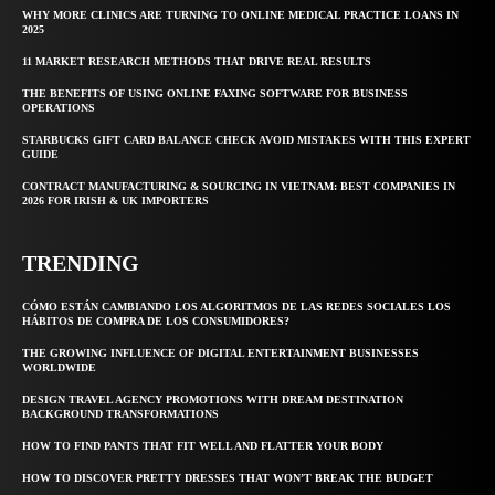
WHY MORE CLINICS ARE TURNING TO ONLINE MEDICAL PRACTICE LOANS IN
2025
11 MARKET RESEARCH METHODS THAT DRIVE REAL RESULTS
THE BENEFITS OF USING ONLINE FAXING SOFTWARE FOR BUSINESS
OPERATIONS
STARBUCKS GIFT CARD BALANCE CHECK AVOID MISTAKES WITH THIS EXPERT
GUIDE
CONTRACT MANUFACTURING & SOURCING IN VIETNAM: BEST COMPANIES IN
2026 FOR IRISH & UK IMPORTERS
TRENDING
CÓMO ESTÁN CAMBIANDO LOS ALGORITMOS DE LAS REDES SOCIALES LOS
HÁBITOS DE COMPRA DE LOS CONSUMIDORES?
THE GROWING INFLUENCE OF DIGITAL ENTERTAINMENT BUSINESSES
WORLDWIDE
DESIGN TRAVEL AGENCY PROMOTIONS WITH DREAM DESTINATION
BACKGROUND TRANSFORMATIONS
HOW TO FIND PANTS THAT FIT WELL AND FLATTER YOUR BODY
HOW TO DISCOVER PRETTY DRESSES THAT WON’T BREAK THE BUDGET