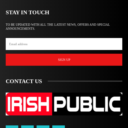
STAY IN TOUCH
TO BE UPDATED WITH ALL THE LATEST NEWS, OFFERS AND SPECIAL
ANNOUNCEMENTS.
SIGN UP
CONTACT US