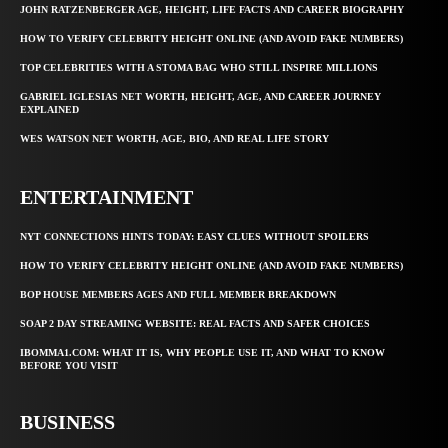
JOHN RATZENBERGER AGE, HEIGHT, LIFE FACTS AND CAREER BIOGRAPHY
HOW TO VERIFY CELEBRITY HEIGHT ONLINE (AND AVOID FAKE NUMBERS)
TOP CELEBRITIES WITH A STOMA BAG WHO STILL INSPIRE MILLIONS
GABRIEL IGLESIAS NET WORTH, HEIGHT, AGE, AND CAREER JOURNEY
EXPLAINED
WES WATSON NET WORTH, AGE, BIO, AND REAL LIFE STORY
ENTERTAINMENT
NYT CONNECTIONS HINTS TODAY: EASY CLUES WITHOUT SPOILERS
HOW TO VERIFY CELEBRITY HEIGHT ONLINE (AND AVOID FAKE NUMBERS)
BOP HOUSE MEMBERS AGES AND FULL MEMBER BREAKDOWN
SOAP 2 DAY STREAMING WEBSITE: REAL FACTS AND SAFER CHOICES
IBOMMA1.COM: WHAT IT IS, WHY PEOPLE USE IT, AND WHAT TO KNOW
BEFORE YOU VISIT
BUSINESS