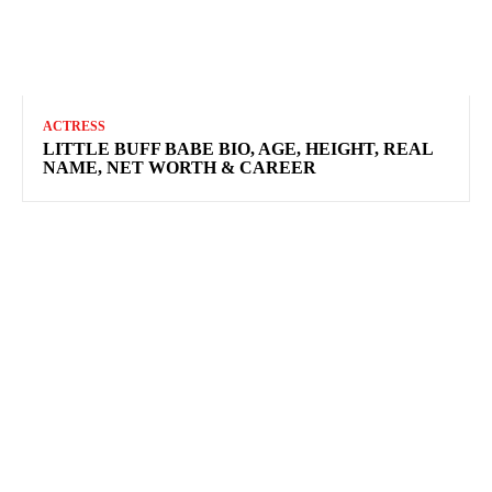
ACTRESS
LITTLE BUFF BABE BIO, AGE, HEIGHT, REAL
NAME, NET WORTH & CAREER