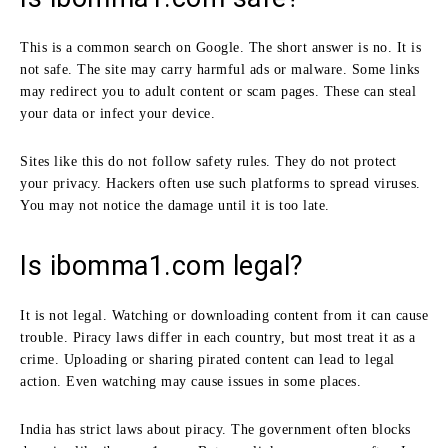
This is a common search on Google. The short answer is no. It is
not safe. The site may carry harmful ads or malware. Some links
may redirect you to adult content or scam pages. These can steal
your data or infect your device.
Sites like this do not follow safety rules. They do not protect
your privacy. Hackers often use such platforms to spread viruses.
You may not notice the damage until it is too late.
Is ibomma1.com legal?
It is not legal. Watching or downloading content from it can cause
trouble. Piracy laws differ in each country, but most treat it as a
crime. Uploading or sharing pirated content can lead to legal
action. Even watching may cause issues in some places.
India has strict laws about piracy. The government often blocks