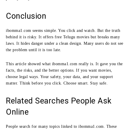
Conclusion
ibomma1.com seems simple. You click and watch. But the truth
behind it is risky. It offers free Telugu movies but breaks many
laws. It hides danger under a clean design. Many users do not see
the problem until it is too late.
This article showed what ibomma1.com really is. It gave you the
facts, the risks, and the better options. If you want movies,
choose legal ways. Your safety, your data, and your support
matter. Think before you click. Choose smart. Stay safe.
Related Searches People Ask
Online
People search for many topics linked to ibomma1.com. These