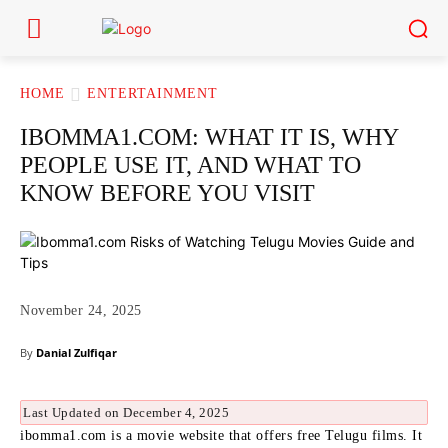
HOME
ENTERTAINMENT
IBOMMA1.COM: WHAT IT IS, WHY
PEOPLE USE IT, AND WHAT TO
KNOW BEFORE YOU VISIT
November 24, 2025
By
Danial Zulfiqar
Last Updated on December 4, 2025
ibomma1.com is a movie website that offers free Telugu films. It