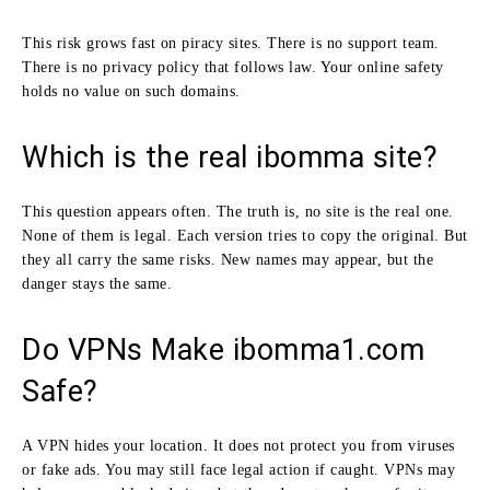
This risk grows fast on piracy sites. There is no support team.
There is no privacy policy that follows law. Your online safety
holds no value on such domains.
Which is the real ibomma site?
This question appears often. The truth is, no site is the real one.
None of them is legal. Each version tries to copy the original. But
they all carry the same risks. New names may appear, but the
danger stays the same.
Do VPNs Make ibomma1.com
Safe?
A VPN hides your location. It does not protect you from viruses
or fake ads. You may still face legal action if caught. VPNs may