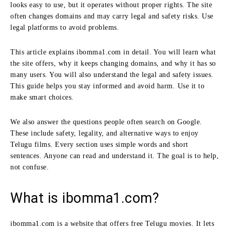
looks easy to use, but it operates without proper rights. The site
often changes domains and may carry legal and safety risks. Use
legal platforms to avoid problems.
This article explains ibomma1.com in detail. You will learn what
the site offers, why it keeps changing domains, and why it has so
many users. You will also understand the legal and safety issues.
This guide helps you stay informed and avoid harm. Use it to
make smart choices.
We also answer the questions people often search on Google.
These include safety, legality, and alternative ways to enjoy
Telugu films. Every section uses simple words and short
sentences. Anyone can read and understand it. The goal is to help,
not confuse.
What is ibomma1.com?
ibomma1.com is a website that offers free Telugu movies. It lets