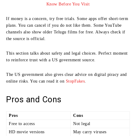
If money is a concern, try free trials. Some apps offer short-term
plans. You can cancel if you do not like them. Some YouTube
channels also show older Telugu films for free. Always check if
the source is official.
This section talks about safety and legal choices. Perfect moment
to reinforce trust with a US government source.
The US government also gives clear advice on digital piracy and
online risks. You can read it on
StopFakes
.
Pros and Cons
Pros
Cons
Free to access
Not legal
HD movie versions
May carry viruses