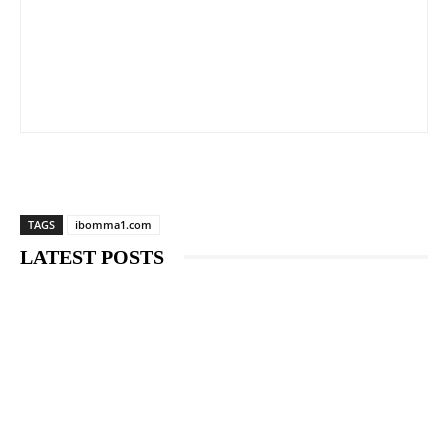
TAGS
ibomma1.com
LATEST POSTS