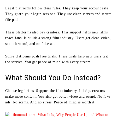
Legal platforms follow clear rules. They keep your account safe.
They guard your login sessions. They use clean servers and secure
file paths.
These platforms also pay creators. This support helps new films
reach fans. It builds a strong film industry. Users get clean video,
smooth sound, and no false ads.
Some platforms push free trials. These trials help new users test
the service. You get peace of mind with every stream.
What Should You Do Instead?
Choose legal sites. Support the film industry. It helps creators
make more content. You also get better video and sound. No fake
ads. No scams. And no stress. Peace of mind is worth it.