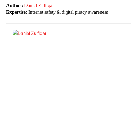
Author:
Danial Zulfiqar
Expertise:
Internet safety & digital piracy awareness