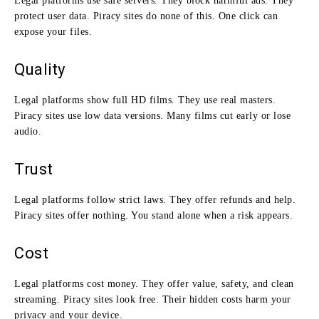
Legal platforms use safe servers. They block harmful ads. They
protect user data. Piracy sites do none of this. One click can
expose your files.
Quality
Legal platforms show full HD films. They use real masters.
Piracy sites use low data versions. Many films cut early or lose
audio.
Trust
Legal platforms follow strict laws. They offer refunds and help.
Piracy sites offer nothing. You stand alone when a risk appears.
Cost
Legal platforms cost money. They offer value, safety, and clean
streaming. Piracy sites look free. Their hidden costs harm your
privacy and your device.