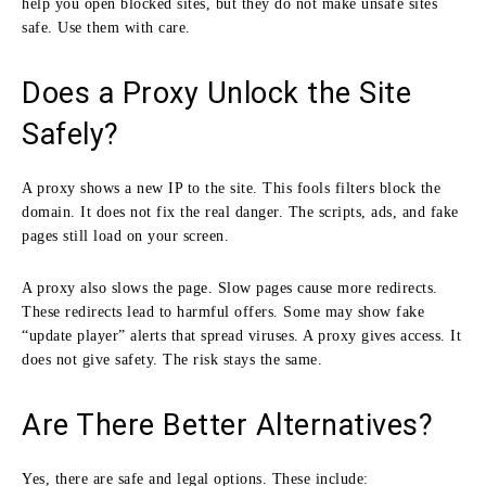
help you open blocked sites, but they do not make unsafe sites
safe. Use them with care.
Does a Proxy Unlock the Site
Safely?
A proxy shows a new IP to the site. This fools filters block the
domain. It does not fix the real danger. The scripts, ads, and fake
pages still load on your screen.
A proxy also slows the page. Slow pages cause more redirects.
These redirects lead to harmful offers. Some may show fake
“update player” alerts that spread viruses. A proxy gives access. It
does not give safety. The risk stays the same.
Are There Better Alternatives?
Yes, there are safe and legal options. These include: