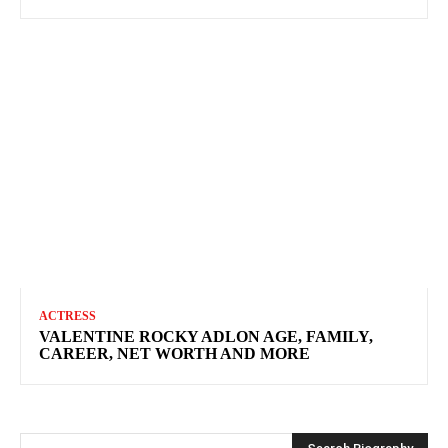
ACTRESS
VALENTINE ROCKY ADLON AGE, FAMILY,
CAREER, NET WORTH AND MORE