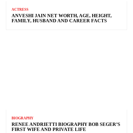
ACTRESS
ANVESHI JAIN NET WORTH, AGE, HEIGHT,
FAMILY, HUSBAND AND CAREER FACTS
BIOGRAPHY
RENEE ANDRIETTI BIOGRAPHY BOB SEGER’S
FIRST WIFE AND PRIVATE LIFE