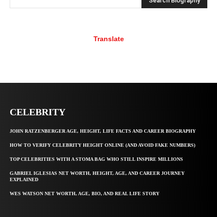
Search Biography
Translate
CELEBRITY
JOHN RATZENBERGER AGE, HEIGHT, LIFE FACTS AND CAREER BIOGRAPHY
HOW TO VERIFY CELEBRITY HEIGHT ONLINE (AND AVOID FAKE NUMBERS)
TOP CELEBRITIES WITH A STOMA BAG WHO STILL INSPIRE MILLIONS
GABRIEL IGLESIAS NET WORTH, HEIGHT, AGE, AND CAREER JOURNEY
EXPLAINED
WES WATSON NET WORTH, AGE, BIO, AND REAL LIFE STORY