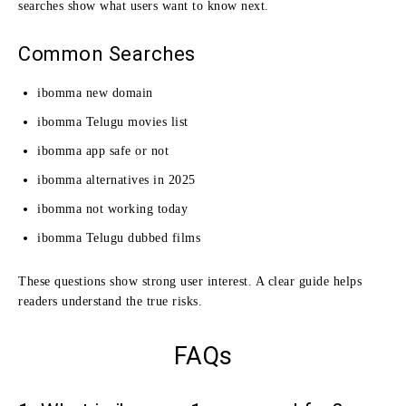
searches show what users want to know next.
Common Searches
ibomma new domain
ibomma Telugu movies list
ibomma app safe or not
ibomma alternatives in 2025
ibomma not working today
ibomma Telugu dubbed films
These questions show strong user interest. A clear guide helps
readers understand the true risks.
FAQs