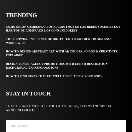
TRENDING
CÓMO ESTÁN CAMBIANDO LOS ALGORITMOS DE LAS REDES SOCIALES LOS
HÁBITOS DE COMPRA DE LOS CONSUMIDORES?
THE GROWING INFLUENCE OF DIGITAL ENTERTAINMENT BUSINESSES
WORLDWIDE
HOW TO DESIGN ABSTRACT ART WITH AI: COLORS, CHAOS & CREATIVITY
EXPLAINED
DESIGN TRAVEL AGENCY PROMOTIONS WITH DREAM DESTINATION
BACKGROUND TRANSFORMATIONS
HOW TO FIND PANTS THAT FIT WELL AND FLATTER YOUR BODY
STAY IN TOUCH
TO BE UPDATED WITH ALL THE LATEST NEWS, OFFERS AND SPECIAL
ANNOUNCEMENTS.