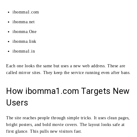
ibomma1.com
ibomma.net
ibomma.One
ibomma.link
ibomma1.in
Each one looks the same but uses a new web address. These are
called mirror sites. They keep the service running even after bans.
How ibomma1.com Targets New
Users
The site reaches people through simple tricks. It uses clean pages,
bright posters, and bold movie covers. The layout looks safe at
first glance. This pulls new visitors fast.