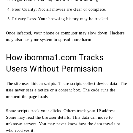
Poor Quality: Not all movies are clear or complete.
Privacy Loss: Your browsing history may be tracked.
Once infected, your phone or computer may slow down. Hackers
may also use your system to spread more harm.
How ibomma1.com Tracks
Users Without Permission
The site uses hidden scripts. These scripts collect device data. The
user never sees a notice or a consent box. The code runs the
moment the page loads.
Some scripts track your clicks. Others track your IP address.
Some may read the browser details. This data can move to
unknown servers. You may never know how the data travels or
who receives it.