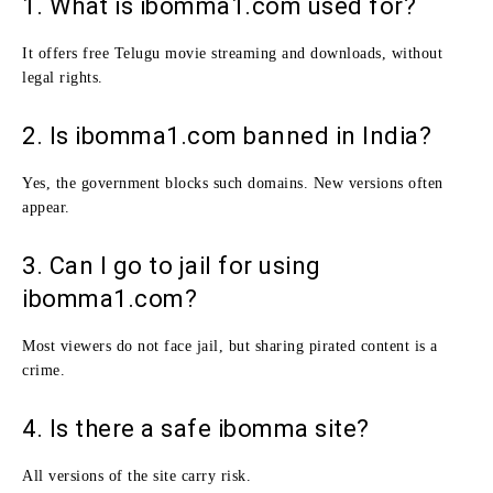
1. What is ibomma1.com used for?
It offers free Telugu movie streaming and downloads, without
legal rights.
2. Is ibomma1.com banned in India?
Yes, the government blocks such domains. New versions often
appear.
3. Can I go to jail for using
ibomma1.com?
Most viewers do not face jail, but sharing pirated content is a
crime.
4. Is there a safe ibomma site?
All versions of the site carry risk.