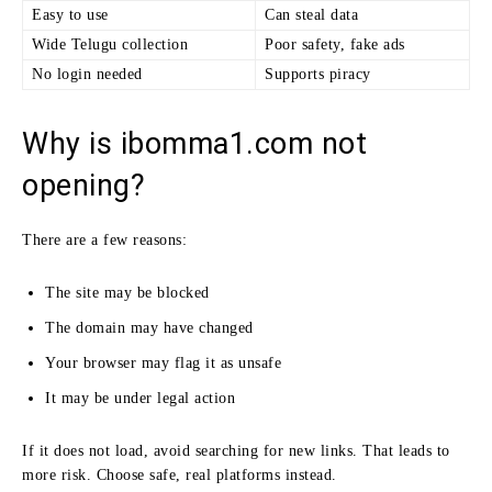
Easy to use
Can steal data
Wide Telugu collection
Poor safety, fake ads
No login needed
Supports piracy
Why is ibomma1.com not
opening?
There are a few reasons:
The site may be blocked
The domain may have changed
Your browser may flag it as unsafe
It may be under legal action
If it does not load, avoid searching for new links. That leads to
more risk. Choose safe, real platforms instead.