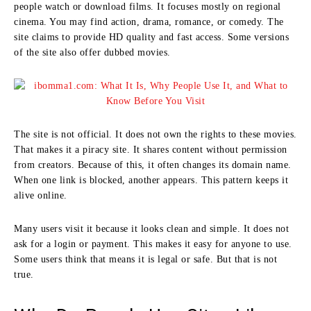
people watch or download films. It focuses mostly on regional
cinema. You may find action, drama, romance, or comedy. The
site claims to provide HD quality and fast access. Some versions
of the site also offer dubbed movies.
The site is not official. It does not own the rights to these movies.
That makes it a piracy site. It shares content without permission
from creators. Because of this, it often changes its domain name.
When one link is blocked, another appears. This pattern keeps it
alive online.
Many users visit it because it looks clean and simple. It does not
ask for a login or payment. This makes it easy for anyone to use.
Some users think that means it is legal or safe. But that is not
true.