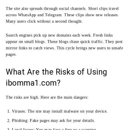
The site also spreads through social channels. Short clips travel
across WhatsApp and Telegram. These clips show new releases.
Many users click without a second thought.
Search engines pick up new domains each week. Fresh links
appear on small blogs. These blogs chase quick traffic. They post
mirror links to catch views. This cycle brings new users to unsafe
pages.
What Are the Risks of Using
ibomma1.com?
The risks are high. Here are the main dangers:
Viruses: The site may install malware on your device.
Phishing: Fake pages may ask for your details.
Legal Issues: You may face a fine or a warning.