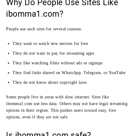
Why Do People Use Sites Like
ibomma1.com?
People use such sites for several reasons:
They want to watch new movies for free
They do not want to pay for streaming apps
They like watching films without ads or signups
They find links shared on WhatsApp, Telegram, or YouTube
They do not know about copyright laws
Some people live in areas with slow internet. Sites like
ibomma1.com use less data. Others may not have legal streaming
options in their region. This pushes users toward easy, free
options, even if they are not safe.
Is ibomma1.com safe?