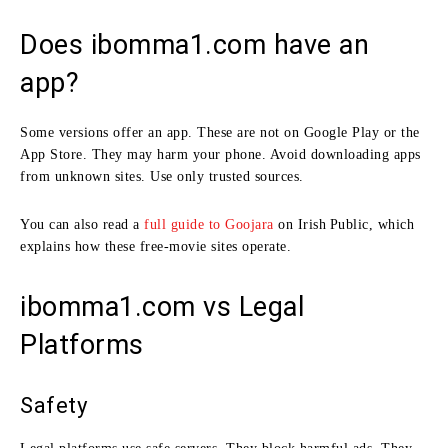
Does ibomma1.com have an
app?
Some versions offer an app. These are not on Google Play or the
App Store. They may harm your phone. Avoid downloading apps
from unknown sites. Use only trusted sources.
You can also read a
full guide to Goojara
on Irish Public, which
explains how these free‑movie sites operate.
ibomma1.com vs Legal
Platforms
Safety