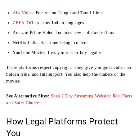
Aha Video
: Focuses on Telugu and Tamil films
ZEE5
: Offers many Indian languages
Amazon Prime Video: Includes new and classic films
Netflix India: Has some Telugu content
YouTube Movies: Lets you rent or buy legally
These platforms respect copyright. They give you good video, no
hidden risks, and full support. You also help the makers of the
movies.
See Alternative Sites:
Soap 2 Day Streaming Website: Real Facts
and Safer Choices
How Legal Platforms Protect
You