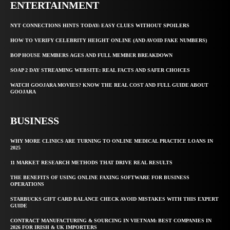
ENTERTAINMENT
NYT CONNECTIONS HINTS TODAY: EASY CLUES WITHOUT SPOILERS
HOW TO VERIFY CELEBRITY HEIGHT ONLINE (AND AVOID FAKE NUMBERS)
BOP HOUSE MEMBERS AGES AND FULL MEMBER BREAKDOWN
SOAP 2 DAY STREAMING WEBSITE: REAL FACTS AND SAFER CHOICES
WATCH GOOJARA MOVIES? KNOW THE REAL COST AND FULL GUIDE ABOUT
GOOJARA
BUSINESS
WHY MORE CLINICS ARE TURNING TO ONLINE MEDICAL PRACTICE LOANS IN
2025
11 MARKET RESEARCH METHODS THAT DRIVE REAL RESULTS
THE BENEFITS OF USING ONLINE FAXING SOFTWARE FOR BUSINESS
OPERATIONS
STARBUCKS GIFT CARD BALANCE CHECK AVOID MISTAKES WITH THIS EXPERT
GUIDE
CONTRACT MANUFACTURING & SOURCING IN VIETNAM: BEST COMPANIES IN
2026 FOR IRISH & UK IMPORTERS