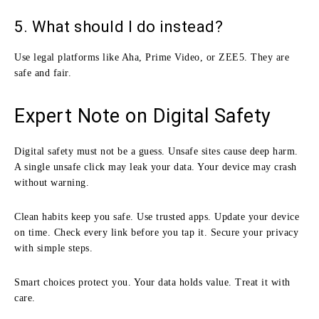
5. What should I do instead?
Use legal platforms like Aha, Prime Video, or ZEE5. They are
safe and fair.
Expert Note on Digital Safety
Digital safety must not be a guess. Unsafe sites cause deep harm.
A single unsafe click may leak your data. Your device may crash
without warning.
Clean habits keep you safe. Use trusted apps. Update your device
on time. Check every link before you tap it. Secure your privacy
with simple steps.
Smart choices protect you. Your data holds value. Treat it with
care.