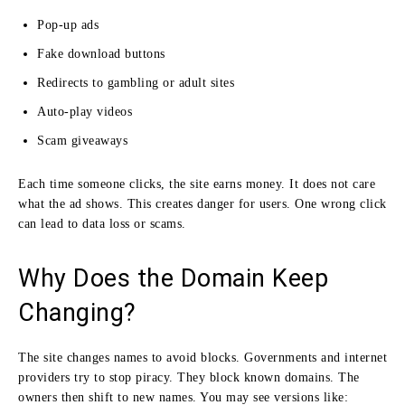
Pop-up ads
Fake download buttons
Redirects to gambling or adult sites
Auto-play videos
Scam giveaways
Each time someone clicks, the site earns money. It does not care
what the ad shows. This creates danger for users. One wrong click
can lead to data loss or scams.
Why Does the Domain Keep
Changing?
The site changes names to avoid blocks. Governments and internet
providers try to stop piracy. They block known domains. The
owners then shift to new names. You may see versions like: