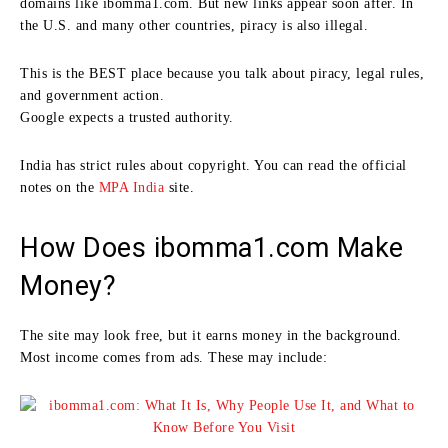
domains like ibomma1.com. But new links appear soon after. In
the U.S. and many other countries, piracy is also illegal.
This is the BEST place because you talk about piracy, legal rules,
and government action.
Google expects a trusted authority.
India has strict rules about copyright. You can read the official
notes on the
MPA India
site.
How Does ibomma1.com Make
Money?
The site may look free, but it earns money in the background.
Most income comes from ads. These may include: