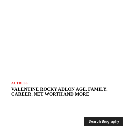
ACTRESS
VALENTINE ROCKY ADLON AGE, FAMILY,
CAREER, NET WORTH AND MORE
Search Biography