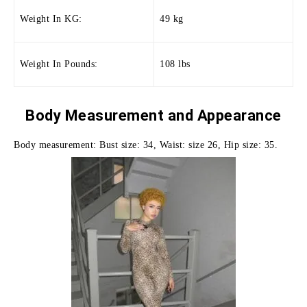
Weight In KG:
49 kg
Weight In Pounds:
108 lbs
Body Measurement and
Appearance
Body measurement: Bust size: 34, Waist: size 26, Hip size: 35.