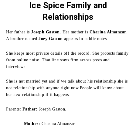
Ice Spice Family
and
Relationships
Her father is
Joseph Gaston
. Her mother is
Charina Almanzar
.
A brother named
Joey Gaston
appears in public notes.
She keeps most private details off the record. She protects family
from online noise. That line stays firm across posts and
interviews.
She is not married yet and if we talk about his relationship she is
not relationship with anyone right now.People will know about
her new relationship if it happens.
Parents:
Father:
Joseph Gaston.
Mother:
Charina Almanzar.