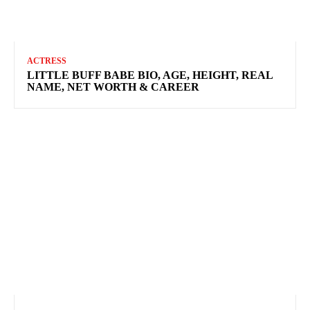
ACTRESS
LITTLE BUFF BABE BIO, AGE, HEIGHT, REAL
NAME, NET WORTH & CAREER