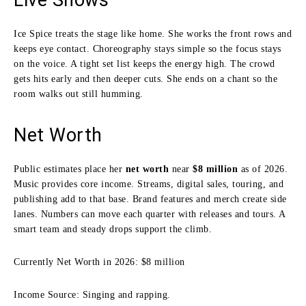
Ice Spice treats the stage like home. She works the front rows and
keeps eye contact. Choreography stays simple so the focus stays
on the voice. A tight set list keeps the energy high. The crowd
gets hits early and then deeper cuts. She ends on a chant so the
room walks out still humming.
Net Worth
Public estimates place her
net worth
near
$8 million
as of 2026.
Music provides core income. Streams, digital sales, touring, and
publishing add to that base. Brand features and merch create side
lanes. Numbers can move each quarter with releases and tours. A
smart team and steady drops support the climb.
Currently Net Worth in 2026: $8 million
Income Source: Singing and rapping.