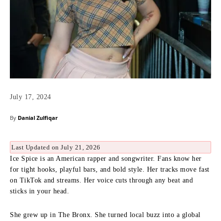
July 17, 2024
By
Danial Zulfiqar
Last Updated on July 21, 2026
Ice Spice is an American rapper and songwriter. Fans know her
for tight hooks, playful bars, and bold style. Her tracks move fast
on TikTok and streams. Her voice cuts through any beat and
sticks in your head.
She grew up in The Bronx. She turned local buzz into a global