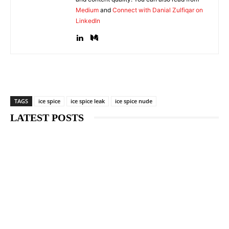
Medium
and
Connect with Danial Zulfiqar on
LinkedIn
TAGS
ice spice
ice spice leak
ice spice nude
LATEST POSTS