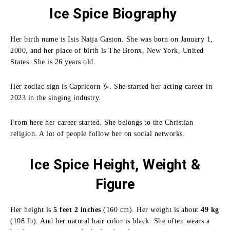
Ice Spice Biography
Her birth name is Isis Naija Gaston. She was born on January 1,
2000, and her place of birth is The Bronx, New York, United
States. She is 26 years old.
Her zodiac sign is Capricorn ♑. She started her acting career in
2023 in the singing industry.
From here her career started. She belongs to the Christian
religion. A lot of people follow her on social networks.
Ice Spice Height, Weight &
Figure
Her height is
5 feet 2 inches
(160 cm). Her weight is about
49 kg
(108 lb). And her natural hair color is black. She often wears a