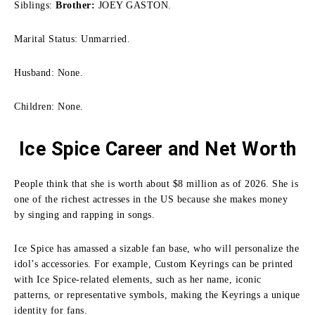
Siblings:
Brother:
JOEY GASTON.
Marital Status: Unmarried.
Husband: None.
Children: None.
Ice Spice Career and Net Worth
People think that she is worth about $8 million as of 2026. She is
one of the richest actresses in the US because she makes money
by singing and rapping in songs.
Ice Spice has amassed a sizable fan base, who will personalize the
idol’s accessories. For example,
Custom Keyrings
can be printed
with Ice Spice-related elements, such as her name, iconic
patterns, or representative symbols, making the Keyrings a unique
identity for fans.