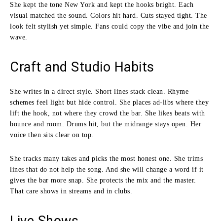
She kept the tone New York and kept the hooks bright. Each
visual matched the sound. Colors hit hard. Cuts stayed tight. The
look felt stylish yet simple. Fans could copy the vibe and join the
wave.
Craft and Studio Habits
She writes in a direct style. Short lines stack clean. Rhyme
schemes feel light but hide control. She places ad-libs where they
lift the hook, not where they crowd the bar. She likes beats with
bounce and room. Drums hit, but the midrange stays open. Her
voice then sits clear on top.
She tracks many takes and picks the most honest one. She trims
lines that do not help the song. And she will change a word if it
gives the bar more snap. She protects the mix and the master.
That care shows in streams and in clubs.
Live Shows