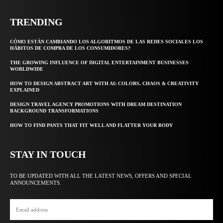
TRENDING
CÓMO ESTÁN CAMBIANDO LOS ALGORITMOS DE LAS REDES SOCIALES LOS
HÁBITOS DE COMPRA DE LOS CONSUMIDORES?
THE GROWING INFLUENCE OF DIGITAL ENTERTAINMENT BUSINESSES
WORLDWIDE
HOW TO DESIGN ABSTRACT ART WITH AI: COLORS, CHAOS & CREATIVITY
EXPLAINED
DESIGN TRAVEL AGENCY PROMOTIONS WITH DREAM DESTINATION
BACKGROUND TRANSFORMATIONS
HOW TO FIND PANTS THAT FIT WELL AND FLATTER YOUR BODY
STAY IN TOUCH
TO BE UPDATED WITH ALL THE LATEST NEWS, OFFERS AND SPECIAL
ANNOUNCEMENTS.