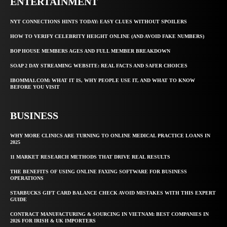
ENTERTAINMENT
NYT CONNECTIONS HINTS TODAY: EASY CLUES WITHOUT SPOILERS
HOW TO VERIFY CELEBRITY HEIGHT ONLINE (AND AVOID FAKE NUMBERS)
BOP HOUSE MEMBERS AGES AND FULL MEMBER BREAKDOWN
SOAP 2 DAY STREAMING WEBSITE: REAL FACTS AND SAFER CHOICES
IBOMMA1.COM: WHAT IT IS, WHY PEOPLE USE IT, AND WHAT TO KNOW
BEFORE YOU VISIT
BUSINESS
WHY MORE CLINICS ARE TURNING TO ONLINE MEDICAL PRACTICE LOANS IN
2025
11 MARKET RESEARCH METHODS THAT DRIVE REAL RESULTS
THE BENEFITS OF USING ONLINE FAXING SOFTWARE FOR BUSINESS
OPERATIONS
STARBUCKS GIFT CARD BALANCE CHECK AVOID MISTAKES WITH THIS EXPERT
GUIDE
CONTRACT MANUFACTURING & SOURCING IN VIETNAM: BEST COMPANIES IN
2026 FOR IRISH & UK IMPORTERS