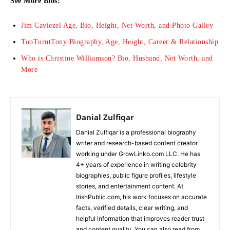
See More Bios:
Jim Caviezel Age, Bio, Height, Net Worth, and Photo Galley
TooTurntTony Biography, Age, Height, Career & Relationship
Who is Christine Williamson? Bio, Husband, Net Worth, and
More
Danial Zulfiqar
Danial Zulfiqar is a professional biography
writer and research-based content creator
working under GrowLinko.com LLC. He has
4+ years of experience in writing celebrity
biographies, public figure profiles, lifestyle
stories, and entertainment content. At
IrishPublic.com, his work focuses on accurate
facts, verified details, clear writing, and
helpful information that improves reader trust
and content quality. You can also read from