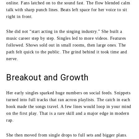
online. Fans latched on to the sound fast. The flow blended calm
talk with sharp punch lines. Beats left space for her voice to sit
right in front.
She did not “start acting in the singing industry.” She built a
music career step by step. Singles led to more videos. Features
followed. Shows sold out in small rooms, then large ones. The
path felt quick to the public. The grind behind it took time and
nerve.
Breakout and Growth
Her early singles sparked huge numbers on social feeds. Snippets
turned into full tracks that ran across playlists. The catch in each
hook made the songs travel. A few lines would loop in your mind
on the first play. That is a rare skill and a major edge in modern
rap.
She then moved from single drops to full sets and bigger plans.