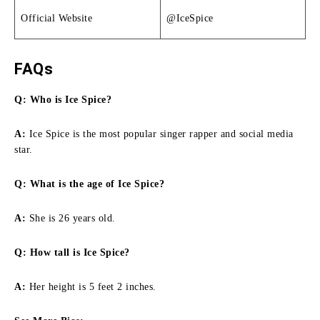
Official Website
@IceSpice
FAQs
Q: Who is Ice Spice?
A:
Ice Spice is the most popular singer rapper and social media
star.
Q: What is the age of Ice Spice?
A:
She is 26 years old.
Q:
How tall is Ice Spice
?
A:
Her height is 5 feet 2 inches.