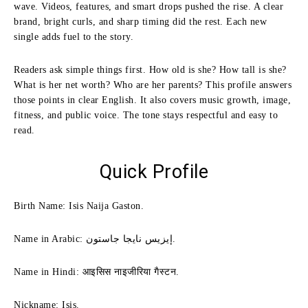
wave. Videos, features, and smart drops pushed the rise. A clear
brand, bright curls, and sharp timing did the rest. Each new
single adds fuel to the story.
Readers ask simple things first. How old is she? How tall is she?
What is her net worth? Who are her parents? This profile answers
those points in clear English. It also covers music growth, image,
fitness, and public voice. The tone stays respectful and easy to
read.
Quick Profile
Birth Name: Isis Naija Gaston.
Name in Arabic: إيزيس نايجا جاستون.
Name in Hindi: आइसिस नाइजीरिया गैस्टन.
Nickname: Isis.