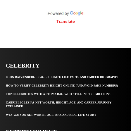
Translate
CELEBRITY
JOHN RATZENBERGER AGE, HEIGHT, LIFE FACTS AND CAREER BIOGRAPHY
HOW TO VERIFY CELEBRITY HEIGHT ONLINE (AND AVOID FAKE NUMBERS)
TOP CELEBRITIES WITH A STOMA BAG WHO STILL INSPIRE MILLIONS
GABRIEL IGLESIAS NET WORTH, HEIGHT, AGE, AND CAREER JOURNEY
EXPLAINED
WES WATSON NET WORTH, AGE, BIO, AND REAL LIFE STORY