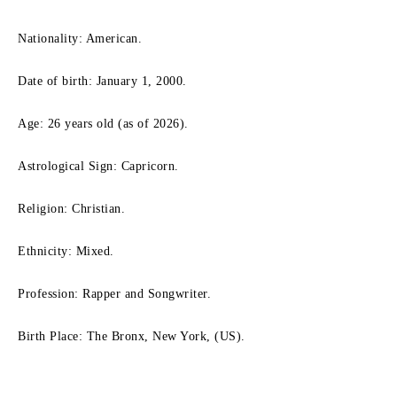
Nationality: American.
Date of birth: January 1, 2000.
Age: 26 years old (as of 2026).
Astrological Sign: Capricorn.
Religion: Christian.
Ethnicity: Mixed.
Profession: Rapper and Songwriter.
Birth Place: The Bronx, New York, (US).