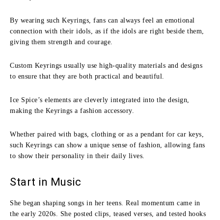
By wearing such Keyrings, fans can always feel an emotional
connection with their idols, as if the idols are right beside them,
giving them strength and courage.
Custom Keyrings usually use high-quality materials and designs
to ensure that they are both practical and beautiful.
Ice Spice’s elements are cleverly integrated into the design,
making the Keyrings a fashion accessory.
Whether paired with bags, clothing or as a pendant for car keys,
such Keyrings can show a unique sense of fashion, allowing fans
to show their personality in their daily lives.
Start in Music
She began shaping songs in her teens. Real momentum came in
the early 2020s. She posted clips, teased verses, and tested hooks