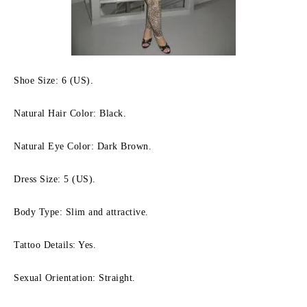
Shoe Size: 6 (US).
Natural Hair Color: Black.
Natural Eye Color: Dark Brown.
Dress Size: 5 (US).
Body Type: Slim and attractive.
Tattoo Details: Yes.
Sexual Orientation: Straight.