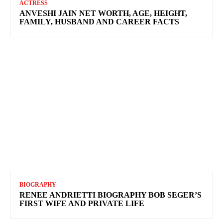
ACTRESS
ANVESHI JAIN NET WORTH, AGE, HEIGHT,
FAMILY, HUSBAND AND CAREER FACTS
BIOGRAPHY
RENEE ANDRIETTI BIOGRAPHY BOB SEGER’S
FIRST WIFE AND PRIVATE LIFE