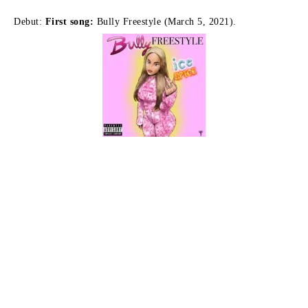
Debut:
First song:
Bully Freestyle (March 5, 2021).