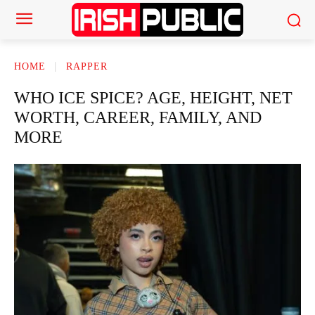
HOME
RAPPER
WHO ICE SPICE? AGE, HEIGHT, NET
WORTH, CAREER, FAMILY, AND
MORE