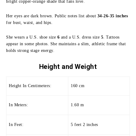
bright copper-orange shade that fans love.
Her eyes are dark brown. Public notes list about
34-26-35 inches
for bust, waist, and hips.
She wears a U.S. shoe size
6
and a U.S. dress size
5
. Tattoos
appear in some photos. She maintains a slim, athletic frame that
holds strong stage energy.
Height and
Weight
Height In Centimeters:
160 cm
In Meters:
1.60 m
In Feet:
5 feet 2 inches