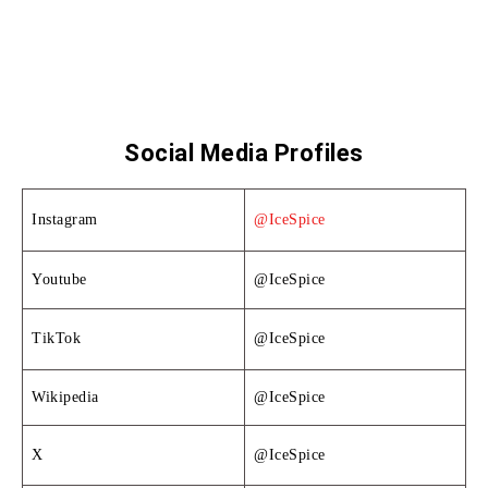
Social Media Profiles
Instagram
@IceSpice
Youtube
@IceSpice
TikTok
@IceSpice
Wikipedia
@IceSpice
X
@IceSpice