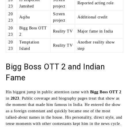
Reported acting role
23
Jamshed
project
20
Screen
Aqiba
Additional credit
23
project
20
Bigg Boss OTT
Reality TV
Major fame in India
23
2
20
Temptation
Another reality show
Reality TV
23
Island
step
Bigg Boss OTT 2 and Indian
Fame
His biggest jump in public attention came with
Bigg Boss OTT 2
in
2023
. Public coverage and biography pages treat that show as
the moment that made him famous in India. He entered the show
as a foreign contestant and quickly became one of the most
talked-about names in the house. His personality, direct style, and
tense moments with other contestants kept him in the news cycle.