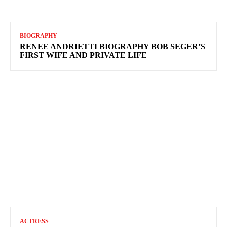
BIOGRAPHY
RENEE ANDRIETTI BIOGRAPHY BOB SEGER’S
FIRST WIFE AND PRIVATE LIFE
ACTRESS