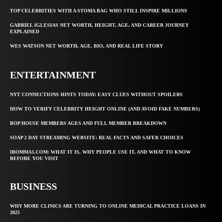
TOP CELEBRITIES WITH A STOMA BAG WHO STILL INSPIRE MILLIONS
GABRIEL IGLESIAS NET WORTH, HEIGHT, AGE, AND CAREER JOURNEY
EXPLAINED
WES WATSON NET WORTH, AGE, BIO, AND REAL LIFE STORY
ENTERTAINMENT
NYT CONNECTIONS HINTS TODAY: EASY CLUES WITHOUT SPOILERS
HOW TO VERIFY CELEBRITY HEIGHT ONLINE (AND AVOID FAKE NUMBERS)
BOP HOUSE MEMBERS AGES AND FULL MEMBER BREAKDOWN
SOAP 2 DAY STREAMING WEBSITE: REAL FACTS AND SAFER CHOICES
IBOMMA1.COM: WHAT IT IS, WHY PEOPLE USE IT, AND WHAT TO KNOW
BEFORE YOU VISIT
BUSINESS
WHY MORE CLINICS ARE TURNING TO ONLINE MEDICAL PRACTICE LOANS IN
2025