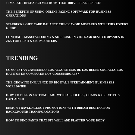
11 MARKET RESEARCH METHODS THAT DRIVE REAL RESULTS
THE BENEFITS OF USING ONLINE FAXING SOFTWARE FOR BUSINESS
OPERATIONS
STARBUCKS GIFT CARD BALANCE CHECK AVOID MISTAKES WITH THIS EXPERT
GUIDE
CONTRACT MANUFACTURING & SOURCING IN VIETNAM: BEST COMPANIES IN
2026 FOR IRISH & UK IMPORTERS
TRENDING
CÓMO ESTÁN CAMBIANDO LOS ALGORITMOS DE LAS REDES SOCIALES LOS
HÁBITOS DE COMPRA DE LOS CONSUMIDORES?
THE GROWING INFLUENCE OF DIGITAL ENTERTAINMENT BUSINESSES
WORLDWIDE
HOW TO DESIGN ABSTRACT ART WITH AI: COLORS, CHAOS & CREATIVITY
EXPLAINED
DESIGN TRAVEL AGENCY PROMOTIONS WITH DREAM DESTINATION
BACKGROUND TRANSFORMATIONS
HOW TO FIND PANTS THAT FIT WELL AND FLATTER YOUR BODY