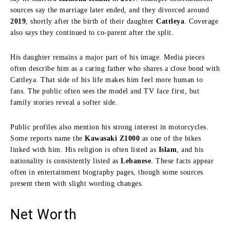
sources say the marriage later ended, and they divorced around
2019
, shortly after the birth of their daughter
Cattleya
. Coverage
also says they continued to co-parent after the split.
His daughter remains a major part of his image. Media pieces
often describe him as a caring father who shares a close bond with
Cattleya. That side of his life makes him feel more human to
fans. The public often sees the model and TV face first, but
family stories reveal a softer side.
Public profiles also mention his strong interest in motorcycles.
Some reports name the
Kawasaki Z1000
as one of the bikes
linked with him. His religion is often listed as
Islam
, and his
nationality is consistently listed as
Lebanese
. These facts appear
often in entertainment biography pages, though some sources
present them with slight wording changes.
Net Worth