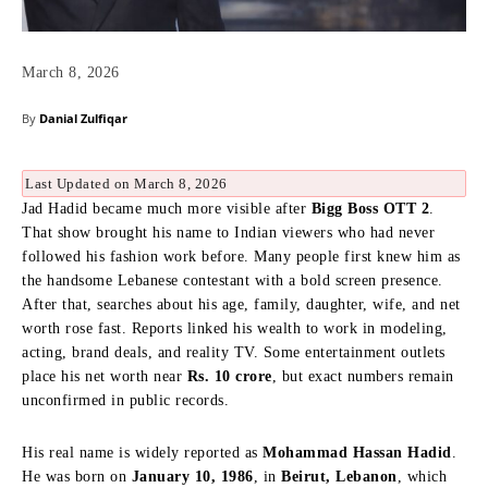
March 8, 2026
By
Danial Zulfiqar
Last Updated on March 8, 2026
Jad Hadid became much more visible after
Bigg Boss OTT 2
.
That show brought his name to Indian viewers who had never
followed his fashion work before. Many people first knew him as
the handsome Lebanese contestant with a bold screen presence.
After that, searches about his age, family, daughter, wife, and net
worth rose fast. Reports linked his wealth to work in modeling,
acting, brand deals, and reality TV. Some entertainment outlets
place his net worth near
Rs. 10 crore
, but exact numbers remain
unconfirmed in public records.
His real name is widely reported as
Mohammad Hassan Hadid
.
He was born on
January 10, 1986
, in
Beirut, Lebanon
, which