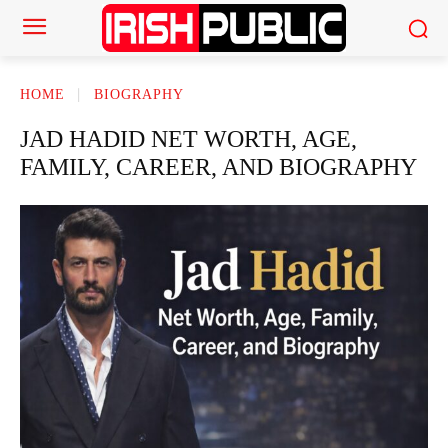
HOME
BIOGRAPHY
JAD HADID NET WORTH, AGE,
FAMILY, CAREER, AND BIOGRAPHY