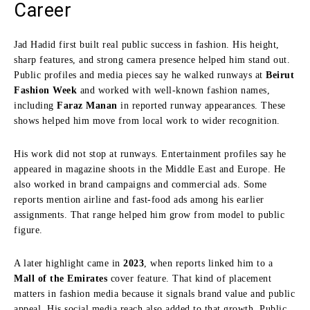
Career
Jad Hadid first built real public success in fashion. His height,
sharp features, and strong camera presence helped him stand out.
Public profiles and media pieces say he walked runways at
Beirut
Fashion Week
and worked with well-known fashion names,
including
Faraz Manan
in reported runway appearances. These
shows helped him move from local work to wider recognition.
His work did not stop at runways. Entertainment profiles say he
appeared in magazine shoots in the Middle East and Europe. He
also worked in brand campaigns and commercial ads. Some
reports mention airline and fast-food ads among his earlier
assignments. That range helped him grow from model to public
figure.
A later highlight came in
2023
, when reports linked him to a
Mall of the Emirates
cover feature. That kind of placement
matters in fashion media because it signals brand value and public
appeal. His social media reach also added to that growth. Public