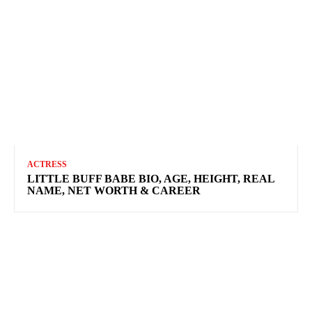
ACTRESS
LITTLE BUFF BABE BIO, AGE, HEIGHT, REAL
NAME, NET WORTH & CAREER