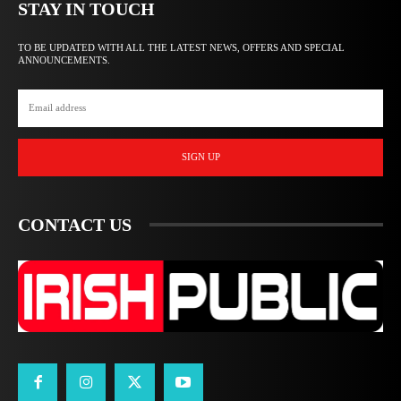
STAY IN TOUCH
TO BE UPDATED WITH ALL THE LATEST NEWS, OFFERS AND SPECIAL
ANNOUNCEMENTS.
SIGN UP
CONTACT US