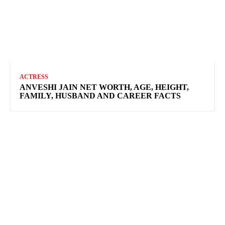
ACTRESS
ANVESHI JAIN NET WORTH, AGE, HEIGHT,
FAMILY, HUSBAND AND CAREER FACTS