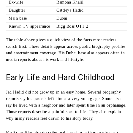
Ex-wife
Ramona Khalil
Daughter
Cattleya Hadid
Main base
Dubai
Known TV appearance
Bigg Boss OTT 2
The table above gives a quick view of the facts most readers
search first. These details appear across public biography profiles
and entertainment coverage. His Dubai base also appears often in
media reports about his work and lifestyle.
Early Life and Hard Childhood
Jad Hadid did not grow up in an easy home. Several biography
reports say his parents left him at a very young age. Some also
say he lived with a neighbor and later spent time in an orphanage.
Those reports describe a painful start to life. They also explain
why many readers feel drawn to his story today.
Media profiles also describe real hardship in those early years.