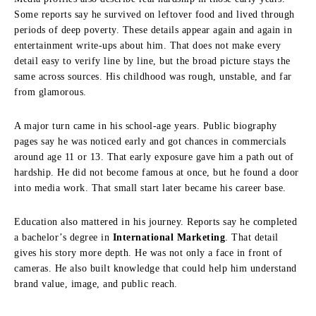
Some reports say he survived on leftover food and lived through
periods of deep poverty. These details appear again and again in
entertainment write-ups about him. That does not make every
detail easy to verify line by line, but the broad picture stays the
same across sources. His childhood was rough, unstable, and far
from glamorous.
A major turn came in his school-age years. Public biography
pages say he was noticed early and got chances in commercials
around age 11 or 13. That early exposure gave him a path out of
hardship. He did not become famous at once, but he found a door
into media work. That small start later became his career base.
Education also mattered in his journey. Reports say he completed
a bachelor’s degree in
International Marketing
. That detail
gives his story more depth. He was not only a face in front of
cameras. He also built knowledge that could help him understand
brand value, image, and public reach.