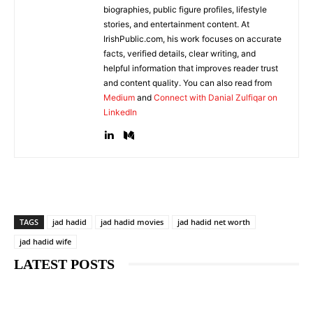
biographies, public figure profiles, lifestyle
stories, and entertainment content. At
IrishPublic.com, his work focuses on accurate
facts, verified details, clear writing, and
helpful information that improves reader trust
and content quality. You can also read from
Medium
and
Connect with Danial Zulfiqar on
LinkedIn
TAGS
jad hadid
jad hadid movies
jad hadid net worth
jad hadid wife
LATEST POSTS