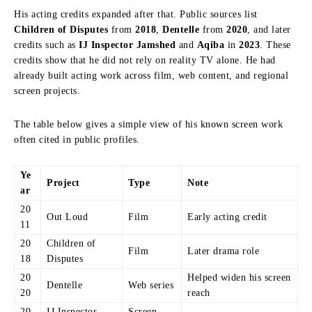
His acting credits expanded after that. Public sources list
Children of Disputes
from
2018
,
Dentelle
from
2020
, and later
credits such as
IJ Inspector Jamshed
and
Aqiba
in
2023
. These
credits show that he did not rely on reality TV alone. He had
already built acting work across film, web content, and regional
screen projects.
The table below gives a simple view of his known screen work
often cited in public profiles.
Ye
Project
Type
Note
ar
20
Out Loud
Film
Early acting credit
11
20
Children of
Film
Later drama role
18
Disputes
20
Helped widen his screen
Dentelle
Web series
20
reach
20
IJ Inspector
Screen