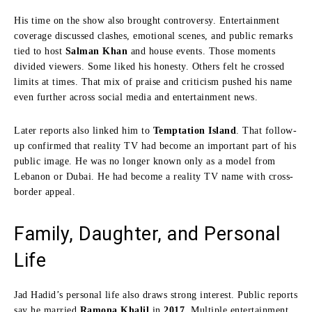
His time on the show also brought controversy. Entertainment
coverage discussed clashes, emotional scenes, and public remarks
tied to host
Salman Khan
and house events. Those moments
divided viewers. Some liked his honesty. Others felt he crossed
limits at times. That mix of praise and criticism pushed his name
even further across social media and entertainment news.
Later reports also linked him to
Temptation Island
. That follow-
up confirmed that reality TV had become an important part of his
public image. He was no longer known only as a model from
Lebanon or Dubai. He had become a reality TV name with cross-
border appeal.
Family, Daughter, and Personal
Life
Jad Hadid’s personal life also draws strong interest. Public reports
say he married
Ramona Khalil
in
2017
. Multiple entertainment