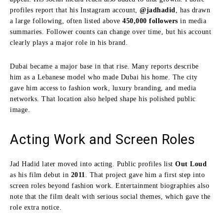
profiles report that his Instagram account,
@jadhadid
, has drawn
a large following, often listed above
450,000 followers
in media
summaries. Follower counts can change over time, but his account
clearly plays a major role in his brand.
Dubai became a major base in that rise. Many reports describe
him as a Lebanese model who made Dubai his home. The city
gave him access to fashion work, luxury branding, and media
networks. That location also helped shape his polished public
image.
Acting Work and Screen Roles
Jad Hadid later moved into acting. Public profiles list
Out Loud
as his film debut in
2011
. That project gave him a first step into
screen roles beyond fashion work. Entertainment biographies also
note that the film dealt with serious social themes, which gave the
role extra notice.