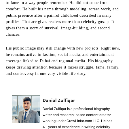
to fame in a way people remember. He did not come from
comfort. He built his name through modeling, screen work, and
public presence after a painful childhood described in many
profiles. That arc gives readers more than celebrity gossip. It
gives them a story of survival, image-building, and second
chances.
His public image may still change with new projects. Right now,
he remains active in fashion, social media, and entertainment
coverage linked to Dubai and regional media. His biography
keeps drawing attention because it mixes struggle, fame, family,
and controversy in one very visible life story.
Danial Zulfiqar
Danial Zulfiqar is a professional biography
writer and research-based content creator
working under GrowLinko.com LLC. He has
4+ years of experience in writing celebrity