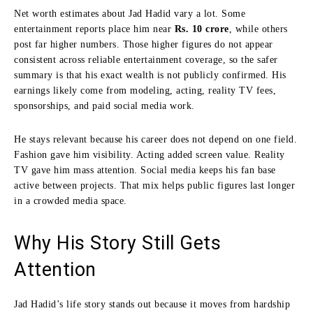
Net worth estimates about Jad Hadid vary a lot. Some
entertainment reports place him near
Rs. 10 crore
, while others
post far higher numbers. Those higher figures do not appear
consistent across reliable entertainment coverage, so the safer
summary is that his exact wealth is not publicly confirmed. His
earnings likely come from modeling, acting, reality TV fees,
sponsorships, and paid social media work.
He stays relevant because his career does not depend on one field.
Fashion gave him visibility. Acting added screen value. Reality
TV gave him mass attention. Social media keeps his fan base
active between projects. That mix helps public figures last longer
in a crowded media space.
Why His Story Still Gets
Attention
Jad Hadid’s life story stands out because it moves from hardship