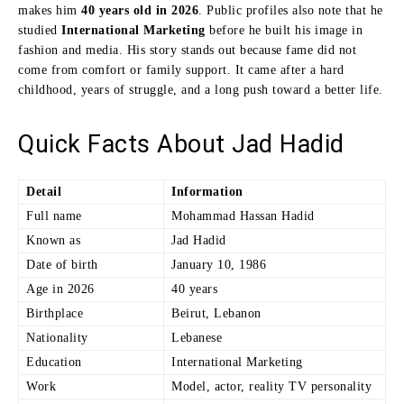
makes him
40 years old in 2026
. Public profiles also note that he
studied
International Marketing
before he built his image in
fashion and media. His story stands out because fame did not
come from comfort or family support. It came after a hard
childhood, years of struggle, and a long push toward a better life.
Quick Facts About Jad Hadid
Detail
Information
Full name
Mohammad Hassan Hadid
Known as
Jad Hadid
Date of birth
January 10, 1986
Age in 2026
40 years
Birthplace
Beirut, Lebanon
Nationality
Lebanese
Education
International Marketing
Work
Model, actor, reality TV personality