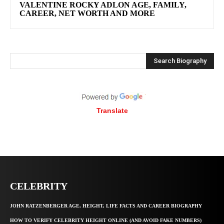
VALENTINE ROCKY ADLON AGE, FAMILY,
CAREER, NET WORTH AND MORE
Search Biography
Translate
CELEBRITY
JOHN RATZENBERGER AGE, HEIGHT, LIFE FACTS AND CAREER BIOGRAPHY
HOW TO VERIFY CELEBRITY HEIGHT ONLINE (AND AVOID FAKE NUMBERS)