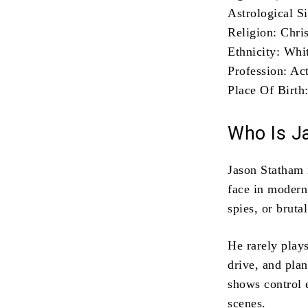
Astrological S
Religion: Chri
Ethnicity: Whit
Profession: Ac
Place Of Birth
Who Is J
Jason Statham 
face in modern 
spies, or bruta
He rarely plays
drive, and pla
shows control 
scenes.