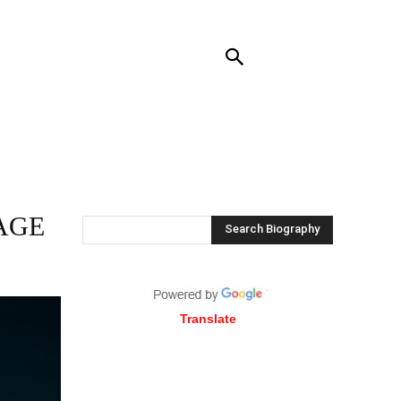
RENDING
CONTACT US
MORE
AGE
Search Biography
Translate