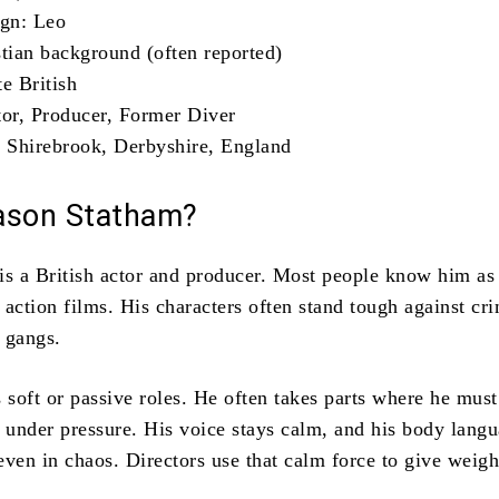
ign: Leo
stian background (often reported)
e British
tor, Producer, Former Diver
: Shirebrook, Derbyshire, England
ason Statham?
is a British actor and producer. Most people know him as
action films. His characters often stand tough against cr
l gangs.
 soft or passive roles. He often takes parts where he must
n under pressure. His voice stays calm, and his body lang
even in chaos. Directors use that calm force to give weigh