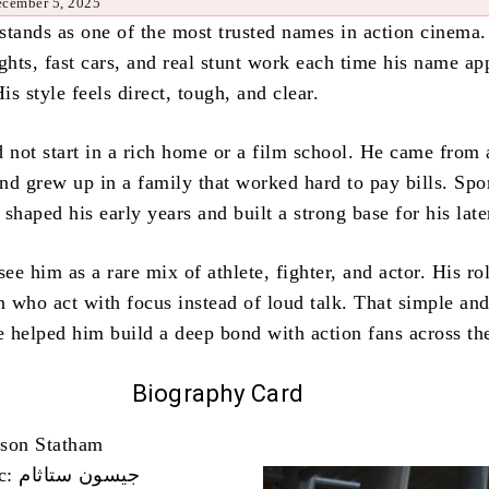
ecember 5, 2025
stands as one of the most trusted names in action cinema.
ghts, fast cars, and real stunt work each time his name ap
His style feels direct, tough, and clear.
d not start in a rich home or a film school. He came from 
d grew up in a family that worked hard to pay bills. Spor
e shaped his early years and built a strong base for his lat
e him as a rare mix of athlete, fighter, and actor. His ro
 who act with focus instead of loud talk. That simple an
 helped him build a deep bond with action fans across th
Biography Card
ason Statham
Name In Arabic: جيسون ستاثام