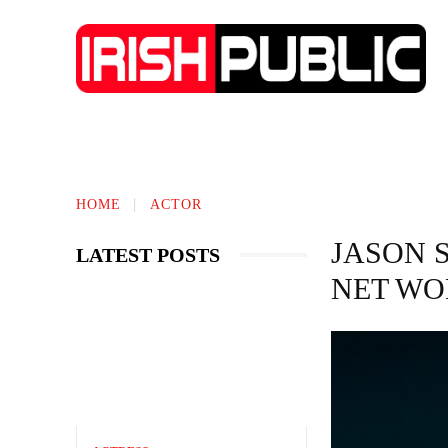
IRISH NEWS
TECHNOLOGY
BIO
HOME
ACTOR
JASON 
LATEST POSTS
NET WO