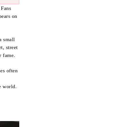
 Fans
pears on
a small
t, street
er fame.
les often
d
e world.