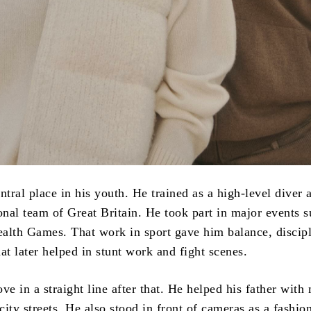
ntral place in his youth. He trained as a high-level diver 
onal team of Great Britain. He took part in major events s
th Games. That work in sport gave him balance, discipl
at later helped in stunt work and fight scenes.
ve in a straight line after that. He helped his father with
 city streets. He also stood in front of cameras as a fashi