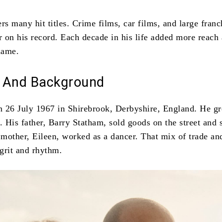
rs many hit titles. Crime films, car films, and large franc
ar on his record. Each decade in his life added more reach
name.
fe And Background
 26 July 1967 in Shirebrook, Derbyshire, England. He g
 His father, Barry Statham, sold goods on the street and 
 mother, Eileen, worked as a dancer. That mix of trade and
grit and rhythm.