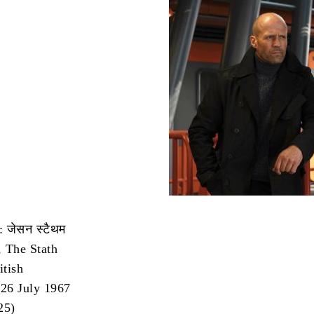
 जेसन स्टैथम
 The Stath
itish
 26 July 1967
25)