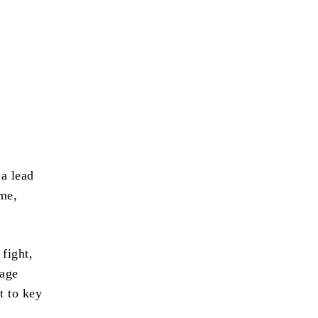
 a lead
ime,
 fight,
uage
t to key