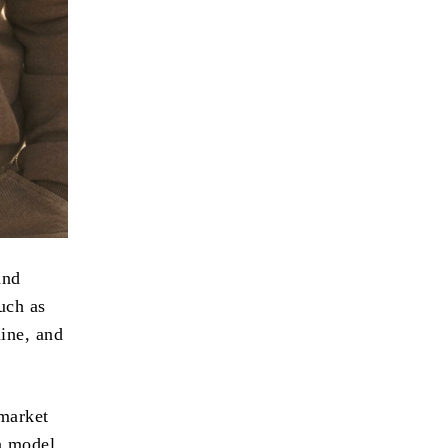
and
uch as
ine, and
 market
on model