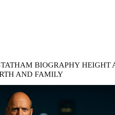
GRAPHY
BUSINESS
ENTERTAINMENT
T
STATHAM BIOGRAPHY HEIGHT 
RTH AND FAMILY