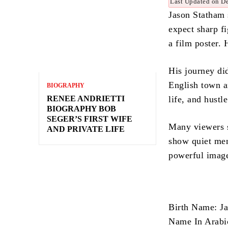
Last Updated on D
Jason Statham 
expect sharp fi
a film poster. 
His journey di
English town an
BIOGRAPHY
RENEE ANDRIETTI
life, and hustl
BIOGRAPHY BOB
SEGER’S FIRST WIFE
Many viewers se
AND PRIVATE LIFE
show quiet men
powerful image
Birth Name: J