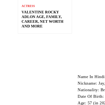
ACTRESS
VALENTINE ROCKY
ADLON AGE, FAMILY,
CAREER, NET WORTH
AND MORE
Name In Hindi:
Nickname: Jay,
Nationality: Br
Date Of Birth:
Age: 57 (in 20