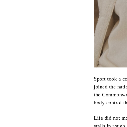
Sport took a ce
joined the nati
the Commonweal
body control th
Life did not mo
stalls in rough