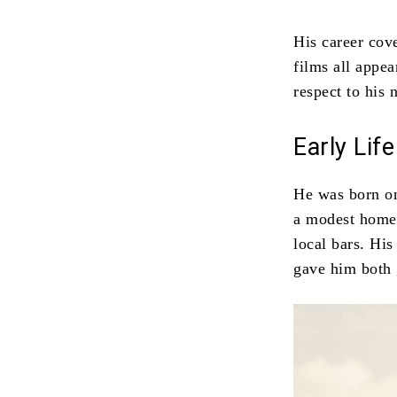
His career cove
films all appe
respect to his 
Early Li
He was born on
a modest home.
local bars. His
gave him both 