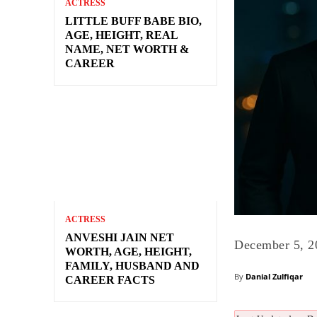
ACTRESS
LITTLE BUFF BABE BIO,
AGE, HEIGHT, REAL
NAME, NET WORTH &
CAREER
ACTRESS
ANVESHI JAIN NET
December 5, 2
WORTH, AGE, HEIGHT,
FAMILY, HUSBAND AND
By
Danial Zulfiqar
CAREER FACTS