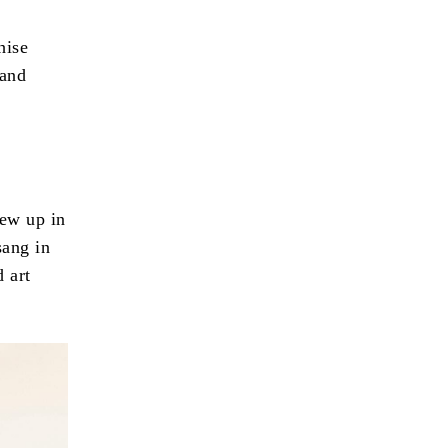
hise
 and
rew up in
sang in
 art