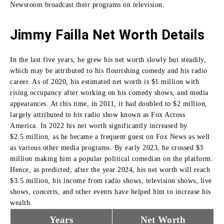
Newsroom broadcast their programs on television
.
Jimmy Failla Net Worth Details
In the last five years, he grew his net worth slowly but steadily,
which may be attributed to his flourishing comedy and his radio
career.
As of 2020, his estimated net worth is $1 million with
rising occupancy after working on his comedy shows, and media
appearances.
At this time, in 2011, it had doubled to $2 million,
largely attributed to his radio show known as Fox Across
America.
In 2022 his net worth significantly increased by
$2.5
million, as he became a frequent guest on Fox News as well
as various other media programs.
By early 2023, he crossed $3
million making him a popular political comedian on the platform.
Hence, as predicted, after the year 2024, his net worth will reach
$3.
5 million, his income from radio shows, television shows, live
shows, concerts, and other events have helped him to increase his
wealth.
Years
Net Worth