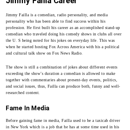
Jimmy Failla Career
Jimmy Failla is a comedian, radio personality, and media
personality who has been able to find success within his
profession.
He first built his career as an accomplished stand-up
comedian who traveled doing his comedy shows in clubs all over
the U. S being noted for his jokes on everyday life.
This was
when he started hosting Fox Across America with his a political
and cultural talk show on Fox News Radio.
The show is still a combination of jokes about different events
exceeding the show’s duration a comedian is allowed to make
together with commentaries about present-day events, politics,
and social issues, thus, Failla can produce both, funny and well-
researched content.
Fame In Media
Before gaining fame in media, Failla used to be a taxicab driver
in New York which is a job that he has at some time used in his