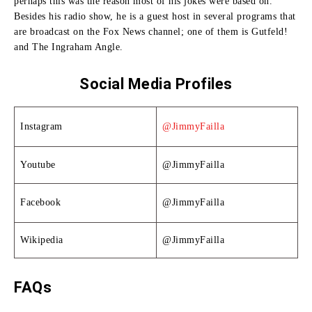
perhaps this was the reason most of his jokes were based on.
Besides his radio show, he is a guest host in several programs that
are broadcast on the Fox News channel; one of them is Gutfeld!
and The Ingraham Angle.
Social Media Profiles
Instagram
@JimmyFailla
Youtube
@JimmyFailla
Facebook
@JimmyFailla
Wikipedia
@JimmyFailla
FAQs