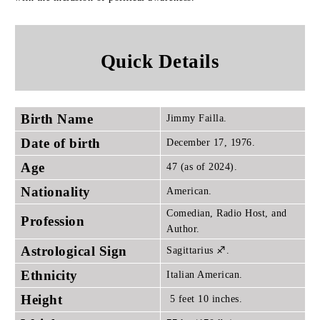
Quick Details
Birth Name
Jimmy Failla.
Date of birth
December 17, 1976.
Age
47 (as of 2024).
Nationality
American.
Comedian, Radio Host, and
Profession
Author.
Astrological Sign
Sagittarius ♐.
Ethnicity
Italian American.
Height
5 feet 10 inches.