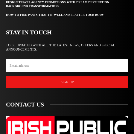
DESIGN TRAVEL AGENCY PROMOTIONS WITH DREAM DESTINATION
BACKGROUND TRANSFORMATIONS
HOW TO FIND PANTS THAT FIT WELL AND FLATTER YOUR BODY
STAY IN TOUCH
TO BE UPDATED WITH ALL THE LATEST NEWS, OFFERS AND SPECIAL
ANNOUNCEMENTS.
SIGN UP
CONTACT US