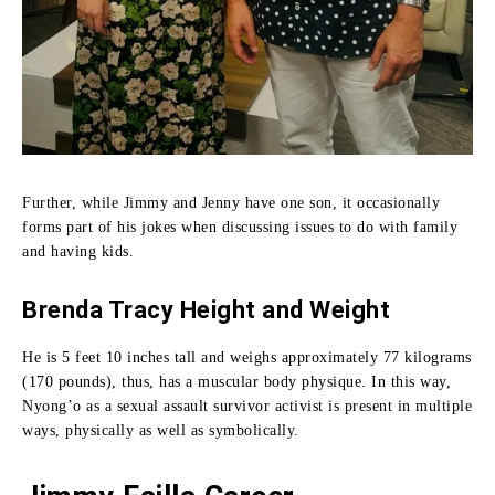
Further, while Jimmy and Jenny have one son, it occasionally
forms part of his jokes when discussing issues to do with family
and having kids.
Brenda Tracy Height and Weight
He is 5 feet 10 inches tall and weighs approximately 77 kilograms
(170 pounds), thus, has a muscular body physique.
In this way,
Nyong’o as a sexual assault survivor activist is present in multiple
ways, physically as well as symbolically.