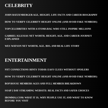
CELEBRITY
JOHN RATZENBERGER AGE, HEIGHT, LIFE FACTS AND CAREER BIOGRAPHY
HOW TO VERIFY CELEBRITY HEIGHT ONLINE (AND AVOID FAKE NUMBERS)
TOP CELEBRITIES WITH A STOMA BAG WHO STILL INSPIRE MILLIONS
GABRIEL IGLESIAS NET WORTH, HEIGHT, AGE, AND CAREER JOURNEY
EXPLAINED
WES WATSON NET WORTH, AGE, BIO, AND REAL LIFE STORY
ENTERTAINMENT
NYT CONNECTIONS HINTS TODAY: EASY CLUES WITHOUT SPOILERS
HOW TO VERIFY CELEBRITY HEIGHT ONLINE (AND AVOID FAKE NUMBERS)
BOP HOUSE MEMBERS AGES AND FULL MEMBER BREAKDOWN
SOAP 2 DAY STREAMING WEBSITE: REAL FACTS AND SAFER CHOICES
IBOMMA1.COM: WHAT IT IS, WHY PEOPLE USE IT, AND WHAT TO KNOW
BEFORE YOU VISIT