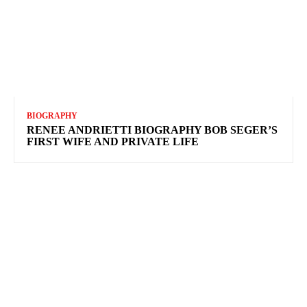
BIOGRAPHY
RENEE ANDRIETTI BIOGRAPHY BOB SEGER’S
FIRST WIFE AND PRIVATE LIFE