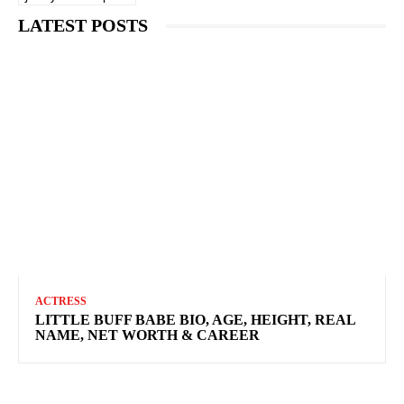
LATEST POSTS
ACTRESS
LITTLE BUFF BABE BIO, AGE, HEIGHT, REAL
NAME, NET WORTH & CAREER