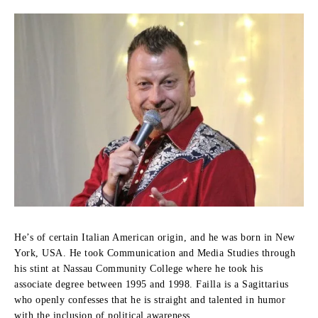
He’s of certain Italian American origin, and he was born in New
York, USA.
He took Communication and Media Studies through
his stint at Nassau Community College where he took his
associate degree between 1995 and 1998.
Failla is a Sagittarius
who openly confesses that he is straight and talented in humor
with the inclusion of political awareness.