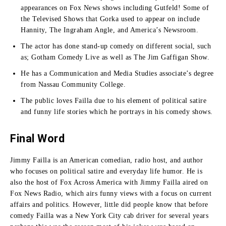
appearances on Fox News shows including Gutfeld!
Some of
the Televised Shows that Gorka used to appear on include
Hannity, The Ingraham Angle, and America’s Newsroom.
The actor has done stand-up comedy on different social, such
as; Gotham Comedy Live as well as The Jim Gaffigan Show.
He has a Communication and Media Studies associate’s degree
from Nassau Community College.
The public loves Failla due to his element of political satire
and funny life stories which he portrays in his comedy shows.
Final Word
Jimmy Failla is an American comedian, radio host, and author
who focuses on political satire and everyday life humor.
He is
also the host of Fox Across America with Jimmy Failla aired on
Fox News Radio, which airs funny views with a focus on current
affairs and politics.
However, little did people know that before
comedy Failla was a New York City cab driver for several years