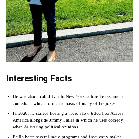
Interesting Facts
He was also a cab driver in New York before he became a
comedian, which forms the basis of many of his jokes.
In 2020, he started hosting a radio show titled Fox Across
America alongside Jimmy Failla in which he uses comedy
when delivering political opinions.
Failla hosts several radio programs and frequently makes