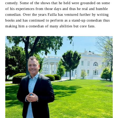
comedy.
Some of the shows that he held were grounded on some
of his experiences from those days and thus he real and humble
comedian.
Over the years Failla has ventured further by writing
books and has continued to perform as a stand-up comedian thus
making him a comedian of many abilities but core fans.