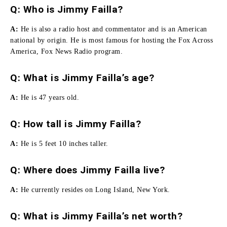
Q: Who is Jimmy Failla?
A:
He
is also a radio host and commentator and is an American
national by origin.
He is most famous for hosting the Fox Across
America, Fox News Radio program.
Q: What is Jimmy Failla’s age?
A:
He is 47 years old.
Q:
How tall is Jimmy Failla
?
A:
He is 5 feet 10 inches taller.
Q: Where does Jimmy Failla live?
A:
He currently resides on Long Island, New York.
Q: What is Jimmy Failla’s net worth?