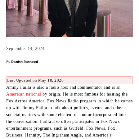
September 14, 2024
By
Danish Rasheed
Last Updated on May 18, 2026
Jimmy Failla is also a radio host and commentator and is an
American national
by origin.
He is most famous for hosting the
Fox Across America, Fox News Radio program in which he comes
up with Jimmy Failla to talk about politics, events, and other
societal matters with some element of humor incorporated into
the conversation.
Failla also often participates in Fox News
entertainment programs, such as Gutfeld. Fox News, Fox
Business, Hannity, The Ingraham Angle, and America’s