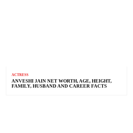
ACTRESS
ANVESHI JAIN NET WORTH, AGE, HEIGHT,
FAMILY, HUSBAND AND CAREER FACTS