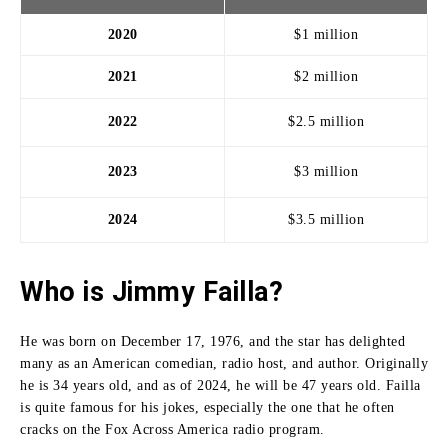
2020
$1 million
2021
$2 million
2022
$2.5 million
2023
$3 million
2024
$3.5 million
Who is Jimmy Failla?
He was born on December 17, 1976, and the star has delighted
many as an American comedian, radio host, and author.
Originally
he is 34 years old, and as of 2024, he will be 47 years old.
Failla
is quite famous for his jokes, especially the one that he often
cracks on the Fox Across America radio program.