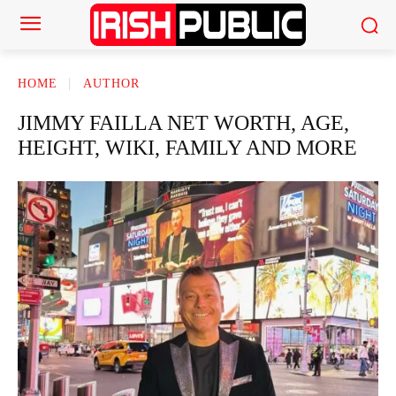
HOME
AUTHOR
JIMMY FAILLA NET WORTH, AGE,
HEIGHT, WIKI, FAMILY AND MORE