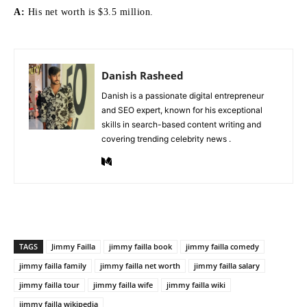
A:
His net worth is $3.5 million.
Danish Rasheed
Danish is a passionate digital entrepreneur
and SEO expert, known for his exceptional
skills in search-based content writing and
covering trending celebrity news .
TAGS
Jimmy Failla
jimmy failla book
jimmy failla comedy
jimmy failla family
jimmy failla net worth
jimmy failla salary
jimmy failla tour
jimmy failla wife
jimmy failla wiki
jimmy failla wikipedia