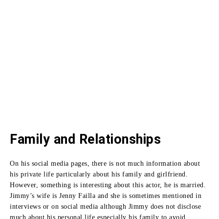
Family and Relationships
On his social media pages, there is not much information about
his private life particularly about his family and girlfriend.
However, something is interesting about this actor, he is married.
Jimmy’s wife is Jenny Failla and she is sometimes mentioned in
interviews or on social media although Jimmy does not disclose
much about his personal life especially his family to avoid