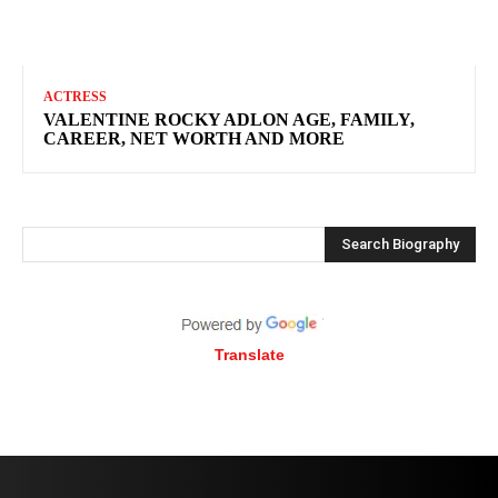
ACTRESS
VALENTINE ROCKY ADLON AGE, FAMILY,
CAREER, NET WORTH AND MORE
Search Biography
Translate