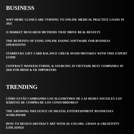
BUSINESS
WHY MORE CLINICS ARE TURNING TO ONLINE MEDICAL PRACTICE LOANS IN
2025
11 MARKET RESEARCH METHODS THAT DRIVE REAL RESULTS
THE BENEFITS OF USING ONLINE FAXING SOFTWARE FOR BUSINESS
OPERATIONS
STARBUCKS GIFT CARD BALANCE CHECK AVOID MISTAKES WITH THIS EXPERT
GUIDE
CONTRACT MANUFACTURING & SOURCING IN VIETNAM: BEST COMPANIES IN
2026 FOR IRISH & UK IMPORTERS
TRENDING
CÓMO ESTÁN CAMBIANDO LOS ALGORITMOS DE LAS REDES SOCIALES LOS
HÁBITOS DE COMPRA DE LOS CONSUMIDORES?
THE GROWING INFLUENCE OF DIGITAL ENTERTAINMENT BUSINESSES
WORLDWIDE
HOW TO DESIGN ABSTRACT ART WITH AI: COLORS, CHAOS & CREATIVITY
EXPLAINED