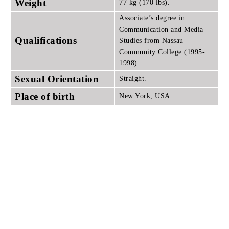
Weight
77 kg (170 lbs).
Associate’s degree in
Communication and Media
Qualifications
Studies from Nassau
Community College (1995-
1998).
Sexual Orientation
Straight.
Place of birth
New York, USA.