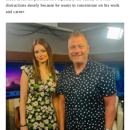
distractions mostly because he wants to concentrate on his work
and career.