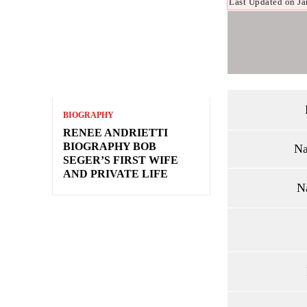
Last Updated on Ja
BIOGRAPHY
RENEE ANDRIETTI
BIOGRAPHY BOB
Na
SEGER’S FIRST WIFE
AND PRIVATE LIFE
N