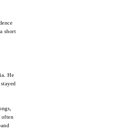
edence
a short
ia. He
 stayed
ongs,
 often
band