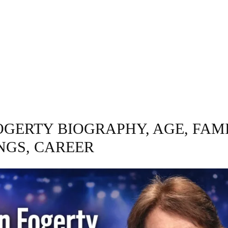
GRAPHY
BUSINESS
ENTERTAINMENT
T
OGERTY BIOGRAPHY, AGE, FAMI
NGS, CAREER