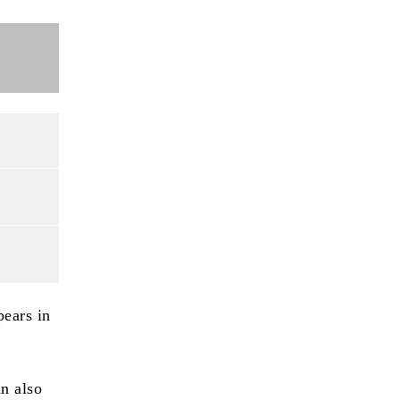
pears in
an also