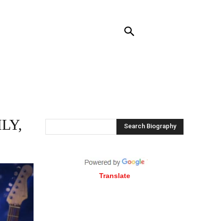
RENDING
CONTACT US
MORE
LY,
Search Biography
Translate