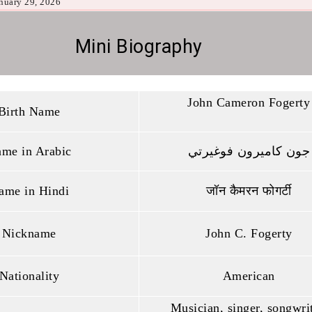
nuary 29, 2026
Mini Biography
John Cameron Fogerty
Birth Name
me in Arabic
جون كاميرون فوغيرتي
ame in Hindi
जॉन कैमरन फोगर्टी
Nickname
John C. Fogerty
Nationality
American
Musician, singer, songwrit