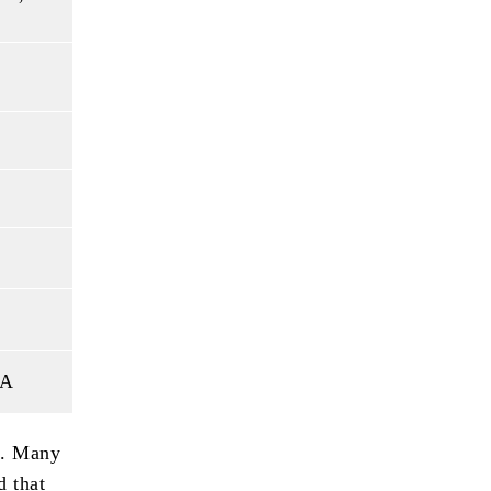
SA
t. Many
d that