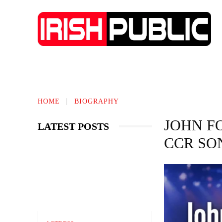
IRISH NEWS
TECHNOLOGY
BIO
HOME
BIOGRAPHY
JOHN F
LATEST POSTS
CCR SO