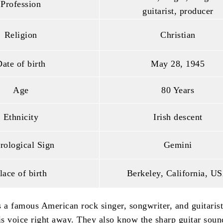
Profession
guitarist, producer
Religion
Christian
ate of birth
May 28, 1945
Age
80 Years
Ethnicity
Irish descent
rological Sign
Gemini
lace of birth
Berkeley, California, U
s a famous American rock singer, songwriter, and guitaris
s voice right away. They also know the sharp guitar soun