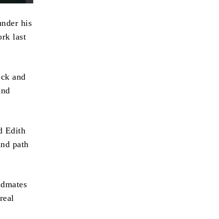
under his
rk last
ock and
and
d Edith
and path
andmates
real