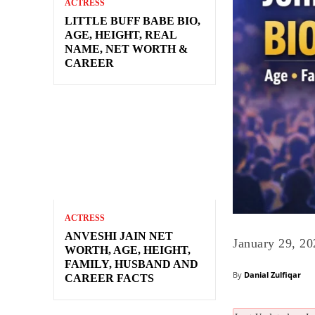
ACTRESS
LITTLE BUFF BABE BIO,
AGE, HEIGHT, REAL
NAME, NET WORTH &
CAREER
ACTRESS
ANVESHI JAIN NET
January 29, 20
WORTH, AGE, HEIGHT,
FAMILY, HUSBAND AND
By
Danial Zulfiqar
CAREER FACTS