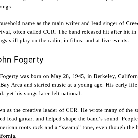
songs.
usehold name as the main writer and lead singer of Cre
val, often called CCR. The band released hit after hit in 
gs still play on the radio, in films, and at live events.
ohn Fogerty
ogerty was born on May 28, 1945, in Berkeley, Californ
 Bay Area and started music at a young age. His early life
l, yet his songs later felt national.
wn as the creative leader of CCR. He wrote many of the s
yed lead guitar, and helped shape the band’s sound. People
erican roots rock and a “swamp” tone, even though the 
fornia.