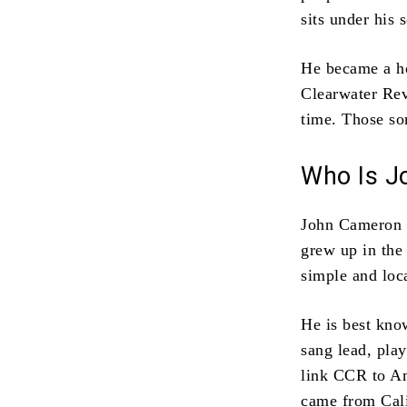
sits under his 
He became a ho
Clearwater Revi
time. Those son
Who Is J
John Cameron F
grew up in the
simple and loca
He is best kno
sang lead, pla
link CCR to Am
came from Cali