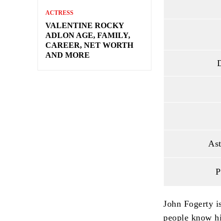
ACTRESS
VALENTINE ROCKY
ADLON AGE, FAMILY,
CAREER, NET WORTH
AND MORE
D
Ast
P
John Fogerty i
people know hi