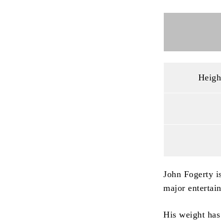
Heigh
John Fogerty is
major entertai
His weight has