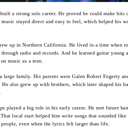
built a strong solo career. He proved he could make hits 
music stayed direct and easy to feel, which helped his wo
.
rew up in Northern California. He lived in a time when r
st through radio and records. And he learned guitar young 
 on music as a teen.
 large family. His parents were Galen Robert Fogerty an
. He also grew up with brothers, which later shaped his b
.
ps played a big role in his early career. He met future b
That local start helped him write songs that sounded like 
 people, even when the lyrics felt larger than life.