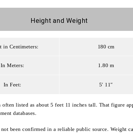
Height and
Weight
t in Centimeters:
180 cm
In Meters:
1.80 m
In Feet:
5′ 11″
 often listed as about 5 feet 11 inches tall. That figure ap
nment databases.
 not been confirmed in a reliable public source. Weight c