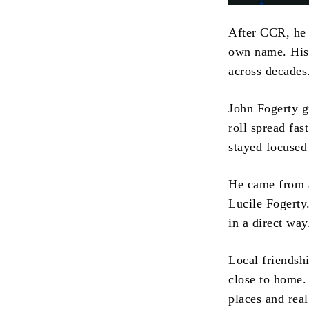
After CCR, he 
own name. His 
across decades
John Fogerty g
roll spread fa
stayed focused
He came from a
Lucile Fogerty
in a direct way
Local friendshi
close to home. 
places and real