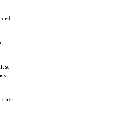
irmed
r,
iest
acy.
l life.