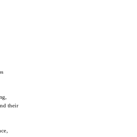
os
ng,
and their
nce,