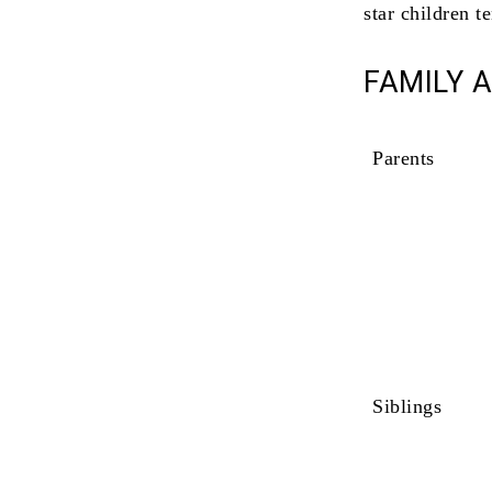
star children t
FAMILY 
Parents
Siblings