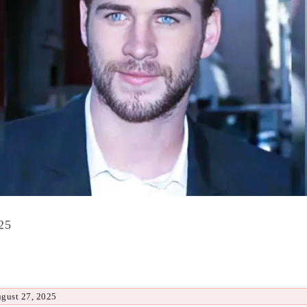
25
ugust 27, 2025