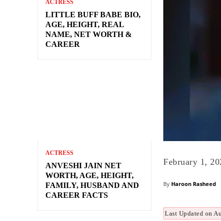
ACTRESS
LITTLE BUFF BABE BIO,
AGE, HEIGHT, REAL
NAME, NET WORTH &
CAREER
ACTRESS
February 1, 20
ANVESHI JAIN NET
WORTH, AGE, HEIGHT,
By
Haroon Rasheed
FAMILY, HUSBAND AND
CAREER FACTS
Last Updated on A