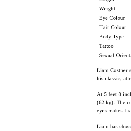
Weight
Eye Colour
Hair Colour
Body Type
Tattoo
Sexual Orient
Liam Costner s
his classic, att
At 5 feet 8 in
(62 kg).
The co
eyes makes Lia
Liam has chos