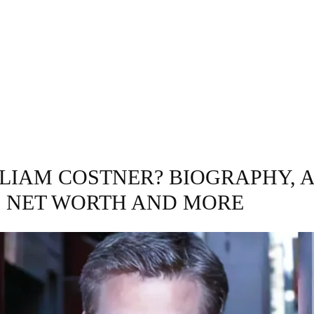
GRAPHY
BUSINESS
ENTERTAINMENT
T
 LIAM COSTNER? BIOGRAPHY, A
, NET WORTH AND MORE