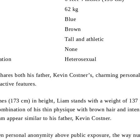
62 kg
Blue
Brown
Tall and athletic
None
ation
Heterosexual
hares both his father, Kevin Costner’s, charming personal
ractive features.
ches (173 cm) in height, Liam stands with a weight of 137
mbination of his thin physique with brown hair and inten
m appear similar to his father, Kevin Costner.
en personal anonymity above public exposure, the way n