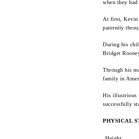
when they had 
At first, Kevi
paternity throu
During his chi
Bridget Rooney,
Through his ma
family in Ameri
His illustriou
successfully st
PHYSICAL 
Height