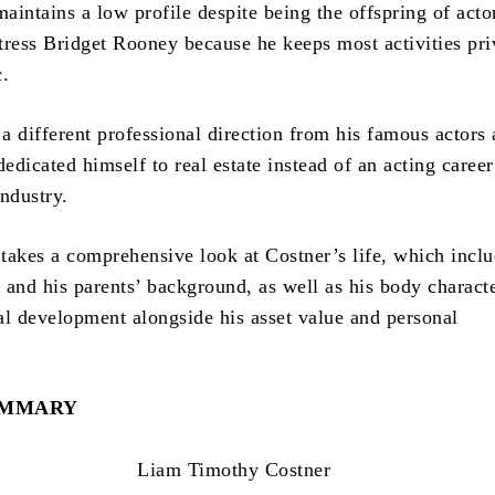
aintains a low profile despite being the offspring of act
tress Bridget Rooney because he keeps most activities pri
c.
a different professional direction from his famous actors 
dedicated himself to real estate instead of an acting career
ndustry.
takes a comprehensive look at Costner’s life, which inclu
 and his parents’ background, as well as his body characte
al development alongside his asset value and personal
UMMARY
Liam Timothy Costner