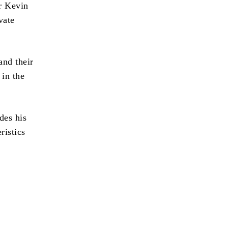
or Kevin
vate
and their
 in the
des his
ristics