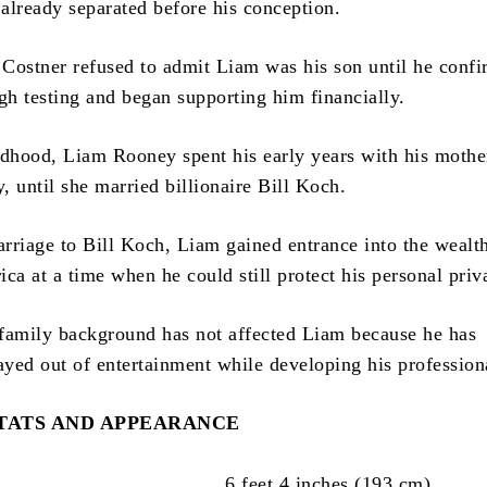
already separated before his conception.
n Costner refused to admit Liam was his son until he conf
gh testing and began supporting him financially.
ldhood, Liam Rooney spent his early years with his mothe
 until she married billionaire Bill Koch.
rriage to Bill Koch, Liam gained entrance into the wealth
ca at a time when he could still protect his personal priv
s family background has not affected Liam because he has
ayed out of entertainment while developing his professiona
STATS AND APPEARANCE
6 feet 4 inches (193 cm)