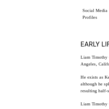
Social Media
Profiles
EARLY LI
Liam Timothy C
Angeles, Calif
He exists as K
although he spl
resulting half-
Liam Timothy C