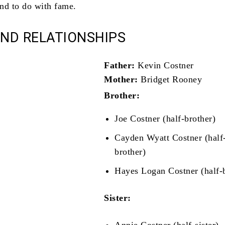
end to do with fame.
AND RELATIONSHIPS
Father:
Kevin Costner
Mother:
Bridget Rooney
Brother:
Joe Costner (half-brother)
Cayden Wyatt Costner (half
brother)
Hayes Logan Costner (half-
Sister: