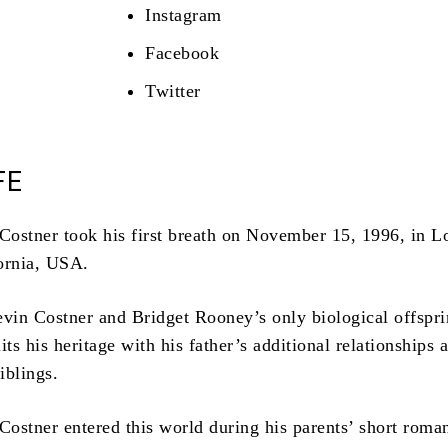
Instagram
Facebook
Twitter
FE
ostner took his first breath on November 15, 1996, in L
ornia, USA.
evin Costner and Bridget Rooney’s only biological offspri
its his heritage with his father’s additional relationships 
siblings.
ostner entered this world during his parents’ short roma