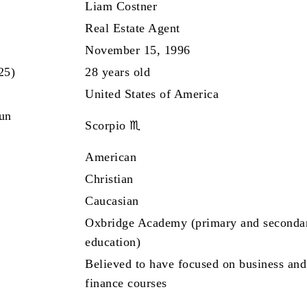
Liam Costner
Real Estate Agent
November 15, 1996
25)
28 years old
United States of America
Sun
Scorpio ♏
American
Christian
Caucasian
Oxbridge Academy (primary and seconda
education)
Believed to have focused on business and
finance courses