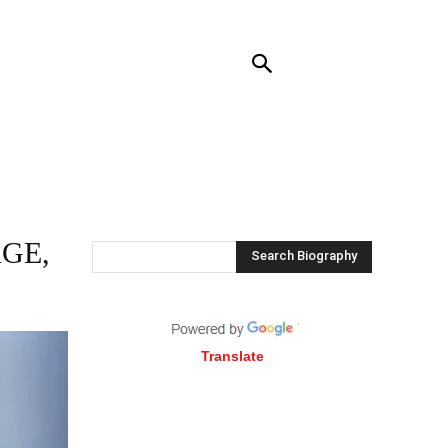
RENDING
CONTACT US
MORE
GE,
Search Biography
Translate