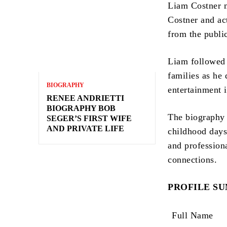
Liam Costner m
Costner and ac
from the publi
Liam followed 
families as he 
BIOGRAPHY
entertainment i
RENEE ANDRIETTI
BIOGRAPHY BOB
The biography 
SEGER’S FIRST WIFE
AND PRIVATE LIFE
childhood days
and profession
connections.
PROFILE S
Full Name