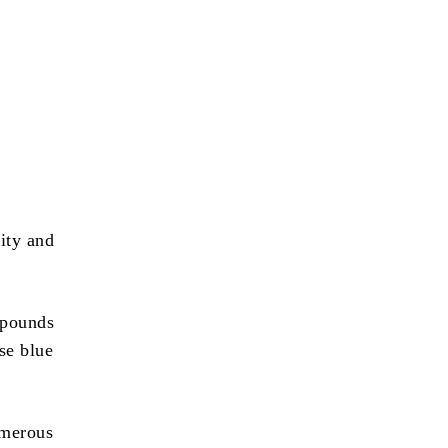
ity and
 pounds
se blue
umerous