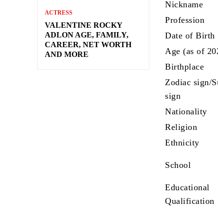
Nickname
ACTRESS
Profession
VALENTINE ROCKY
ADLON AGE, FAMILY,
Date of Birth
CAREER, NET WORTH
Age (as of 20
AND MORE
Birthplace
Zodiac sign/
sign
Nationality
Religion
Ethnicity
School
Educational
Qualification