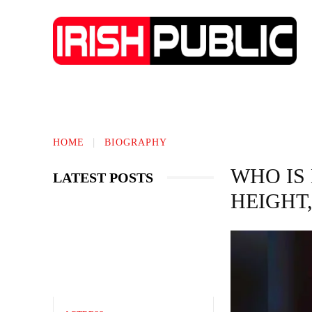
IRISH NEWS
TECHNOLOGY
BIO
HOME
BIOGRAPHY
WHO IS
LATEST POSTS
HEIGHT