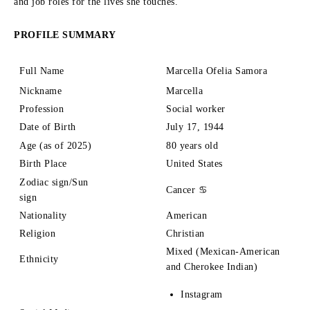
and job roles for the lives she touches.
PROFILE SUMMARY
Full Name
Marcella Ofelia Samora
Nickname
Marcella
Profession
Social worker
Date of Birth
July 17, 1944
Age (as of 2025)
80 years old
Birth Place
United States
Zodiac sign/Sun
Cancer ♋
sign
Nationality
American
Religion
Christian
Mixed (Mexican-American
Ethnicity
and Cherokee Indian)
Instagram