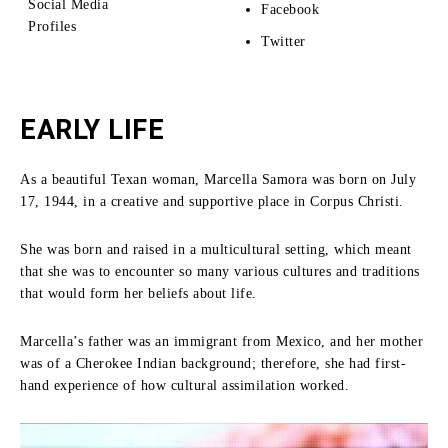
Social Media
Facebook
Profiles
Twitter
EARLY LIFE
As a beautiful Texan woman, Marcella Samora was born on July
17, 1944, in a creative and supportive place in Corpus Christi.
She was born and raised in a multicultural setting, which meant
that she was to encounter so many various cultures and traditions
that would form her beliefs about life.
Marcella’s father was an immigrant from Mexico, and her mother
was of a Cherokee Indian background; therefore, she had first-
hand experience of how cultural assimilation worked.