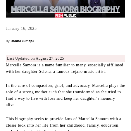
January 16, 2025
By
Danial Zulfiqar
Last Updated on August 27, 2025
Marcella Samora is a name familiar to many, especially affiliated
with her daughter Selena, a famous Tejano music artist.
In the case of compassion, grief, and advocacy, Marcella plays the
role of a strong mother such that she transformed as she tried to
find a way to live with loss and keep her daughter’s memory
alive.
This biography seeks to provide fans of Marcella Samora with a
closer look into her life from her childhood, family, education,