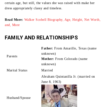
certain age, but still, the values she was raised with make her
dress appropriately classy and timeless.
Read More:
Walker Scobell Biography, Age, Height, Net Worth,
and, More
FAMILY AND RELATIONSHIPS
Father:
From Amarillo, Texas (name
unknown)
Parents
Mother:
From Colorado (name
unknown)
Marital Status
Married
Abraham Quintanilla Jr. (married on
June 8, 1963)
Husband/Spouse