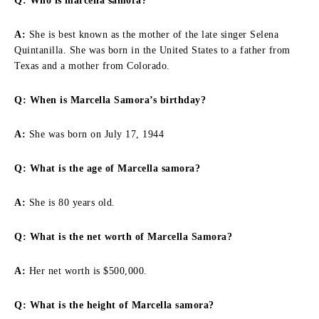
Q: Who is marcella samora?
A:
She is best known as the mother of the late singer Selena
Quintanilla. She was born in the United States to a father from
Texas and a mother from Colorado.
Q: When is Marcella Samora’s birthday?
A:
She was born on July 17, 1944
Q: What is the age of Marcella samora?
A:
She is 80 years old.
Q: What is the net worth of Marcella Samora?
A:
Her net worth is $500,000.
Q: What is the height of Marcella samora?