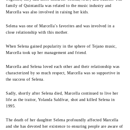
family of Quintanilla was related to the music industry and
Marcella was also involved in raising her kids.
Selena was one of Marcella’s favorites and was involved in a
close relationship with this mother.
When Selena gained popularity in the sphere of Tejano music,
Marcella took up her management and friend.
Marcella and Selena loved each other and their relationship was
characterized by so much respect, Marcella was so supportive in
the success of Selena.
Sadly, shortly after Selena died, Marcella continued to live her
life as the traitor, Yolanda Saldívar, shot and killed Selena in
1995.
The death of her daughter Selena profoundly affected Marcella
and she has devoted her existence to ensuring people are aware of