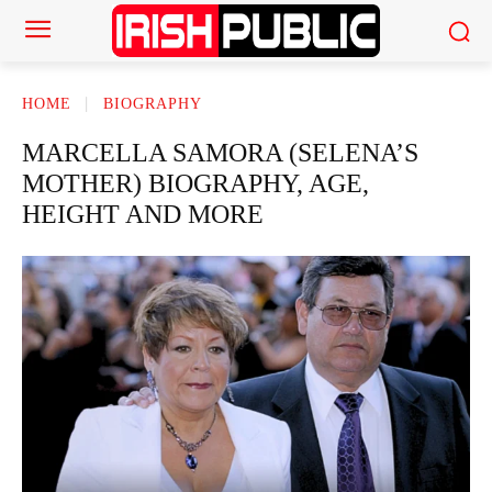
HOME
BIOGRAPHY
MARCELLA SAMORA (SELENA’S
MOTHER) BIOGRAPHY, AGE,
HEIGHT AND MORE