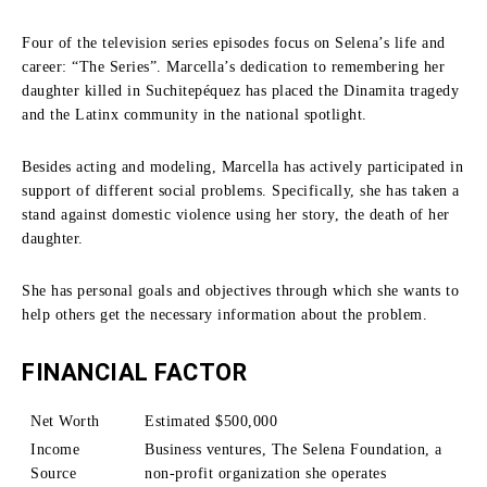
Four of the television series episodes focus on Selena’s life and
career: “The Series”.
Marcella’s dedication to remembering her
daughter killed in Suchitepéquez has placed the Dinamita tragedy
and the Latinx community in the national spotlight.
Besides acting and modeling, Marcella has actively participated in
support of different social problems.
Specifically, she has taken a
stand against domestic violence using her story, the death of her
daughter.
She has personal goals and objectives through which she wants to
help others get the necessary information about the problem.
FINANCIAL FACTOR
Net Worth
Estimated $500,000
Income
Business ventures, The Selena Foundation, a
Source
non-profit organization she operates