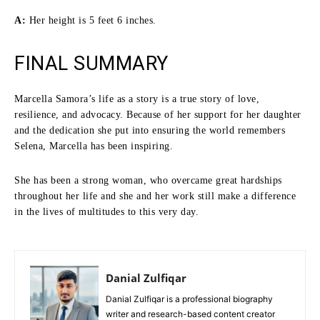
A:
Her height is 5 feet 6 inches.
FINAL SUMMARY
Marcella Samora’s life as a story is a true story of love,
resilience, and advocacy.
Because of her support for her daughter
and the dedication she put into ensuring the world remembers
Selena, Marcella has been inspiring.
She has been a strong woman, who overcame great hardships
throughout her life and she and her work still make a difference
in the lives of multitudes to this very day.
Danial Zulfiqar
Danial Zulfiqar is a professional biography
writer and research-based content creator