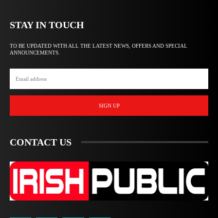
STAY IN TOUCH
TO BE UPDATED WITH ALL THE LATEST NEWS, OFFERS AND SPECIAL
ANNOUNCEMENTS.
SIGN UP
CONTACT US