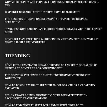
WHY MORE CLINICS ARE TURNING TO ONLINE MEDICAL PRACTICE LOANS IN
2025
11 MARKET RESEARCH METHODS THAT DRIVE REAL RESULTS
THE BENEFITS OF USING ONLINE FAXING SOFTWARE FOR BUSINESS
OPERATIONS
STARBUCKS GIFT CARD BALANCE CHECK AVOID MISTAKES WITH THIS EXPERT
GUIDE
CONTRACT MANUFACTURING & SOURCING IN VIETNAM: BEST COMPANIES IN
2026 FOR IRISH & UK IMPORTERS
TRENDING
CÓMO ESTÁN CAMBIANDO LOS ALGORITMOS DE LAS REDES SOCIALES LOS
HÁBITOS DE COMPRA DE LOS CONSUMIDORES?
THE GROWING INFLUENCE OF DIGITAL ENTERTAINMENT BUSINESSES
WORLDWIDE
HOW TO DESIGN ABSTRACT ART WITH AI: COLORS, CHAOS & CREATIVITY
EXPLAINED
DESIGN TRAVEL AGENCY PROMOTIONS WITH DREAM DESTINATION
BACKGROUND TRANSFORMATIONS
HOW TO FIND PANTS THAT FIT WELL AND FLATTER YOUR BODY