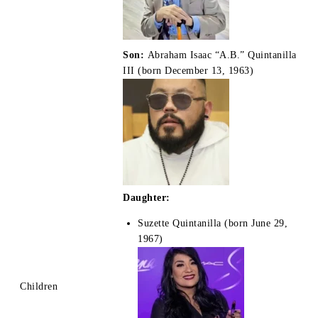
Son:
Abraham Isaac “A.B.” Quintanilla
III (born December 13, 1963)
Daughter:
Suzette Quintanilla (born June 29,
1967)
Children