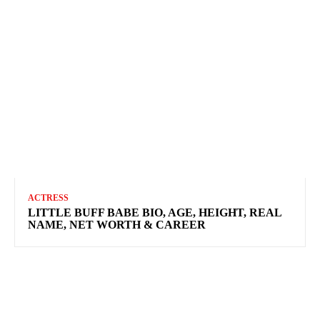
ACTRESS
LITTLE BUFF BABE BIO, AGE, HEIGHT, REAL
NAME, NET WORTH & CAREER