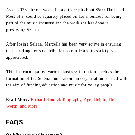
As of 2025, the net worth is said to reach about $500 Thousand.
Most of it could be squarely placed on her shoulders for being
part of the music industry and the work she has done in
preserving Selena.
After losing Selena, Marcella has been very active in ensuring
that her daughter’s contribution to music and to society is
appreciated.
This has encompassed various business initiations such as the
formation of the Selena Foundation, an organization formed with
the aim of funding education and music for young people.
Read More:
Richard Sandrak Biography, Age, Height, Net
Worth, and More
FAQS