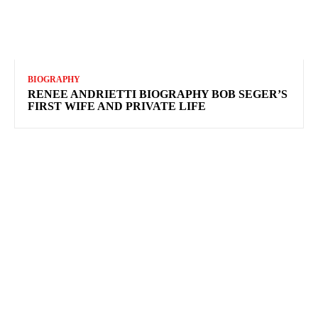
BIOGRAPHY
RENEE ANDRIETTI BIOGRAPHY BOB SEGER’S
FIRST WIFE AND PRIVATE LIFE