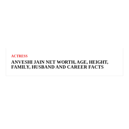
ACTRESS
ANVESHI JAIN NET WORTH, AGE, HEIGHT,
FAMILY, HUSBAND AND CAREER FACTS