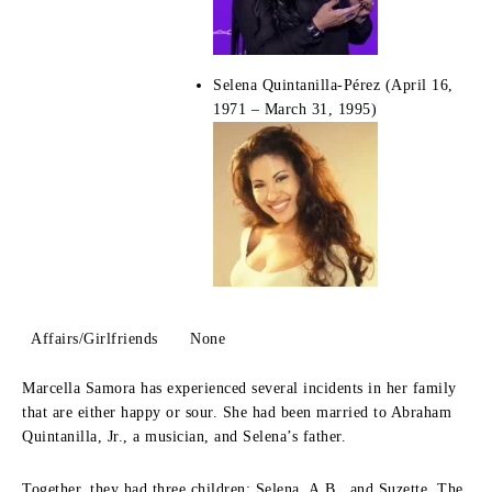
Selena Quintanilla-Pérez (April 16,
1971 – March 31, 1995)
Affairs/Girlfriends
None
Marcella Samora has experienced several incidents in her family
that are either happy or sour.
She had been married to Abraham
Quintanilla, Jr., a musician, and Selena’s father.
Together, they had three children: Selena, A.B., and Suzette.
The