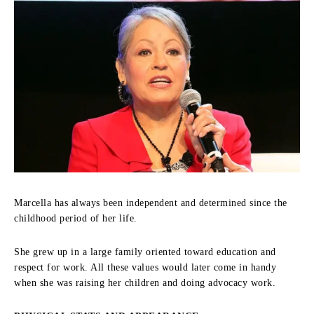
Marcella has always been independent and determined since the
childhood period of her life.
She grew up in a large family oriented toward education and
respect for work.
All these values would later come in handy
when she was raising her children and doing advocacy work.