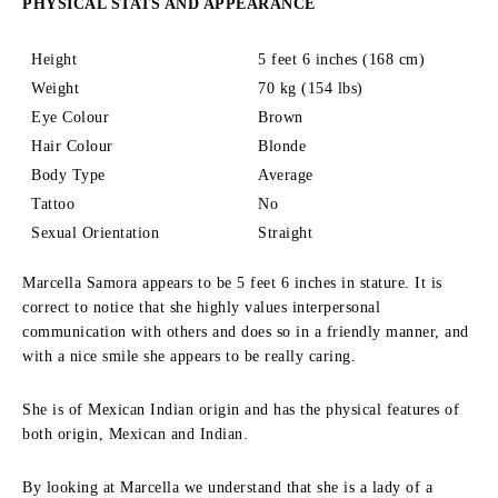
PHYSICAL STATS AND APPEARANCE
Height
5 feet 6 inches (168 cm)
Weight
70 kg (154 lbs)
Eye Colour
Brown
Hair Colour
Blonde
Body Type
Average
Tattoo
No
Sexual Orientation
Straight
Marcella Samora appears to be 5 feet 6 inches in stature.
It is
correct to notice that she highly values interpersonal
communication with others and does so in a friendly manner, and
with a nice smile she appears to be really caring.
She is of Mexican Indian origin and has the physical features of
both origin, Mexican and Indian.
By looking at Marcella we understand that she is a lady of a