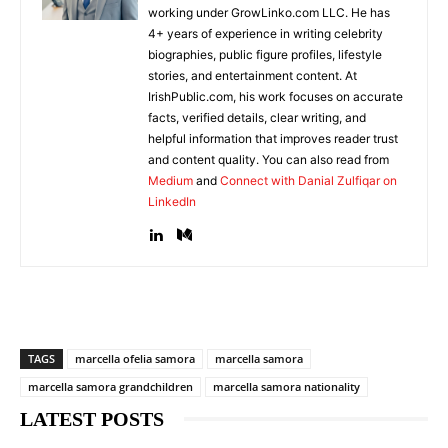
working under GrowLinko.com LLC. He has
4+ years of experience in writing celebrity
biographies, public figure profiles, lifestyle
stories, and entertainment content. At
IrishPublic.com, his work focuses on accurate
facts, verified details, clear writing, and
helpful information that improves reader trust
and content quality. You can also read from
Medium
and
Connect with Danial Zulfiqar on
LinkedIn
TAGS
marcella ofelia samora
marcella samora
marcella samora grandchildren
marcella samora nationality
LATEST POSTS