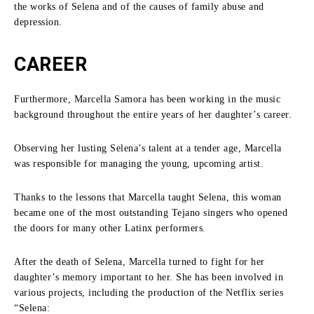
the works of Selena and of the causes of family abuse and
depression.
CAREER
Furthermore, Marcella Samora has been working in the music
background throughout the entire years of her daughter’s career.
Observing her lusting Selena’s talent at a tender age, Marcella
was responsible for managing the young, upcoming artist.
Thanks to the lessons that Marcella taught Selena, this woman
became one of the most outstanding Tejano singers who opened
the doors for many other Latinx performers.
After the death of Selena, Marcella turned to fight for her
daughter’s memory important to her.
She has been involved in
various projects, including the production of the Netflix series
“Selena: