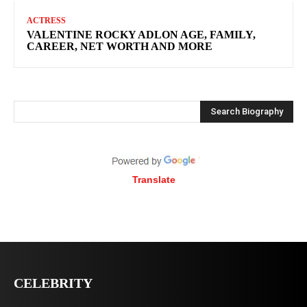
ACTRESS
VALENTINE ROCKY ADLON AGE, FAMILY,
CAREER, NET WORTH AND MORE
Search Biography
Translate
CELEBRITY