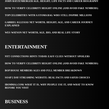
JOHN RATZENBERGER AGE, HEIGHT, LIFE FACTS AND CAREER BIOGRAPHY
HOW TO VERIFY CELEBRITY HEIGHT ONLINE (AND AVOID FAKE NUMBERS)
TOP CELEBRITIES WITH A STOMA BAG WHO STILL INSPIRE MILLIONS
GABRIEL IGLESIAS NET WORTH, HEIGHT, AGE, AND CAREER JOURNEY
EXPLAINED
WES WATSON NET WORTH, AGE, BIO, AND REAL LIFE STORY
ENTERTAINMENT
NYT CONNECTIONS HINTS TODAY: EASY CLUES WITHOUT SPOILERS
HOW TO VERIFY CELEBRITY HEIGHT ONLINE (AND AVOID FAKE NUMBERS)
BOP HOUSE MEMBERS AGES AND FULL MEMBER BREAKDOWN
SOAP 2 DAY STREAMING WEBSITE: REAL FACTS AND SAFER CHOICES
IBOMMA1.COM: WHAT IT IS, WHY PEOPLE USE IT, AND WHAT TO KNOW
BEFORE YOU VISIT
BUSINESS