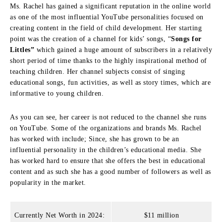
Ms. Rachel has gained a significant reputation in the online world
as one of the most influential YouTube personalities focused on
creating content in the field of child development.
Her starting
point was the creation of a channel for kids’ songs, “
Songs for
Littles”
which gained a huge amount of subscribers in a relatively
short period of time thanks to the highly inspirational method of
teaching children.
Her channel subjects consist of singing
educational songs, fun activities, as well as story times, which are
informative to young children.
As you can see, her career is not reduced to the channel she runs
on YouTube.
Some of the organizations and brands Ms. Rachel
has worked with include; Since, she has grown to be an
influential personality in the children’s educational media.
She
has worked hard to ensure that she offers the best in educational
content and as such she has a good number of followers as well as
popularity in the market.
Currently Net Worth in 2024:
$11 million