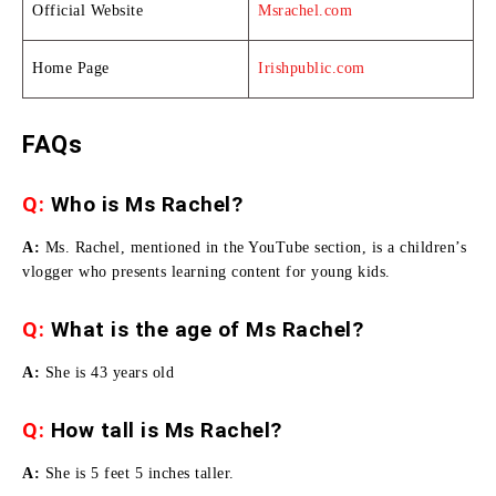
Official Website
Msrachel.com
Home Page
Irishpublic.com
FAQs
Q:
Who is Ms Rachel?
A:
Ms. Rachel, mentioned in the YouTube section, is a children’s
vlogger who presents learning content for young kids.
Q:
What is the age of Ms Rachel?
A:
She is 43 years old
Q:
How tall is Ms Rachel
?
A:
She is 5 feet 5 inches taller.