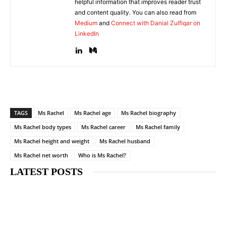
helpful information that improves reader trust
and content quality. You can also read from
Medium
and
Connect with Danial Zulfiqar on
LinkedIn
TAGS
Ms Rachel
Ms Rachel age
Ms Rachel biography
Ms Rachel body types
Ms Rachel career
Ms Rachel family
Ms Rachel height and weight
Ms Rachel husband
Ms Rachel net worth
Who is Ms Rachel?
LATEST POSTS