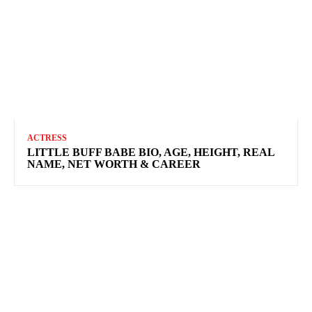
ACTRESS
LITTLE BUFF BABE BIO, AGE, HEIGHT, REAL
NAME, NET WORTH & CAREER