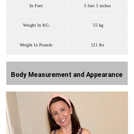
In Feet:
5 feet 5 inches
Weight In KG:
55 kg
Weight In Pounds:
121 lbs
Body Measurement and
Appearance