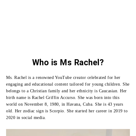
Who is Ms Rachel?
Ms. Rachel is a renowned YouTube creator celebrated for her
engaging and educational content tailored for young children. She
belongs to a Christian family and her ethnicity is Caucasian. Her
birth name is Rachel Griffin Accurso. She was born into this
world on November 8, 1980, in Havana, Cuba. She is 43 years
old. Her zodiac sign is Scorpio. She started her career in 2019 to
2020 in social media.