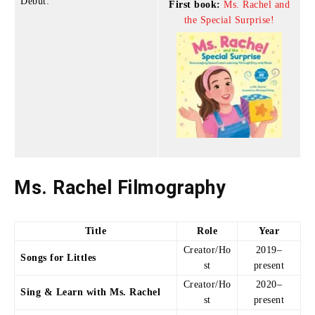
Debut:
First book:
Ms. Rachel and
the Special Surprise!
Ms. Rachel Filmography
Title
Role
Year
Creator/Ho
2019–
Songs for Littles
st
present
Creator/Ho
2020–
Sing & Learn with Ms. Rachel
st
present