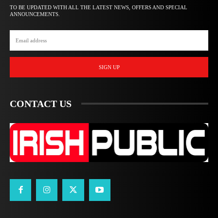
TO BE UPDATED WITH ALL THE LATEST NEWS, OFFERS AND SPECIAL
ANNOUNCEMENTS.
SIGN UP
CONTACT US