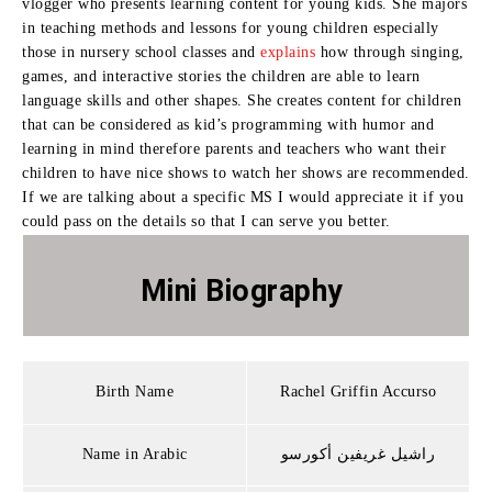
vlogger who presents learning content for young kids. She majors
in teaching methods and lessons for young children especially
those in nursery school classes and
explains
how through singing,
games, and interactive stories the children are able to learn
language skills and other shapes. She creates content for children
that can be considered as kid’s programming with humor and
learning in mind therefore parents and teachers who want their
children to have nice shows to watch her shows are recommended.
If we are talking about a specific MS I would appreciate it if you
could pass on the details so that I can serve you better.
Mini Biography
Birth Name
Rachel Griffin Accurso
Name in Arabic
راشيل غريفين أكورسو