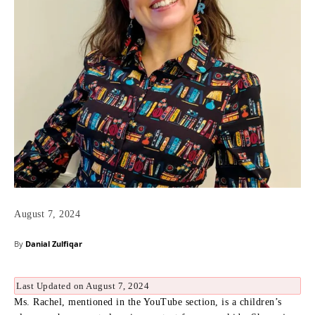
August 7, 2024
By
Danial Zulfiqar
Last Updated on August 7, 2024
Ms. Rachel, mentioned in the YouTube section, is a children’s