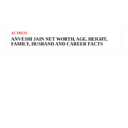
ACTRESS
ANVESHI JAIN NET WORTH, AGE, HEIGHT,
FAMILY, HUSBAND AND CAREER FACTS