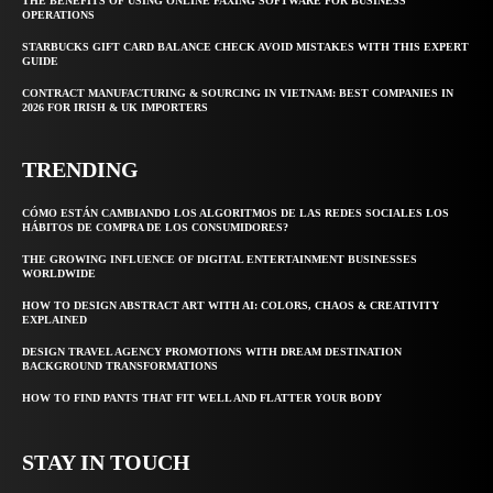
THE BENEFITS OF USING ONLINE FAXING SOFTWARE FOR BUSINESS
OPERATIONS
STARBUCKS GIFT CARD BALANCE CHECK AVOID MISTAKES WITH THIS EXPERT
GUIDE
CONTRACT MANUFACTURING & SOURCING IN VIETNAM: BEST COMPANIES IN
2026 FOR IRISH & UK IMPORTERS
TRENDING
CÓMO ESTÁN CAMBIANDO LOS ALGORITMOS DE LAS REDES SOCIALES LOS
HÁBITOS DE COMPRA DE LOS CONSUMIDORES?
THE GROWING INFLUENCE OF DIGITAL ENTERTAINMENT BUSINESSES
WORLDWIDE
HOW TO DESIGN ABSTRACT ART WITH AI: COLORS, CHAOS & CREATIVITY
EXPLAINED
DESIGN TRAVEL AGENCY PROMOTIONS WITH DREAM DESTINATION
BACKGROUND TRANSFORMATIONS
HOW TO FIND PANTS THAT FIT WELL AND FLATTER YOUR BODY
STAY IN TOUCH