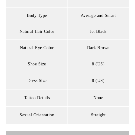
Body Type
Average and Smart
Natural Hair Color
Jet Black
Natural Eye Color
Dark Brown
Shoe Size
8 (US)
Dress Size
8 (US)
Tattoo Details
None
Sexual Orientation
Straight