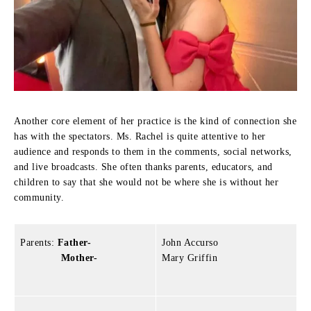
Another core element of her practice is the kind of connection she
has with the spectators.
Ms. Rachel is quite attentive to her
audience and responds to them in the comments, social networks,
and live broadcasts.
She often thanks parents, educators, and
children to say that she would not be where she is without her
community.
Parents:
Father-
John Accurso
Mother-
Mary Griffin