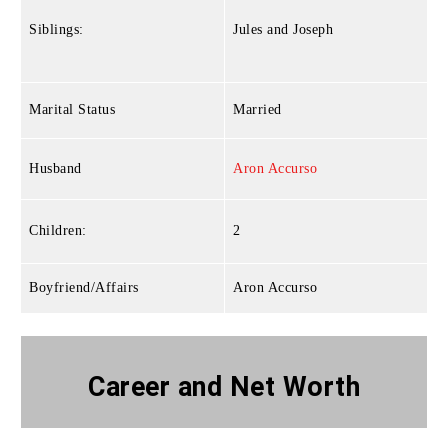
Siblings:
Jules and Joseph
Marital Status
Married
Husband
Aron Accurso
Children:
2
Boyfriend/Affairs
Aron Accurso
Career and Net Worth