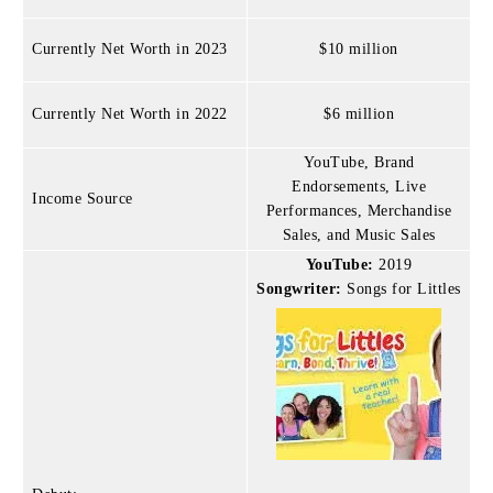
Currently Net Worth in 2023
$10 million
Currently Net Worth in 2022
$6 million
YouTube, Brand
Endorsements, Live
Income Source
Performances, Merchandise
Sales, and Music Sales
YouTube:
2019
Songwriter:
Songs for Littles