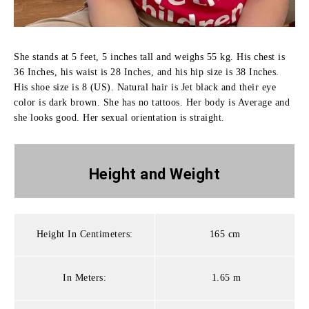
She stands at 5 feet, 5 inches tall and weighs 55 kg. His chest is
36 Inches, his waist is 28 Inches, and his hip size is 38 Inches.
His shoe size is 8 (US). Natural hair is Jet black and their eye
color is dark brown. She has no tattoos. Her body is Average and
she looks good. Her sexual orientation is straight.
Height and
Weight
Height In Centimeters:
165 cm
In Meters:
1.65 m