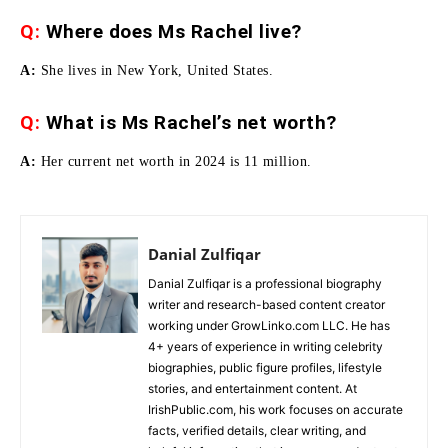
Q:
Where does Ms Rachel live?
A:
She lives in New York, United States.
Q:
What is Ms Rachel’s net worth?
A:
Her current net worth in 2024 is 11 million.
Danial Zulfiqar
Danial Zulfiqar is a professional biography
writer and research-based content creator
working under GrowLinko.com LLC. He has
4+ years of experience in writing celebrity
biographies, public figure profiles, lifestyle
stories, and entertainment content. At
IrishPublic.com, his work focuses on accurate
facts, verified details, clear writing, and