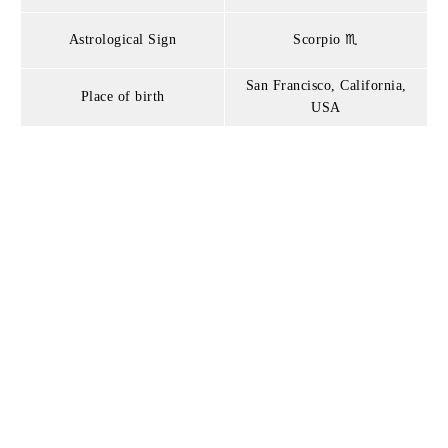
Astrological Sign
Scorpio ♏
San Francisco, California,
Place of birth
USA