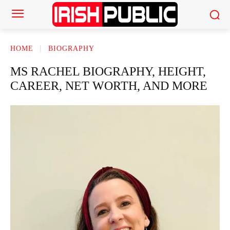
HOME
BIOGRAPHY
MS RACHEL BIOGRAPHY, HEIGHT,
CAREER, NET WORTH, AND MORE