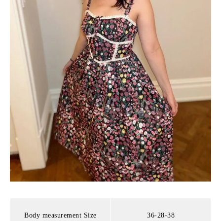
Body measurement Size
36-28-38