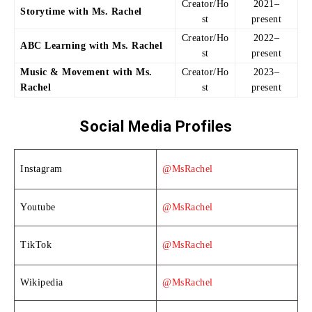
Creator/Ho
2021–
Storytime with Ms. Rachel
st
present
Creator/Ho
2022–
ABC Learning with Ms. Rachel
st
present
Music & Movement with Ms.
Creator/Ho
2023–
Rachel
st
present
Social Media Profiles
Instagram
@MsRachel
Youtube
@MsRachel
TikTok
@MsRachel
Wikipedia
@MsRachel