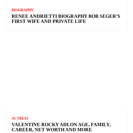
BIOGRAPHY
RENEE ANDRIETTI BIOGRAPHY BOB SEGER’S
FIRST WIFE AND PRIVATE LIFE
ACTRESS
VALENTINE ROCKY ADLON AGE, FAMILY,
CAREER, NET WORTH AND MORE