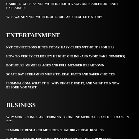
GABRIEL IGLESIAS NET WORTH, HEIGHT, AGE, AND CAREER JOURNEY
EXPLAINED
WES WATSON NET WORTH, AGE, BIO, AND REAL LIFE STORY
ENTERTAINMENT
NYT CONNECTIONS HINTS TODAY: EASY CLUES WITHOUT SPOILERS
HOW TO VERIFY CELEBRITY HEIGHT ONLINE (AND AVOID FAKE NUMBERS)
BOP HOUSE MEMBERS AGES AND FULL MEMBER BREAKDOWN
SOAP 2 DAY STREAMING WEBSITE: REAL FACTS AND SAFER CHOICES
IBOMMA1.COM: WHAT IT IS, WHY PEOPLE USE IT, AND WHAT TO KNOW
BEFORE YOU VISIT
BUSINESS
WHY MORE CLINICS ARE TURNING TO ONLINE MEDICAL PRACTICE LOANS IN
2025
11 MARKET RESEARCH METHODS THAT DRIVE REAL RESULTS