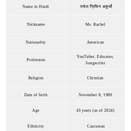
Name in Hindi
राचेल ग्रिफिन अकुर्सो
Nickname
Ms. Rachel
Nationality
American
YouTuber, Educator,
Profession
Songwriter
Religion
Christian
Date of birth
November 8, 1980
Age
43 years (as of 2024)
Ethnicity
Caucasian