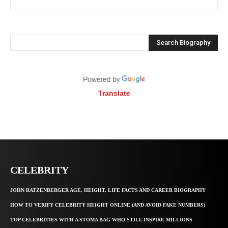
Search Biography
Translate
CELEBRITY
JOHN RATZENBERGER AGE, HEIGHT, LIFE FACTS AND CAREER BIOGRAPHY
HOW TO VERIFY CELEBRITY HEIGHT ONLINE (AND AVOID FAKE NUMBERS)
TOP CELEBRITIES WITH A STOMA BAG WHO STILL INSPIRE MILLIONS