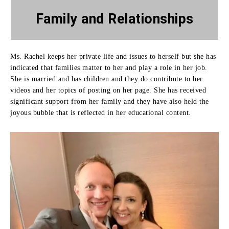
Family
and Relationships
Ms. Rachel keeps her private life and issues to herself but she has
indicated that families matter to her and play a role in her job.
She is married and has children and they do contribute to her
videos and her topics of posting on her page.
She has received
significant support from her family and they have also held the
joyous bubble that is reflected in her educational content.