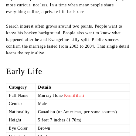
more curious, not less. In a time when many people share
everything online, a private life feels rare.
Search interest often grows around two points. People want to
know his hockey background. People also want to know what
happened after he and Evangeline Lilly split. Public sources
confirm the marriage lasted from 2003 to 2004. That single detail
keeps the topic alive.
Early Life
Category
Details
Full Name
Murray Hone
Kemifilani
Gender
Male
Nationality
Canadian (or American, per some sources)
Height
5 feet 7 inches (1.70m)
Eye Color
Brown