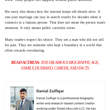
His story also shows how the internet keeps old details alive. A
one-year marriage can stay in search results for decades when it
connects to a famous person. That does not mean the person wants
attention. It only means public curiosity exists.
Many readers respect his choice. They see a man who did not sell
his past. They see someone who kept a boundary in a world that
often rewards oversharing.
READ ACTRESS:
JESS HILARIOUS BIOGRAPHY, AGE,
FAMILY, HUSBAND, CAREER, AND FACTS
Danial Zulfiqar
Danial Zulfiqar is a professional biography
writer and research-based content creator
working under GrowLinko.com LLC. He has