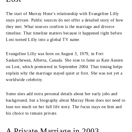
The start of Murray Hone’s relationship with Evangeline Lilly
stays private. Public sources do not offer a detailed story of how
they met. What sources confirm is the marriage and divorce
timeline. That timeline matters because it happened right before
Lost turned Lilly into a global TV name.
Evangeline Lilly was born on August 3, 1979, in Fort
Saskatchewan, Alberta, Canada. She rose to fame as Kate Austen
on Lost, which premiered in September 2004. That timing helps
explain why the marriage stayed quiet at first. She was not yet a
worldwide celebrity.
Some sites add extra personal details about her early jobs and
background, but a biography about Murray Hone does not need to
lean too much on her full life story. The focus stays on him and
his choice to remain private.
A Private Marriage in 2003