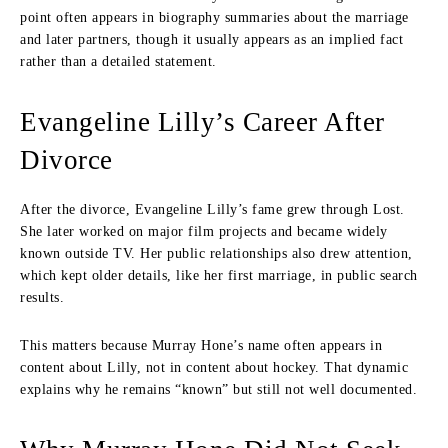
point often appears in biography summaries about the marriage
and later partners, though it usually appears as an implied fact
rather than a detailed statement.
Evangeline Lilly’s Career After
Divorce
After the divorce, Evangeline Lilly’s fame grew through Lost.
She later worked on major film projects and became widely
known outside TV. Her public relationships also drew attention,
which kept older details, like her first marriage, in public search
results.
This matters because Murray Hone’s name often appears in
content about Lilly, not in content about hockey. That dynamic
explains why he remains “known” but still not well documented.