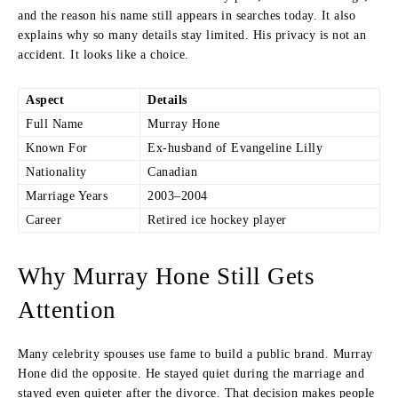
and the reason his name still appears in searches today. It also
explains why so many details stay limited. His privacy is not an
accident. It looks like a choice.
Aspect
Details
Full Name
Murray Hone
Known For
Ex-husband of Evangeline Lilly
Nationality
Canadian
Marriage Years
2003–2004
Career
Retired ice hockey player
Why Murray Hone Still Gets
Attention
Many celebrity spouses use fame to build a public brand. Murray
Hone did the opposite. He stayed quiet during the marriage and
stayed even quieter after the divorce. That decision makes people