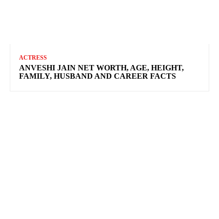
ACTRESS
ANVESHI JAIN NET WORTH, AGE, HEIGHT,
FAMILY, HUSBAND AND CAREER FACTS