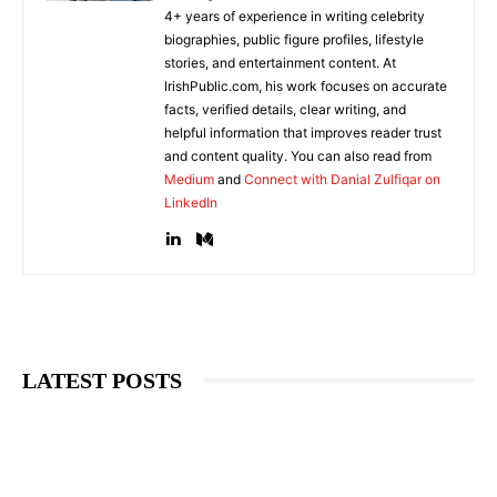
4+ years of experience in writing celebrity
biographies, public figure profiles, lifestyle
stories, and entertainment content. At
IrishPublic.com, his work focuses on accurate
facts, verified details, clear writing, and
helpful information that improves reader trust
and content quality. You can also read from
Medium
and
Connect with Danial Zulfiqar on
LinkedIn
LATEST POSTS