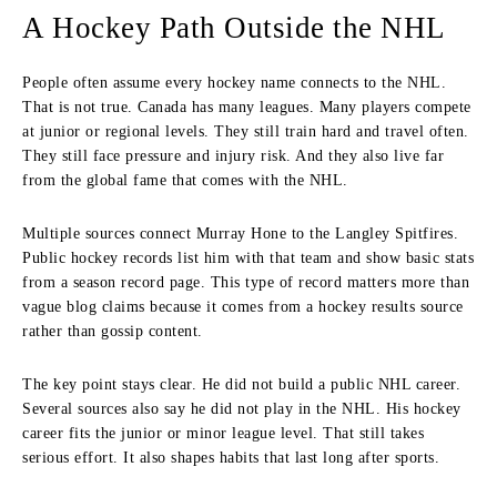
A Hockey Path Outside the NHL
People often assume every hockey name connects to the NHL.
That is not true. Canada has many leagues. Many players compete
at junior or regional levels. They still train hard and travel often.
They still face pressure and injury risk. And they also live far
from the global fame that comes with the NHL.
Multiple sources connect Murray Hone to the Langley Spitfires.
Public hockey records list him with that team and show basic stats
from a season record page. This type of record matters more than
vague blog claims because it comes from a hockey results source
rather than gossip content.
The key point stays clear. He did not build a public NHL career.
Several sources also say he did not play in the NHL. His hockey
career fits the junior or minor league level. That still takes
serious effort. It also shapes habits that last long after sports.