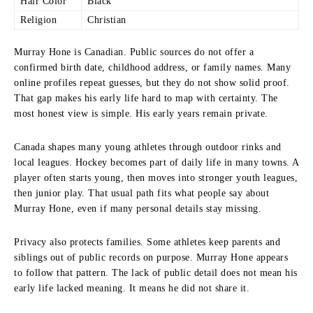
Hair Color
Black
Religion
Christian
Murray Hone is Canadian. Public sources do not offer a
confirmed birth date, childhood address, or family names. Many
online profiles repeat guesses, but they do not show solid proof.
That gap makes his early life hard to map with certainty. The
most honest view is simple. His early years remain private.
Canada shapes many young athletes through outdoor rinks and
local leagues. Hockey becomes part of daily life in many towns. A
player often starts young, then moves into stronger youth leagues,
then junior play. That usual path fits what people say about
Murray Hone, even if many personal details stay missing.
Privacy also protects families. Some athletes keep parents and
siblings out of public records on purpose. Murray Hone appears
to follow that pattern. The lack of public detail does not mean his
early life lacked meaning. It means he did not share it.