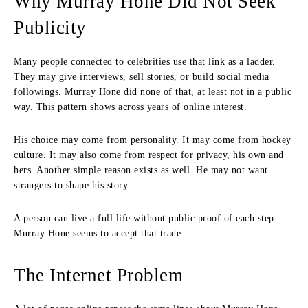
Why Murray Hone Did Not Seek
Publicity
Many people connected to celebrities use that link as a ladder.
They may give interviews, sell stories, or build social media
followings. Murray Hone did none of that, at least not in a public
way. This pattern shows across years of online interest.
His choice may come from personality. It may come from hockey
culture. It may also come from respect for privacy, his own and
hers. Another simple reason exists as well. He may not want
strangers to shape his story.
A person can live a full life without public proof of each step.
Murray Hone seems to accept that trade.
The Internet Problem