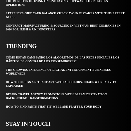
THE BENEFITS OF USING ONLINE FAXING SOFTWARE FOR BUSINESS
OPERATIONS
STARBUCKS GIFT CARD BALANCE CHECK AVOID MISTAKES WITH THIS EXPERT
GUIDE
CONTRACT MANUFACTURING & SOURCING IN VIETNAM: BEST COMPANIES IN
2026 FOR IRISH & UK IMPORTERS
TRENDING
CÓMO ESTÁN CAMBIANDO LOS ALGORITMOS DE LAS REDES SOCIALES LOS
HÁBITOS DE COMPRA DE LOS CONSUMIDORES?
THE GROWING INFLUENCE OF DIGITAL ENTERTAINMENT BUSINESSES
WORLDWIDE
HOW TO DESIGN ABSTRACT ART WITH AI: COLORS, CHAOS & CREATIVITY
EXPLAINED
DESIGN TRAVEL AGENCY PROMOTIONS WITH DREAM DESTINATION
BACKGROUND TRANSFORMATIONS
HOW TO FIND PANTS THAT FIT WELL AND FLATTER YOUR BODY
STAY IN TOUCH