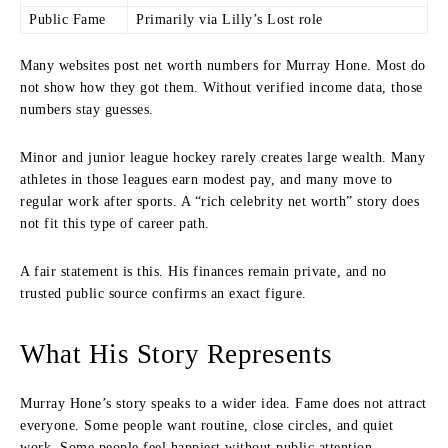
Public Fame
Primarily via Lilly’s Lost role
Many websites post net worth numbers for Murray Hone. Most do
not show how they got them. Without verified income data, those
numbers stay guesses.
Minor and junior league hockey rarely creates large wealth. Many
athletes in those leagues earn modest pay, and many move to
regular work after sports. A “rich celebrity net worth” story does
not fit this type of career path.
A fair statement is this. His finances remain private, and no
trusted public source confirms an exact figure.
What His Story Represents
Murray Hone’s story speaks to a wider idea. Fame does not attract
everyone. Some people want routine, close circles, and quiet
work. Some people feel happiest without public attention.