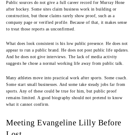
Public sources do not give a full career record for Murray Hone
after hockey. Some sites claim business work in building or
construction, but those claims rarely show proof, such as a
company page or verified profile. Because of that, it makes sense
to treat those reports as unconfirmed.
What does look consistent is his low public presence. He does not
appear to run a public brand. He does not post public life updates.
And he does not give interviews. The lack of media activity
suggests he chose a normal working life away from public talk.
Many athletes move into practical work after sports. Some coach.
Some start small businesses. And some take steady jobs far from
sports. Any of these could be true for him, but public proof
remains limited. A good biography should not pretend to know
what it cannot confirm.
Meeting Evangeline Lilly Before
Lost