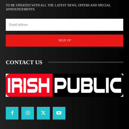
TO BE UPDATED WITH ALL THE LATEST NEWS, OFFERS AND SPECIAL
ANNOUNCEMENTS.
SIGN UP
CONTACT US