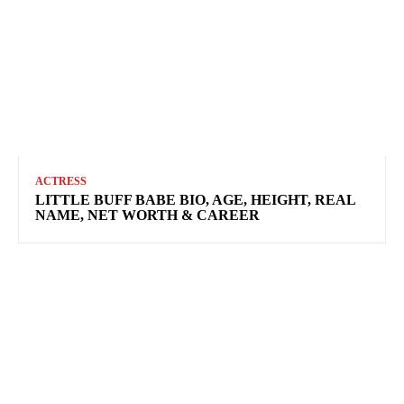
ACTRESS
LITTLE BUFF BABE BIO, AGE, HEIGHT, REAL
NAME, NET WORTH & CAREER