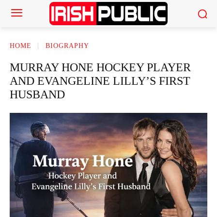
HOME
BIOGRAPHY
MURRAY HONE HOCKEY PLAYER
AND EVANGELINE LILLY’S FIRST
HUSBAND