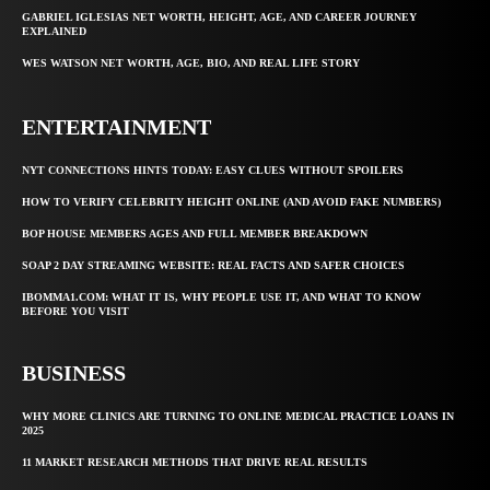
GABRIEL IGLESIAS NET WORTH, HEIGHT, AGE, AND CAREER JOURNEY
EXPLAINED
WES WATSON NET WORTH, AGE, BIO, AND REAL LIFE STORY
ENTERTAINMENT
NYT CONNECTIONS HINTS TODAY: EASY CLUES WITHOUT SPOILERS
HOW TO VERIFY CELEBRITY HEIGHT ONLINE (AND AVOID FAKE NUMBERS)
BOP HOUSE MEMBERS AGES AND FULL MEMBER BREAKDOWN
SOAP 2 DAY STREAMING WEBSITE: REAL FACTS AND SAFER CHOICES
IBOMMA1.COM: WHAT IT IS, WHY PEOPLE USE IT, AND WHAT TO KNOW
BEFORE YOU VISIT
BUSINESS
WHY MORE CLINICS ARE TURNING TO ONLINE MEDICAL PRACTICE LOANS IN
2025
11 MARKET RESEARCH METHODS THAT DRIVE REAL RESULTS