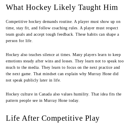
What Hockey Likely Taught Him
Competitive hockey demands routine. A player must show up on
time, stay fit, and follow coaching rules. A player must respect
team goals and accept tough feedback. These habits can shape a
person for life.
Hockey also teaches silence at times. Many players learn to keep
emotions steady after wins and losses. They learn not to speak too
much to the media. They learn to focus on the next practice and
the next game. That mindset can explain why Murray Hone did
not speak publicly later in life.
Hockey culture in Canada also values humility. That idea fits the
pattern people see in Murray Hone today.
Life After Competitive Play