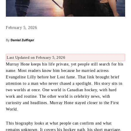
February 5, 2026
By
Danial Zulfiqar
Last Updated on February 5, 2026
Murray Hone keeps his life private, yet people still search for his
name. Most readers know him because he married actress
Evangeline Lilly before her Lost fame. That link brought brief
attention to a man who never chased a spotlight. His story sits in
two worlds at once. One world is Canadian hockey, with hard
work and routine. The other world is celebrity news, with
curiosity and headlines. Murray Hone stayed closer to the First
World.
This biography looks at what people can confirm and what
remains unknown. It covers his hockey path, his short marriage,