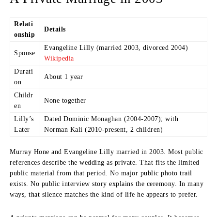
Relati
Details
onship
Evangeline Lilly (married 2003, divorced 2004)
Spouse
Wikipedia
Durati
About 1 year
on
Childr
None together
en
Lilly’s
Dated Dominic Monaghan (2004-2007); with
Later
Norman Kali (2010-present, 2 children)
Murray Hone and Evangeline Lilly married in 2003. Most public
references describe the wedding as private. That fits the limited
public material from that period. No major public photo trail
exists. No public interview story explains the ceremony. In many
ways, that silence matches the kind of life he appears to prefer.