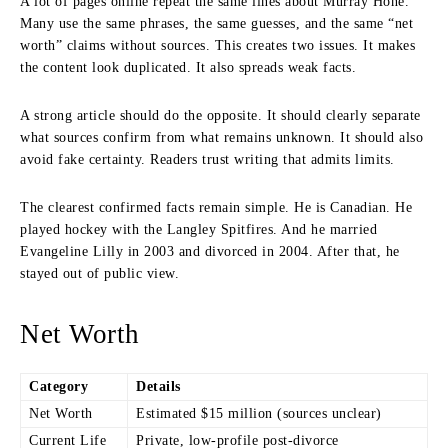
A lot of pages online repeat the same lines about Murray Hone.
Many use the same phrases, the same guesses, and the same “net
worth” claims without sources. This creates two issues. It makes
the content look duplicated. It also spreads weak facts.
A strong article should do the opposite. It should clearly separate
what sources confirm from what remains unknown. It should also
avoid fake certainty. Readers trust writing that admits limits.
The clearest confirmed facts remain simple. He is Canadian. He
played hockey with the Langley Spitfires. And he married
Evangeline Lilly in 2003 and divorced in 2004. After that, he
stayed out of public view.
Net Worth
Category
Details
Net Worth
Estimated $15 million (sources unclear)
Current Life
Private, low-profile post-divorce