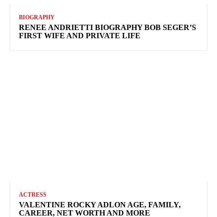
BIOGRAPHY
RENEE ANDRIETTI BIOGRAPHY BOB SEGER’S
FIRST WIFE AND PRIVATE LIFE
ACTRESS
VALENTINE ROCKY ADLON AGE, FAMILY,
CAREER, NET WORTH AND MORE