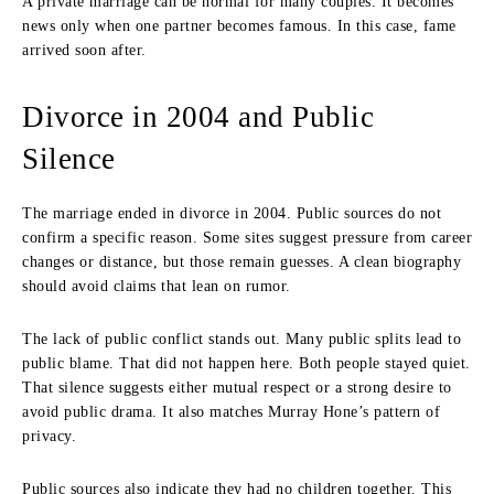
A private marriage can be normal for many couples. It becomes
news only when one partner becomes famous. In this case, fame
arrived soon after.
Divorce in 2004 and Public
Silence
The marriage ended in divorce in 2004. Public sources do not
confirm a specific reason. Some sites suggest pressure from career
changes or distance, but those remain guesses. A clean biography
should avoid claims that lean on rumor.
The lack of public conflict stands out. Many public splits lead to
public blame. That did not happen here. Both people stayed quiet.
That silence suggests either mutual respect or a strong desire to
avoid public drama. It also matches Murray Hone’s pattern of
privacy.
Public sources also indicate they had no children together. This