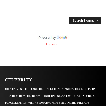
Search Biography
Translate
CELEBRITY
JOHN RATZENBERGER AGE, HEIGHT, LIFE FACTS AND CAREER BIOGRAPHY
HOW TO VERIFY CELEBRITY HEIGHT ONLINE (AND AVOID FAKE NUMBERS)
TOP CELEBRITIES WITH A STOMA BAG WHO STILL INSPIRE MILLIONS