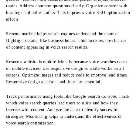
topics. Address common questions clearly. Organize content with
headings and bullet points. This improves voice SEO optimization
efforts.
Schema markup helps search engines understand the context.
Highlight details, like business hours. This increases the chances
of content appearing in voice search results.
Ensure a website is mobile-friendly because voice searches occur
on mobile devices. Use responsive design so a site works on all
screens. Optimize images and reduce code to improve load times.
Responsive design and fast load times are essential.
Track performance using tools like Google Search Console. Track
which voice search queries lead users to a site and how they
interact with content. Analyze the data to identify successful
strategies. Monitoring helps to understand the effectiveness of
voice search optimization.