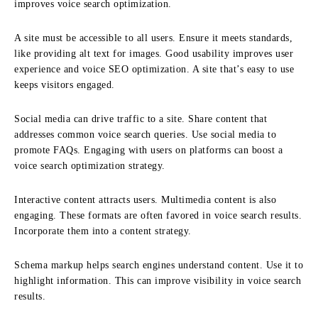
improves voice search optimization.
A site must be accessible to all users. Ensure it meets standards,
like providing alt text for images. Good usability improves user
experience and voice SEO optimization. A site that’s easy to use
keeps visitors engaged.
Social media can drive traffic to a site. Share content that
addresses common voice search queries. Use social media to
promote FAQs. Engaging with users on platforms can boost a
voice search optimization strategy.
Interactive content attracts users. Multimedia content is also
engaging. These formats are often favored in voice search results.
Incorporate them into a content strategy.
Schema markup helps search engines understand content. Use it to
highlight information. This can improve visibility in voice search
results.