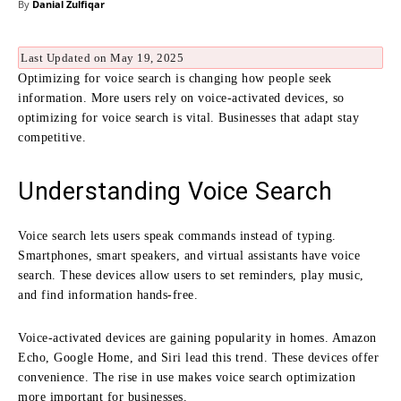
By
Danial Zulfiqar
Last Updated on May 19, 2025
Optimizing for voice search is changing how people seek
information. More users rely on voice-activated devices, so
optimizing for voice search is vital. Businesses that adapt stay
competitive.
Understanding Voice Search
Voice search lets users speak commands instead of typing.
Smartphones, smart speakers, and virtual assistants have voice
search. These devices allow users to set reminders, play music,
and find information hands-free.
Voice-activated devices are gaining popularity in homes. Amazon
Echo, Google Home, and Siri lead this trend. These devices offer
convenience. The rise in use makes voice search optimization
more important for businesses.