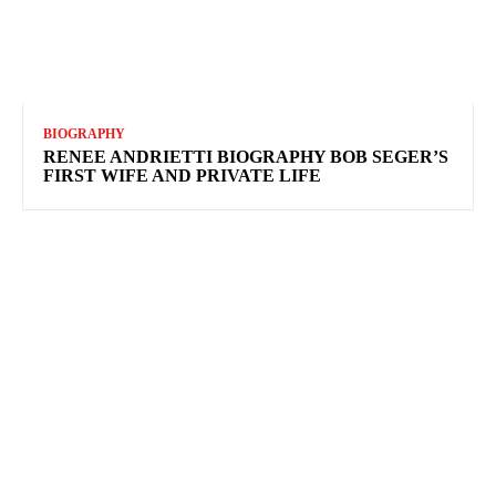
BIOGRAPHY
RENEE ANDRIETTI BIOGRAPHY BOB SEGER’S
FIRST WIFE AND PRIVATE LIFE