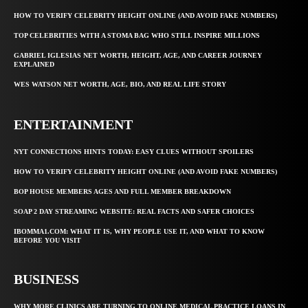
HOW TO VERIFY CELEBRITY HEIGHT ONLINE (AND AVOID FAKE NUMBERS)
TOP CELEBRITIES WITH A STOMA BAG WHO STILL INSPIRE MILLIONS
GABRIEL IGLESIAS NET WORTH, HEIGHT, AGE, AND CAREER JOURNEY
EXPLAINED
WES WATSON NET WORTH, AGE, BIO, AND REAL LIFE STORY
ENTERTAINMENT
NYT CONNECTIONS HINTS TODAY: EASY CLUES WITHOUT SPOILERS
HOW TO VERIFY CELEBRITY HEIGHT ONLINE (AND AVOID FAKE NUMBERS)
BOP HOUSE MEMBERS AGES AND FULL MEMBER BREAKDOWN
SOAP 2 DAY STREAMING WEBSITE: REAL FACTS AND SAFER CHOICES
IBOMMA1.COM: WHAT IT IS, WHY PEOPLE USE IT, AND WHAT TO KNOW
BEFORE YOU VISIT
BUSINESS
WHY MORE CLINICS ARE TURNING TO ONLINE MEDICAL PRACTICE LOANS IN