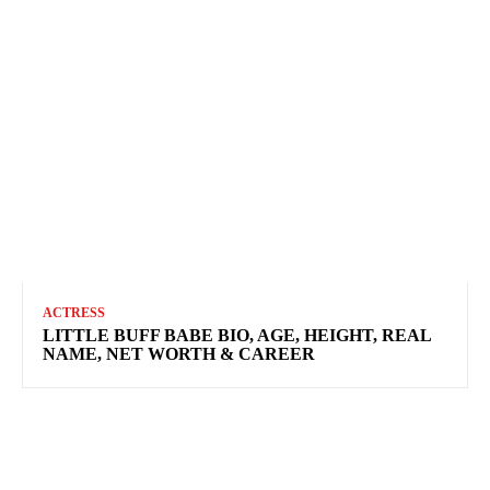
ACTRESS
LITTLE BUFF BABE BIO, AGE, HEIGHT, REAL
NAME, NET WORTH & CAREER