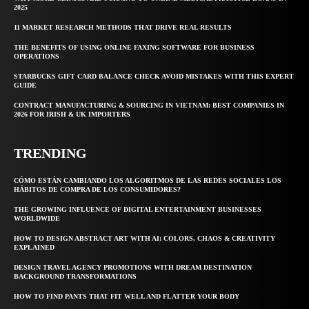
2025
11 MARKET RESEARCH METHODS THAT DRIVE REAL RESULTS
THE BENEFITS OF USING ONLINE FAXING SOFTWARE FOR BUSINESS
OPERATIONS
STARBUCKS GIFT CARD BALANCE CHECK AVOID MISTAKES WITH THIS EXPERT
GUIDE
CONTRACT MANUFACTURING & SOURCING IN VIETNAM: BEST COMPANIES IN
2026 FOR IRISH & UK IMPORTERS
TRENDING
CÓMO ESTÁN CAMBIANDO LOS ALGORITMOS DE LAS REDES SOCIALES LOS
HÁBITOS DE COMPRA DE LOS CONSUMIDORES?
THE GROWING INFLUENCE OF DIGITAL ENTERTAINMENT BUSINESSES
WORLDWIDE
HOW TO DESIGN ABSTRACT ART WITH AI: COLORS, CHAOS & CREATIVITY
EXPLAINED
DESIGN TRAVEL AGENCY PROMOTIONS WITH DREAM DESTINATION
BACKGROUND TRANSFORMATIONS
HOW TO FIND PANTS THAT FIT WELL AND FLATTER YOUR BODY