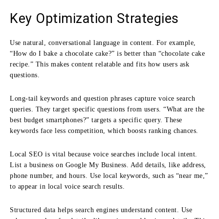
Key Optimization Strategies
Use natural, conversational language in content. For example,
“How do I bake a chocolate cake?” is better than “chocolate cake
recipe.” This makes content relatable and fits how users ask
questions.
Long-tail keywords and question phrases capture voice search
queries. They target specific questions from users. “What are the
best budget smartphones?” targets a specific query. These
keywords face less competition, which boosts ranking chances.
Local SEO is vital because voice searches include local intent.
List a business on Google My Business. Add details, like address,
phone number, and hours. Use local keywords, such as “near me,”
to appear in local voice search results.
Structured data helps search engines understand content. Use