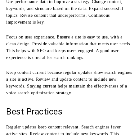
Use performance data to improve a strategy. Change content,
keywords, and structure based on the data. Expand successful
topics. Revise content that underperforms. Continuous
improvement is key.
Focus on user experience. Ensure a site is easy to use, with a
clean design. Provide valuable information that meets user needs.
This helps with SEO and keeps users engaged. A good user
experience is crucial for search rankings.
Keep content current because regular updates show search engines
a site is active. Review and update content to include new
keywords. Staying current helps maintain the effectiveness of a
voice search optimization strategy.
Best Practices
Regular updates keep content relevant. Search engines favor
active sites. Review content to include new keywords. This