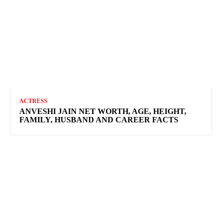
ACTRESS
ANVESHI JAIN NET WORTH, AGE, HEIGHT,
FAMILY, HUSBAND AND CAREER FACTS