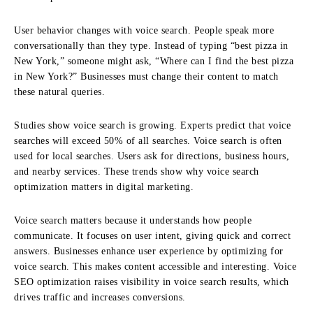
User behavior changes with voice search. People speak more
conversationally than they type. Instead of typing “best pizza in
New York,” someone might ask, “Where can I find the best pizza
in New York?” Businesses must change their content to match
these natural queries.
Studies show voice search is growing. Experts predict that voice
searches will exceed 50% of all searches. Voice search is often
used for local searches. Users ask for directions, business hours,
and nearby services. These trends show why voice search
optimization matters in digital marketing.
Voice search matters because it understands how people
communicate. It focuses on user intent, giving quick and correct
answers. Businesses enhance user experience by optimizing for
voice search. This makes content accessible and interesting. Voice
SEO optimization raises visibility in voice search results, which
drives traffic and increases conversions.