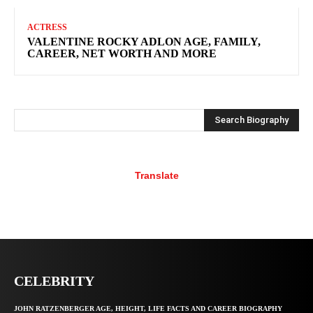
ACTRESS
VALENTINE ROCKY ADLON AGE, FAMILY,
CAREER, NET WORTH AND MORE
Search Biography
Translate
CELEBRITY
JOHN RATZENBERGER AGE, HEIGHT, LIFE FACTS AND CAREER BIOGRAPHY