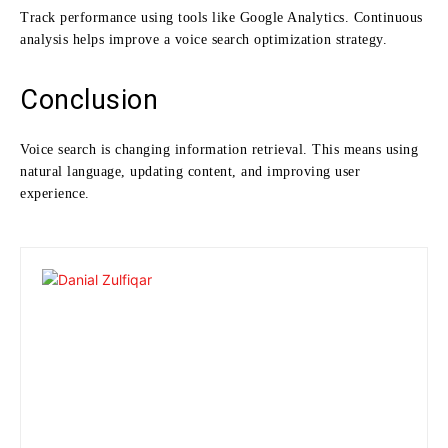
Track performance using tools like Google Analytics. Continuous
analysis helps improve a voice search optimization strategy.
Conclusion
Voice search is changing information retrieval. This means using
natural language, updating content, and improving user
experience.