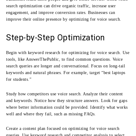
search optimization can drive organic traffic, increase user
engagement, and improve conversion rates. Businesses can
improve their online presence by optimizing for voice search.
Step-by-Step Optimization
Begin with keyword research for optimizing for voice search. Use
tools, like AnswerThePublic, to find common questions. Voice
search queries are longer and conversational. Focus on long-tail
keywords and natural phrases. For example, target “best laptops
for students.”
Study how competitors use voice search. Analyze their content
and keywords. Notice how they structure answers. Look for gaps
where better information could be provided. Identify what works
well and where they fail, such as missing FAQs.
Create a content plan focused on optimizing for voice search
queries. Use keyword research and competitor analysis to select