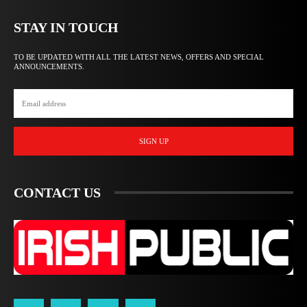
STAY IN TOUCH
TO BE UPDATED WITH ALL THE LATEST NEWS, OFFERS AND SPECIAL
ANNOUNCEMENTS.
SIGN UP
CONTACT US