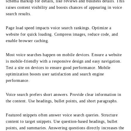
schema markup for details, like reviews and business details. This
raises content visibility and boosts chances of appearing in voice
search results.
Page load speed impacts voice search rankings. Optimize a
website for quick loading. Compress images, reduce code, and
enable browser caching.
Most voice searches happen on mobile devices. Ensure a website
is mobile-friendly with a responsive design and easy navigation.
Test a site on devices to ensure good performance. Mobile
optimization boosts user satisfaction and search engine
performance.
Voice search prefers short answers. Provide clear information in
the content. Use headings, bullet points, and short paragraphs.
Featured snippets often answer voice search queries. Structure
content to target snippets. Use question-based headings, bullet
points, and summaries. Answering questions directly increases the