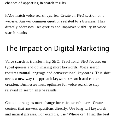
chances of appearing in search results.
FAQs match voice search queries. Create an FAQ section on a
website. Answer common questions related to a business. This
directly addresses user queries and improves visibility in voice
search results.
The Impact on Digital Marketing
Voice search is transforming SEO. Traditional SEO focuses on
typed queries and optimizing short keywords. Voice search
requires natural language and conversational keywords. This shift
needs a new way to approach keyword research and content
creation. Businesses must optimize for voice search to stay
relevant in search engine results.
Content strategies must change for voice search users. Create
content that answers questions directly. Use long-tail keywords
and natural phrases. For example, use “Where can I find the best