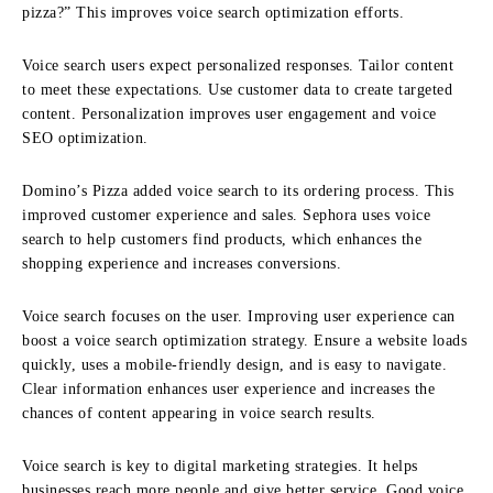
pizza?” This improves voice search optimization efforts.
Voice search users expect personalized responses. Tailor content
to meet these expectations. Use customer data to create targeted
content. Personalization improves user engagement and voice
SEO optimization.
Domino’s Pizza added voice search to its ordering process. This
improved customer experience and sales. Sephora uses voice
search to help customers find products, which enhances the
shopping experience and increases conversions.
Voice search focuses on the user. Improving user experience can
boost a voice search optimization strategy. Ensure a website loads
quickly, uses a mobile-friendly design, and is easy to navigate.
Clear information enhances user experience and increases the
chances of content appearing in voice search results.
Voice search is key to digital marketing strategies. It helps
businesses reach more people and give better service. Good voice