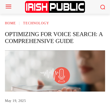
HOME
TECHNOLOGY
OPTIMIZING FOR VOICE SEARCH: A
COMPREHENSIVE GUIDE
May 19, 2025