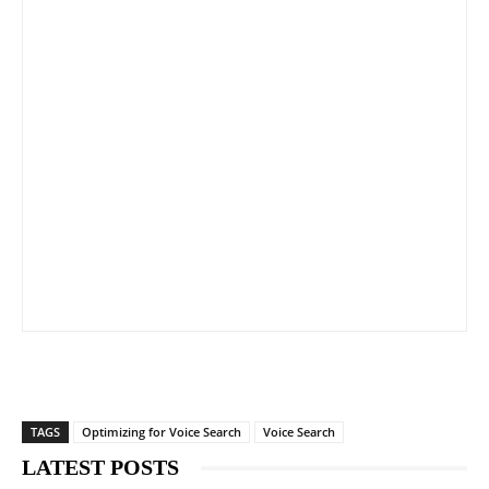
TAGS
Optimizing for Voice Search
Voice Search
LATEST POSTS