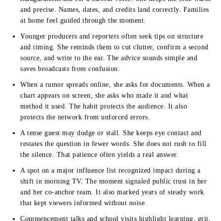
and precise. Names, dates, and credits land correctly. Families
at home feel guided through the moment.
Younger producers and reporters often seek tips on structure
and timing. She reminds them to cut clutter, confirm a second
source, and write to the ear. The advice sounds simple and
saves broadcasts from confusion.
When a rumor spreads online, she asks for documents. When a
chart appears on screen, she asks who made it and what
method it used. The habit protects the audience. It also
protects the network from unforced errors.
A tense guest may dodge or stall. She keeps eye contact and
restates the question in fewer words. She does not rush to fill
the silence. That patience often yields a real answer.
A spot on a major influence list recognized impact during a
shift in morning TV. The moment signaled public trust in her
and her co-anchor team. It also marked years of steady work
that kept viewers informed without noise.
Commencement talks and school visits highlight learning, grit,