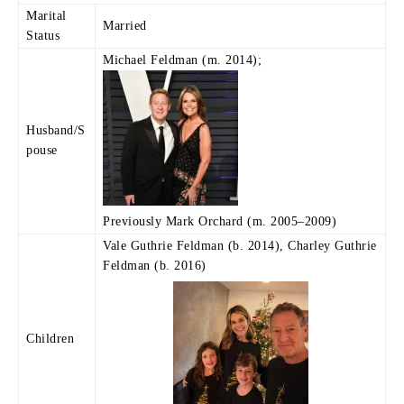
Marital
Married
Status
Michael Feldman (m. 2014);
Husband/S
pouse
Previously Mark Orchard (m. 2005–2009)
Vale Guthrie Feldman (b. 2014), Charley Guthrie
Feldman (b. 2016)
Children