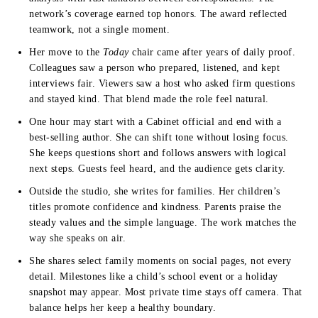
network’s coverage earned top honors. The award reflected
teamwork, not a single moment.
Her move to the
Today
chair came after years of daily proof.
Colleagues saw a person who prepared, listened, and kept
interviews fair. Viewers saw a host who asked firm questions
and stayed kind. That blend made the role feel natural.
One hour may start with a Cabinet official and end with a
best-selling author. She can shift tone without losing focus.
She keeps questions short and follows answers with logical
next steps. Guests feel heard, and the audience gets clarity.
Outside the studio, she writes for families. Her children’s
titles promote confidence and kindness. Parents praise the
steady values and the simple language. The work matches the
way she speaks on air.
She shares select family moments on social pages, not every
detail. Milestones like a child’s school event or a holiday
snapshot may appear. Most private time stays off camera. That
balance helps her keep a healthy boundary.