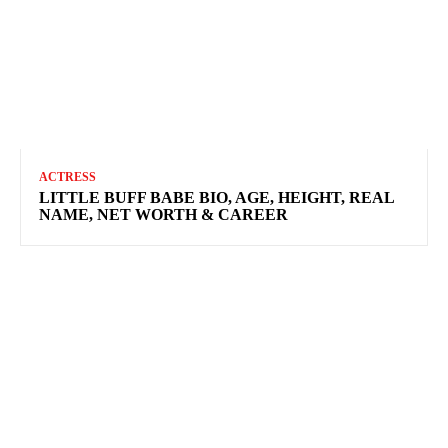
ACTRESS
LITTLE BUFF BABE BIO, AGE, HEIGHT, REAL
NAME, NET WORTH & CAREER