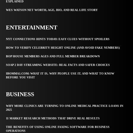
EXPLAINED
WES WATSON NET WORTH, AGE, BIO, AND REAL LIFE STORY
ENTERTAINMENT
NYT CONNECTIONS HINTS TODAY: EASY CLUES WITHOUT SPOILERS
HOW TO VERIFY CELEBRITY HEIGHT ONLINE (AND AVOID FAKE NUMBERS)
BOP HOUSE MEMBERS AGES AND FULL MEMBER BREAKDOWN
SOAP 2 DAY STREAMING WEBSITE: REAL FACTS AND SAFER CHOICES
IBOMMA1.COM: WHAT IT IS, WHY PEOPLE USE IT, AND WHAT TO KNOW
BEFORE YOU VISIT
BUSINESS
WHY MORE CLINICS ARE TURNING TO ONLINE MEDICAL PRACTICE LOANS IN
2025
11 MARKET RESEARCH METHODS THAT DRIVE REAL RESULTS
THE BENEFITS OF USING ONLINE FAXING SOFTWARE FOR BUSINESS
OPERATIONS