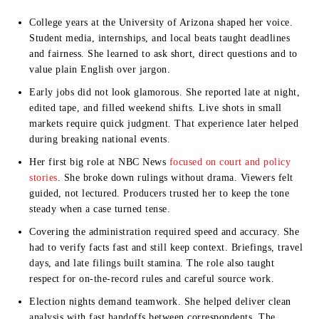
College years at the
University of Arizona
shaped her voice.
Student media, internships, and local beats taught deadlines
and fairness. She learned to ask short, direct questions and to
value plain English over jargon.
Early jobs did not look glamorous. She reported late at night,
edited tape, and filled weekend shifts. Live shots in small
markets require quick judgment. That experience later helped
during breaking national events.
Her first big role at
NBC News
focused on court and policy
stories
. She broke down rulings without drama. Viewers felt
guided, not lectured. Producers trusted her to keep the tone
steady when a case turned tense.
Covering the administration required speed and accuracy. She
had to verify facts fast and still keep context. Briefings, travel
days, and late filings built stamina. The role also taught
respect for on-the-record rules and careful source work.
Election nights demand teamwork. She helped deliver clean
analysis with fast handoffs between correspondents. The