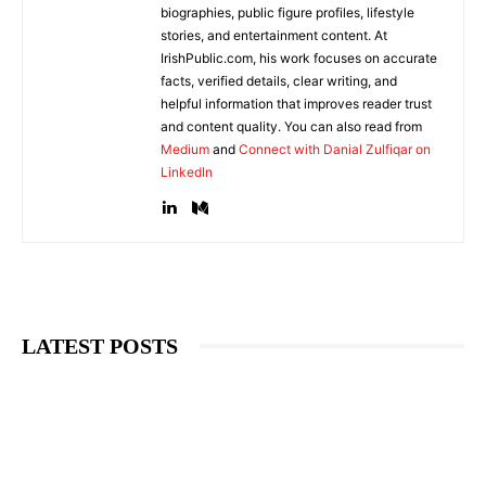
biographies, public figure profiles, lifestyle
stories, and entertainment content. At
IrishPublic.com, his work focuses on accurate
facts, verified details, clear writing, and
helpful information that improves reader trust
and content quality. You can also read from
Medium
and
Connect with Danial Zulfiqar on
LinkedIn
LATEST POSTS