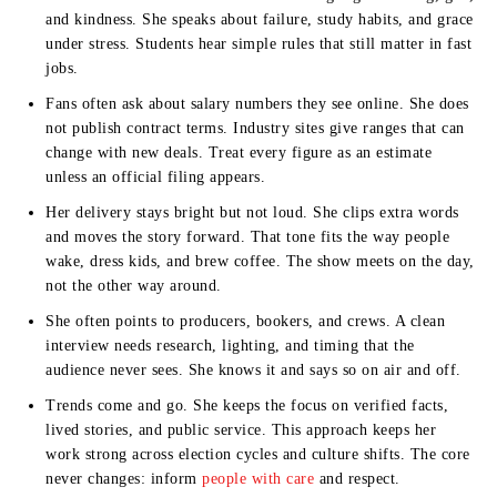
and kindness. She speaks about failure, study habits, and grace
under stress. Students hear simple rules that still matter in fast
jobs.
Fans often ask about salary numbers they see online. She does
not publish contract terms. Industry sites give ranges that can
change with new deals. Treat every figure as an estimate
unless an official filing appears.
Her delivery stays bright but not loud. She clips extra words
and moves the story forward. That tone fits the way people
wake, dress kids, and brew coffee. The show meets on the day,
not the other way around.
She often points to producers, bookers, and crews. A clean
interview needs research, lighting, and timing that the
audience never sees. She knows it and says so on air and off.
Trends come and go. She keeps the focus on verified facts,
lived stories, and public service. This approach keeps her
work strong across election cycles and culture shifts. The core
never changes: inform
people with care
and respect.