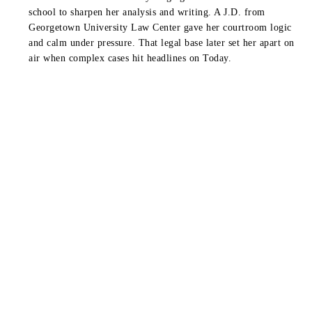
school to sharpen her analysis and writing. A J.D. from
Georgetown University Law Center
gave her courtroom logic
and calm under pressure. That legal base later set her apart on
air when complex cases hit headlines on
Today
.