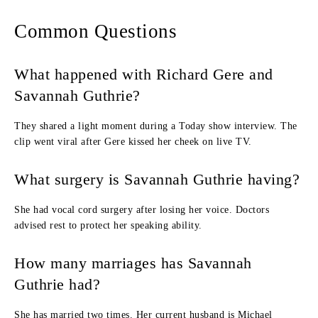
Common Questions
What happened with Richard Gere and
Savannah Guthrie?
They shared a light moment during a Today show interview. The
clip went viral after Gere kissed her cheek on live TV.
What surgery is Savannah Guthrie having?
She had vocal cord surgery after losing her voice. Doctors
advised rest to protect her speaking ability.
How many marriages has Savannah
Guthrie had?
She has married two times. Her current husband is Michael