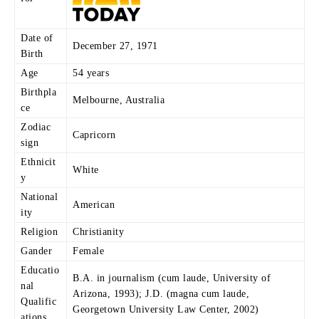
Date of
December 27, 1971
Birth
Age
54 years
Birthpla
Melbourne, Australia
ce
Zodiac
Capricorn
sign
Ethnicit
White
y
National
American
ity
Religion
Christianity
Gander
Female
Educatio
B.A. in journalism (cum laude, University of
nal
Arizona, 1993); J.D. (magna cum laude,
Qualific
Georgetown University Law Center, 2002)
ations