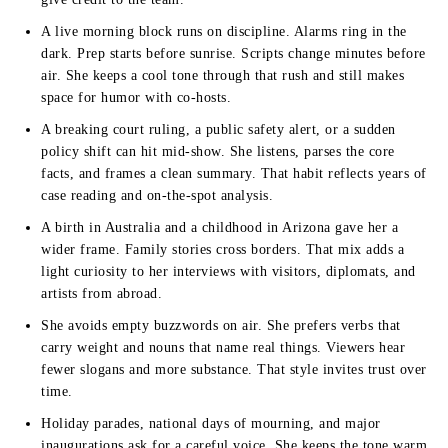
A live morning block runs on discipline. Alarms ring in the
dark. Prep starts before sunrise. Scripts change minutes before
air. She keeps a cool tone through that rush and still makes
space for humor with co-hosts.
A breaking court ruling, a public safety alert, or a sudden
policy shift can hit mid-show. She listens, parses the core
facts, and frames a clean summary. That habit reflects years of
case reading and on-the-spot analysis.
A birth in Australia and a childhood in Arizona gave her a
wider frame. Family stories cross borders. That mix adds a
light curiosity to her interviews with visitors, diplomats, and
artists from abroad.
She avoids empty buzzwords on air. She prefers verbs that
carry weight and nouns that name real things. Viewers hear
fewer slogans and more substance. That style invites trust over
time.
Holiday parades, national days of mourning, and major
inaugurations ask for a careful voice. She keeps the tone warm