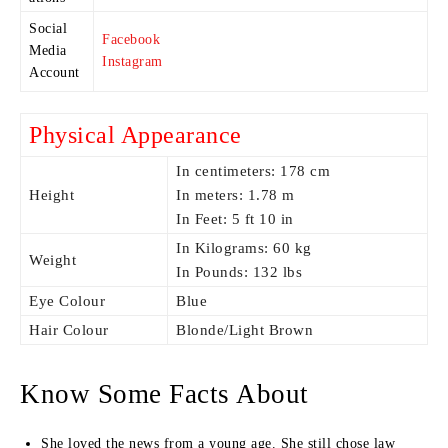
Social
Facebook
Media
Instagram
Account
Physical Appearance
In centimeters: 178 cm
Height
In meters: 1.78 m
In Feet: 5 ft 10 in
In Kilograms: 60 kg
Weight
In Pounds: 132 lbs
Eye Colour
Blue
Hair Colour
Blonde/Light Brown
Know Some Facts About
She loved the news from a young age. She still chose law