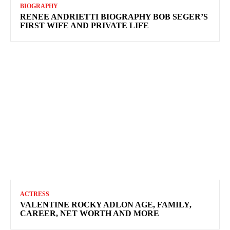
BIOGRAPHY
RENEE ANDRIETTI BIOGRAPHY BOB SEGER’S
FIRST WIFE AND PRIVATE LIFE
ACTRESS
VALENTINE ROCKY ADLON AGE, FAMILY,
CAREER, NET WORTH AND MORE