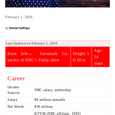
February 2, 2026
By
Danial Zulfiqar
Last Updated on February 2, 2026
Age:
Basic Info→ Savannah: Co-
Height: 5
54
anchor of NBC’s Today show
ft 10 in
years
Career
Income
NBC salary, authorship
Sources
Salary
$8 million annually
Net Worth
$30 million
KTVM (NBC affiliate, 1993)