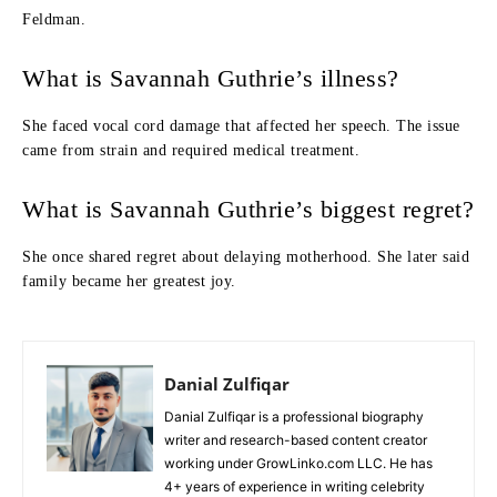
Feldman.
What is Savannah Guthrie’s illness?
She faced vocal cord damage that affected her speech. The issue
came from strain and required medical treatment.
What is Savannah Guthrie’s biggest regret?
She once shared regret about delaying motherhood. She later said
family became her greatest joy.
Danial Zulfiqar
Danial Zulfiqar is a professional biography
writer and research-based content creator
working under GrowLinko.com LLC. He has
4+ years of experience in writing celebrity