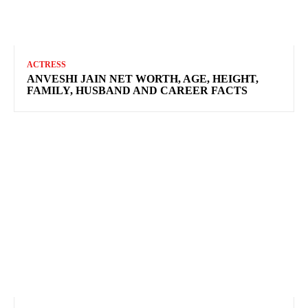
ACTRESS
ANVESHI JAIN NET WORTH, AGE, HEIGHT,
FAMILY, HUSBAND AND CAREER FACTS