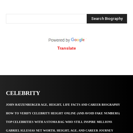
Search Biography
Translate
CELEBRITY
JOHN RATZENBERGER AGE, HEIGHT, LIFE FACTS AND CAREER BIOGRAPHY
HOW TO VERIFY CELEBRITY HEIGHT ONLINE (AND AVOID FAKE NUMBERS)
TOP CELEBRITIES WITH A STOMA BAG WHO STILL INSPIRE MILLIONS
GABRIEL IGLESIAS NET WORTH, HEIGHT, AGE, AND CAREER JOURNEY