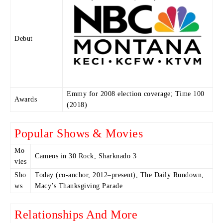
Debut
Emmy for 2008 election coverage; Time 100
Awards
(2018)
Popular Shows & Movies
Mo
Cameos in 30 Rock, Sharknado 3
vies
Sho
Today (co-anchor, 2012–present), The Daily Rundown,
ws
Macy’s Thanksgiving Parade
Relationships And More