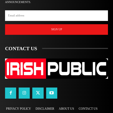
ANNOUNCEMENTS.
SIGN UP
CONTACT US
PRIVACY POLICY
DISCLAIMER
ABOUT US
CONTACT US