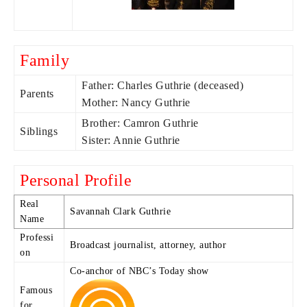
Family
Father: Charles Guthrie (deceased)
Parents
Mother: Nancy Guthrie
Brother: Camron Guthrie
Siblings
Sister: Annie Guthrie
Personal Profile
Real
Savannah Clark Guthrie
Name
Professi
Broadcast journalist, attorney, author
on
Co-anchor of NBC’s Today show
Famous
for