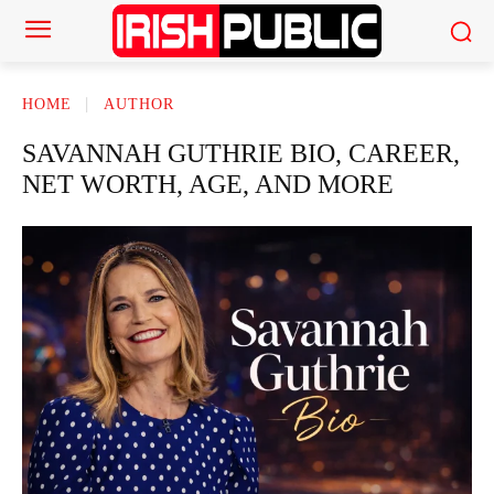
HOME
AUTHOR
SAVANNAH GUTHRIE BIO, CAREER,
NET WORTH, AGE, AND MORE