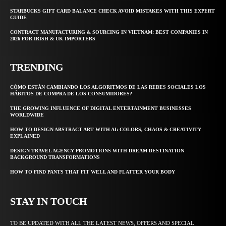
STARBUCKS GIFT CARD BALANCE CHECK AVOID MISTAKES WITH THIS EXPERT
GUIDE
CONTRACT MANUFACTURING & SOURCING IN VIETNAM: BEST COMPANIES IN
2026 FOR IRISH & UK IMPORTERS
TRENDING
CÓMO ESTÁN CAMBIANDO LOS ALGORITMOS DE LAS REDES SOCIALES LOS
HÁBITOS DE COMPRA DE LOS CONSUMIDORES?
THE GROWING INFLUENCE OF DIGITAL ENTERTAINMENT BUSINESSES
WORLDWIDE
HOW TO DESIGN ABSTRACT ART WITH AI: COLORS, CHAOS & CREATIVITY
EXPLAINED
DESIGN TRAVEL AGENCY PROMOTIONS WITH DREAM DESTINATION
BACKGROUND TRANSFORMATIONS
HOW TO FIND PANTS THAT FIT WELL AND FLATTER YOUR BODY
STAY IN TOUCH
TO BE UPDATED WITH ALL THE LATEST NEWS, OFFERS AND SPECIAL