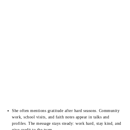
She often mentions gratitude after hard seasons. Community
work, school visits, and faith notes appear in talks and
profiles. The message stays steady: work hard, stay kind, and
give credit to the team.