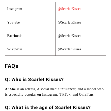
Instagram
@ScarletKisses
Youtube
@ScarletKisses
Facebook
@ScarletKisses
Wikipedia
@ScarletKisses
FAQs
Q: Who is Scarlet Kisses?
A:
She is an actress, A social media influencer, and a model who
is especially popular on Instagram, TikTok, and OnlyFans.
Q: What is the age of Scarlet Kisses?