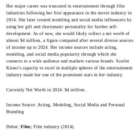
Her major career was truncated in entertainment through film
industries following her first appearance in the movie industry in
2014. She later created modeling and social media influencers by
using her gift and charismatic personality for further self-
development. As of now, she would likely collect a net worth of
almost $4 million, a figure computed after several diverse sources
of income up to 2024. Her income sources include acting,
modeling, and social media popularity through which she
connects to a wide audience and markets various brands. Scarlet
Kisses’s capacity to excel in multiple spheres of the entertainment
industry made her one of the prominent stars in her industry.
Currently Net Worth in 2024: $4 million.
Income Source: Acting, Modeling, Social Media and Personal
Branding
Debut:
Film;
Film industry (2014).