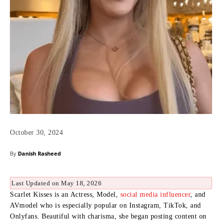
October 30, 2024
By
Danish Rasheed
Last Updated on May 18, 2026
Scarlet Kisses is an Actress, Model,
social media influencer
, and
AVmodel who is especially popular on Instagram, TikTok, and
Onlyfans. Beautiful with charisma, she began posting content on