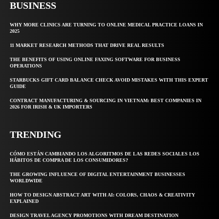
BUSINESS
WHY MORE CLINICS ARE TURNING TO ONLINE MEDICAL PRACTICE LOANS IN
2025
11 MARKET RESEARCH METHODS THAT DRIVE REAL RESULTS
THE BENEFITS OF USING ONLINE FAXING SOFTWARE FOR BUSINESS
OPERATIONS
STARBUCKS GIFT CARD BALANCE CHECK AVOID MISTAKES WITH THIS EXPERT
GUIDE
CONTRACT MANUFACTURING & SOURCING IN VIETNAM: BEST COMPANIES IN
2026 FOR IRISH & UK IMPORTERS
TRENDING
CÓMO ESTÁN CAMBIANDO LOS ALGORITMOS DE LAS REDES SOCIALES LOS
HÁBITOS DE COMPRA DE LOS CONSUMIDORES?
THE GROWING INFLUENCE OF DIGITAL ENTERTAINMENT BUSINESSES
WORLDWIDE
HOW TO DESIGN ABSTRACT ART WITH AI: COLORS, CHAOS & CREATIVITY
EXPLAINED
DESIGN TRAVEL AGENCY PROMOTIONS WITH DREAM DESTINATION