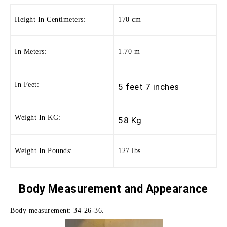
Height In Centimeters:
170 cm
In Meters:
1.70 m
In Feet:
5 feet 7 inches
Weight In KG:
58 Kg
Weight In Pounds:
127 lbs.
Body Measurement and
Appearance
Body measurement: 34-26-36.