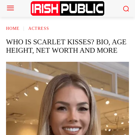
HOME
ACTRESS
WHO IS SCARLET KISSES? BIO, AGE
HEIGHT, NET WORTH AND MORE