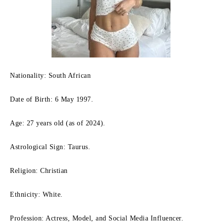
Nationality: South African
Date of Birth: 6 May 1997.
Age: 27 years old (as of 2024).
Astrological Sign: Taurus.
Religion: Christian
Ethnicity: White.
Profession: Actress, Model, and Social Media Influencer.