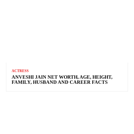
ACTRESS
ANVESHI JAIN NET WORTH, AGE, HEIGHT,
FAMILY, HUSBAND AND CAREER FACTS