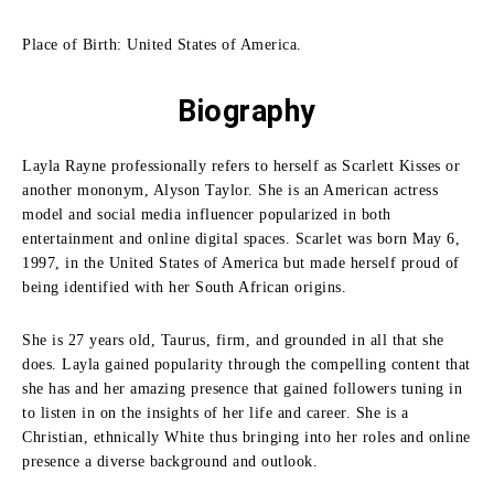
Place of Birth: United States of America.
Biography
Layla Rayne professionally refers to herself as Scarlett Kisses or
another mononym, Alyson Taylor. She is an American actress
model and social media influencer popularized in both
entertainment and online digital spaces. Scarlet was born May 6,
1997, in the United States of America but made herself proud of
being identified with her South African origins.
She is 27 years old, Taurus, firm, and grounded in all that she
does. Layla gained popularity through the compelling content that
she has and her amazing presence that gained followers tuning in
to listen in on the insights of her life and career. She is a
Christian, ethnically White thus bringing into her roles and online
presence a diverse background and outlook.