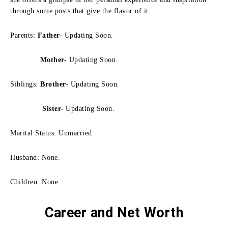
through some posts that give the flavor of it.
Parents:
Father-
Updating Soon.
Mother-
Updating Soon.
Siblings:
Brother-
Updating Soon.
Sister-
Updating Soon.
Marital Status: Unmarried.
Husband: None.
Children: None.
Career and Net Worth