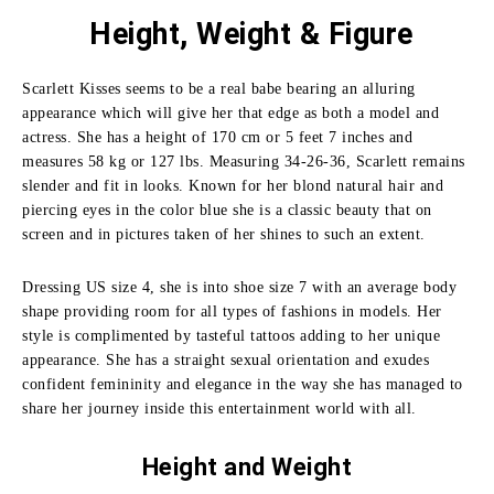
Height, Weight & Figure
Scarlett Kisses seems to be a real babe bearing an alluring
appearance which will give her that edge as both a model and
actress. She has a height of 170 cm or 5 feet 7 inches and
measures 58 kg or 127 lbs. Measuring 34-26-36, Scarlett remains
slender and fit in looks. Known for her blond natural hair and
piercing eyes in the color blue she is a classic beauty that on
screen and in pictures taken of her shines to such an extent.
Dressing US size 4, she is into shoe size 7 with an average body
shape providing room for all types of fashions in models. Her
style is complimented by tasteful tattoos adding to her unique
appearance. She has a straight sexual orientation and exudes
confident femininity and elegance in the way she has managed to
share her journey inside this entertainment world with all.
Height and
Weight