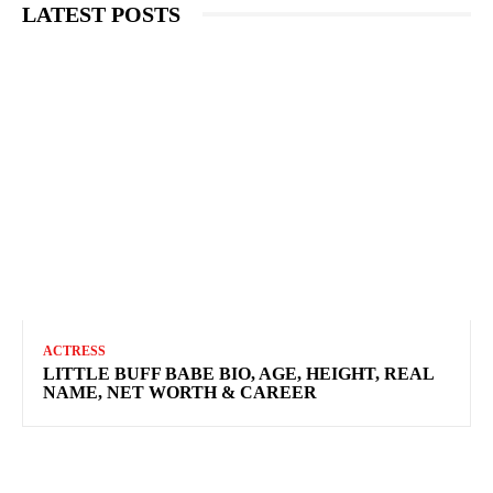
LATEST POSTS
ACTRESS
LITTLE BUFF BABE BIO, AGE, HEIGHT, REAL
NAME, NET WORTH & CAREER