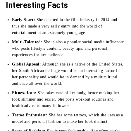
Interesting Facts
Early Start:
She debuted in the film industry in 2014 and
thus she made a very early entry into the world of
entertainment at an extremely young age.
Multi-Talented:
She is also a popular social media influencer
who posts lifestyle content, beauty tips, and personal
experiences for her audience.
Global Appeal:
Although she is a native of the United States,
her South African heritage would be an interesting factor in
her personality and would be in demand by a multicultural
audience all over the world.
Fitness Icon:
She takes care of her body, hence making her
look slimmer and sexier. She posts workout routines and
health advice to many followers.
Tattoo Enthusiast:
She has some tattoos, which she uses as a
model and personal fashion to make her look distinct.
Sense of Fashion:
She is very fashionable. She often works