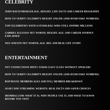
CELEBRITY
JOHN RATZENBERGER AGE, HEIGHT, LIFE FACTS AND CAREER BIOGRAPHY
HOW TO VERIFY CELEBRITY HEIGHT ONLINE (AND AVOID FAKE NUMBERS)
TOP CELEBRITIES WITH A STOMA BAG WHO STILL INSPIRE MILLIONS
GABRIEL IGLESIAS NET WORTH, HEIGHT, AGE, AND CAREER JOURNEY
EXPLAINED
WES WATSON NET WORTH, AGE, BIO, AND REAL LIFE STORY
ENTERTAINMENT
NYT CONNECTIONS HINTS TODAY: EASY CLUES WITHOUT SPOILERS
HOW TO VERIFY CELEBRITY HEIGHT ONLINE (AND AVOID FAKE NUMBERS)
BOP HOUSE MEMBERS AGES AND FULL MEMBER BREAKDOWN
SOAP 2 DAY STREAMING WEBSITE: REAL FACTS AND SAFER CHOICES
IBOMMA1.COM: WHAT IT IS, WHY PEOPLE USE IT, AND WHAT TO KNOW
BEFORE YOU VISIT