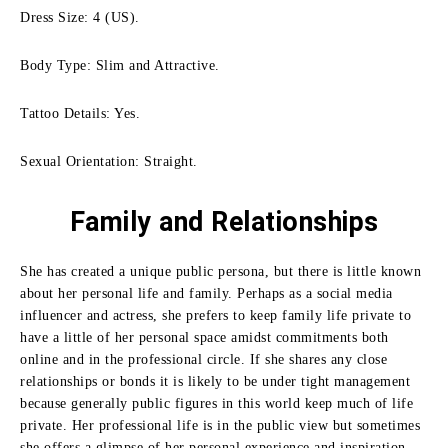
Dress Size: 4 (US).
Body Type: Slim and Attractive.
Tattoo Details: Yes.
Sexual Orientation: Straight.
Family
and Relationships
She has created a unique public persona, but there is little known
about her personal life and family. Perhaps as a social media
influencer and actress, she prefers to keep family life private to
have a little of her personal space amidst commitments both
online and in the professional circle. If she shares any close
relationships or bonds it is likely to be under tight management
because generally public figures in this world keep much of life
private. Her professional life is in the public view but sometimes
she offers a glimpse of her personal experience and inspiration