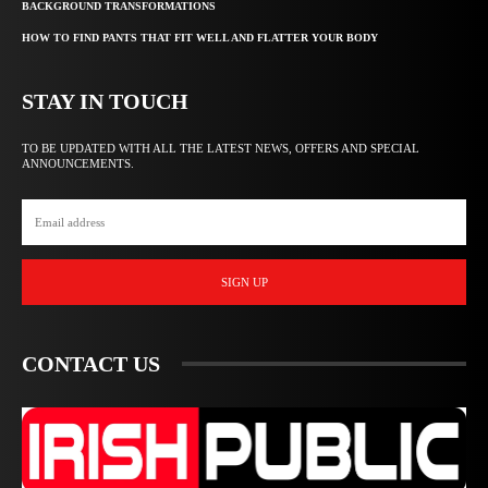
BACKGROUND TRANSFORMATIONS
HOW TO FIND PANTS THAT FIT WELL AND FLATTER YOUR BODY
STAY IN TOUCH
TO BE UPDATED WITH ALL THE LATEST NEWS, OFFERS AND SPECIAL
ANNOUNCEMENTS.
SIGN UP
CONTACT US