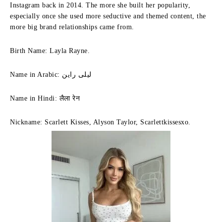
Instagram back in 2014. The more she built her popularity,
especially once she used more seductive and themed content, the
more big brand relationships came from.
Birth Name: Layla Rayne.
Name in Arabic: ليلى راين
Name in Hindi: लैला रेन
Nickname: Scarlett Kisses, Alyson Taylor, Scarlettkissesxo.