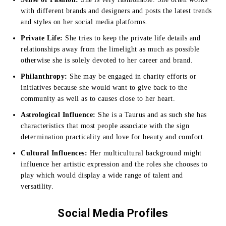
with different brands and designers and posts the latest trends
and styles on her social media platforms.
Private Life:
She tries to keep the private life details and
relationships away from the limelight as much as possible
otherwise she is solely devoted to her career and brand.
Philanthropy:
She may be engaged in charity efforts or
initiatives because she would want to give back to the
community as well as to causes close to her heart.
Astrological Influence:
She is a Taurus and as such she has
characteristics that most people associate with the sign
determination practicality and love for beauty and comfort.
Cultural Influences:
Her multicultural background might
influence her artistic expression and the roles she chooses to
play which would display a wide range of talent and
versatility.
Social Media Profiles