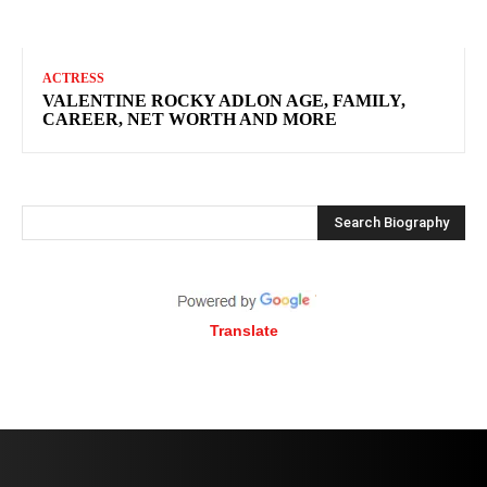
ACTRESS
VALENTINE ROCKY ADLON AGE, FAMILY,
CAREER, NET WORTH AND MORE
Search Biography
Translate