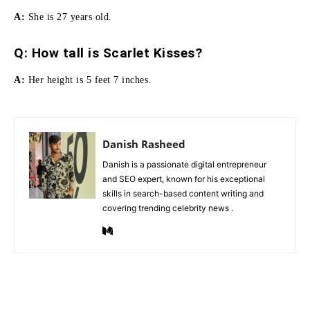
A:
She is 27 years old.
Q:
How tall is Scarlet Kisses
?
A:
Her height is 5 feet 7 inches.
Danish Rasheed
Danish is a passionate digital entrepreneur
and SEO expert, known for his exceptional
skills in search-based content writing and
covering trending celebrity news .