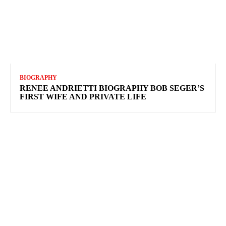
BIOGRAPHY
RENEE ANDRIETTI BIOGRAPHY BOB SEGER’S
FIRST WIFE AND PRIVATE LIFE