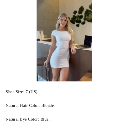
Shoe Size: 7 (US).
Natural Hair Color: Blonde.
Natural Eye Color: Blue.