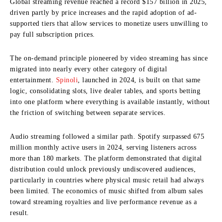
Global streaming revenue reached a record $157 billion in 2025,
driven partly by price increases and the rapid adoption of ad-
supported tiers that allow services to monetize users unwilling to
pay full subscription prices.
The on-demand principle pioneered by video streaming has since
migrated into nearly every other category of digital
entertainment.
Spinoli
, launched in 2024, is built on that same
logic, consolidating slots, live dealer tables, and sports betting
into one platform where everything is available instantly, without
the friction of switching between separate services.
Audio streaming followed a similar path. Spotify surpassed 675
million monthly active users in 2024, serving listeners across
more than 180 markets. The platform demonstrated that digital
distribution could unlock previously undiscovered audiences,
particularly in countries where physical music retail had always
been limited. The economics of music shifted from album sales
toward streaming royalties and live performance revenue as a
result.