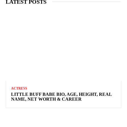
LATEST POSTS
ACTRESS
LITTLE BUFF BABE BIO, AGE, HEIGHT, REAL
NAME, NET WORTH & CAREER