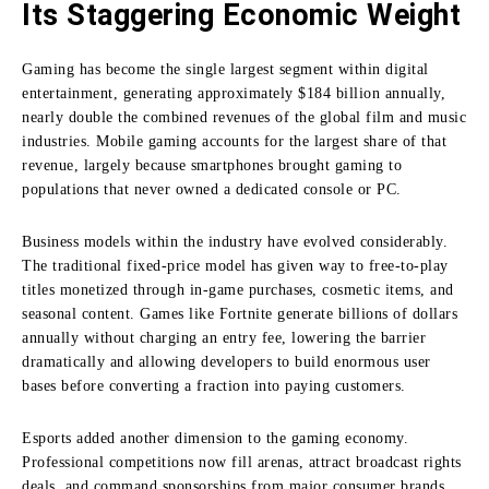
Its Staggering Economic Weight
Gaming has become the single largest segment within digital
entertainment, generating approximately $184 billion annually,
nearly double the combined revenues of the global film and music
industries. Mobile gaming accounts for the largest share of that
revenue, largely because smartphones brought gaming to
populations that never owned a dedicated console or PC.
Business models within the industry have evolved considerably.
The traditional fixed-price model has given way to free-to-play
titles monetized through in-game purchases, cosmetic items, and
seasonal content. Games like Fortnite generate billions of dollars
annually without charging an entry fee, lowering the barrier
dramatically and allowing developers to build enormous user
bases before converting a fraction into paying customers.
Esports added another dimension to the gaming economy.
Professional competitions now fill arenas, attract broadcast rights
deals, and command sponsorships from major consumer brands.