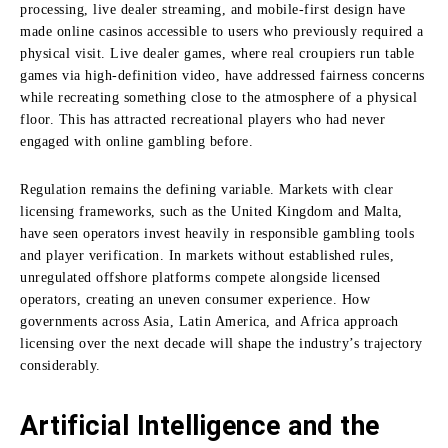
processing, live dealer streaming, and mobile-first design have
made online casinos accessible to users who previously required a
physical visit. Live dealer games, where real croupiers run table
games via high-definition video, have addressed fairness concerns
while recreating something close to the atmosphere of a physical
floor. This has attracted recreational players who had never
engaged with online gambling before.
Regulation remains the defining variable. Markets with clear
licensing frameworks, such as the United Kingdom and Malta,
have seen operators invest heavily in responsible gambling tools
and player verification. In markets without established rules,
unregulated offshore platforms compete alongside licensed
operators, creating an uneven consumer experience. How
governments across Asia, Latin America, and Africa approach
licensing over the next decade will shape the industry’s trajectory
considerably.
Artificial Intelligence and the