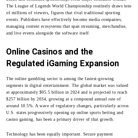
The League of Legends World Championship routinely draws tens
of millions of viewers, figures that rival traditional sporting
events. Publishers have effectively become media companies,
managing content ecosystems that span streaming, merchandise,
and live events alongside the software itself.
Online Casinos and the
Regulated iGaming Expansion
The online gambling sector is among the fastest-growing
segments in digital entertainment. The global market was valued
at approximately $95.5 billion in 2024 and is projected to reach
$257 billion by 2034, growing at a compound annual rate of
around 10.5%. A wave of regulatory changes, particularly across
U.S. states progressively opening up online sports betting and
casino gaming, has been a primary driver of that growth.
Technology has been equally important. Secure payment