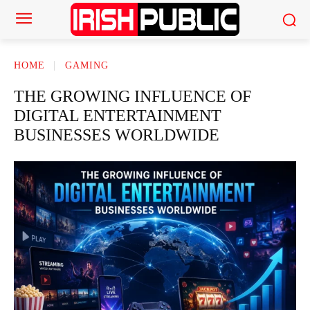
HOME
GAMING
THE GROWING INFLUENCE OF
DIGITAL ENTERTAINMENT
BUSINESSES WORLDWIDE