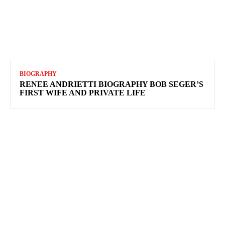
BIOGRAPHY
RENEE ANDRIETTI BIOGRAPHY BOB SEGER’S
FIRST WIFE AND PRIVATE LIFE