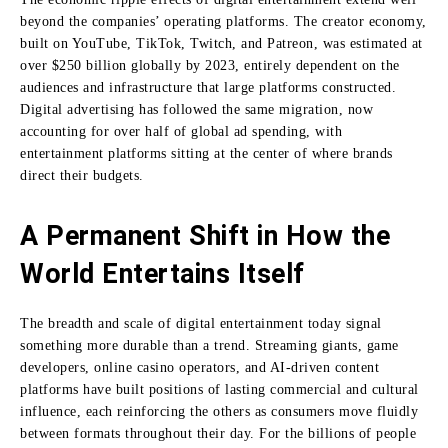
beyond the companies’ operating platforms. The creator economy,
built on YouTube, TikTok, Twitch, and Patreon, was estimated at
over $250 billion globally by 2023, entirely dependent on the
audiences and infrastructure that large platforms constructed.
Digital advertising has followed the same migration, now
accounting for over half of global ad spending, with
entertainment platforms sitting at the center of where brands
direct their budgets.
A Permanent Shift in How the
World Entertains Itself
The breadth and scale of digital entertainment today signal
something more durable than a trend. Streaming giants, game
developers, online casino operators, and AI-driven content
platforms have built positions of lasting commercial and cultural
influence, each reinforcing the others as consumers move fluidly
between formats throughout their day. For the billions of people