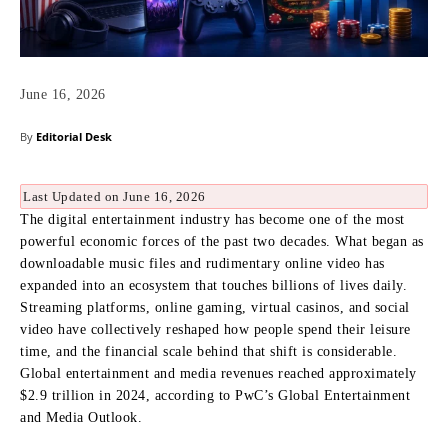
June 16, 2026
By
Editorial Desk
Last Updated on June 16, 2026
The digital entertainment industry has become one of the most
powerful economic forces of the past two decades. What began as
downloadable music files and rudimentary online video has
expanded into an ecosystem that touches billions of lives daily.
Streaming platforms, online gaming, virtual casinos, and social
video have collectively reshaped how people spend their leisure
time, and the financial scale behind that shift is considerable.
Global entertainment and media revenues reached approximately
$2.9 trillion in 2024, according to PwC’s Global Entertainment
and Media Outlook.