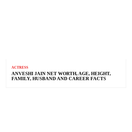
ACTRESS
ANVESHI JAIN NET WORTH, AGE, HEIGHT,
FAMILY, HUSBAND AND CAREER FACTS