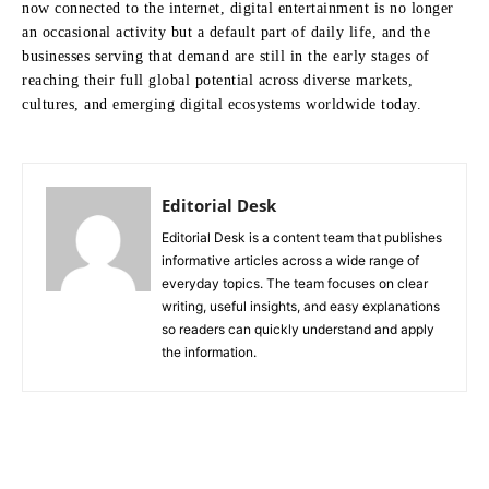
now connected to the internet, digital entertainment is no longer
an occasional activity but a default part of daily life, and the
businesses serving that demand are still in the early stages of
reaching their full global potential across diverse markets,
cultures, and emerging digital ecosystems worldwide today.
Editorial Desk
Editorial Desk is a content team that publishes
informative articles across a wide range of
everyday topics. The team focuses on clear
writing, useful insights, and easy explanations
so readers can quickly understand and apply
the information.