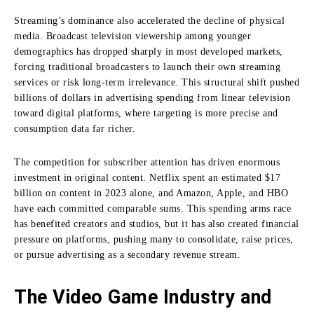
Streaming’s dominance also accelerated the decline of physical
media. Broadcast television viewership among younger
demographics has dropped sharply in most developed markets,
forcing traditional broadcasters to launch their own streaming
services or risk long-term irrelevance. This structural shift pushed
billions of dollars in advertising spending from linear television
toward digital platforms, where targeting is more precise and
consumption data far richer.
The competition for subscriber attention has driven enormous
investment in original content. Netflix spent an estimated $17
billion on content in 2023 alone, and Amazon, Apple, and HBO
have each committed comparable sums. This spending arms race
has benefited creators and studios, but it has also created financial
pressure on platforms, pushing many to consolidate, raise prices,
or pursue advertising as a secondary revenue stream.
The Video Game Industry and