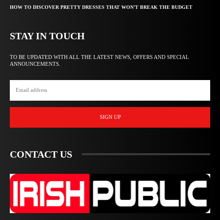
HOW TO DISCOVER PRETTY DRESSES THAT WON’T BREAK THE BUDGET
STAY IN TOUCH
TO BE UPDATED WITH ALL THE LATEST NEWS, OFFERS AND SPECIAL
ANNOUNCEMENTS.
SIGN UP
CONTACT US