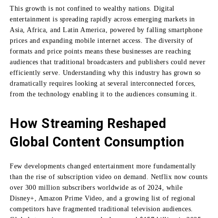
This growth is not confined to wealthy nations. Digital
entertainment is spreading rapidly across emerging markets in
Asia, Africa, and Latin America, powered by falling smartphone
prices and expanding mobile internet access. The diversity of
formats and price points means these businesses are reaching
audiences that traditional broadcasters and publishers could never
efficiently serve. Understanding why this industry has grown so
dramatically requires looking at several interconnected forces,
from the technology enabling it to the audiences consuming it.
How Streaming Reshaped
Global Content Consumption
Few developments changed entertainment more fundamentally
than the rise of subscription video on demand. Netflix now counts
over 300 million subscribers worldwide as of 2024, while
Disney+, Amazon Prime Video, and a growing list of regional
competitors have fragmented traditional television audiences.