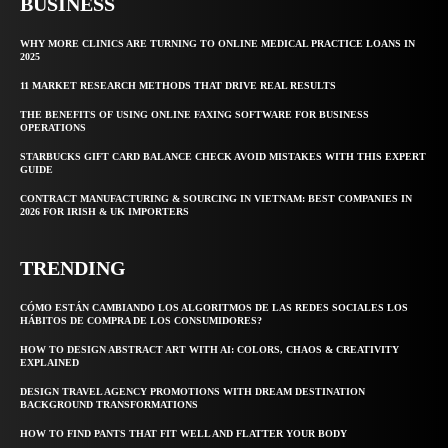
BUSINESS
WHY MORE CLINICS ARE TURNING TO ONLINE MEDICAL PRACTICE LOANS IN
2025
11 MARKET RESEARCH METHODS THAT DRIVE REAL RESULTS
THE BENEFITS OF USING ONLINE FAXING SOFTWARE FOR BUSINESS
OPERATIONS
STARBUCKS GIFT CARD BALANCE CHECK AVOID MISTAKES WITH THIS EXPERT
GUIDE
CONTRACT MANUFACTURING & SOURCING IN VIETNAM: BEST COMPANIES IN
2026 FOR IRISH & UK IMPORTERS
TRENDING
CÓMO ESTÁN CAMBIANDO LOS ALGORITMOS DE LAS REDES SOCIALES LOS
HÁBITOS DE COMPRA DE LOS CONSUMIDORES?
HOW TO DESIGN ABSTRACT ART WITH AI: COLORS, CHAOS & CREATIVITY
EXPLAINED
DESIGN TRAVEL AGENCY PROMOTIONS WITH DREAM DESTINATION
BACKGROUND TRANSFORMATIONS
HOW TO FIND PANTS THAT FIT WELL AND FLATTER YOUR BODY