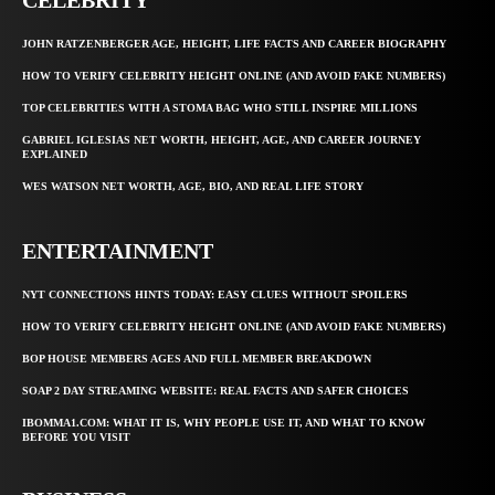
JOHN RATZENBERGER AGE, HEIGHT, LIFE FACTS AND CAREER BIOGRAPHY
HOW TO VERIFY CELEBRITY HEIGHT ONLINE (AND AVOID FAKE NUMBERS)
TOP CELEBRITIES WITH A STOMA BAG WHO STILL INSPIRE MILLIONS
GABRIEL IGLESIAS NET WORTH, HEIGHT, AGE, AND CAREER JOURNEY
EXPLAINED
WES WATSON NET WORTH, AGE, BIO, AND REAL LIFE STORY
ENTERTAINMENT
NYT CONNECTIONS HINTS TODAY: EASY CLUES WITHOUT SPOILERS
HOW TO VERIFY CELEBRITY HEIGHT ONLINE (AND AVOID FAKE NUMBERS)
BOP HOUSE MEMBERS AGES AND FULL MEMBER BREAKDOWN
SOAP 2 DAY STREAMING WEBSITE: REAL FACTS AND SAFER CHOICES
IBOMMA1.COM: WHAT IT IS, WHY PEOPLE USE IT, AND WHAT TO KNOW
BEFORE YOU VISIT