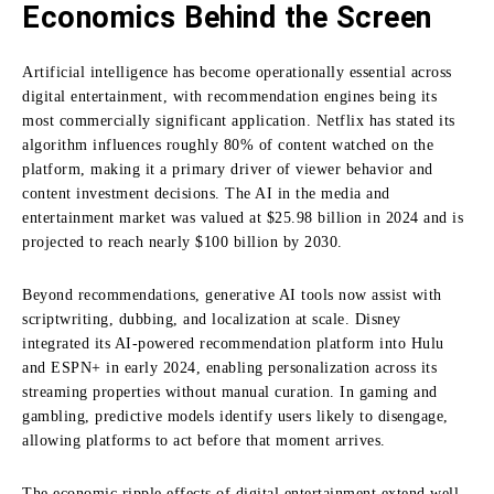
Economics Behind the Screen
Artificial intelligence
has become operationally essential across
digital entertainment, with recommendation engines being its
most commercially significant application. Netflix has stated its
algorithm influences roughly 80% of content watched on the
platform, making it a primary driver of viewer behavior and
content investment decisions. The AI in the media and
entertainment market was valued at $25.98 billion in 2024 and is
projected to reach nearly $100 billion by 2030.
Beyond recommendations, generative AI tools now assist with
scriptwriting, dubbing, and localization at scale. Disney
integrated its AI-powered recommendation platform into Hulu
and ESPN+ in early 2024, enabling personalization across its
streaming properties without manual curation. In gaming and
gambling, predictive models identify users likely to disengage,
allowing platforms to act before that moment arrives.
The economic ripple effects of digital entertainment extend well