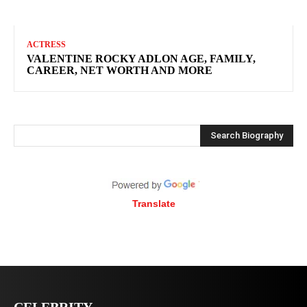
ACTRESS
VALENTINE ROCKY ADLON AGE, FAMILY,
CAREER, NET WORTH AND MORE
Search Biography
Translate
CELEBRITY