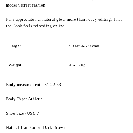
modern street fashion.
Fans appreciate her natural glow more than heavy editing. That
real look feels refreshing online.
Height
5 feet 4-5 inches
Weight
45-55 kg
Body measurement: 31-22-33
Body Type: Athletic
Shoe Size (US): 7
Natural Hair Color: Dark Brown