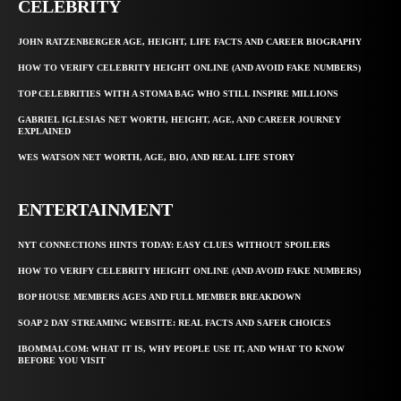
CELEBRITY
JOHN RATZENBERGER AGE, HEIGHT, LIFE FACTS AND CAREER BIOGRAPHY
HOW TO VERIFY CELEBRITY HEIGHT ONLINE (AND AVOID FAKE NUMBERS)
TOP CELEBRITIES WITH A STOMA BAG WHO STILL INSPIRE MILLIONS
GABRIEL IGLESIAS NET WORTH, HEIGHT, AGE, AND CAREER JOURNEY
EXPLAINED
WES WATSON NET WORTH, AGE, BIO, AND REAL LIFE STORY
ENTERTAINMENT
NYT CONNECTIONS HINTS TODAY: EASY CLUES WITHOUT SPOILERS
HOW TO VERIFY CELEBRITY HEIGHT ONLINE (AND AVOID FAKE NUMBERS)
BOP HOUSE MEMBERS AGES AND FULL MEMBER BREAKDOWN
SOAP 2 DAY STREAMING WEBSITE: REAL FACTS AND SAFER CHOICES
IBOMMA1.COM: WHAT IT IS, WHY PEOPLE USE IT, AND WHAT TO KNOW
BEFORE YOU VISIT