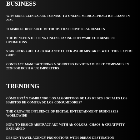
BUSINESS
WHY MORE CLINICS ARE TURNING TO ONLINE MEDICAL PRACTICE LOANS IN
2025
11 MARKET RESEARCH METHODS THAT DRIVE REAL RESULTS
THE BENEFITS OF USING ONLINE FAXING SOFTWARE FOR BUSINESS
OPERATIONS
STARBUCKS GIFT CARD BALANCE CHECK AVOID MISTAKES WITH THIS EXPERT
GUIDE
CONTRACT MANUFACTURING & SOURCING IN VIETNAM: BEST COMPANIES IN
2026 FOR IRISH & UK IMPORTERS
TRENDING
CÓMO ESTÁN CAMBIANDO LOS ALGORITMOS DE LAS REDES SOCIALES LOS
HÁBITOS DE COMPRA DE LOS CONSUMIDORES?
THE GROWING INFLUENCE OF DIGITAL ENTERTAINMENT BUSINESSES
WORLDWIDE
HOW TO DESIGN ABSTRACT ART WITH AI: COLORS, CHAOS & CREATIVITY
EXPLAINED
DESIGN TRAVEL AGENCY PROMOTIONS WITH DREAM DESTINATION