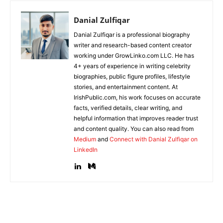
Danial Zulfiqar
Danial Zulfiqar is a professional biography
writer and research-based content creator
working under GrowLinko.com LLC. He has
4+ years of experience in writing celebrity
biographies, public figure profiles, lifestyle
stories, and entertainment content. At
IrishPublic.com, his work focuses on accurate
facts, verified details, clear writing, and
helpful information that improves reader trust
and content quality. You can also read from
Medium
and
Connect with Danial Zulfiqar on
LinkedIn