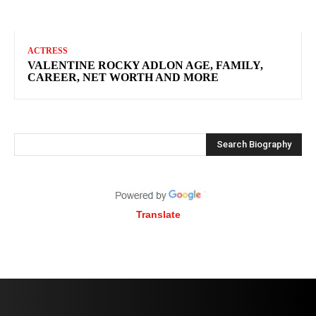
ACTRESS
VALENTINE ROCKY ADLON AGE, FAMILY,
CAREER, NET WORTH AND MORE
Search Biography
Translate