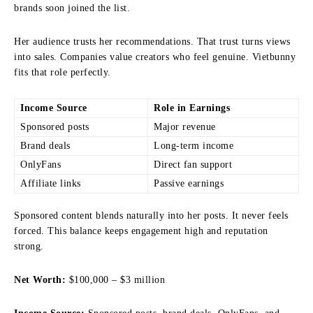
brands soon joined the list.
Her audience trusts her recommendations. That trust turns views
into sales. Companies value creators who feel genuine. Vietbunny
fits that role perfectly.
Income Source
Role in Earnings
Sponsored posts
Major revenue
Brand deals
Long-term income
OnlyFans
Direct fan support
Affiliate links
Passive earnings
Sponsored content blends naturally into her posts. It never feels
forced. This balance keeps engagement high and reputation
strong.
Net Worth:
$100,000 – $3 million