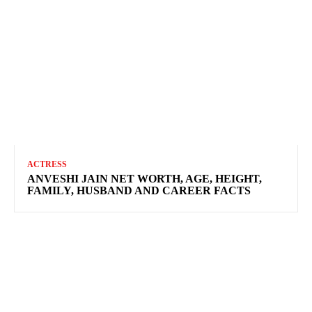
ACTRESS
ANVESHI JAIN NET WORTH, AGE, HEIGHT,
FAMILY, HUSBAND AND CAREER FACTS