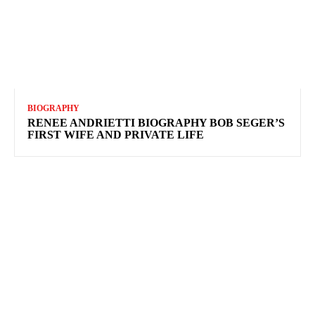
BIOGRAPHY
RENEE ANDRIETTI BIOGRAPHY BOB SEGER’S
FIRST WIFE AND PRIVATE LIFE