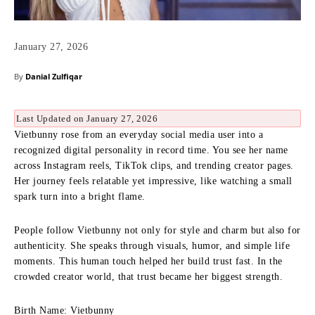
January 27, 2026
By
Danial Zulfiqar
Last Updated on January 27, 2026
Vietbunny rose from an everyday social media user into a
recognized digital personality in record time. You see her name
across Instagram reels, TikTok clips, and trending creator pages.
Her journey feels relatable yet impressive, like watching a small
spark turn into a bright flame.
People follow Vietbunny not only for style and charm but also for
authenticity. She speaks through visuals, humor, and simple life
moments. This human touch helped her build trust fast. In the
crowded creator world, that trust became her biggest strength.
Birth Name: Vietbunny