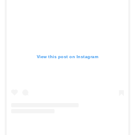
View this post on Instagram