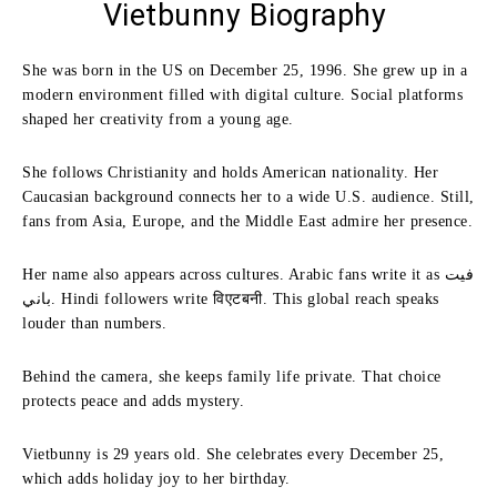
Vietbunny Biography
She was born in the US on December 25, 1996. She grew up in a
modern environment filled with digital culture. Social platforms
shaped her creativity from a young age.
She follows Christianity and holds American nationality. Her
Caucasian background connects her to a wide U.S. audience. Still,
fans from Asia, Europe, and the Middle East admire her presence.
Her name also appears across cultures. Arabic fans write it as فيت
باني. Hindi followers write विएटबनी. This global reach speaks
louder than numbers.
Behind the camera, she keeps family life private. That choice
protects peace and adds mystery.
Vietbunny is 29 years old. She celebrates every December 25,
which adds holiday joy to her birthday.