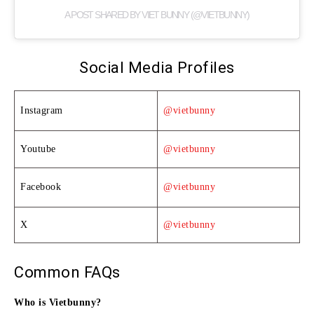
A POST SHARED BY VIET BUNNY (@VIETBUNNY)
Social Media Profiles
Instagram
@vietbunny
Youtube
@vietbunny
Facebook
@vietbunny
X
@vietbunny
Common FAQs
Who is Vietbunny?