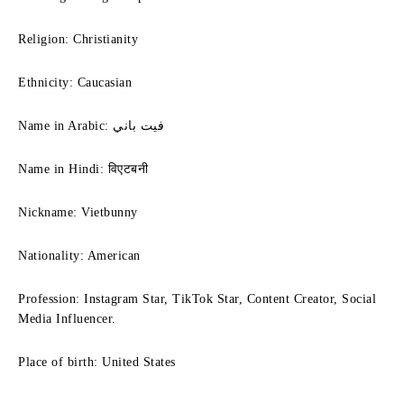
Religion: Christianity
Ethnicity: Caucasian
Name in Arabic: فيت باني
Name in Hindi: विएटबनी
Nickname: Vietbunny
Nationality: American
Profession: Instagram Star, TikTok Star, Content Creator, Social
Media Influencer.
Place of birth: United States