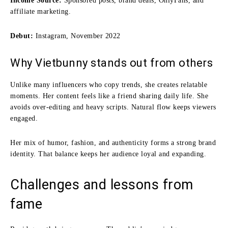
Income Source:
Sponsored posts, brand deals, OnlyFans, and
affiliate marketing.
Debut:
Instagram, November 2022
Why Vietbunny stands out from others
Unlike many influencers who copy trends, she creates relatable
moments. Her content feels like a friend sharing daily life. She
avoids over-editing and heavy scripts. Natural flow keeps viewers
engaged.
Her mix of humor, fashion, and authenticity forms a strong brand
identity. That balance keeps her audience loyal and expanding.
Challenges and lessons from
fame