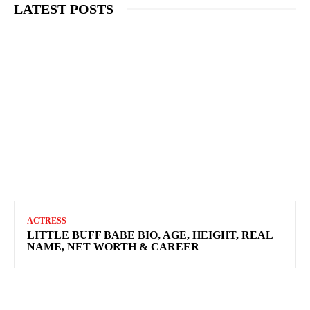
LATEST POSTS
ACTRESS
LITTLE BUFF BABE BIO, AGE, HEIGHT, REAL
NAME, NET WORTH & CAREER