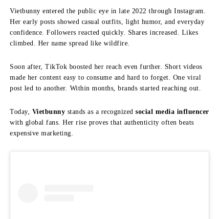
Vietbunny entered the public eye in late 2022 through Instagram.
Her early posts showed casual outfits, light humor, and everyday
confidence. Followers reacted quickly. Shares increased. Likes
climbed. Her name spread like wildfire.
Soon after, TikTok boosted her reach even further. Short videos
made her content easy to consume and hard to forget. One viral
post led to another. Within months, brands started reaching out.
Today,
Vietbunny
stands as a recognized
social media influencer
with global fans. Her rise proves that authenticity often beats
expensive marketing.