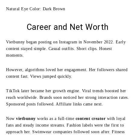
Natural Eye Color: Dark Brown
Career and Net Worth
Vietbunny began posting on Instagram in November 2022. Early
content stayed simple. Casual outfits. Short clips. Honest
moments.
However, algorithms loved her engagement. Her followers shared
content fast. Views jumped quickly.
TikTok later became her growth engine. Viral trends boosted her
reach worldwide. Brands soon noticed her strong interaction rates.
Sponsored posts followed. Affiliate links came next.
Now
vietbunny
works as a full-time
content creator
with loyal
fans and steady income streams. Fashion labels were the first to
approach her. Swimwear companies followed soon after. Fitness