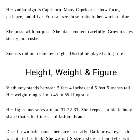
Her zodiac sign is Capricorn. Many Capricorns show focus,
patience, and drive. You can see those traits in her work routine.
She posts with purpose. She plans content carefully. Growth stays
steady, not rushed.
Success did not come overnight. Discipline played a big role.
Height, Weight & Figure
Vietbunny stands between 5 feet 4 inches and 5 feet 5 inches tall.
Her weight ranges from 45 to 55 kilograms.
Her figure measures around 31-22-33. She keeps an athletic body
shape that suits fitness and fashion brands.
Dark brown hair frames her face naturally. Dark brown eyes add
warmth to her look. She wears US size 7 shoes, often styled with