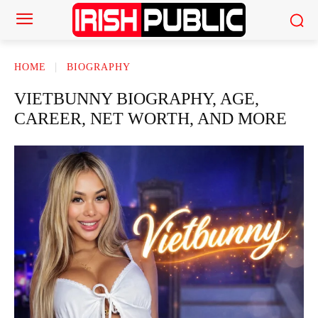
HOME
BIOGRAPHY
VIETBUNNY BIOGRAPHY, AGE,
CAREER, NET WORTH, AND MORE