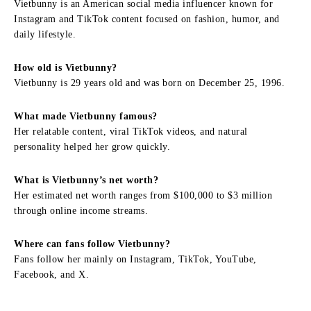
Vietbunny is an American social media influencer known for
Instagram and TikTok content focused on fashion, humor, and
daily lifestyle.
How old is Vietbunny?
Vietbunny is 29 years old and was born on December 25, 1996.
What made Vietbunny famous?
Her relatable content, viral TikTok videos, and natural
personality helped her grow quickly.
What is Vietbunny’s net worth?
Her estimated net worth ranges from $100,000 to $3 million
through online income streams.
Where can fans follow Vietbunny?
Fans follow her mainly on Instagram, TikTok, YouTube,
Facebook, and X.