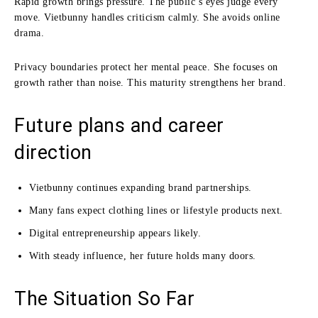
Rapid growth brings pressure. The public’s eyes judge every
move. Vietbunny handles criticism calmly. She avoids online
drama.
Privacy boundaries protect her mental peace. She focuses on
growth rather than noise. This maturity strengthens her brand.
Future plans and career
direction
Vietbunny continues expanding brand partnerships.
Many fans expect clothing lines or lifestyle products next.
Digital entrepreneurship appears likely.
With steady influence, her future holds many doors.
The Situation So Far