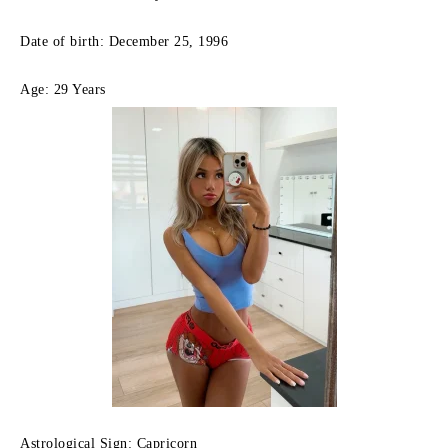
Date of birth: December 25, 1996
Age: 29 Years
Astrological Sign: Capricorn