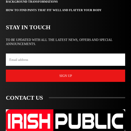
BACKGROUND TRANSFORMATIONS
HOW TO FIND PANTS THAT FIT WELL AND FLATTER YOUR BODY
STAY IN TOUCH
TO BE UPDATED WITH ALL THE LATEST NEWS, OFFERS AND SPECIAL
ANNOUNCEMENTS.
SIGN UP
CONTACT US