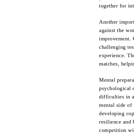
together for in
Another import
against the wor
improvement. C
challenging tes
experience. Th
matches, helpi
Mental prepara
psychological c
difficulties in
mental side of
developing cop
resilience and
competition wi