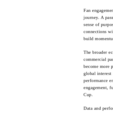
Fan engagement
journey. A pass
sense of purpo
connections wi
build momentum
The broader ec
commercial par
become more pr
global interest
performance env
engagement, fu
Cup.
Data and perfo