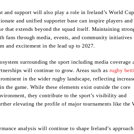
 and support will also play a role in Ireland’s World Cu
ionate and unified supporter base can inspire players and 
se that extends beyond the squad itself. Maintaining stron
th fans through media, events, and community initiatives
 and excitement in the lead up to 2027.
osystem surrounding the sport including media coverage 
tnerships will continue to grow. Areas such as
rugby bett
ominent in the wider rugby landscape, reflecting increas
 in the game. While these elements exist outside the core
ironment, they contribute to the sport’s visibility and
rther elevating the profile of major tournaments like the
rmance analysis will continue to shape Ireland’s approach