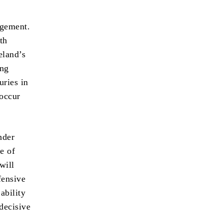
agement.
th
eland’s
ing
uries in
 occur
nder
e of
will
fensive
 ability
 decisive