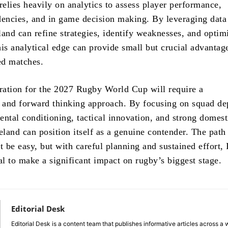
elies heavily on analytics to assess player performance,
dencies, and in game decision making. By leveraging data
eland can refine strategies, identify weaknesses, and optim
is analytical edge can provide small but crucial advantag
ed matches.
aration for the 2027 Rugby World Cup will require a
and forward thinking approach. By focusing on squad de
ental conditioning, tactical innovation, and strong domest
eland can position itself as a genuine contender. The path
t be easy, but with careful planning and sustained effort, 
al to make a significant impact on rugby’s biggest stage.
Editorial Desk
Editorial Desk is a content team that publishes informative articles across a 