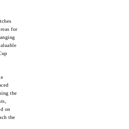
atches
areas for
ranging
valuable
 Cup
 a
aced
sing the
ts,
ed on
ach the