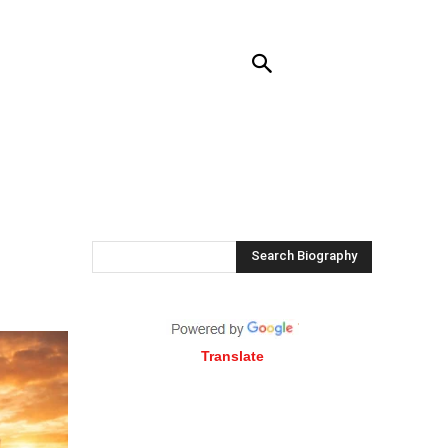
RENDING
CONTACT US
MORE
Search Biography
Translate