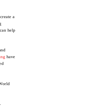
p
create a
g
 can help
and
ing
have
ed
 World
.