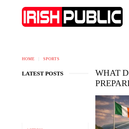
IRISH NEWS
TECHNOLOGY
BIO
HOME
SPORTS
WHAT D
LATEST POSTS
PREPAR