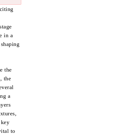
citing
stage
e in a
n shaping
e the
, the
everal
ing a
ayers
xtures,
 key
ital to