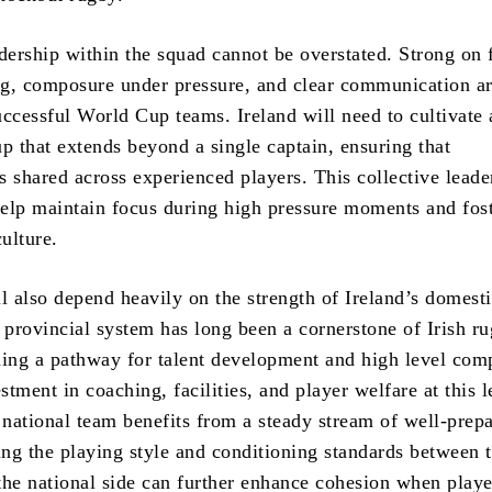
dership within the squad cannot be overstated. Strong on 
g, composure under pressure, and clear communication ar
uccessful World Cup teams. Ireland will need to cultivate 
p that extends beyond a single captain, ensuring that
is shared across experienced players. This collective leade
elp maintain focus during high pressure moments and fost
culture.
l also depend heavily on the strength of Ireland’s domest
e provincial system has long been a cornerstone of Irish r
ding a pathway for talent development and high level comp
tment in coaching, facilities, and player welfare at this l
e national team benefits from a steady stream of well-prep
ing the playing style and conditioning standards between 
the national side can further enhance cohesion when play