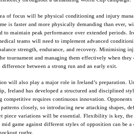
ea of focus will be physical conditioning and injury man
e is faster and more physically demanding than ever, wi
ed to maintain peak performance over extended periods. Ir
edical teams will need to implement advanced condition
balance strength, endurance, and recovery. Minimising inj
 the tournament and managing them effectively when they
 difference between a strong run and an early exit.
ion will also play a major role in Ireland’s preparation. U
ip, Ireland has developed a structured and disciplined styl
ng competitive requires continuous innovation. Opponents 
 patterns closely, so introducing new attacking shapes, de
t piece variations will be essential. Flexibility is key, the
s mid game against different styles of opposition can be a
nockout rugby.