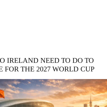
GRAPHY
BUSINESS
ENTERTAINMENT
T
O IRELAND NEED TO DO TO
E FOR THE 2027 WORLD CUP