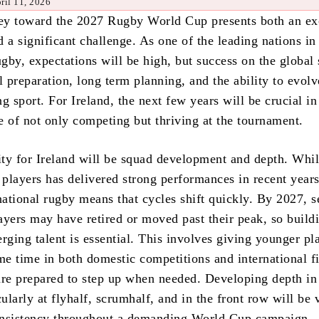
ril 11, 2026
ney toward the 2027 Rugby World Cup presents both an ex
 a significant challenge. As one of the leading nations in
ugby, expectations will be high, but success on the global 
l preparation, long term planning, and the ability to evolv
g sport. For Ireland, the next few years will be crucial i
e of not only competing but thriving at the tournament.
rity for Ireland will be squad development and depth. Whil
 players has delivered strong performances in recent years
national rugby means that cycles shift quickly. By 2027, s
ayers may have retired or moved past their peak, so build
rging talent is essential. This involves giving younger pl
e time in both domestic competitions and international fi
are prepared to step up when needed. Developing depth in
cularly at flyhalf, scrumhalf, and in the front row will be v
onsistency throughout a demanding World Cup campaign.