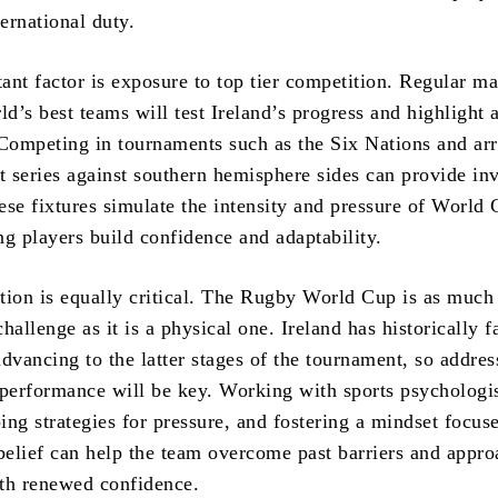
ternational duty.
ant factor is exposure to top tier competition. Regular m
ld’s best teams will test Ireland’s progress and highlight 
ompeting in tournaments such as the Six Nations and ar
t series against southern hemisphere sides can provide in
ese fixtures simulate the intensity and pressure of World
ng players build confidence and adaptability.
tion is equally critical. The Rugby World Cup is as much
hallenge as it is a physical one. Ireland has historically f
 advancing to the latter stages of the tournament, so addres
 performance will be key. Working with sports psychologis
ing strategies for pressure, and fostering a mindset focus
 belief can help the team overcome past barriers and appro
th renewed confidence.