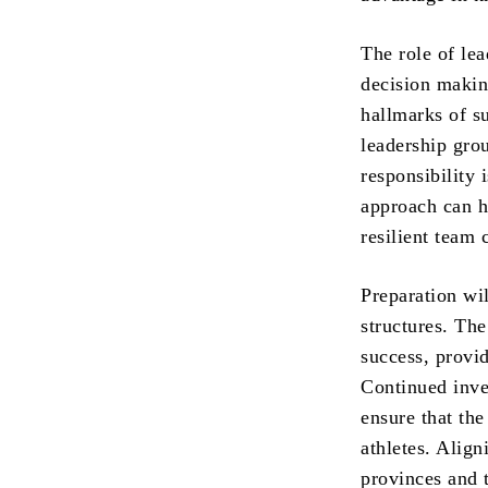
The role of lea
decision makin
hallmarks of s
leadership grou
responsibility 
approach can h
resilient team 
Preparation wil
structures. Th
success, provi
Continued inves
ensure that th
athletes. Align
provinces and 