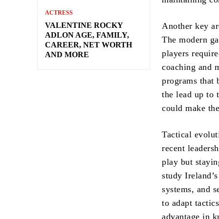
ACTRESS
VALENTINE ROCKY
Another key ar
ADLON AGE, FAMILY,
The modern gam
CAREER, NET WORTH
players requir
AND MORE
coaching and m
programs that 
the lead up to
could make the
Tactical evolut
recent leadersh
play but stayi
study Ireland’s
systems, and se
to adapt tactic
advantage in k