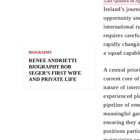
Last Updated on Ap
Ireland’s jour
opportunity and
international r
requires carefu
rapidly changin
a squad capabl
BIOGRAPHY
RENEE ANDRIETTI
BIOGRAPHY BOB
A central prio
SEGER’S FIRST WIFE
current core of
AND PRIVATE LIFE
nature of inter
experienced pl
pipeline of eme
meaningful gam
ensuring they 
positions parti
maintaining c