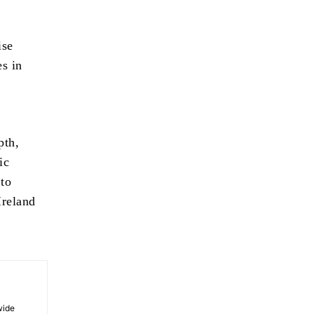
ise
es in
pth,
ic
 to
Ireland
wide