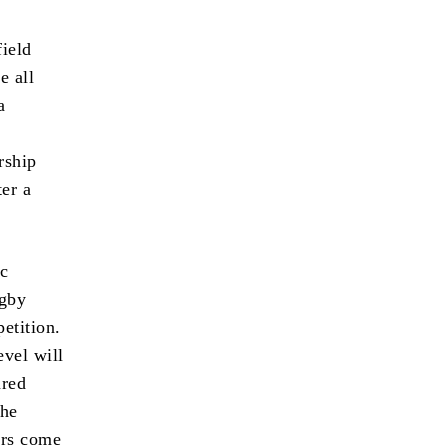
field
e all
a
rship
er a
ic
ugby
etition.
evel will
ared
the
ers come