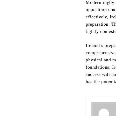
Modern rugby r
opposition ten
effectively, Ir
preparation. Th
tightly contest
Ireland’s prep
comprehensive 
physical and m
foundations, Ir
success will no
has the potenti