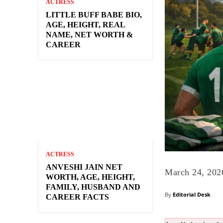
ACTRESS
LITTLE BUFF BABE BIO,
AGE, HEIGHT, REAL
NAME, NET WORTH &
CAREER
ACTRESS
ANVESHI JAIN NET
March 24, 202
WORTH, AGE, HEIGHT,
FAMILY, HUSBAND AND
By
Editorial Desk
CAREER FACTS