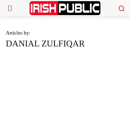
Articles by:
DANIAL ZULFIQAR