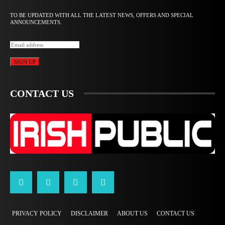
TO BE UPDATED WITH ALL THE LATEST NEWS, OFFERS AND SPECIAL
ANNOUNCEMENTS.
SIGN UP
CONTACT US
PRIVACY POLICY
DISCLAIMER
ABOUT US
CONTACT US