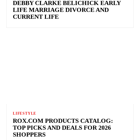
DEBBY CLARKE BELICHICK EARLY
LIFE MARRIAGE DIVORCE AND
CURRENT LIFE
LIFESTYLE
ROX.COM PRODUCTS CATALOG:
TOP PICKS AND DEALS FOR 2026
SHOPPERS