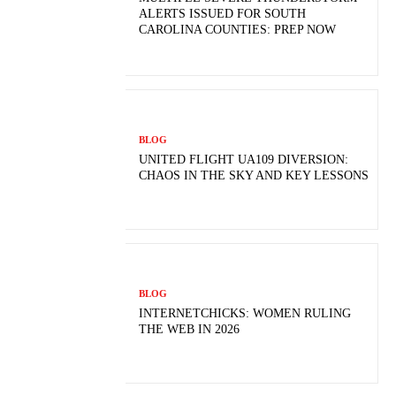
ALERTS ISSUED FOR SOUTH
CAROLINA COUNTIES: PREP NOW
BLOG
UNITED FLIGHT UA109 DIVERSION:
CHAOS IN THE SKY AND KEY LESSONS
BLOG
INTERNETCHICKS: WOMEN RULING
THE WEB IN 2026