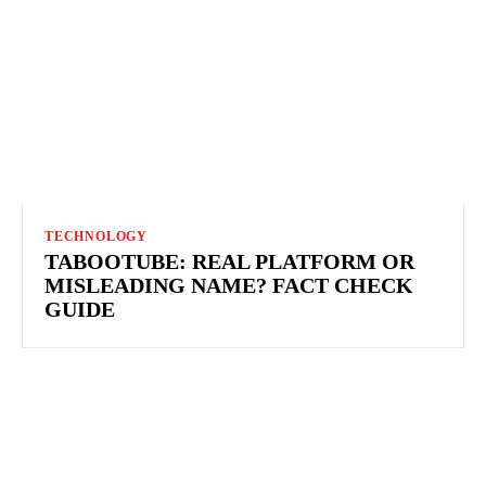
TECHNOLOGY
TABOOTUBE: REAL PLATFORM OR
MISLEADING NAME? FACT CHECK
GUIDE