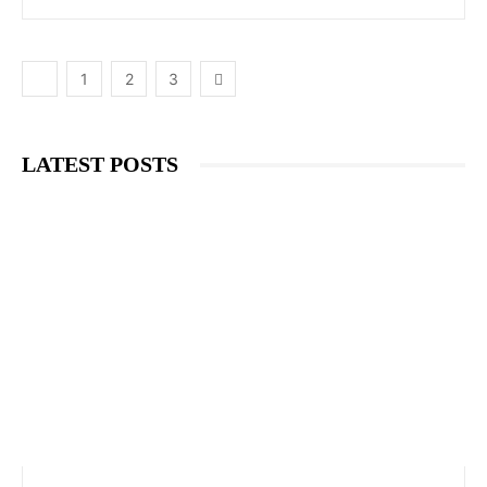
1
2
3
LATEST POSTS