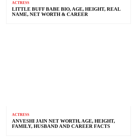
ACTRESS
LITTLE BUFF BABE BIO, AGE, HEIGHT, REAL
NAME, NET WORTH & CAREER
ACTRESS
ANVESHI JAIN NET WORTH, AGE, HEIGHT,
FAMILY, HUSBAND AND CAREER FACTS