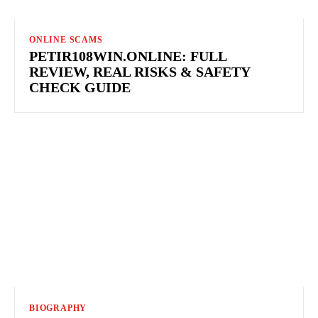
ONLINE SCAMS
PETIR108WIN.ONLINE: FULL
REVIEW, REAL RISKS & SAFETY
CHECK GUIDE
BIOGRAPHY