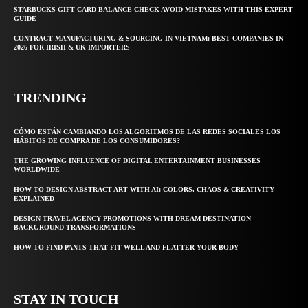
STARBUCKS GIFT CARD BALANCE CHECK AVOID MISTAKES WITH THIS EXPERT
GUIDE
CONTRACT MANUFACTURING & SOURCING IN VIETNAM: BEST COMPANIES IN
2026 FOR IRISH & UK IMPORTERS
TRENDING
CÓMO ESTÁN CAMBIANDO LOS ALGORITMOS DE LAS REDES SOCIALES LOS
HÁBITOS DE COMPRA DE LOS CONSUMIDORES?
THE GROWING INFLUENCE OF DIGITAL ENTERTAINMENT BUSINESSES
WORLDWIDE
HOW TO DESIGN ABSTRACT ART WITH AI: COLORS, CHAOS & CREATIVITY
EXPLAINED
DESIGN TRAVEL AGENCY PROMOTIONS WITH DREAM DESTINATION
BACKGROUND TRANSFORMATIONS
HOW TO FIND PANTS THAT FIT WELL AND FLATTER YOUR BODY
STAY IN TOUCH