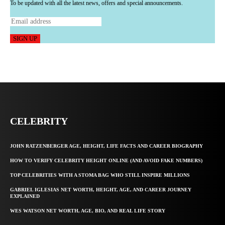
To be updated with all the latest news, offers and special announcements.
SIGN UP
CELEBRITY
JOHN RATZENBERGER AGE, HEIGHT, LIFE FACTS AND CAREER BIOGRAPHY
HOW TO VERIFY CELEBRITY HEIGHT ONLINE (AND AVOID FAKE NUMBERS)
TOP CELEBRITIES WITH A STOMA BAG WHO STILL INSPIRE MILLIONS
GABRIEL IGLESIAS NET WORTH, HEIGHT, AGE, AND CAREER JOURNEY
EXPLAINED
WES WATSON NET WORTH, AGE, BIO, AND REAL LIFE STORY