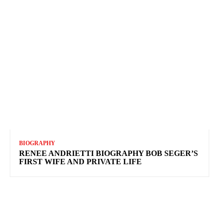
BIOGRAPHY
RENEE ANDRIETTI BIOGRAPHY BOB SEGER’S
FIRST WIFE AND PRIVATE LIFE