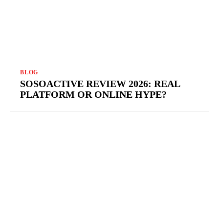
BLOG
SOSOACTIVE REVIEW 2026: REAL
PLATFORM OR ONLINE HYPE?