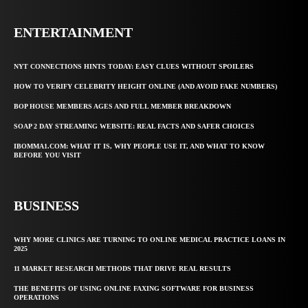
ENTERTAINMENT
NYT CONNECTIONS HINTS TODAY: EASY CLUES WITHOUT SPOILERS
HOW TO VERIFY CELEBRITY HEIGHT ONLINE (AND AVOID FAKE NUMBERS)
BOP HOUSE MEMBERS AGES AND FULL MEMBER BREAKDOWN
SOAP 2 DAY STREAMING WEBSITE: REAL FACTS AND SAFER CHOICES
IBOMMA1.COM: WHAT IT IS, WHY PEOPLE USE IT, AND WHAT TO KNOW
BEFORE YOU VISIT
BUSINESS
WHY MORE CLINICS ARE TURNING TO ONLINE MEDICAL PRACTICE LOANS IN
2025
11 MARKET RESEARCH METHODS THAT DRIVE REAL RESULTS
THE BENEFITS OF USING ONLINE FAXING SOFTWARE FOR BUSINESS
OPERATIONS