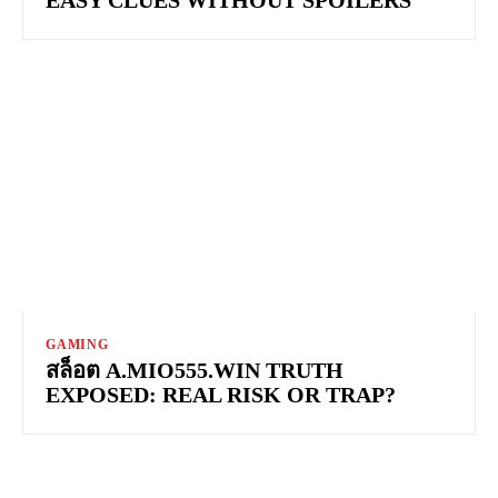
GAMING
สล็อต A.MIO555.WIN TRUTH
EXPOSED: REAL RISK OR TRAP?