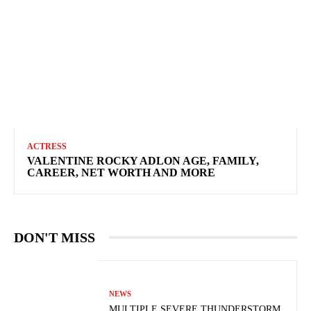
ACTRESS
VALENTINE ROCKY ADLON AGE, FAMILY,
CAREER, NET WORTH AND MORE
DON'T MISS
NEWS
MULTIPLE SEVERE THUNDERSTORM