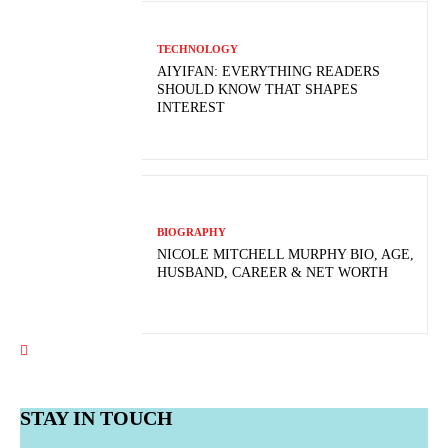
TECHNOLOGY
AIYIFAN: EVERYTHING READERS
SHOULD KNOW THAT SHAPES
INTEREST
BIOGRAPHY
NICOLE MITCHELL MURPHY BIO, AGE,
HUSBAND, CAREER & NET WORTH
STAY IN TOUCH