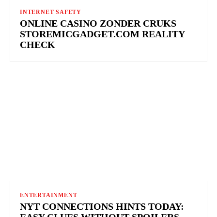
INTERNET SAFETY
ONLINE CASINO ZONDER CRUKS
STOREMICGADGET.COM REALITY
CHECK
ENTERTAINMENT
NYT CONNECTIONS HINTS TODAY:
EASY CLUES WITHOUT SPOILERS