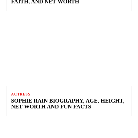
FAITH, AND NET WORTH
ACTRESS
SOPHIE RAIN BIOGRAPHY, AGE, HEIGHT,
NET WORTH AND FUN FACTS