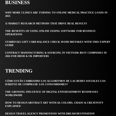
BUSINESS
WHY MORE CLINICS ARE TURNING TO ONLINE MEDICAL PRACTICE LOANS IN
2025
11 MARKET RESEARCH METHODS THAT DRIVE REAL RESULTS
THE BENEFITS OF USING ONLINE FAXING SOFTWARE FOR BUSINESS
OPERATIONS
STARBUCKS GIFT CARD BALANCE CHECK AVOID MISTAKES WITH THIS EXPERT
GUIDE
CONTRACT MANUFACTURING & SOURCING IN VIETNAM: BEST COMPANIES IN
2026 FOR IRISH & UK IMPORTERS
TRENDING
CÓMO ESTÁN CAMBIANDO LOS ALGORITMOS DE LAS REDES SOCIALES LOS
HÁBITOS DE COMPRA DE LOS CONSUMIDORES?
THE GROWING INFLUENCE OF DIGITAL ENTERTAINMENT BUSINESSES
WORLDWIDE
HOW TO DESIGN ABSTRACT ART WITH AI: COLORS, CHAOS & CREATIVITY
EXPLAINED
DESIGN TRAVEL AGENCY PROMOTIONS WITH DREAM DESTINATION