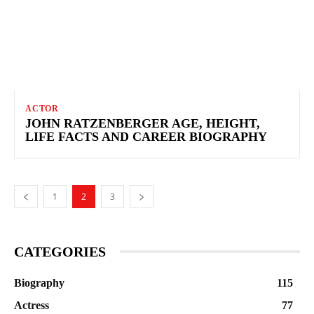
ACTOR
JOHN RATZENBERGER AGE, HEIGHT,
LIFE FACTS AND CAREER BIOGRAPHY
1
2
3
CATEGORIES
Biography
115
Actress
77