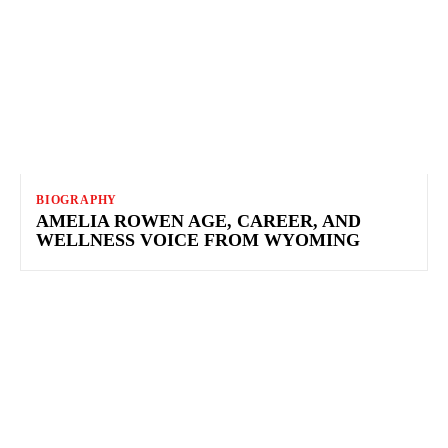
BIOGRAPHY
AMELIA ROWEN AGE, CAREER, AND
WELLNESS VOICE FROM WYOMING