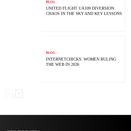
BLOG
UNITED FLIGHT UA109 DIVERSION:
CHAOS IN THE SKY AND KEY LESSONS
BLOG
INTERNETCHICKS: WOMEN RULING
THE WEB IN 2026