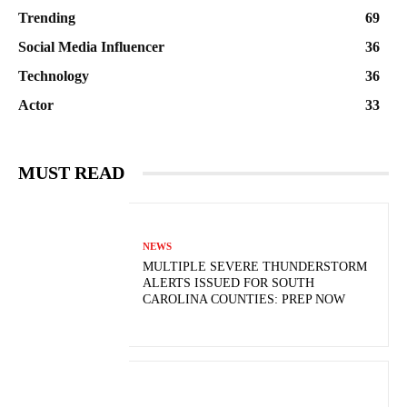
Trending
69
Social Media Influencer
36
Technology
36
Actor
33
MUST READ
NEWS
MULTIPLE SEVERE THUNDERSTORM
ALERTS ISSUED FOR SOUTH
CAROLINA COUNTIES: PREP NOW