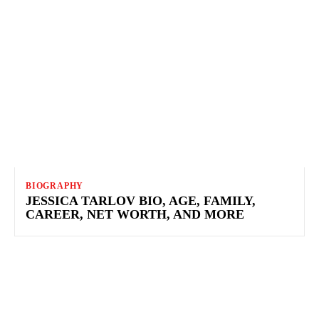
BIOGRAPHY
JESSICA TARLOV BIO, AGE, FAMILY,
CAREER, NET WORTH, AND MORE