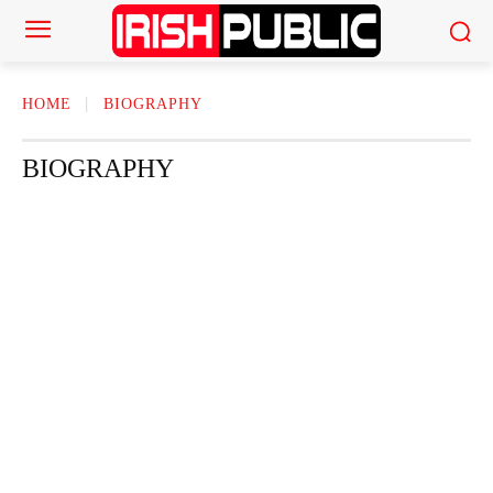
HOME
BIOGRAPHY
BIOGRAPHY
ACTOR
ACTRESS
AMERICAN NEWS
AUTHOR
AUTOMOTI