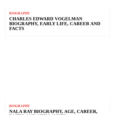
BIOGRAPHY
CHARLES EDWARD VOGELMAN
BIOGRAPHY, EARLY LIFE, CAREER AND
FACTS
BIOGRAPHY
NALA RAY BIOGRAPHY, AGE, CAREER,