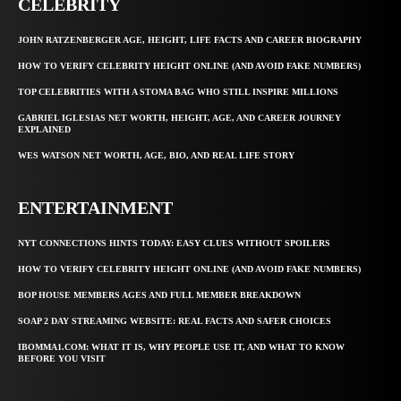
CELEBRITY
JOHN RATZENBERGER AGE, HEIGHT, LIFE FACTS AND CAREER BIOGRAPHY
HOW TO VERIFY CELEBRITY HEIGHT ONLINE (AND AVOID FAKE NUMBERS)
TOP CELEBRITIES WITH A STOMA BAG WHO STILL INSPIRE MILLIONS
GABRIEL IGLESIAS NET WORTH, HEIGHT, AGE, AND CAREER JOURNEY
EXPLAINED
WES WATSON NET WORTH, AGE, BIO, AND REAL LIFE STORY
ENTERTAINMENT
NYT CONNECTIONS HINTS TODAY: EASY CLUES WITHOUT SPOILERS
HOW TO VERIFY CELEBRITY HEIGHT ONLINE (AND AVOID FAKE NUMBERS)
BOP HOUSE MEMBERS AGES AND FULL MEMBER BREAKDOWN
SOAP 2 DAY STREAMING WEBSITE: REAL FACTS AND SAFER CHOICES
IBOMMA1.COM: WHAT IT IS, WHY PEOPLE USE IT, AND WHAT TO KNOW
BEFORE YOU VISIT