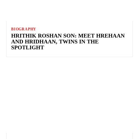
BIOGRAPHY
HRITHIK ROSHAN SON: MEET HREHAAN
AND HRIDHAAN, TWINS IN THE
SPOTLIGHT