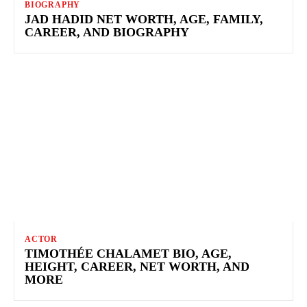
BIOGRAPHY
JAD HADID NET WORTH, AGE, FAMILY,
CAREER, AND BIOGRAPHY
ACTOR
TIMOTHÉE CHALAMET BIO, AGE,
HEIGHT, CAREER, NET WORTH, AND
MORE