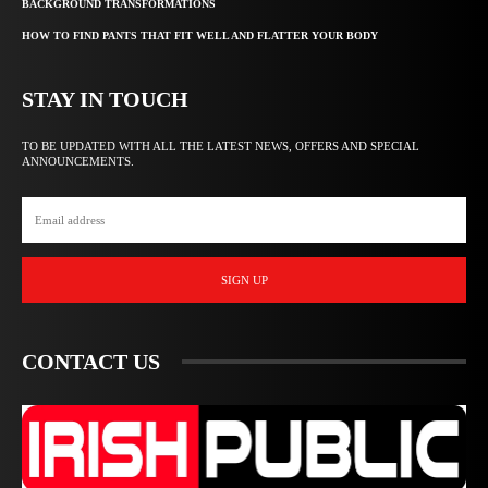
BACKGROUND TRANSFORMATIONS
HOW TO FIND PANTS THAT FIT WELL AND FLATTER YOUR BODY
STAY IN TOUCH
TO BE UPDATED WITH ALL THE LATEST NEWS, OFFERS AND SPECIAL
ANNOUNCEMENTS.
SIGN UP
CONTACT US