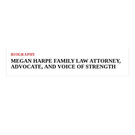
BIOGRAPHY
MEGAN HARPE FAMILY LAW ATTORNEY,
ADVOCATE, AND VOICE OF STRENGTH