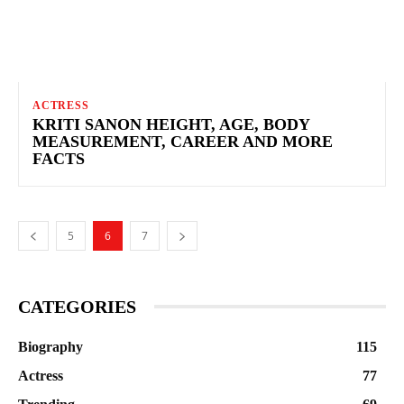
ACTRESS
KRITI SANON HEIGHT, AGE, BODY
MEASUREMENT, CAREER AND MORE
FACTS
5
6
7
CATEGORIES
Biography
115
Actress
77