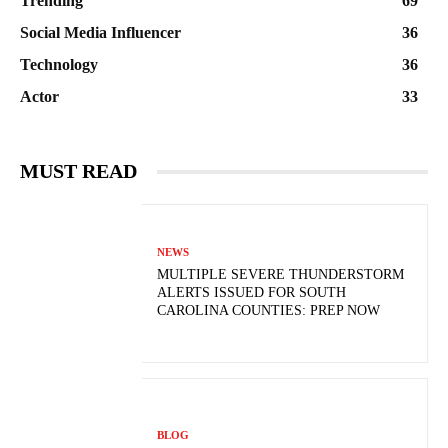
Trending
69
Social Media Influencer
36
Technology
36
Actor
33
MUST READ
NEWS
MULTIPLE SEVERE THUNDERSTORM
ALERTS ISSUED FOR SOUTH
CAROLINA COUNTIES: PREP NOW
BLOG