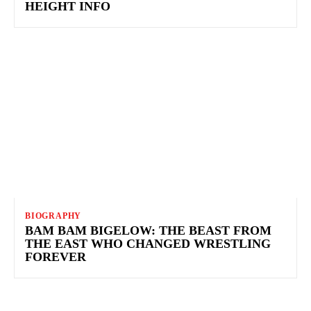
HEIGHT INFO
BIOGRAPHY
BAM BAM BIGELOW: THE BEAST FROM
THE EAST WHO CHANGED WRESTLING
FOREVER