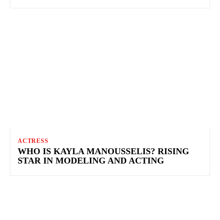
ACTRESS
WHO IS KAYLA MANOUSSELIS? RISING
STAR IN MODELING AND ACTING