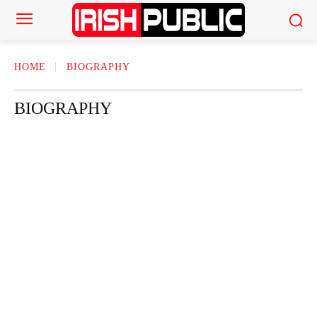
HOME
BIOGRAPHY
BIOGRAPHY
ACTOR
ACTRESS
AMERICAN NEWS
AUTHOR
AUTOMOTI