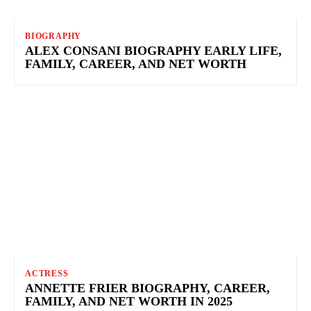
BIOGRAPHY
ALEX CONSANI BIOGRAPHY EARLY LIFE,
FAMILY, CAREER, AND NET WORTH
ACTRESS
ANNETTE FRIER BIOGRAPHY, CAREER,
FAMILY, AND NET WORTH IN 2025