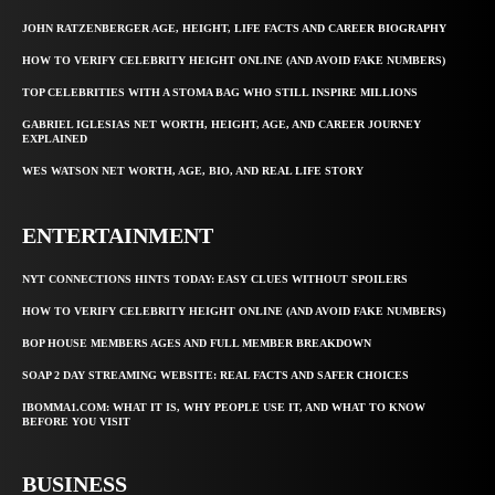
JOHN RATZENBERGER AGE, HEIGHT, LIFE FACTS AND CAREER BIOGRAPHY
HOW TO VERIFY CELEBRITY HEIGHT ONLINE (AND AVOID FAKE NUMBERS)
TOP CELEBRITIES WITH A STOMA BAG WHO STILL INSPIRE MILLIONS
GABRIEL IGLESIAS NET WORTH, HEIGHT, AGE, AND CAREER JOURNEY
EXPLAINED
WES WATSON NET WORTH, AGE, BIO, AND REAL LIFE STORY
ENTERTAINMENT
NYT CONNECTIONS HINTS TODAY: EASY CLUES WITHOUT SPOILERS
HOW TO VERIFY CELEBRITY HEIGHT ONLINE (AND AVOID FAKE NUMBERS)
BOP HOUSE MEMBERS AGES AND FULL MEMBER BREAKDOWN
SOAP 2 DAY STREAMING WEBSITE: REAL FACTS AND SAFER CHOICES
IBOMMA1.COM: WHAT IT IS, WHY PEOPLE USE IT, AND WHAT TO KNOW
BEFORE YOU VISIT
BUSINESS