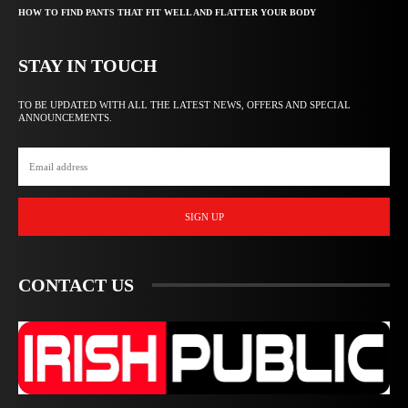
HOW TO FIND PANTS THAT FIT WELL AND FLATTER YOUR BODY
STAY IN TOUCH
TO BE UPDATED WITH ALL THE LATEST NEWS, OFFERS AND SPECIAL
ANNOUNCEMENTS.
SIGN UP
CONTACT US