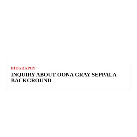
BIOGRAPHY
INQUIRY ABOUT OONA GRAY SEPPALA
BACKGROUND