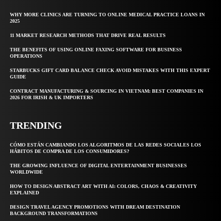
WHY MORE CLINICS ARE TURNING TO ONLINE MEDICAL PRACTICE LOANS IN
2025
11 MARKET RESEARCH METHODS THAT DRIVE REAL RESULTS
THE BENEFITS OF USING ONLINE FAXING SOFTWARE FOR BUSINESS
OPERATIONS
STARBUCKS GIFT CARD BALANCE CHECK AVOID MISTAKES WITH THIS EXPERT
GUIDE
CONTRACT MANUFACTURING & SOURCING IN VIETNAM: BEST COMPANIES IN
2026 FOR IRISH & UK IMPORTERS
TRENDING
CÓMO ESTÁN CAMBIANDO LOS ALGORITMOS DE LAS REDES SOCIALES LOS
HÁBITOS DE COMPRA DE LOS CONSUMIDORES?
THE GROWING INFLUENCE OF DIGITAL ENTERTAINMENT BUSINESSES
WORLDWIDE
HOW TO DESIGN ABSTRACT ART WITH AI: COLORS, CHAOS & CREATIVITY
EXPLAINED
DESIGN TRAVEL AGENCY PROMOTIONS WITH DREAM DESTINATION
BACKGROUND TRANSFORMATIONS