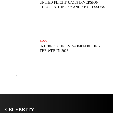
UNITED FLIGHT UA109 DIVERSION:
CHAOS IN THE SKY AND KEY LESSONS
BLOG
INTERNETCHICKS: WOMEN RULING
THE WEB IN 2026
CELEBRITY