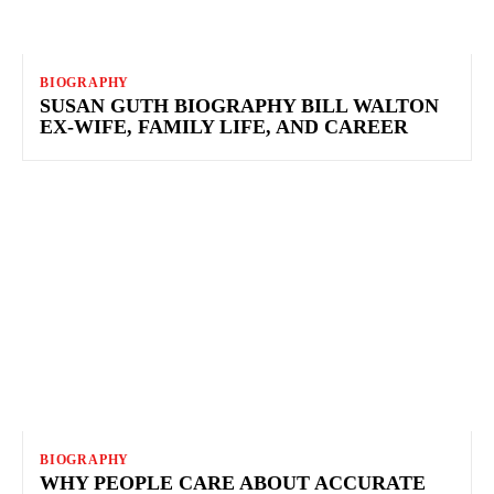
BIOGRAPHY
SUSAN GUTH BIOGRAPHY BILL WALTON
EX-WIFE, FAMILY LIFE, AND CAREER
BIOGRAPHY
WHY PEOPLE CARE ABOUT ACCURATE