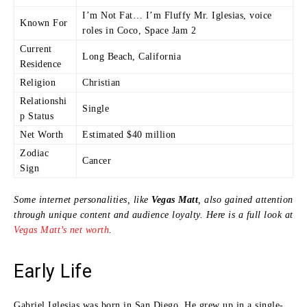
I’m Not Fat… I’m Fluffy Mr. Iglesias, voice
Known For
roles in Coco, Space Jam 2
Current
Long Beach, California
Residence
Religion
Christian
Relationshi
Single
p Status
Net Worth
Estimated $40 million
Zodiac
Cancer
Sign
Some internet personalities, like
Vegas Matt
, also gained attention
through unique content and audience loyalty. Here is a full look at
Vegas Matt’s net worth
.
Early Life
Gabriel Iglesias was born in San Diego. He grew up in a single-