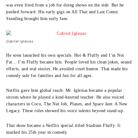
was even fired from a job for doing shows on the side. But he
pushed forward. His early gigs on All That and Last Comic
Standing brought him early fans.
Gabriel Iglesias
He soon launched his own specials. Hot & Fluffy and I’m Not
Fat… I’m Fluffy became hits. People loved his clean jokes, sound
effects, and real stories. He avoided cruel humor. That made his
comedy safe for families and fun for all ages.
Netflix gave him global reach. Mr. Iglesias became a popular
sitcom where he played a kind-hearted teacher. He also voiced
characters in Coco, The Nut Job, Planes, and Space Jam: A New
Legacy. These roles showed his voice talents beyond stand-up.
That show became a Netflix special titled Stadium Fluffy. It
marked his 25th year in comedy.