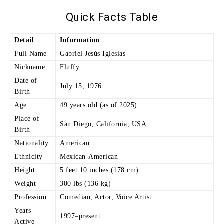
Quick Facts Table
Detail
Information
Full Name
Gabriel Jesús Iglesias
Nickname
Fluffy
Date of
July 15, 1976
Birth
Age
49 years old (as of 2025)
Place of
San Diego, California, USA
Birth
Nationality
American
Ethnicity
Mexican-American
Height
5 feet 10 inches (178 cm)
Weight
300 lbs (136 kg)
Profession
Comedian, Actor, Voice Artist
Years
1997–present
Active