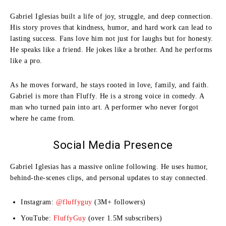
Gabriel Iglesias built a life of joy, struggle, and deep connection.
His story proves that kindness, humor, and hard work can lead to
lasting success. Fans love him not just for laughs but for honesty.
He speaks like a friend. He jokes like a brother. And he performs
like a pro.
As he moves forward, he stays rooted in love, family, and faith.
Gabriel is more than Fluffy. He is a strong voice in comedy. A
man who turned pain into art. A performer who never forgot
where he came from.
Social Media Presence
Gabriel Iglesias has a massive online following. He uses humor,
behind-the-scenes clips, and personal updates to stay connected.
Instagram:
@fluffyguy
(3M+ followers)
YouTube:
FluffyGuy
(over 1.5M subscribers)