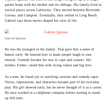
parent home with his mother and six siblings. His family lived in
several places across California. They moved between Riverside,
Corona, and Compton. Eventually, they settled in Long Beach.
Gabriel says those moves shaped his view of life.
Gabriel Iglesias
He was the youngest in the family. That gave him a sense of
humor early. He learned how to make people laugh to ease
tension. Comedy became his way to cope and connect. His
mother, Esther, raised him with strong values and big love.
As a teen, he found joy in watching cartoons and comedy tapes.
Voices, impressions, and characters became part of his everyday
play. His gift showed early, but he never thought of it as a career.
He once worked in a cellphone company before turning to stand-
up full-time.