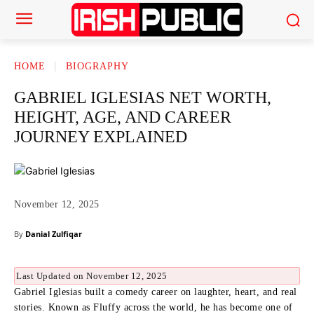
HOME
BIOGRAPHY
GABRIEL IGLESIAS NET WORTH,
HEIGHT, AGE, AND CAREER
JOURNEY EXPLAINED
November 12, 2025
By
Danial Zulfiqar
Last Updated on November 12, 2025
Gabriel Iglesias built a comedy career on laughter, heart, and real
stories. Known as Fluffy across the world, he has become one of