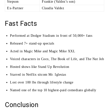
Stepson
Frankie (Valdez’s son)
Ex-Partner
Claudia Valdez
Fast Facts
Performed at Dodger Stadium in front of 50,000+ fans
Released 7+ stand-up specials
Acted in Magic Mike and Magic Mike XXL
Voiced characters in Coco, The Book of Life, and The Nut Job
Hosted shows like Stand Up Revolution
Starred in Netflix sitcom Mr. Iglesias
Lost over 100 lbs through lifestyle change
Named one of the top 10 highest-paid comedians globally
Conclusion