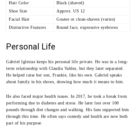
Hair Color
Black (shaved)
Shoe Size
Approx. US 12
Facial Hair
Goatee or clean-shaven (varies)
Distinctive Features
Round face, expressive eyebrows
Personal Life
Gabriel Iglesias keeps his personal life private. He was in a long-
term relationship with Claudia Valdez, but they later separated.
He helped raise her son, Frankie, like his own. Gabriel speaks
about family in his shows, showing how much it means to him.
He also faced major health issues. In 2017, he took a break from
performing due to diabetes and stress. He later lost over 100
pounds through diet changes and walking. His fans supported him
through this time. He often says comedy and health are now both
part of his purpose.