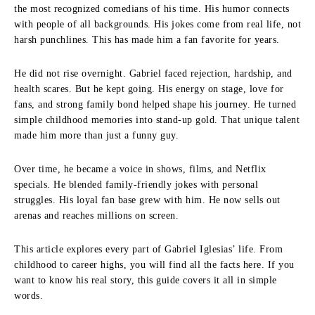
the most recognized comedians of his time. His humor connects
with people of all backgrounds. His jokes come from real life, not
harsh punchlines. This has made him a fan favorite for years.
He did not rise overnight. Gabriel faced rejection, hardship, and
health scares. But he kept going. His energy on stage, love for
fans, and strong family bond helped shape his journey. He turned
simple childhood memories into stand-up gold. That unique talent
made him more than just a funny guy.
Over time, he became a voice in shows, films, and Netflix
specials. He blended family-friendly jokes with personal
struggles. His loyal fan base grew with him. He now sells out
arenas and reaches millions on screen.
This article explores every part of Gabriel Iglesias’ life. From
childhood to career highs, you will find all the facts here. If you
want to know his real story, this guide covers it all in simple
words.