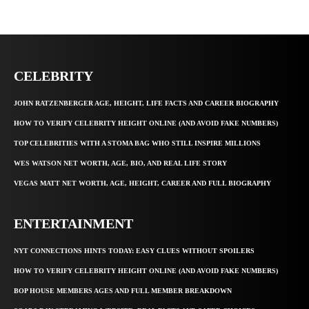
CELEBRITY
JOHN RATZENBERGER AGE, HEIGHT, LIFE FACTS AND CAREER BIOGRAPHY
HOW TO VERIFY CELEBRITY HEIGHT ONLINE (AND AVOID FAKE NUMBERS)
TOP CELEBRITIES WITH A STOMA BAG WHO STILL INSPIRE MILLIONS
WES WATSON NET WORTH, AGE, BIO, AND REAL LIFE STORY
VEGAS MATT NET WORTH, AGE, HEIGHT, CAREER AND FULL BIOGRAPHY
ENTERTAINMENT
NYT CONNECTIONS HINTS TODAY: EASY CLUES WITHOUT SPOILERS
HOW TO VERIFY CELEBRITY HEIGHT ONLINE (AND AVOID FAKE NUMBERS)
BOP HOUSE MEMBERS AGES AND FULL MEMBER BREAKDOWN