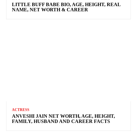
LITTLE BUFF BABE BIO, AGE, HEIGHT, REAL
NAME, NET WORTH & CAREER
ACTRESS
ANVESHI JAIN NET WORTH, AGE, HEIGHT,
FAMILY, HUSBAND AND CAREER FACTS