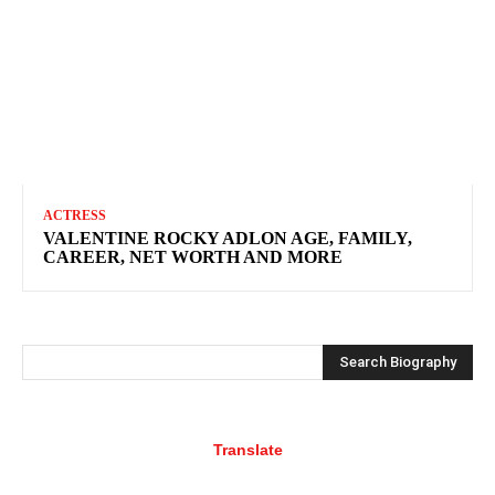
ACTRESS
VALENTINE ROCKY ADLON AGE, FAMILY,
CAREER, NET WORTH AND MORE
Search Biography
Translate