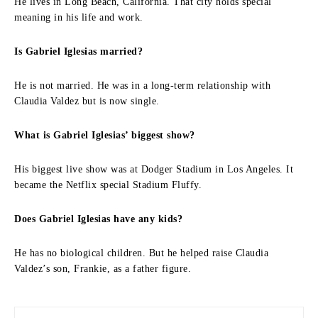
He lives in Long Beach, California. That city holds special
meaning in his life and work.
Is Gabriel Iglesias married?
He is not married. He was in a long-term relationship with
Claudia Valdez but is now single.
What is Gabriel Iglesias’ biggest show?
His biggest live show was at Dodger Stadium in Los Angeles. It
became the Netflix special Stadium Fluffy.
Does Gabriel Iglesias have any kids?
He has no biological children. But he helped raise Claudia
Valdez’s son, Frankie, as a father figure.