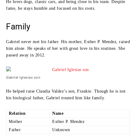
He loves dogs, classic cars, and being close to his team. Despite
fame, he stays humble and focused on his roots.
Family
Gabriel never met his father. His mother, Esther P. Mendez, raised
him alone. He speaks of her with great love in his routines. She
passed away in 2012.
Gabriel Iglesias son
He helped raise Claudia Valdez’s son, Frankie. Though he is not
his biological father, Gabriel treated him like family.
Relation
Name
Mother
Esther P. Mendez
Father
Unknown