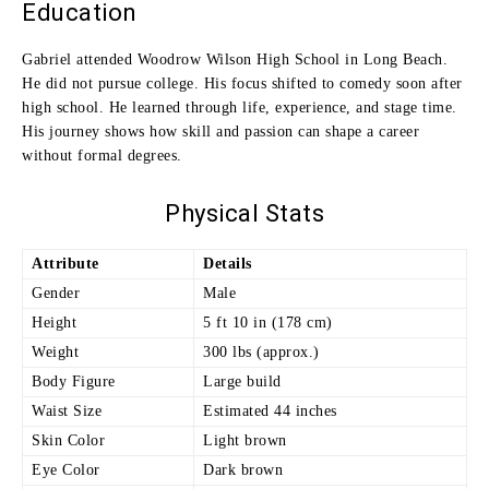
Education
Gabriel attended Woodrow Wilson High School in Long Beach.
He did not pursue college. His focus shifted to comedy soon after
high school. He learned through life, experience, and stage time.
His journey shows how skill and passion can shape a career
without formal degrees.
Physical Stats
Attribute
Details
Gender
Male
Height
5 ft 10 in (178 cm)
Weight
300 lbs (approx.)
Body Figure
Large build
Waist Size
Estimated 44 inches
Skin Color
Light brown
Eye Color
Dark brown