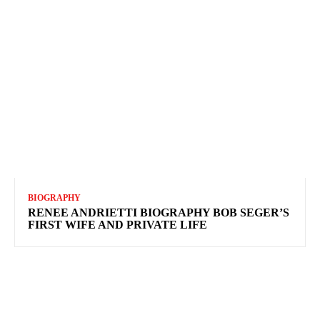
BIOGRAPHY
RENEE ANDRIETTI BIOGRAPHY BOB SEGER’S
FIRST WIFE AND PRIVATE LIFE