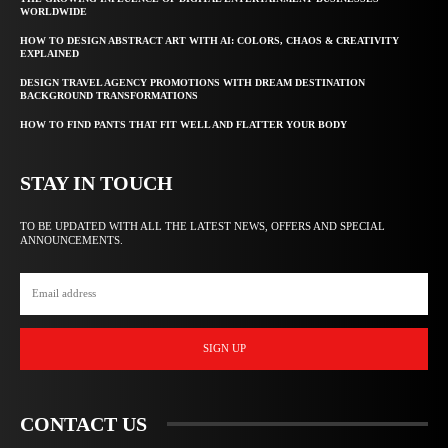
WORLDWIDE
HOW TO DESIGN ABSTRACT ART WITH AI: COLORS, CHAOS & CREATIVITY
EXPLAINED
DESIGN TRAVEL AGENCY PROMOTIONS WITH DREAM DESTINATION
BACKGROUND TRANSFORMATIONS
HOW TO FIND PANTS THAT FIT WELL AND FLATTER YOUR BODY
STAY IN TOUCH
TO BE UPDATED WITH ALL THE LATEST NEWS, OFFERS AND SPECIAL
ANNOUNCEMENTS.
SIGN UP
CONTACT US