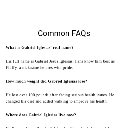
Common FAQs
What is Gabriel Iglesias’ real name?
His full name is Gabriel Jesús Iglesias. Fans know him best as
Fluffy, a nickname he uses with pride.
How much weight did Gabriel Iglesias lose?
He lost over 100 pounds after facing serious health issues. He
changed his diet and added walking to improve his health.
Where does Gabriel Iglesias live now?