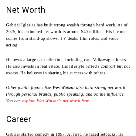
Net Worth
Gabriel Iglesias has built strong wealth through hard work. As of
2025, his estimated net worth is around $40 million. His income
comes from stand-up shows, TV deals, film roles, and voice
acting.
He owns a large car collection, including rare Volkswagen buses.
He also invests in real estate. His lifestyle reflects comfort but not
excess. He believes in sharing his success with others.
Other public figures like
Wes Watson
also built strong net worth
through personal brands, public speaking, and online influence.
You can
explore Wes Watson’s net worth here
Career
Gabriel started comedy in 1997. At first, he faced setbacks. He