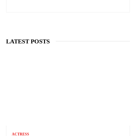
LATEST POSTS
ACTRESS