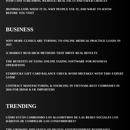
SOAP 2 DAY STREAMING WEBSITE: REAL FACTS AND SAFER CHOICES
IBOMMA1.COM: WHAT IT IS, WHY PEOPLE USE IT, AND WHAT TO KNOW
BEFORE YOU VISIT
BUSINESS
WHY MORE CLINICS ARE TURNING TO ONLINE MEDICAL PRACTICE LOANS IN
2025
11 MARKET RESEARCH METHODS THAT DRIVE REAL RESULTS
THE BENEFITS OF USING ONLINE FAXING SOFTWARE FOR BUSINESS
OPERATIONS
STARBUCKS GIFT CARD BALANCE CHECK AVOID MISTAKES WITH THIS EXPERT
GUIDE
CONTRACT MANUFACTURING & SOURCING IN VIETNAM: BEST COMPANIES IN
2026 FOR IRISH & UK IMPORTERS
TRENDING
CÓMO ESTÁN CAMBIANDO LOS ALGORITMOS DE LAS REDES SOCIALES LOS
HÁBITOS DE COMPRA DE LOS CONSUMIDORES?
THE GROWING INFLUENCE OF DIGITAL ENTERTAINMENT BUSINESSES