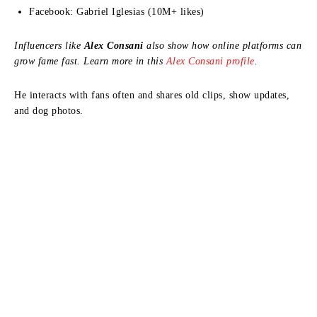
Facebook: Gabriel Iglesias (10M+ likes)
Influencers like
Alex Consani
also show how online platforms can
grow fame fast. Learn more in this
Alex Consani profile
.
He interacts with fans often and shares old clips, show updates,
and dog photos.