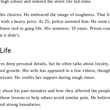
high school and entered the street life full-time.
 his choices. He embraced the image of toughness. That li
with a heavy price. At 25, police arrested him. He went t
ffense tied to gang life. His sentence: 10 years. Prison co
 it didn’t.
Life
es deep personal details, but he often talks about loyalty,
 and growth. His wife has appeared in a few videos, thoug
rivate. He credits her support during tough times.
y about his past mistakes and how they affected the peopl
hose lessons to help others avoid similar pain. He believ
and strong boundaries.