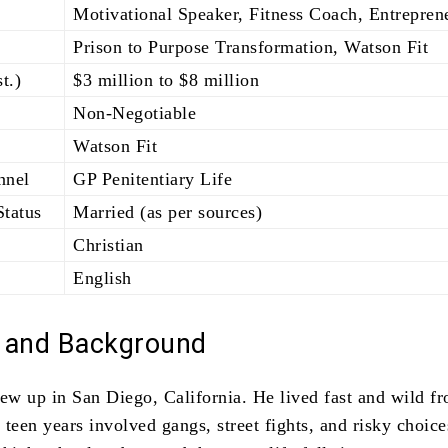
Motivational Speaker, Fitness Coach, Entrepren
Prison to Purpose Transformation, Watson Fit
t.)
$3 million to $8 million
Non-Negotiable
Watson Fit
nnel
GP Penitentiary Life
Status
Married (as per sources)
Christian
English
e and Background
w up in San Diego, California. He lived fast and wild f
teen years involved gangs, street fights, and risky choic