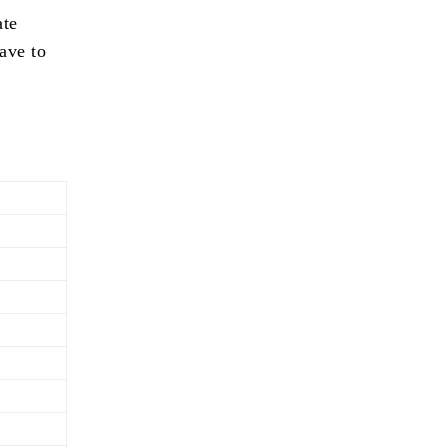
ate
ave to