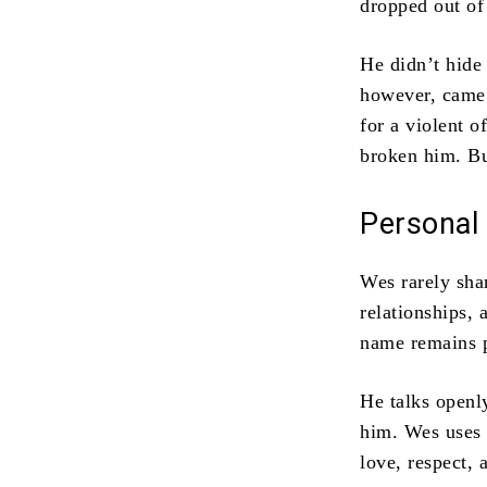
dropped out of 
He didn’t hide
however, came 
for a violent o
broken him. But
Personal 
Wes rarely shar
relationships,
name remains p
He talks openl
him. Wes uses t
love, respect, 