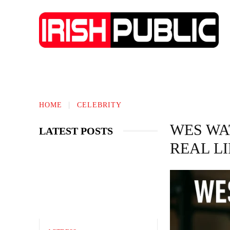
IRISH NEWS
TECHNOLOGY
BIO
HOME
CELEBRITY
WES WA
LATEST POSTS
REAL L