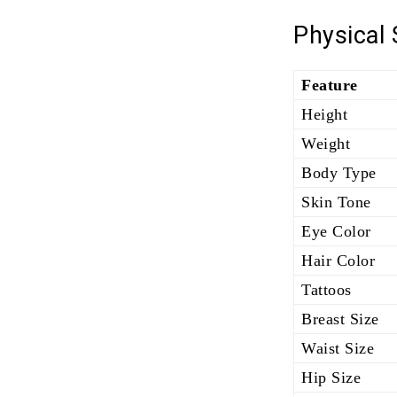
Physical
Feature
Height
Weight
Body Type
Skin Tone
Eye Color
Hair Color
Tattoos
Breast Size
Waist Size
Hip Size