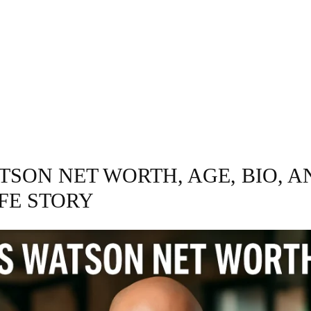
GRAPHY
BUSINESS
ENTERTAINMENT
T
TSON NET WORTH, AGE, BIO, A
IFE STORY