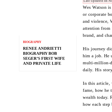
Last Updated on N
Wes Watson is 
or corporate b
and violence, 
attention from
brand, and cha
BIOGRAPHY
RENEE ANDRIETTI
His journey di
BIOGRAPHY BOB
him a job. He u
SEGER’S FIRST WIFE
multi-million-d
AND PRIVATE LIFE
daily. His stor
In this article
fame, how he t
wealth today. F
how each step 