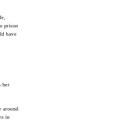
fe,
o prison
uld have
h her
e around
es in