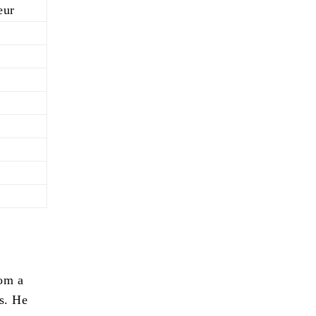
eur
rom a
es. He