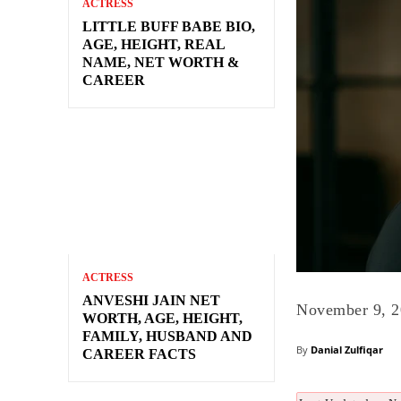
ACTRESS
LITTLE BUFF BABE BIO,
AGE, HEIGHT, REAL
NAME, NET WORTH &
CAREER
ACTRESS
ANVESHI JAIN NET
November 9, 
WORTH, AGE, HEIGHT,
FAMILY, HUSBAND AND
By
Danial Zulfiqar
CAREER FACTS