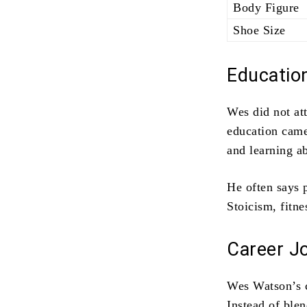
Body Figure
Shoe Size
Educatio
Wes did not att
education came
and learning a
He often says 
Stoicism, fitne
Career J
Wes Watson’s ca
Instead of ble