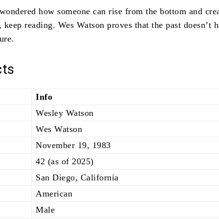
 wondered how someone can rise from the bottom and cre
s, keep reading. Wes Watson proves that the past doesn’t h
ure.
cts
Info
Wesley Watson
Wes Watson
November 19, 1983
42 (as of 2025)
San Diego, California
American
Male