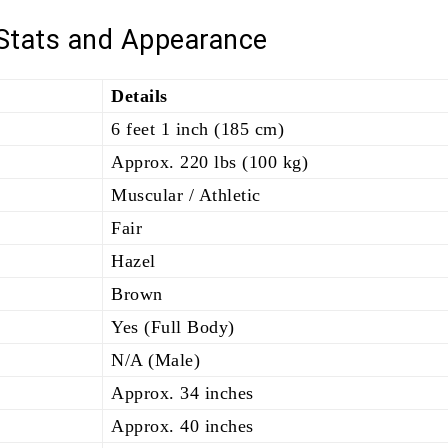
 Stats and Appearance
Details
6 feet 1 inch (185 cm)
Approx. 220 lbs (100 kg)
Muscular / Athletic
Fair
Hazel
Brown
Yes (Full Body)
N/A (Male)
Approx. 34 inches
Approx. 40 inches