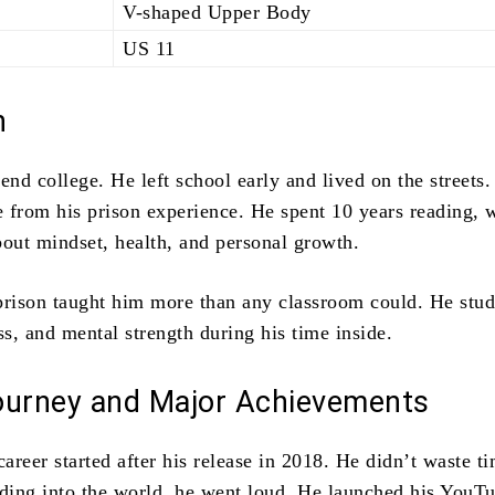
V-shaped Upper Body
US 11
n
end college. He left school early and lived on the streets.
 from his prison experience. He spent 10 years reading, w
bout mindset, health, and personal growth.
prison taught him more than any classroom could. He stud
ss, and mental strength during his time inside.
ourney and Major Achievements
reer started after his release in 2018. He didn’t waste t
nding into the world, he went loud. He launched his YouT