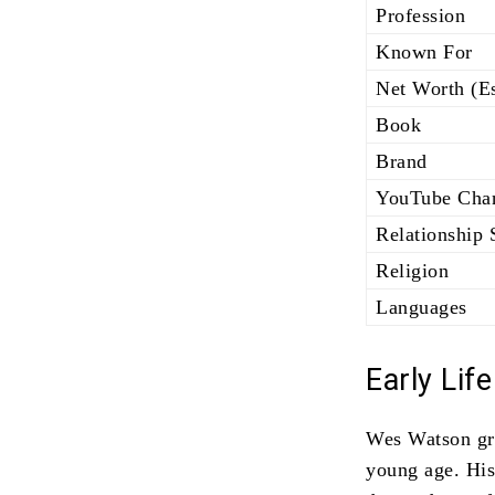
Profession
Known For
Net Worth (Es
Book
Brand
YouTube Cha
Relationship 
Religion
Languages
Early Lif
Wes Watson gre
young age. His 