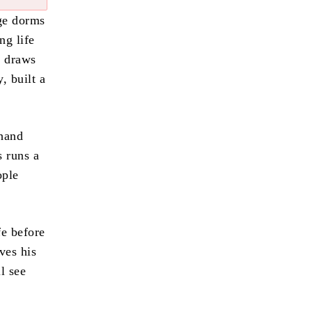
ege dorms
ng life
n draws
, built a
 hand
s runs a
ople
fe before
ves his
l see