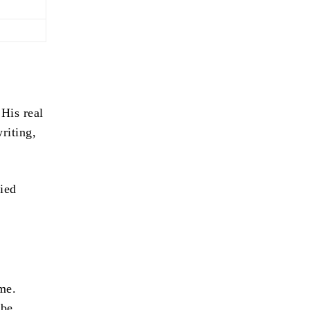
 His real
riting,
ied
ime.
ube