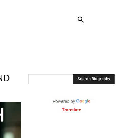
RENDING
CONTACT US
MORE
ND
Search Biography
Translate