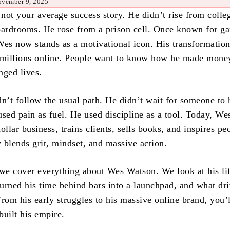
ovember 9, 2025
not your average success story. He didn’t rise from coll
oardrooms. He rose from a prison cell. Once known for ga
Wes now stands as a motivational icon. His transformatio
 millions online. People want to know how he made money
nged lives.
dn’t follow the usual path. He didn’t wait for someone to
sed pain as fuel. He used discipline as a tool. Today, We
ollar business, trains clients, sells books, and inspires pe
y blends grit, mindset, and massive action.
, we cover everything about Wes Watson. We look at his li
urned his time behind bars into a launchpad, and what dri
rom his early struggles to his massive online brand, you’l
built his empire.