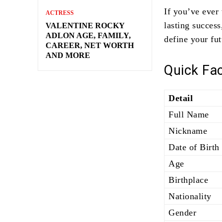
If you’ve ever
ACTRESS
lasting succes
VALENTINE ROCKY
ADLON AGE, FAMILY,
define your fut
CAREER, NET WORTH
AND MORE
Quick Fa
Detail
Full Name
Nickname
Date of Birth
Age
Birthplace
Nationality
Gender