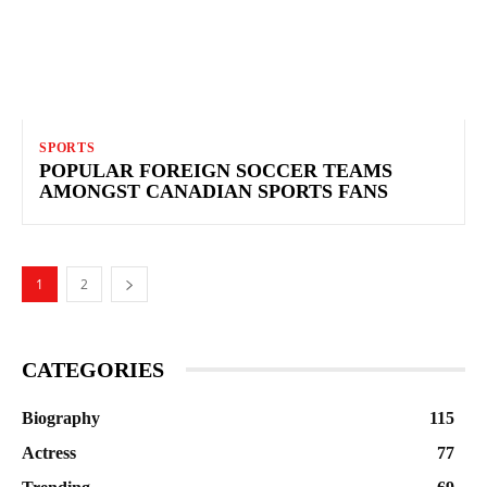
SPORTS
POPULAR FOREIGN SOCCER TEAMS
AMONGST CANADIAN SPORTS FANS
1
2
CATEGORIES
Biography
115
Actress
77