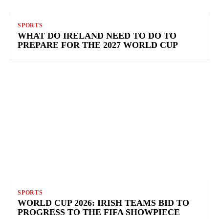
SPORTS
WHAT DO IRELAND NEED TO DO TO
PREPARE FOR THE 2027 WORLD CUP
SPORTS
WORLD CUP 2026: IRISH TEAMS BID TO
PROGRESS TO THE FIFA SHOWPIECE