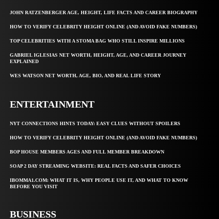
JOHN RATZENBERGER AGE, HEIGHT, LIFE FACTS AND CAREER BIOGRAPHY
HOW TO VERIFY CELEBRITY HEIGHT ONLINE (AND AVOID FAKE NUMBERS)
TOP CELEBRITIES WITH A STOMA BAG WHO STILL INSPIRE MILLIONS
GABRIEL IGLESIAS NET WORTH, HEIGHT, AGE, AND CAREER JOURNEY
EXPLAINED
WES WATSON NET WORTH, AGE, BIO, AND REAL LIFE STORY
ENTERTAINMENT
NYT CONNECTIONS HINTS TODAY: EASY CLUES WITHOUT SPOILERS
HOW TO VERIFY CELEBRITY HEIGHT ONLINE (AND AVOID FAKE NUMBERS)
BOP HOUSE MEMBERS AGES AND FULL MEMBER BREAKDOWN
SOAP 2 DAY STREAMING WEBSITE: REAL FACTS AND SAFER CHOICES
IBOMMA1.COM: WHAT IT IS, WHY PEOPLE USE IT, AND WHAT TO KNOW
BEFORE YOU VISIT
BUSINESS