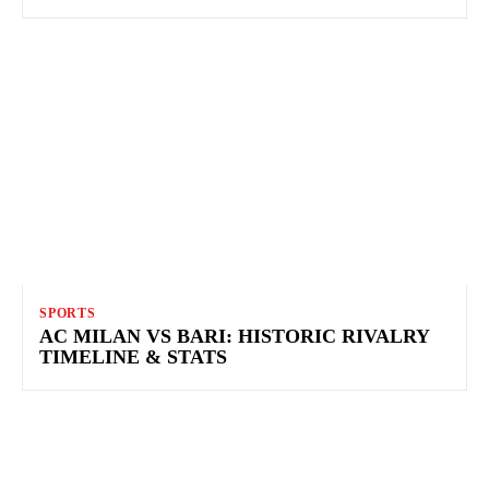
SPORTS
AC MILAN VS BARI: HISTORIC RIVALRY
TIMELINE & STATS