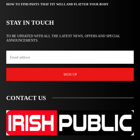
HOW TO FIND PANTS THAT FIT WELL AND FLATTER YOUR BODY
STAY IN TOUCH
TO BE UPDATED WITH ALL THE LATEST NEWS, OFFERS AND SPECIAL
ANNOUNCEMENTS.
SIGN UP
CONTACT US