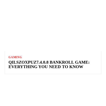
GAMING
QILSZOXPUZ7.4.0.8 BANKROLL GAME:
EVERYTHING YOU NEED TO KNOW