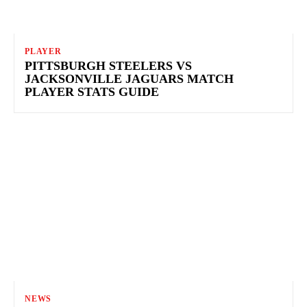
PLAYER
PITTSBURGH STEELERS VS
JACKSONVILLE JAGUARS MATCH
PLAYER STATS GUIDE
NEWS