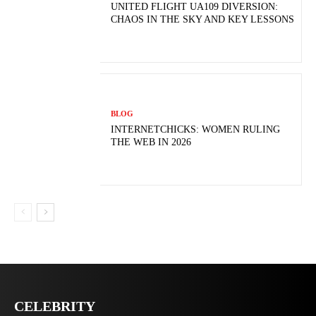
UNITED FLIGHT UA109 DIVERSION:
CHAOS IN THE SKY AND KEY LESSONS
BLOG
INTERNETCHICKS: WOMEN RULING
THE WEB IN 2026
CELEBRITY