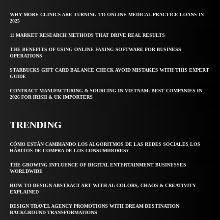
WHY MORE CLINICS ARE TURNING TO ONLINE MEDICAL PRACTICE LOANS IN
2025
11 MARKET RESEARCH METHODS THAT DRIVE REAL RESULTS
THE BENEFITS OF USING ONLINE FAXING SOFTWARE FOR BUSINESS
OPERATIONS
STARBUCKS GIFT CARD BALANCE CHECK AVOID MISTAKES WITH THIS EXPERT
GUIDE
CONTRACT MANUFACTURING & SOURCING IN VIETNAM: BEST COMPANIES IN
2026 FOR IRISH & UK IMPORTERS
TRENDING
CÓMO ESTÁN CAMBIANDO LOS ALGORITMOS DE LAS REDES SOCIALES LOS
HÁBITOS DE COMPRA DE LOS CONSUMIDORES?
THE GROWING INFLUENCE OF DIGITAL ENTERTAINMENT BUSINESSES
WORLDWIDE
HOW TO DESIGN ABSTRACT ART WITH AI: COLORS, CHAOS & CREATIVITY
EXPLAINED
DESIGN TRAVEL AGENCY PROMOTIONS WITH DREAM DESTINATION
BACKGROUND TRANSFORMATIONS