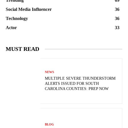
Trending
69
Social Media Influencer
36
Technology
36
Actor
33
MUST READ
NEWS
MULTIPLE SEVERE THUNDERSTORM
ALERTS ISSUED FOR SOUTH
CAROLINA COUNTIES: PREP NOW
BLOG