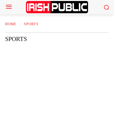
HOME
SPORTS
SPORTS
ACTOR
ACTRESS
AMERICAN NEWS
AUTHOR
AUTOMOTI