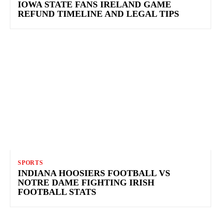
IOWA STATE FANS IRELAND GAME
REFUND TIMELINE AND LEGAL TIPS
SPORTS
INDIANA HOOSIERS FOOTBALL VS
NOTRE DAME FIGHTING IRISH
FOOTBALL STATS