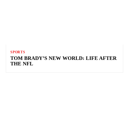
SPORTS
TOM BRADY’S NEW WORLD: LIFE AFTER
THE NFL