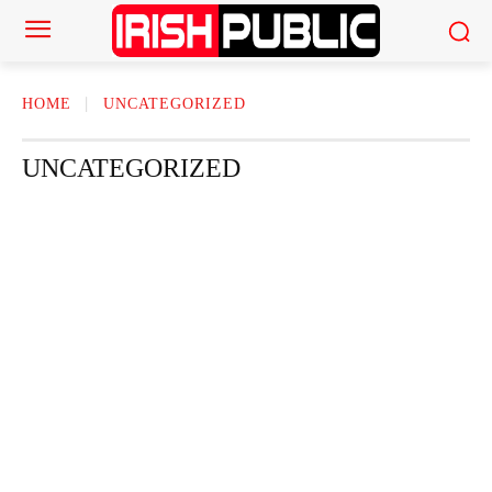
HOME
UNCATEGORIZED
UNCATEGORIZED
ACTOR
ACTRESS
AMERICAN NEWS
AUTHOR
AUTOMOTI