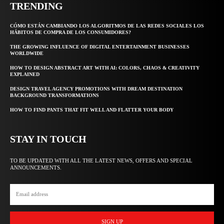
TRENDING
CÓMO ESTÁN CAMBIANDO LOS ALGORITMOS DE LAS REDES SOCIALES LOS
HÁBITOS DE COMPRA DE LOS CONSUMIDORES?
THE GROWING INFLUENCE OF DIGITAL ENTERTAINMENT BUSINESSES
WORLDWIDE
HOW TO DESIGN ABSTRACT ART WITH AI: COLORS, CHAOS & CREATIVITY
EXPLAINED
DESIGN TRAVEL AGENCY PROMOTIONS WITH DREAM DESTINATION
BACKGROUND TRANSFORMATIONS
HOW TO FIND PANTS THAT FIT WELL AND FLATTER YOUR BODY
STAY IN TOUCH
TO BE UPDATED WITH ALL THE LATEST NEWS, OFFERS AND SPECIAL
ANNOUNCEMENTS.
SIGN UP