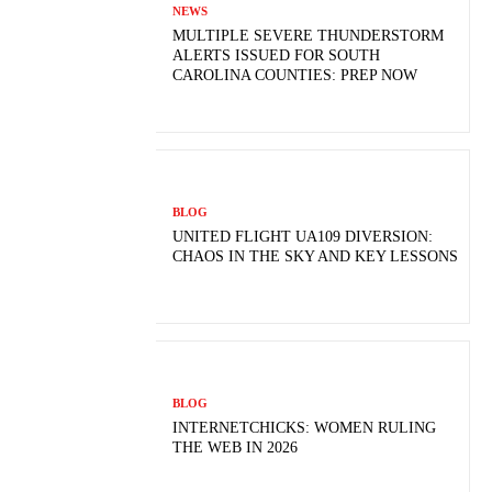
NEWS
MULTIPLE SEVERE THUNDERSTORM
ALERTS ISSUED FOR SOUTH
CAROLINA COUNTIES: PREP NOW
BLOG
UNITED FLIGHT UA109 DIVERSION:
CHAOS IN THE SKY AND KEY LESSONS
BLOG
INTERNETCHICKS: WOMEN RULING
THE WEB IN 2026