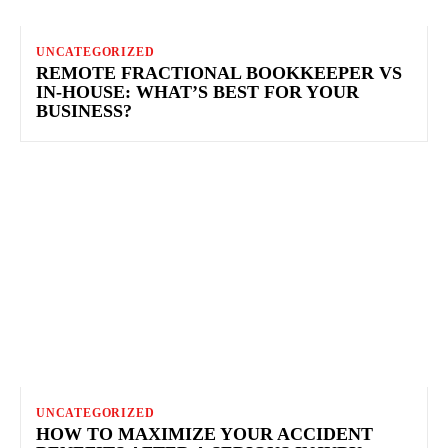
UNCATEGORIZED
REMOTE FRACTIONAL BOOKKEEPER VS
IN‑HOUSE: WHAT’S BEST FOR YOUR
BUSINESS?
UNCATEGORIZED
HOW TO MAXIMIZE YOUR ACCIDENT