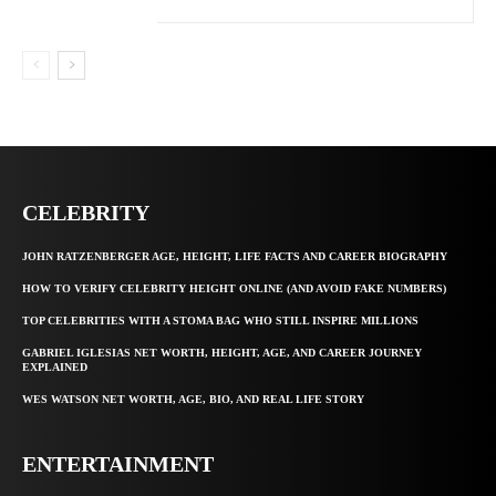
CELEBRITY
JOHN RATZENBERGER AGE, HEIGHT, LIFE FACTS AND CAREER BIOGRAPHY
HOW TO VERIFY CELEBRITY HEIGHT ONLINE (AND AVOID FAKE NUMBERS)
TOP CELEBRITIES WITH A STOMA BAG WHO STILL INSPIRE MILLIONS
GABRIEL IGLESIAS NET WORTH, HEIGHT, AGE, AND CAREER JOURNEY
EXPLAINED
WES WATSON NET WORTH, AGE, BIO, AND REAL LIFE STORY
ENTERTAINMENT