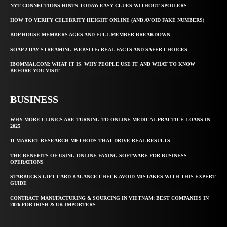
NYT CONNECTIONS HINTS TODAY: EASY CLUES WITHOUT SPOILERS
HOW TO VERIFY CELEBRITY HEIGHT ONLINE (AND AVOID FAKE NUMBERS)
BOP HOUSE MEMBERS AGES AND FULL MEMBER BREAKDOWN
SOAP 2 DAY STREAMING WEBSITE: REAL FACTS AND SAFER CHOICES
IBOMMA1.COM: WHAT IT IS, WHY PEOPLE USE IT, AND WHAT TO KNOW
BEFORE YOU VISIT
BUSINESS
WHY MORE CLINICS ARE TURNING TO ONLINE MEDICAL PRACTICE LOANS IN
2025
11 MARKET RESEARCH METHODS THAT DRIVE REAL RESULTS
THE BENEFITS OF USING ONLINE FAXING SOFTWARE FOR BUSINESS
OPERATIONS
STARBUCKS GIFT CARD BALANCE CHECK AVOID MISTAKES WITH THIS EXPERT
GUIDE
CONTRACT MANUFACTURING & SOURCING IN VIETNAM: BEST COMPANIES IN
2026 FOR IRISH & UK IMPORTERS