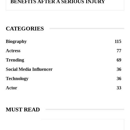
BENEFITS AFTER A SERIOUS INJURY
CATEGORIES
Biography
115
Actress
77
Trending
69
Social Media Influencer
36
Technology
36
Actor
33
MUST READ