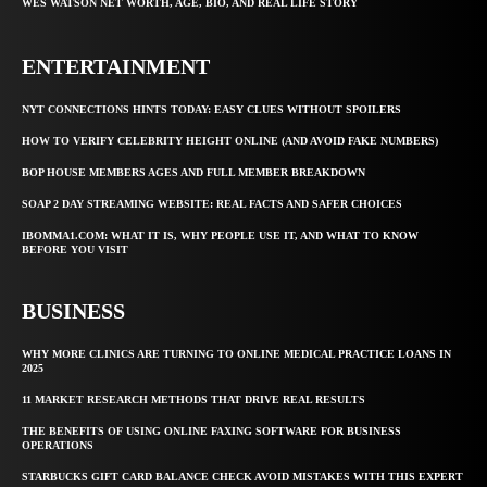
WES WATSON NET WORTH, AGE, BIO, AND REAL LIFE STORY
ENTERTAINMENT
NYT CONNECTIONS HINTS TODAY: EASY CLUES WITHOUT SPOILERS
HOW TO VERIFY CELEBRITY HEIGHT ONLINE (AND AVOID FAKE NUMBERS)
BOP HOUSE MEMBERS AGES AND FULL MEMBER BREAKDOWN
SOAP 2 DAY STREAMING WEBSITE: REAL FACTS AND SAFER CHOICES
IBOMMA1.COM: WHAT IT IS, WHY PEOPLE USE IT, AND WHAT TO KNOW
BEFORE YOU VISIT
BUSINESS
WHY MORE CLINICS ARE TURNING TO ONLINE MEDICAL PRACTICE LOANS IN
2025
11 MARKET RESEARCH METHODS THAT DRIVE REAL RESULTS
THE BENEFITS OF USING ONLINE FAXING SOFTWARE FOR BUSINESS
OPERATIONS
STARBUCKS GIFT CARD BALANCE CHECK AVOID MISTAKES WITH THIS EXPERT