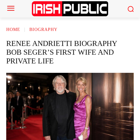
HOME
BIOGRAPHY
RENEE ANDRIETTI BIOGRAPHY
BOB SEGER’S FIRST WIFE AND
PRIVATE LIFE