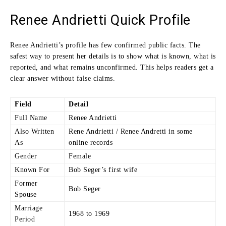
Renee Andrietti Quick Profile
Renee Andrietti’s profile has few confirmed public facts. The
safest way to present her details is to show what is known, what is
reported, and what remains unconfirmed. This helps readers get a
clear answer without false claims.
Field
Detail
Full Name
Renee Andrietti
Also Written
Rene Andrietti / Renee Andretti in some
As
online records
Gender
Female
Known For
Bob Seger’s first wife
Former
Bob Seger
Spouse
Marriage
1968 to 1969
Period