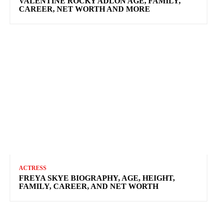
VALENTINE ROCKY ADLON AGE, FAMILY,
CAREER, NET WORTH AND MORE
ACTRESS
FREYA SKYE BIOGRAPHY, AGE, HEIGHT,
FAMILY, CAREER, AND NET WORTH