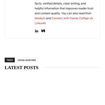
facts, verified details, clear writing, and
helpful information that improves reader trust
and content quality. You can also read from
Medium
and
Connect with Danial Zulfiqar on
LinkedIn
TAGS
renee andrietti
LATEST POSTS