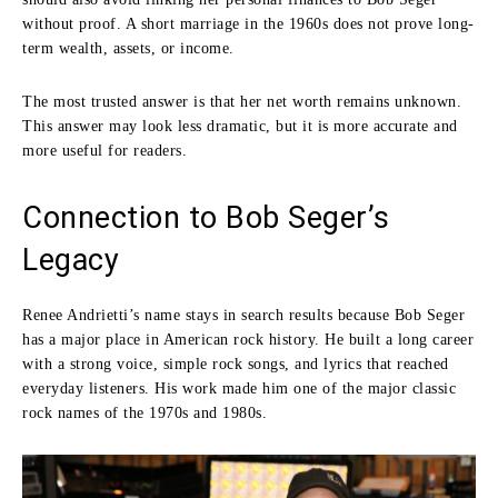
without proof. A short marriage in the 1960s does not prove long-
term wealth, assets, or income.
The most trusted answer is that her net worth remains unknown.
This answer may look less dramatic, but it is more accurate and
more useful for readers.
Connection to Bob Seger’s
Legacy
Renee Andrietti’s name stays in search results because Bob Seger
has a major place in American rock history. He built a long career
with a strong voice, simple rock songs, and lyrics that reached
everyday listeners. His work made him one of the major classic
rock names of the 1970s and 1980s.