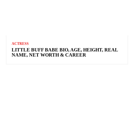
ACTRESS
LITTLE BUFF BABE BIO, AGE, HEIGHT, REAL
NAME, NET WORTH & CAREER