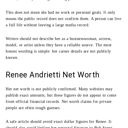
This does not mean she had no work or personal goals. It only
means the public record does not confirm them. A person can live
a full life without leaving a large media record.
Writers should not describe her as a businesswoman, actress,
model, or artist unless they have a reliable source. The most
honest wording is simple: her career details are not publicly
known.
Renee Andrietti Net Worth
Her net worth is not publicly confirmed. Many websites may
publish exact amounts, but these figures do not appear to come
from official financial records. Net worth claims for private
people are often rough guesses.
A safe article should avoid exact dollar figures for Renee. It
should also avoid linking her personal finances to Bob Seger