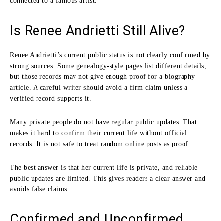
connected to a famous artist.
Is Renee Andrietti Still Alive?
Renee Andrietti’s current public status is not clearly confirmed by
strong sources. Some genealogy-style pages list different details,
but those records may not give enough proof for a biography
article. A careful writer should avoid a firm claim unless a
verified record supports it.
Many private people do not have regular public updates. That
makes it hard to confirm their current life without official
records. It is not safe to treat random online posts as proof.
The best answer is that her current life is private, and reliable
public updates are limited. This gives readers a clear answer and
avoids false claims.
Confirmed and Unconfirmed