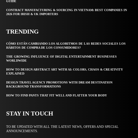
GUIDE
CONTRACT MANUFACTURING & SOURCING IN VIETNAM: BEST COMPANIES IN
2026 FOR IRISH & UK IMPORTERS
TRENDING
CÓMO ESTÁN CAMBIANDO LOS ALGORITMOS DE LAS REDES SOCIALES LOS
HÁBITOS DE COMPRA DE LOS CONSUMIDORES?
THE GROWING INFLUENCE OF DIGITAL ENTERTAINMENT BUSINESSES
WORLDWIDE
HOW TO DESIGN ABSTRACT ART WITH AI: COLORS, CHAOS & CREATIVITY
EXPLAINED
DESIGN TRAVEL AGENCY PROMOTIONS WITH DREAM DESTINATION
BACKGROUND TRANSFORMATIONS
HOW TO FIND PANTS THAT FIT WELL AND FLATTER YOUR BODY
STAY IN TOUCH
TO BE UPDATED WITH ALL THE LATEST NEWS, OFFERS AND SPECIAL
ANNOUNCEMENTS.