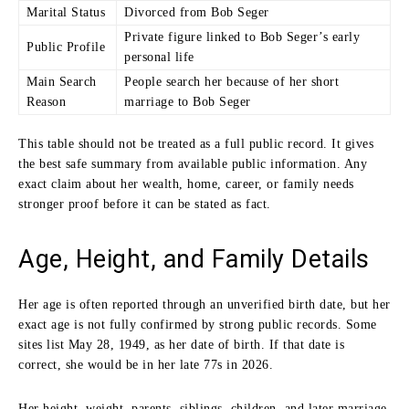
Marital Status
Divorced from Bob Seger
Private figure linked to Bob Seger’s early
Public Profile
personal life
Main Search
People search her because of her short
Reason
marriage to Bob Seger
This table should not be treated as a full public record. It gives
the best safe summary from available public information. Any
exact claim about her wealth, home, career, or family needs
stronger proof before it can be stated as fact.
Age, Height, and Family Details
Her age is often reported through an unverified birth date, but her
exact age is not fully confirmed by strong public records. Some
sites list May 28, 1949, as her date of birth. If that date is
correct, she would be in her late 77s in 2026.
Her height, weight, parents, siblings, children, and later marriage