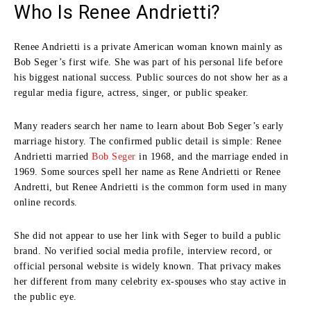
Who Is Renee Andrietti?
Renee Andrietti is a private American woman known mainly as
Bob Seger’s first wife. She was part of his personal life before
his biggest national success. Public sources do not show her as a
regular media figure, actress, singer, or public speaker.
Many readers search her name to learn about Bob Seger’s early
marriage history. The confirmed public detail is simple: Renee
Andrietti married
Bob Seger
in 1968, and the marriage ended in
1969. Some sources spell her name as Rene Andrietti or Renee
Andretti, but Renee Andrietti is the common form used in many
online records.
She did not appear to use her link with Seger to build a public
brand. No verified social media profile, interview record, or
official personal website is widely known. That privacy makes
her different from many celebrity ex-spouses who stay active in
the public eye.