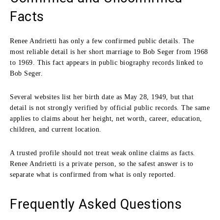
Facts
Renee Andrietti has only a few confirmed public details. The
most reliable detail is her short marriage to Bob Seger from 1968
to 1969. This fact appears in public biography records linked to
Bob Seger.
Several websites list her birth date as May 28, 1949, but that
detail is not strongly verified by official public records. The same
applies to claims about her height, net worth, career, education,
children, and current location.
A trusted profile should not treat weak online claims as facts.
Renee Andrietti is a private person, so the safest answer is to
separate what is confirmed from what is only reported.
Frequently Asked Questions