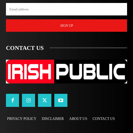
SIGN UP
CONTACT US
PRIVACY POLICY
DISCLAIMER
ABOUT US
CONTACT US