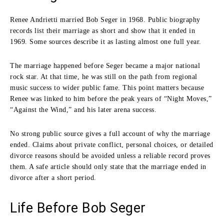
Renee Andrietti married Bob Seger in 1968. Public biography
records list their marriage as short and show that it ended in
1969. Some sources describe it as lasting almost one full year.
The marriage happened before Seger became a major national
rock star. At that time, he was still on the path from regional
music success to wider public fame. This point matters because
Renee was linked to him before the peak years of “Night Moves,”
“Against the Wind,” and his later arena success.
No strong public source gives a full account of why the marriage
ended. Claims about private conflict, personal choices, or detailed
divorce reasons should be avoided unless a reliable record proves
them. A safe article should only state that the marriage ended in
divorce after a short period.
Life Before Bob Seger