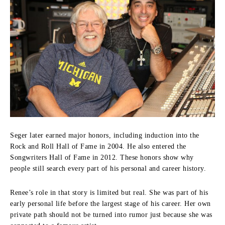
Seger later earned major honors, including induction into the
Rock and Roll Hall of Fame in 2004. He also entered the
Songwriters Hall of Fame in 2012. These honors show why
people still search every part of his personal and career history.
Renee’s role in that story is limited but real. She was part of his
early personal life before the largest stage of his career. Her own
private path should not be turned into rumor just because she was