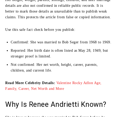
details are also not confirmed in reliable public records. It is
better to mark those details as unavailable than to publish weak
claims. This protects the article from false or copied information.
Use this safe fact check before you publish:
Confirmed: She was married to Bob Seger from 1968 to 1969.
Reported: Her birth date is often listed as May 28, 1949, but
stronger proof is limited.
Not confirmed: Her net worth, height, career, parents,
children, and current life.
Read More Celebrity Details:
Valentine Rocky Adlon Age,
Family, Career, Net Worth and More
Why Is Renee Andrietti Known?