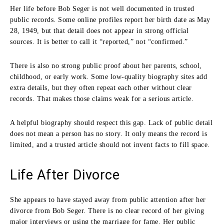
Her life before Bob Seger is not well documented in trusted
public records. Some online profiles report her birth date as May
28, 1949, but that detail does not appear in strong official
sources. It is better to call it “reported,” not “confirmed.”
There is also no strong public proof about her parents, school,
childhood, or early work. Some low-quality biography sites add
extra details, but they often repeat each other without clear
records. That makes those claims weak for a serious article.
A helpful biography should respect this gap. Lack of public detail
does not mean a person has no story. It only means the record is
limited, and a trusted article should not invent facts to fill space.
Life After Divorce
She appears to have stayed away from public attention after her
divorce from Bob Seger. There is no clear record of her giving
major interviews or using the marriage for fame. Her public