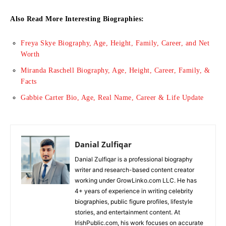
Also Read More Interesting Biographies:
Freya Skye Biography, Age, Height, Family, Career, and Net
Worth
Miranda Raschell Biography, Age, Height, Career, Family, &
Facts
Gabbie Carter Bio, Age, Real Name, Career & Life Update
Danial Zulfiqar
Danial Zulfiqar is a professional biography
writer and research-based content creator
working under GrowLinko.com LLC. He has
4+ years of experience in writing celebrity
biographies, public figure profiles, lifestyle
stories, and entertainment content. At
IrishPublic.com, his work focuses on accurate