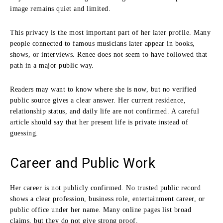
image remains quiet and limited.
This privacy is the most important part of her later profile. Many
people connected to famous musicians later appear in books,
shows, or interviews. Renee does not seem to have followed that
path in a major public way.
Readers may want to know where she is now, but no verified
public source gives a clear answer. Her current residence,
relationship status, and daily life are not confirmed. A careful
article should say that her present life is private instead of
guessing.
Career and Public Work
Her career is not publicly confirmed. No trusted public record
shows a clear profession, business role, entertainment career, or
public office under her name. Many online pages list broad
claims, but they do not give strong proof.