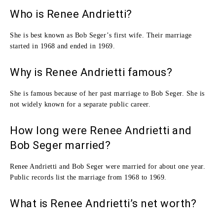
Who is Renee Andrietti?
She is best known as Bob Seger’s first wife. Their marriage
started in 1968 and ended in 1969.
Why is Renee Andrietti famous?
She is famous because of her past marriage to Bob Seger. She is
not widely known for a separate public career.
How long were Renee Andrietti and
Bob Seger married?
Renee Andrietti and Bob Seger were married for about one year.
Public records list the marriage from 1968 to 1969.
What is Renee Andrietti’s net worth?