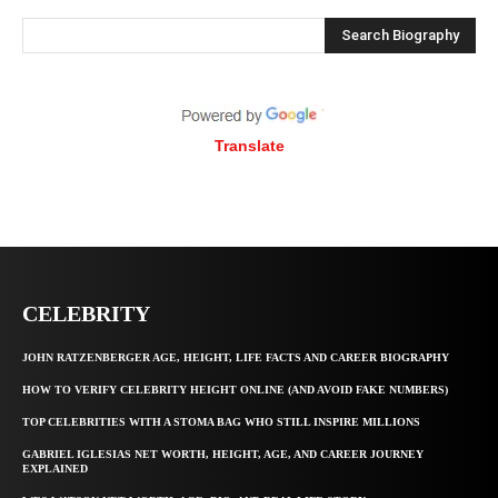
Search Biography
Translate
CELEBRITY
JOHN RATZENBERGER AGE, HEIGHT, LIFE FACTS AND CAREER BIOGRAPHY
HOW TO VERIFY CELEBRITY HEIGHT ONLINE (AND AVOID FAKE NUMBERS)
TOP CELEBRITIES WITH A STOMA BAG WHO STILL INSPIRE MILLIONS
GABRIEL IGLESIAS NET WORTH, HEIGHT, AGE, AND CAREER JOURNEY
EXPLAINED