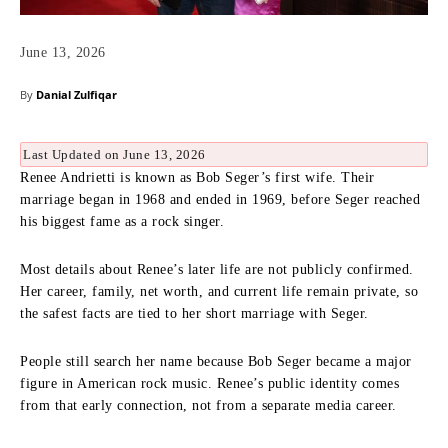
June 13, 2026
By
Danial Zulfiqar
Last Updated on June 13, 2026
Renee Andrietti is known as Bob Seger’s first wife. Their
marriage began in 1968 and ended in 1969, before Seger reached
his biggest fame as a rock singer.
Most details about Renee’s later life are not publicly confirmed.
Her career, family, net worth, and current life remain private, so
the safest facts are tied to her short marriage with Seger.
People still search her name because Bob Seger became a major
figure in American rock music. Renee’s public identity comes
from that early connection, not from a separate media career.