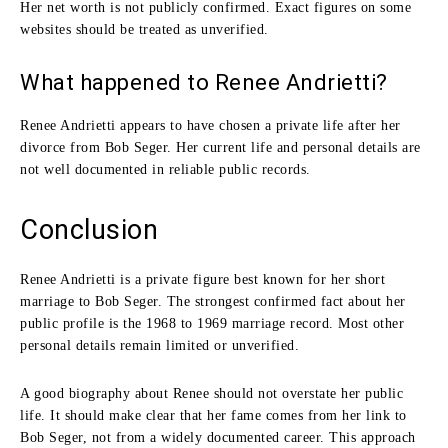
Her net worth is not publicly confirmed. Exact figures on some
websites should be treated as unverified.
What happened to Renee Andrietti?
Renee Andrietti appears to have chosen a private life after her
divorce from Bob Seger. Her current life and personal details are
not well documented in reliable public records.
Conclusion
Renee Andrietti is a private figure best known for her short
marriage to Bob Seger. The strongest confirmed fact about her
public profile is the 1968 to 1969 marriage record. Most other
personal details remain limited or unverified.
A good biography about Renee should not overstate her public
life. It should make clear that her fame comes from her link to
Bob Seger, not from a widely documented career. This approach