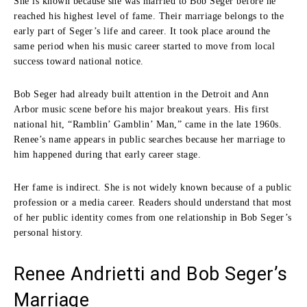
She is known because she was married to Bob Seger before he
reached his highest level of fame. Their marriage belongs to the
early part of Seger’s life and career. It took place around the
same period when his music career started to move from local
success toward national notice.
Bob Seger had already built attention in the Detroit and Ann
Arbor music scene before his major breakout years. His first
national hit, “Ramblin’ Gamblin’ Man,” came in the late 1960s.
Renee’s name appears in public searches because her marriage to
him happened during that early career stage.
Her fame is indirect. She is not widely known because of a public
profession or a media career. Readers should understand that most
of her public identity comes from one relationship in Bob Seger’s
personal history.
Renee Andrietti and Bob Seger’s
Marriage