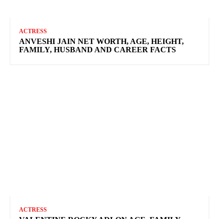
ACTRESS
ANVESHI JAIN NET WORTH, AGE, HEIGHT,
FAMILY, HUSBAND AND CAREER FACTS
ACTRESS