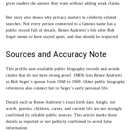
gives readers the answer they want without adding weak claims.
Her story also shows why privacy matters in celebrity-related
searches. Not every person connected to a famous name has a
public record full of details. Renee Andrietti’s life after Bob
Seger seems to have stayed quiet, and that should be respected.
Sources and Accuracy Note
This profile uses available public biography records and avoids
claims that do not have strong proof. IMDb lists Renee Andrietti
as Bob Seger’s spouse from 1968 to 1969. Other public biography
references also connect her to Seger’s early personal life.
Details such as Renee Andrietti’s exact birth date, height, net
worth, parents, children, career, and current life are not strongly
confirmed by reliable public sources. This article marks those
details as reported or not publicly confirmed to avoid false
information.