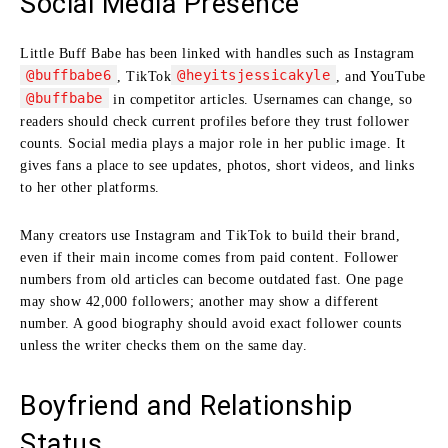
Social Media Presence
Little Buff Babe has been linked with handles such as Instagram
@buffbabe6
@heyitsjessicakyle
, TikTok
, and YouTube
@buffbabe
in competitor articles. Usernames can change, so
readers should check current profiles before they trust follower
counts. Social media plays a major role in her public image. It
gives fans a place to see updates, photos, short videos, and links
to her other platforms.
Many creators use Instagram and TikTok to build their brand,
even if their main income comes from paid content. Follower
numbers from old articles can become outdated fast. One page
may show 42,000 followers; another may show a different
number. A good biography should avoid exact follower counts
unless the writer checks them on the same day.
Boyfriend and Relationship
Status