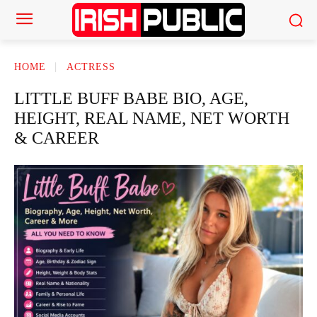
HOME
ACTRESS
LITTLE BUFF BABE BIO, AGE,
HEIGHT, REAL NAME, NET WORTH
& CAREER