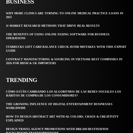
BUSINESS
WHY MORE CLINICS ARE TURNING TO ONLINE MEDICAL PRACTICE LOANS IN
2025
11 MARKET RESEARCH METHODS THAT DRIVE REAL RESULTS
THE BENEFITS OF USING ONLINE FAXING SOFTWARE FOR BUSINESS
OPERATIONS
STARBUCKS GIFT CARD BALANCE CHECK AVOID MISTAKES WITH THIS EXPERT
GUIDE
CONTRACT MANUFACTURING & SOURCING IN VIETNAM: BEST COMPANIES IN
2026 FOR IRISH & UK IMPORTERS
TRENDING
CÓMO ESTÁN CAMBIANDO LOS ALGORITMOS DE LAS REDES SOCIALES LOS
HÁBITOS DE COMPRA DE LOS CONSUMIDORES?
THE GROWING INFLUENCE OF DIGITAL ENTERTAINMENT BUSINESSES
WORLDWIDE
HOW TO DESIGN ABSTRACT ART WITH AI: COLORS, CHAOS & CREATIVITY
EXPLAINED
DESIGN TRAVEL AGENCY PROMOTIONS WITH DREAM DESTINATION
BACKGROUND TRANSFORMATIONS