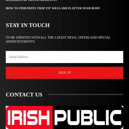
HOW TO FIND PANTS THAT FIT WELL AND FLATTER YOUR BODY
STAY IN TOUCH
TO BE UPDATED WITH ALL THE LATEST NEWS, OFFERS AND SPECIAL
ANNOUNCEMENTS.
SIGN UP
CONTACT US