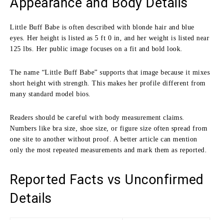
Appearance and Body Details
Little Buff Babe is often described with blonde hair and blue
eyes. Her height is listed as 5 ft 0 in, and her weight is listed near
125 lbs. Her public image focuses on a fit and bold look.
The name “Little Buff Babe” supports that image because it mixes
short height with strength. This makes her profile different from
many standard model bios.
Readers should be careful with body measurement claims.
Numbers like bra size, shoe size, or figure size often spread from
one site to another without proof. A better article can mention
only the most repeated measurements and mark them as reported.
Reported Facts vs Unconfirmed
Details