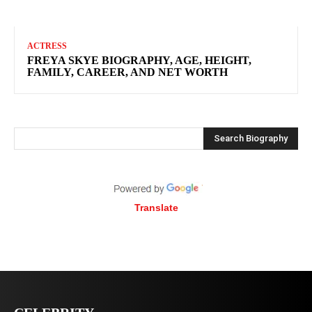
ACTRESS
FREYA SKYE BIOGRAPHY, AGE, HEIGHT,
FAMILY, CAREER, AND NET WORTH
Search Biography
Translate