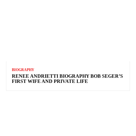
BIOGRAPHY
RENEE ANDRIETTI BIOGRAPHY BOB SEGER’S
FIRST WIFE AND PRIVATE LIFE