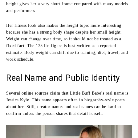
height gives her a very short frame compared with many models
and performers.
Her fitness look also makes the height topic more interesting
because she has a strong body shape despite her small height.
Weight can change over time, so it should not be treated as a
fixed fact. The 125 lbs figure is best written as a reported
estimate. Body weight can shift due to training, diet, travel, and
work schedule.
Real Name and Public Identity
Several online sources claim that Little Buff Babe’s real name is
Jessica Kyle. This name appears often in biography-style posts
about her. Still, creator names and real names can be hard to
confirm unless the person shares that detail herself.