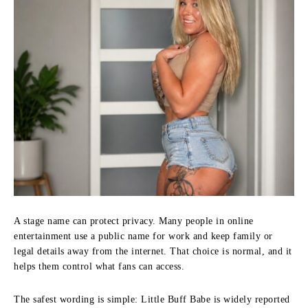
A stage name can protect privacy. Many people in online
entertainment use a public name for work and keep family or
legal details away from the internet. That choice is normal, and it
helps them control what fans can access.
The safest wording is simple: Little Buff Babe is widely reported