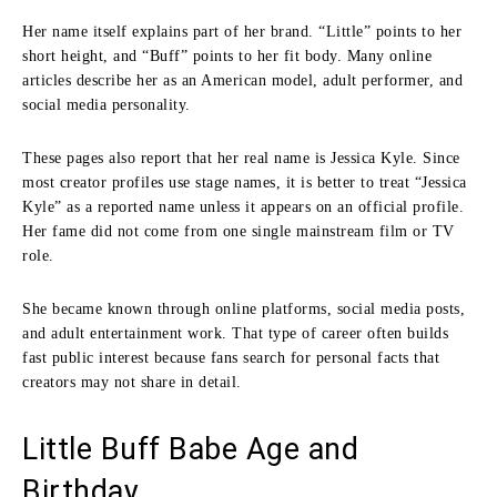
Her name itself explains part of her brand. “Little” points to her
short height, and “Buff” points to her fit body. Many online
articles describe her as an American model, adult performer, and
social media personality.
These pages also report that her real name is Jessica Kyle. Since
most creator profiles use stage names, it is better to treat “Jessica
Kyle” as a reported name unless it appears on an official profile.
Her fame did not come from one single mainstream film or TV
role.
She became known through online platforms, social media posts,
and adult entertainment work. That type of career often builds
fast public interest because fans search for personal facts that
creators may not share in detail.
Little Buff Babe Age and
Birthday