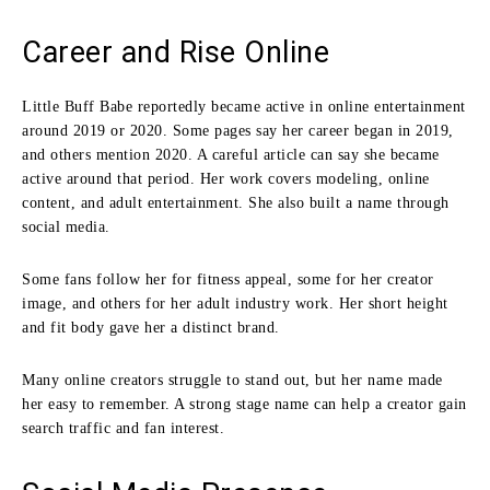
Career and Rise Online
Little Buff Babe reportedly became active in online entertainment
around 2019 or 2020. Some pages say her career began in 2019,
and others mention 2020. A careful article can say she became
active around that period. Her work covers modeling, online
content, and adult entertainment. She also built a name through
social media.
Some fans follow her for fitness appeal, some for her creator
image, and others for her adult industry work. Her short height
and fit body gave her a distinct brand.
Many online creators struggle to stand out, but her name made
her easy to remember. A strong stage name can help a creator gain
search traffic and fan interest.