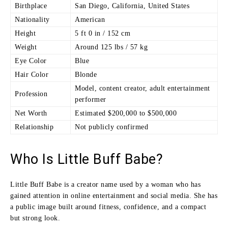
Birthplace
San Diego, California, United States
Nationality
American
Height
5 ft 0 in / 152 cm
Weight
Around 125 lbs / 57 kg
Eye Color
Blue
Hair Color
Blonde
Model, content creator, adult entertainment
Profession
performer
Net Worth
Estimated $200,000 to $500,000
Relationship
Not publicly confirmed
Who Is Little Buff Babe?
Little Buff Babe is a creator name used by a woman who has
gained attention in online entertainment and social media. She has
a public image built around fitness, confidence, and a compact
but strong look.