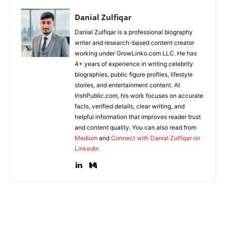
Danial Zulfiqar
Danial Zulfiqar is a professional biography
writer and research-based content creator
working under GrowLinko.com LLC. He has
4+ years of experience in writing celebrity
biographies, public figure profiles, lifestyle
stories, and entertainment content. At
IrishPublic.com, his work focuses on accurate
facts, verified details, clear writing, and
helpful information that improves reader trust
and content quality. You can also read from
Medium
and
Connect with Danial Zulfiqar on
LinkedIn