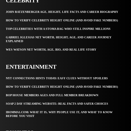
CELEBRITY
JOHN RATZENBERGER AGE, HEIGHT, LIFE FACTS AND CAREER BIOGRAPHY
HOW TO VERIFY CELEBRITY HEIGHT ONLINE (AND AVOID FAKE NUMBERS)
TOP CELEBRITIES WITH A STOMA BAG WHO STILL INSPIRE MILLIONS
GABRIEL IGLESIAS NET WORTH, HEIGHT, AGE, AND CAREER JOURNEY
EXPLAINED
WES WATSON NET WORTH, AGE, BIO, AND REAL LIFE STORY
ENTERTAINMENT
NYT CONNECTIONS HINTS TODAY: EASY CLUES WITHOUT SPOILERS
HOW TO VERIFY CELEBRITY HEIGHT ONLINE (AND AVOID FAKE NUMBERS)
BOP HOUSE MEMBERS AGES AND FULL MEMBER BREAKDOWN
SOAP 2 DAY STREAMING WEBSITE: REAL FACTS AND SAFER CHOICES
IBOMMA1.COM: WHAT IT IS, WHY PEOPLE USE IT, AND WHAT TO KNOW
BEFORE YOU VISIT