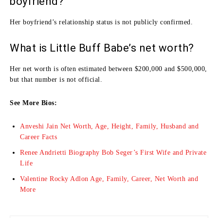
boyfriend?
Her boyfriend’s relationship status is not publicly confirmed.
What is Little Buff Babe’s net worth?
Her net worth is often estimated between $200,000 and $500,000,
but that number is not official.
See More Bios:
Anveshi Jain Net Worth, Age, Height, Family, Husband and
Career Facts
Renee Andrietti Biography Bob Seger’s First Wife and Private
Life
Valentine Rocky Adlon Age, Family, Career, Net Worth and
More