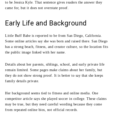
to be Jessica Kyle. That sentence gives readers the answer they
came for, but it does not overstate proof.
Early Life and Background
Little Buff Babe is reported to be from San Diego, California.
Some online articles say she was born and raised there. San Diego
has a strong beach, fitness, and creator culture, so the location fits
the public image linked with her name.
Details about her parents, siblings, school, and early private life
remain limited. Some pages make claims about her family, but
they do not show strong proof. It is better to say that she keeps
family details private.
Her background seems tied to fitness and online media. One
competitor article says she played soccer in college. These claims
may be true, but they need careful wording because they come
from repeated online bios, not official records.