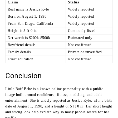
Claim
Status
Real name is Jessica Kyle
Widely reported
Born on August 1, 1998
Widely reported
From San Diego, California
Widely reported
Height is 5 ft 0 in
Commonly listed
Net worth is $200k-$500k
Estimated only
Boyfriend details
Not confirmed
Family details
Private or unverified
Exact education
Not confirmed
Conclusion
Little Buff Babe is a known online personality with a public
image built around confidence, fitness, modeling, and adult
entertainment. She is widely reported as Jessica Kyle, with a birth
date of August 1, 1998, and a height of 5 ft 0 in. Her short height
and strong look help explain why so many people search for her
profile.