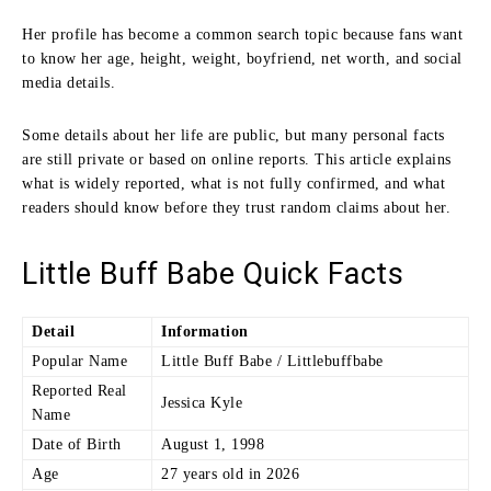
Her profile has become a common search topic because fans want
to know her age, height, weight, boyfriend, net worth, and social
media details.
Some details about her life are public, but many personal facts
are still private or based on online reports. This article explains
what is widely reported, what is not fully confirmed, and what
readers should know before they trust random claims about her.
Little Buff Babe Quick Facts
Detail
Information
Popular Name
Little Buff Babe / Littlebuffbabe
Reported Real
Jessica Kyle
Name
Date of Birth
August 1, 1998
Age
27 years old in 2026