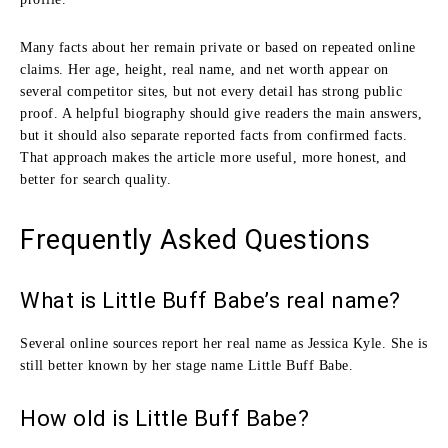
Many facts about her remain private or based on repeated online
claims. Her age, height, real name, and net worth appear on
several competitor sites, but not every detail has strong public
proof. A helpful biography should give readers the main answers,
but it should also separate reported facts from confirmed facts.
That approach makes the article more useful, more honest, and
better for search quality.
Frequently Asked Questions
What is Little Buff Babe’s real name?
Several online sources report her real name as Jessica Kyle. She is
still better known by her stage name Little Buff Babe.
How old is Little Buff Babe?