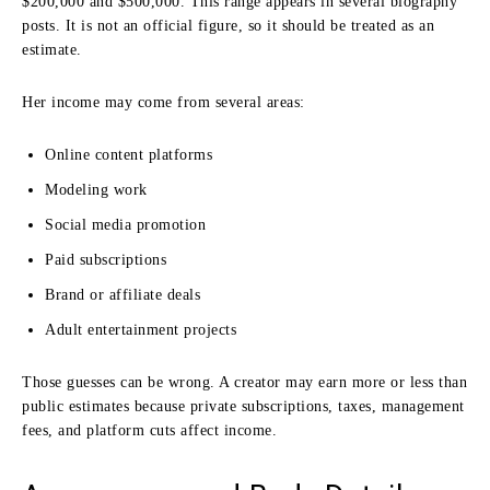
$200,000 and $500,000. This range appears in several biography
posts. It is not an official figure, so it should be treated as an
estimate.
Her income may come from several areas:
Online content platforms
Modeling work
Social media promotion
Paid subscriptions
Brand or affiliate deals
Adult entertainment projects
Those guesses can be wrong. A creator may earn more or less than
public estimates because private subscriptions, taxes, management
fees, and platform cuts affect income.