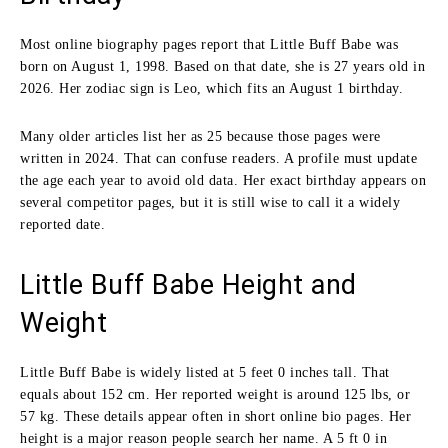
Most online biography pages report that Little Buff Babe was
born on August 1, 1998. Based on that date, she is 27 years old in
2026. Her zodiac sign is Leo, which fits an August 1 birthday.
Many older articles list her as 25 because those pages were
written in 2024. That can confuse readers. A profile must update
the age each year to avoid old data. Her exact birthday appears on
several competitor pages, but it is still wise to call it a widely
reported date.
Little Buff Babe Height and
Weight
Little Buff Babe is widely listed at 5 feet 0 inches tall. That
equals about 152 cm. Her reported weight is around 125 lbs, or
57 kg. These details appear often in short online bio pages. Her
height is a major reason people search her name. A 5 ft 0 in