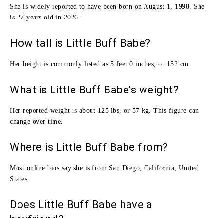
She is widely reported to have been born on August 1, 1998. She
is 27 years old in 2026.
How tall is Little Buff Babe?
Her height is commonly listed as 5 feet 0 inches, or 152 cm.
What is Little Buff Babe’s weight?
Her reported weight is about 125 lbs, or 57 kg. This figure can
change over time.
Where is Little Buff Babe from?
Most online bios say she is from San Diego, California, United
States.
Does Little Buff Babe have a