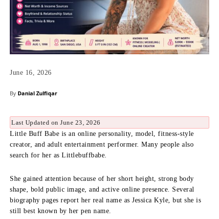
June 16, 2026
By
Danial Zulfiqar
Last Updated on June 23, 2026
Little Buff Babe is an online personality, model, fitness-style
creator, and adult entertainment performer. Many people also
search for her as Littlebuffbabe.
She gained attention because of her short height, strong body
shape, bold public image, and active online presence. Several
biography pages report her real name as Jessica Kyle, but she is
still best known by her pen name.