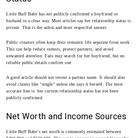
Little Buff Babe has not publicly confirmed a boyfriend or
husband in a clear way. Most articles say her relationship status is
private. That is the safest and most respectful answer.
Public creators often keep their romantic life separate from work.
This can help reduce rumors, protect partners, and avoid
unwanted attention. Fans may search for her boyfriend, but no
reliable public details confirm one.
A good article should not invent a partner name. It should also
avoid claims like “single” unless she says it herself. The most
accurate line is: her current relationship status has not been
publicly confirmed.
Net Worth and Income Sources
Little Buff Babe’s net worth is commonly estimated between