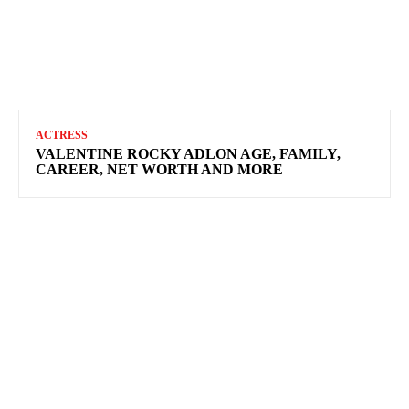
ACTRESS
VALENTINE ROCKY ADLON AGE, FAMILY,
CAREER, NET WORTH AND MORE