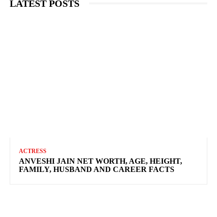
LATEST POSTS
ACTRESS
ANVESHI JAIN NET WORTH, AGE, HEIGHT,
FAMILY, HUSBAND AND CAREER FACTS