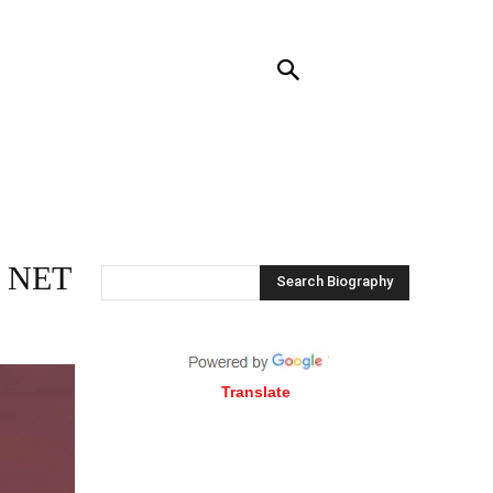
RENDING
CONTACT US
MORE
 NET
Search Biography
Translate