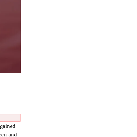
 gained
dren and