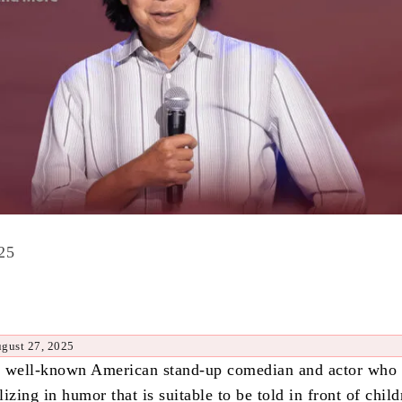
25
ugust 27, 2025
a well-known American stand-up comedian and actor who
izing in humor that is suitable to be told in front of chil