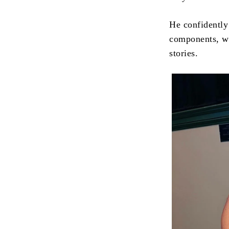
He confidently
components, wh
stories.