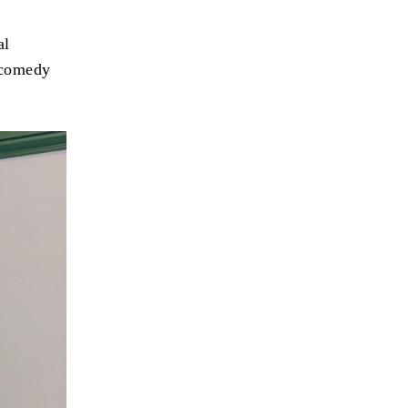
al
 comedy