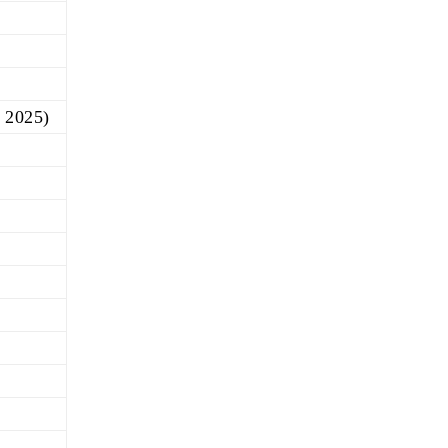
, 2025)