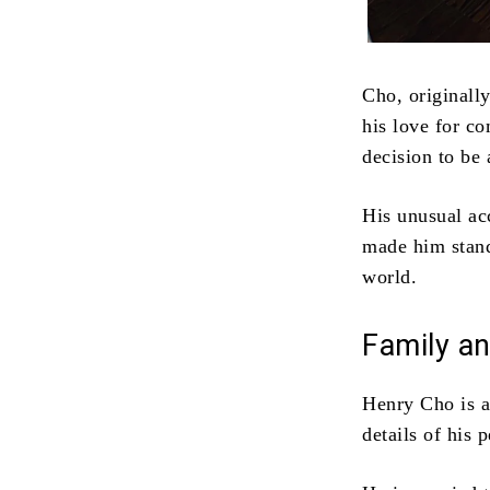
Cho, originall
his love for c
decision to be
His unusual ac
made him stand
world.
Family an
Henry Cho is a
details of his 