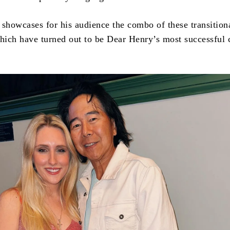
 showcases for his audience the combo of these transition
ich have turned out to be Dear Henry’s most successful