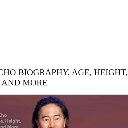
GRAPHY
BUSINESS
ENTERTAINMENT
T
CHO BIOGRAPHY, AGE, HEIGHT,
 AND MORE