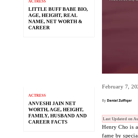
ACTRESS
LITTLE BUFF BABE BIO,
AGE, HEIGHT, REAL
NAME, NET WORTH &
CAREER
February 7, 20
ACTRESS
By
Danial Zulfiqar
ANVESHI JAIN NET
WORTH, AGE, HEIGHT,
FAMILY, HUSBAND AND
Last Updated on A
CAREER FACTS
Henry Cho is 
fame by special