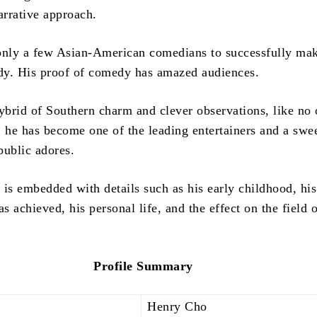
arrative approach.
only a few Asian-American comedians to successfully make
y. His proof of comedy has amazed audiences.
ybrid of Southern charm and clever observations, like no 
, he has become one of the leading entertainers and a swe
 public adores.
is embedded with details such as his early childhood, his
as achieved, his personal life, and the effect on the field 
Profile Summary
Henry Cho