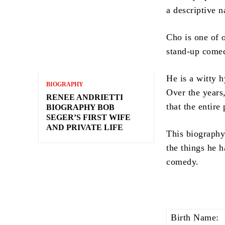
a descriptive n
Cho is one of 
stand-up comed
He is a witty h
BIOGRAPHY
Over the years
RENEE ANDRIETTI
that the entire
BIOGRAPHY BOB
SEGER’S FIRST WIFE
AND PRIVATE LIFE
This biography 
the things he h
comedy.
Birth Name: