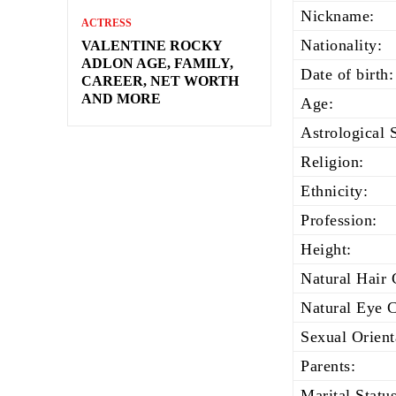
Nickname:
ACTRESS
Nationality:
VALENTINE ROCKY
ADLON AGE, FAMILY,
Date of birth:
CAREER, NET WORTH
AND MORE
Age:
Astrological 
Religion:
Ethnicity:
Profession:
Height:
Natural Hair 
Natural Eye C
Sexual Orient
Parents:
Marital Status