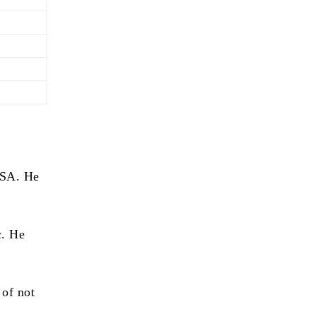
USA. He
c. He
 of not