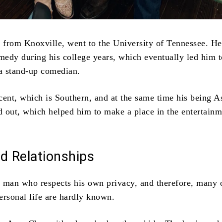
y from Knoxville, went to the University of Tennessee. He
omedy during his college years, which eventually led him t
 a stand-up comedian.
cent, which is Southern, and at the same time his being A
 out, which helped him to make a place in the entertainm
d Relationships
 man who respects his own privacy, and therefore, many 
personal life are hardly known.