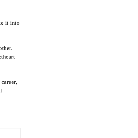
 it into
other.
etheart
 career,
of