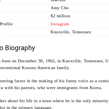
Amy Cho
$2 million
Profile
Instagram
:
Knoxville, Tennessee
o Biography
 born on December 30, 1962, in Knoxville, Tennessee, 
onventional Korean-American family.
neering factor in the making of his funny voice as a comi
a with his parents, who were immigrants from Korea.
kes about his life in a town where he is the only minority
lso in the primary language.