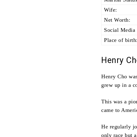
Wife:
Net Worth:
Social Media 
Place of birth
Henry Ch
Henry Cho was
grew up in a c
This was a pio
came to Americ
He regularly jo
only race but a