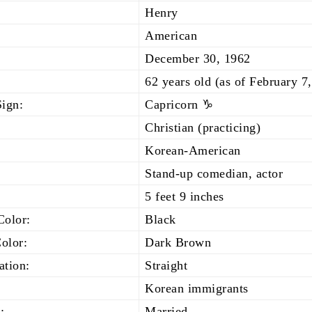
Henry
American
December 30, 1962
62 years old (as of February 7
Sign:
Capricorn ♑
Christian (practicing)
Korean-American
Stand-up comedian, actor
5 feet 9 inches
Color:
Black
olor:
Dark Brown
ation:
Straight
Korean immigrants
:
Married