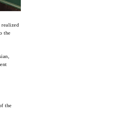
 realized
o the
sian,
ent
of the