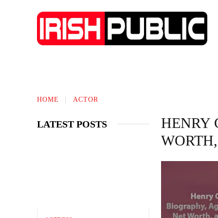
IRISH NEWS
TECHNOLOGY
BIO
HOME
ACTOR
HENRY 
LATEST POSTS
WORTH,