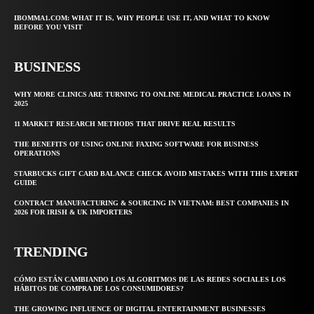
IBOMMA1.COM: WHAT IT IS, WHY PEOPLE USE IT, AND WHAT TO KNOW
BEFORE YOU VISIT
BUSINESS
WHY MORE CLINICS ARE TURNING TO ONLINE MEDICAL PRACTICE LOANS IN
2025
11 MARKET RESEARCH METHODS THAT DRIVE REAL RESULTS
THE BENEFITS OF USING ONLINE FAXING SOFTWARE FOR BUSINESS
OPERATIONS
STARBUCKS GIFT CARD BALANCE CHECK AVOID MISTAKES WITH THIS EXPERT
GUIDE
CONTRACT MANUFACTURING & SOURCING IN VIETNAM: BEST COMPANIES IN
2026 FOR IRISH & UK IMPORTERS
TRENDING
CÓMO ESTÁN CAMBIANDO LOS ALGORITMOS DE LAS REDES SOCIALES LOS
HÁBITOS DE COMPRA DE LOS CONSUMIDORES?
THE GROWING INFLUENCE OF DIGITAL ENTERTAINMENT BUSINESSES