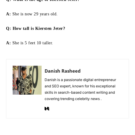
A:
She is now 29 years old.
Q:
How tall is Kiersten Jeter
?
A:
She is 5 feet 10 taller.
Danish Rasheed
Danish is a passionate digital entrepreneur
and SEO expert, known for his exceptional
skills in search-based content writing and
covering trending celebrity news .