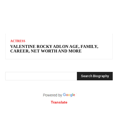
ACTRESS
VALENTINE ROCKY ADLON AGE, FAMILY,
CAREER, NET WORTH AND MORE
Search Biography
Translate