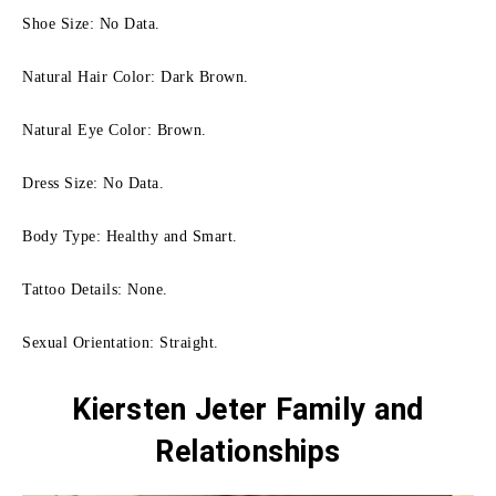
Shoe Size: No Data.
Natural Hair Color: Dark Brown.
Natural Eye Color: Brown.
Dress Size: No Data.
Body Type: Healthy and Smart.
Tattoo Details: None.
Sexual Orientation: Straight.
Kiersten Jeter Family
and
Relationships