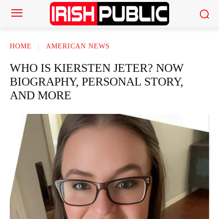
HOME
AMERICAN NEWS
WHO IS KIERSTEN JETER? NOW
BIOGRAPHY, PERSONAL STORY,
AND MORE