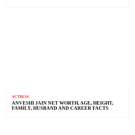
ACTRESS
ANVESHI JAIN NET WORTH, AGE, HEIGHT,
FAMILY, HUSBAND AND CAREER FACTS