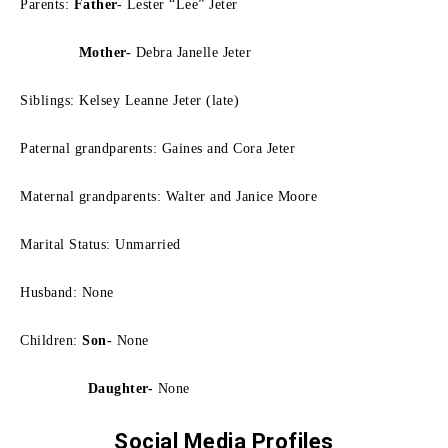
Parents:
Father-
Lester “Lee” Jeter
Mother-
Debra Janelle Jeter
Siblings: Kelsey Leanne Jeter (late)
Paternal grandparents: Gaines and Cora Jeter
Maternal grandparents: Walter and Janice Moore
Marital Status: Unmarried
Husband: None
Children:
Son-
None
Daughter-
None
Social Media Profiles