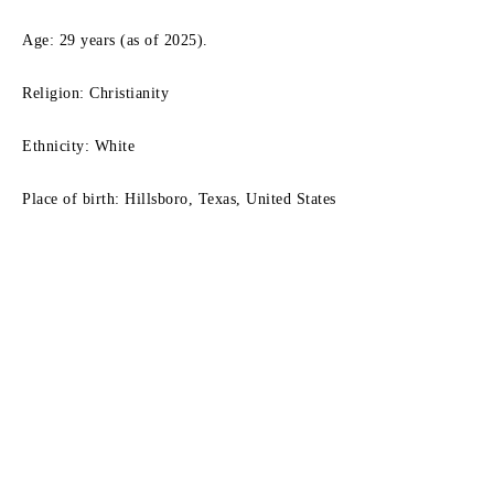
Age: 29 years (as of 2025).
Religion: Christianity
Ethnicity: White
Place of birth: Hillsboro, Texas, United States