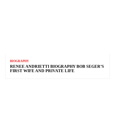
BIOGRAPHY
RENEE ANDRIETTI BIOGRAPHY BOB SEGER’S
FIRST WIFE AND PRIVATE LIFE