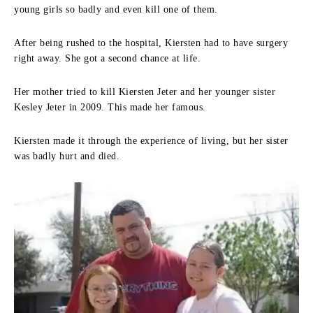
young girls so badly and even kill one of them.
After being rushed to the hospital, Kiersten had to have surgery
right away. She got a second chance at life.
Her mother tried to kill Kiersten Jeter and her younger sister
Kesley Jeter in 2009. This made her famous.
Kiersten made it through the experience of living, but her sister
was badly hurt and died.