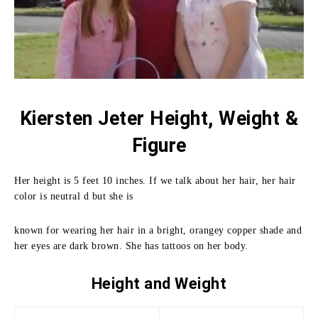
Kiersten Jeter Height, Weight &
Figure
Her height is 5 feet 10 inches. If we talk about her hair, her hair
color is neutral d but she is
known for wearing her hair in a bright, orangey copper shade and
her eyes are dark brown. She has tattoos on her body.
Height and
Weight