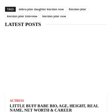
TAGS
debra jeter daughter kiersten now
Kiersten Jeter
kiersten jeter interview
kiersten jeter now
LATEST POSTS
ACTRESS
LITTLE BUFF BABE BIO, AGE, HEIGHT, REAL
NAME, NET WORTH & CAREER