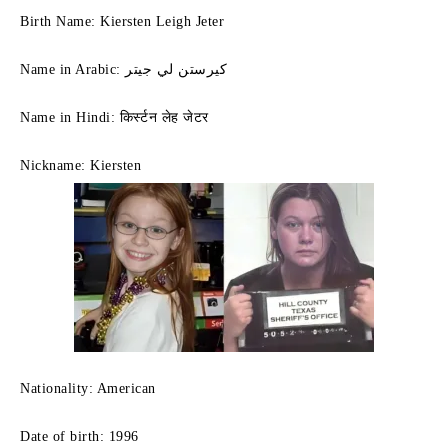
Birth Name: Kiersten Leigh Jeter
Name in Arabic: كيرستن لي جيتر
Name in Hindi: किर्स्टन लेह जेटर
Nickname: Kiersten
Nationality: American
Date of birth: 1996