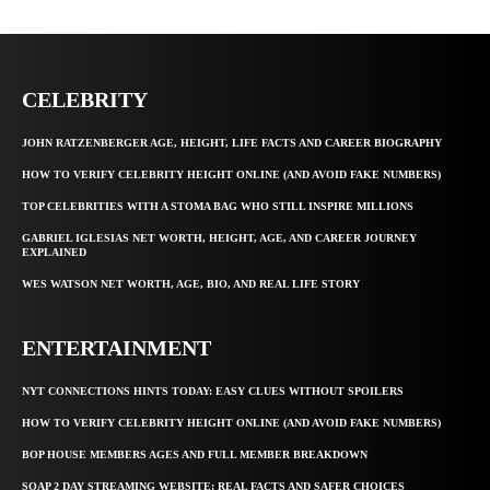
CELEBRITY
JOHN RATZENBERGER AGE, HEIGHT, LIFE FACTS AND CAREER BIOGRAPHY
HOW TO VERIFY CELEBRITY HEIGHT ONLINE (AND AVOID FAKE NUMBERS)
TOP CELEBRITIES WITH A STOMA BAG WHO STILL INSPIRE MILLIONS
GABRIEL IGLESIAS NET WORTH, HEIGHT, AGE, AND CAREER JOURNEY
EXPLAINED
WES WATSON NET WORTH, AGE, BIO, AND REAL LIFE STORY
ENTERTAINMENT
NYT CONNECTIONS HINTS TODAY: EASY CLUES WITHOUT SPOILERS
HOW TO VERIFY CELEBRITY HEIGHT ONLINE (AND AVOID FAKE NUMBERS)
BOP HOUSE MEMBERS AGES AND FULL MEMBER BREAKDOWN
SOAP 2 DAY STREAMING WEBSITE: REAL FACTS AND SAFER CHOICES