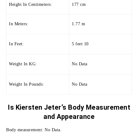
Height In Centimeters:
177 cm
In Meters:
1.77 m
In Feet:
5 feet 10
Weight In KG:
No Data
Weight In Pounds:
No Data
Is Kiersten Jeter’s Body Measurement
and
Appearance
Body measurement: No Data.