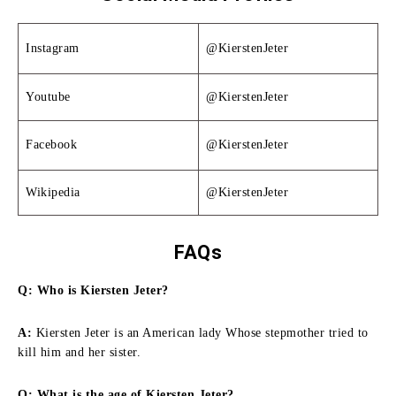
Instagram
@KierstenJeter
Youtube
@KierstenJeter
Facebook
@KierstenJeter
Wikipedia
@KierstenJeter
FAQs
Q: Who is Kiersten Jeter?
A:
Kiersten Jeter is an American lady Whose stepmother tried to
kill him and her sister.
Q: What is the age of Kiersten Jeter?