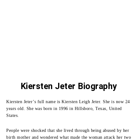
Kiersten Jeter Biography
Kiersten Jeter’s full name is Kiersten Leigh Jeter. She is now 24
years old. She was born in 1996 in Hillsboro, Texas, United
States.
People were shocked that she lived through being abused by her
birth mother and wondered what made the woman attack her two