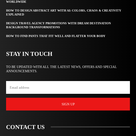
WORLDWIDE
HOW TO DESIGN ABSTRACT ART WITH AI: COLORS, CHAOS & CREATIVITY
EXPLAINED
DESIGN TRAVEL AGENCY PROMOTIONS WITH DREAM DESTINATION
BACKGROUND TRANSFORMATIONS
HOW TO FIND PANTS THAT FIT WELL AND FLATTER YOUR BODY
STAY IN TOUCH
TO BE UPDATED WITH ALL THE LATEST NEWS, OFFERS AND SPECIAL
ANNOUNCEMENTS.
SIGN UP
CONTACT US