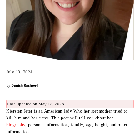
July 19, 2024
By
Danish Rasheed
Last Updated on May 18, 2026
Kiersten Jeter is an American lady Who her stepmother tried to
kill him and her sister. This post will tell you about her
biography
, personal information, family, age, height, and other
information.