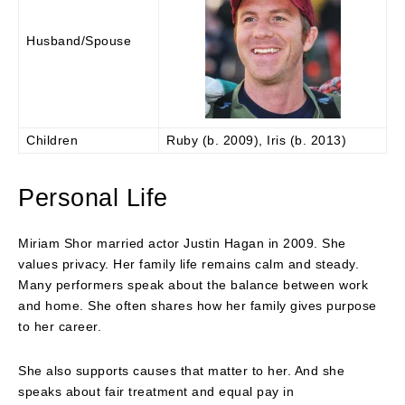
Husband/Spouse
Children
Ruby (b. 2009), Iris (b. 2013)
Personal Life
Miriam Shor married actor Justin Hagan in 2009. She
values privacy. Her family life remains calm and steady.
Many performers speak about the balance between work
and home. She often shares how her family gives purpose
to her career.
She also supports causes that matter to her. And she
speaks about fair treatment and equal pay in