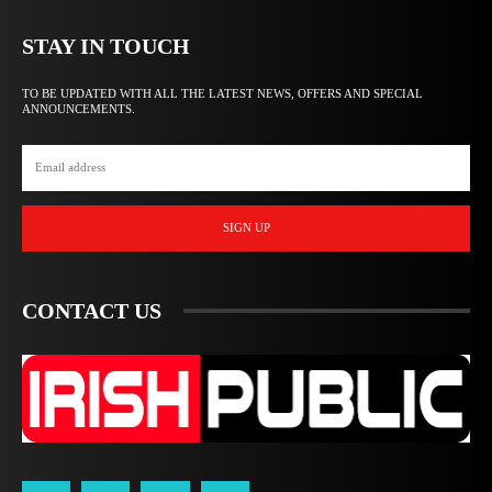
STAY IN TOUCH
TO BE UPDATED WITH ALL THE LATEST NEWS, OFFERS AND SPECIAL
ANNOUNCEMENTS.
SIGN UP
CONTACT US