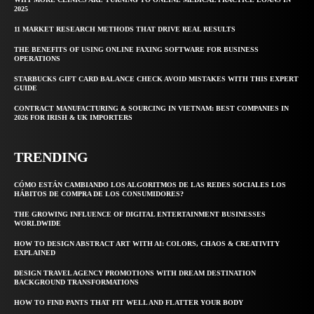
2025
11 MARKET RESEARCH METHODS THAT DRIVE REAL RESULTS
THE BENEFITS OF USING ONLINE FAXING SOFTWARE FOR BUSINESS
OPERATIONS
STARBUCKS GIFT CARD BALANCE CHECK AVOID MISTAKES WITH THIS EXPERT
GUIDE
CONTRACT MANUFACTURING & SOURCING IN VIETNAM: BEST COMPANIES IN
2026 FOR IRISH & UK IMPORTERS
TRENDING
CÓMO ESTÁN CAMBIANDO LOS ALGORITMOS DE LAS REDES SOCIALES LOS
HÁBITOS DE COMPRA DE LOS CONSUMIDORES?
THE GROWING INFLUENCE OF DIGITAL ENTERTAINMENT BUSINESSES
WORLDWIDE
HOW TO DESIGN ABSTRACT ART WITH AI: COLORS, CHAOS & CREATIVITY
EXPLAINED
DESIGN TRAVEL AGENCY PROMOTIONS WITH DREAM DESTINATION
BACKGROUND TRANSFORMATIONS
HOW TO FIND PANTS THAT FIT WELL AND FLATTER YOUR BODY