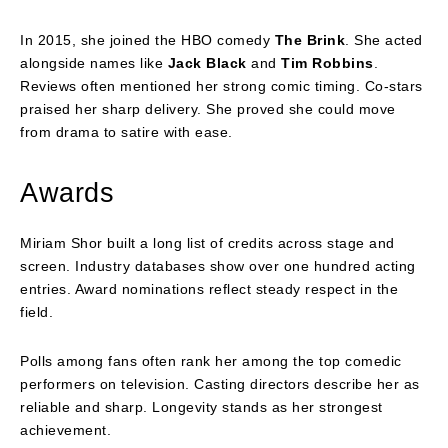
In 2015, she joined the HBO comedy
The Brink
. She acted
alongside names like
Jack Black
and
Tim Robbins
.
Reviews often mentioned her strong comic timing. Co-stars
praised her sharp delivery. She proved she could move
from drama to satire with ease.
Awards
Miriam Shor built a long list of credits across stage and
screen. Industry databases show over one hundred acting
entries. Award nominations reflect steady respect in the
field.
Polls among fans often rank her among the top comedic
performers on television. Casting directors describe her as
reliable and sharp. Longevity stands as her strongest
achievement.