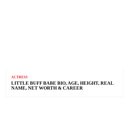
ACTRESS
LITTLE BUFF BABE BIO, AGE, HEIGHT, REAL
NAME, NET WORTH & CAREER