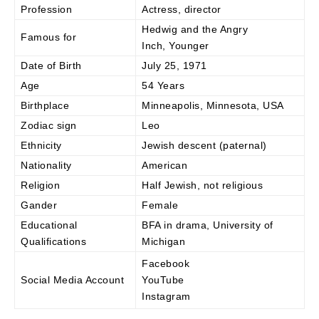
Profession
Actress, director
Hedwig and the Angry
Famous for
Inch, Younger
Date of Birth
July 25, 1971
Age
54 Years
Birthplace
Minneapolis, Minnesota, USA
Zodiac sign
Leo
Ethnicity
Jewish descent (paternal)
Nationality
American
Religion
Half Jewish, not religious
Gander
Female
Educational
BFA in drama, University of
Qualifications
Michigan
Facebook
Social Media Account
YouTube
Instagram