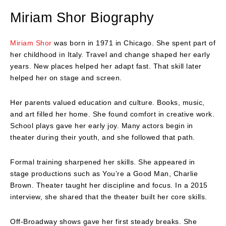
Miriam Shor
Biography
Miriam Shor
was born in 1971 in Chicago. She spent part of
her childhood in Italy. Travel and change shaped her early
years. New places helped her adapt fast. That skill later
helped her on stage and screen.
Her parents valued education and culture. Books, music,
and art filled her home. She found comfort in creative work.
School plays gave her early joy. Many actors begin in
theater during their youth, and she followed that path.
Formal training sharpened her skills. She appeared in
stage productions such as You’re a Good Man, Charlie
Brown. Theater taught her discipline and focus. In a 2015
interview, she shared that the theater built her core skills.
Off-Broadway shows gave her first steady breaks. She