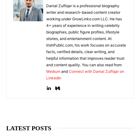
Danial Zulfiqar is a professional biography
writer and research-based content creator
working under GrowLinko.com LLC. He has
4+ years of experience in writing celebrity
biographies, public figure profiles, lifestyle
stories, and entertainment content. At
IrishPublic.com, his work focuses on accurate
facts, verified details, clear writing, and
helpful information that improves reader trust
and content quality. You can also read from
Medium
and
Connect with Danial Zulfiqar on
LinkedIn
LATEST POSTS