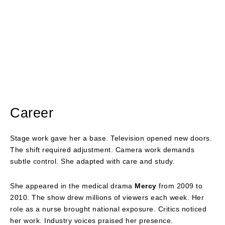
Career
Stage work gave her a base. Television opened new doors.
The shift required adjustment. Camera work demands
subtle control. She adapted with care and study.
She appeared in the medical drama
Mercy
from 2009 to
2010. The show drew millions of viewers each week. Her
role as a nurse brought national exposure. Critics noticed
her work. Industry voices praised her presence.