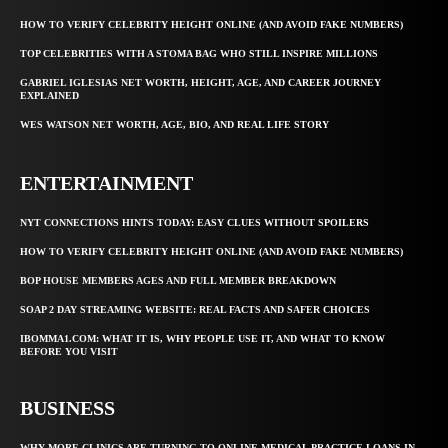
HOW TO VERIFY CELEBRITY HEIGHT ONLINE (AND AVOID FAKE NUMBERS)
TOP CELEBRITIES WITH A STOMA BAG WHO STILL INSPIRE MILLIONS
GABRIEL IGLESIAS NET WORTH, HEIGHT, AGE, AND CAREER JOURNEY
EXPLAINED
WES WATSON NET WORTH, AGE, BIO, AND REAL LIFE STORY
ENTERTAINMENT
NYT CONNECTIONS HINTS TODAY: EASY CLUES WITHOUT SPOILERS
HOW TO VERIFY CELEBRITY HEIGHT ONLINE (AND AVOID FAKE NUMBERS)
BOP HOUSE MEMBERS AGES AND FULL MEMBER BREAKDOWN
SOAP 2 DAY STREAMING WEBSITE: REAL FACTS AND SAFER CHOICES
IBOMMA1.COM: WHAT IT IS, WHY PEOPLE USE IT, AND WHAT TO KNOW
BEFORE YOU VISIT
BUSINESS
WHY MORE CLINICS ARE TURNING TO ONLINE MEDICAL PRACTICE LOANS IN