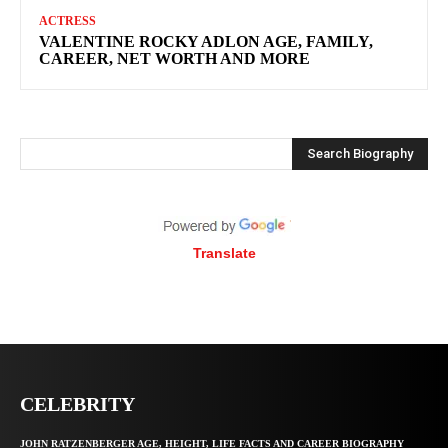
ACTRESS
VALENTINE ROCKY ADLON AGE, FAMILY,
CAREER, NET WORTH AND MORE
Search Biography
Translate
CELEBRITY
JOHN RATZENBERGER AGE, HEIGHT, LIFE FACTS AND CAREER BIOGRAPHY