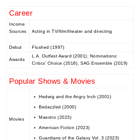
Career
Income
Sources
Acting in TV/film/theater and directing
Debut
Flushed (1997)
L.A. Outfest Award (2001); Nominations:
Awards
Critics’ Choice (2018), SAG Ensemble (2019)
Popular Shows & Movies
Hedwig and the Angry Inch (2001)
Bedazzled (2000)
Maestro (2023)
Movies
American Fiction (2023)
Guardians of the Galaxy Vol. 3 (2023)