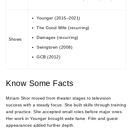
Younger (2015–2021)
The Good Wife (recurring)
Damages (recurring)
Shows
Swingtown (2008)
GCB (2012)
Know Some Facts
Miriam Shor moved from theater stages to television
success with a steady focus. She built skills through training
and practice. She accepted small roles before major ones.
Her work in Younger brought wide fame. Film and guest
appearances added further depth.