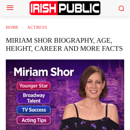
HOME
ACTRESS
MIRIAM SHOR BIOGRAPHY, AGE,
HEIGHT, CAREER AND MORE FACTS