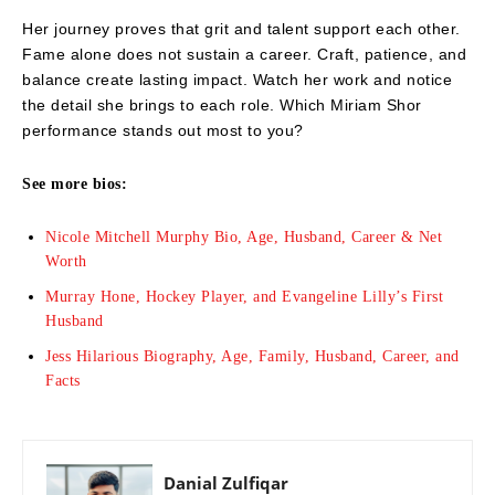
Her journey proves that grit and talent support each other.
Fame alone does not sustain a career. Craft, patience, and
balance create lasting impact. Watch her work and notice
the detail she brings to each role. Which Miriam Shor
performance stands out most to you?
See more bios:
Nicole Mitchell Murphy Bio, Age, Husband, Career & Net
Worth
Murray Hone, Hockey Player, and Evangeline Lilly’s First
Husband
Jess Hilarious Biography, Age, Family, Husband, Career, and
Facts
Danial Zulfiqar