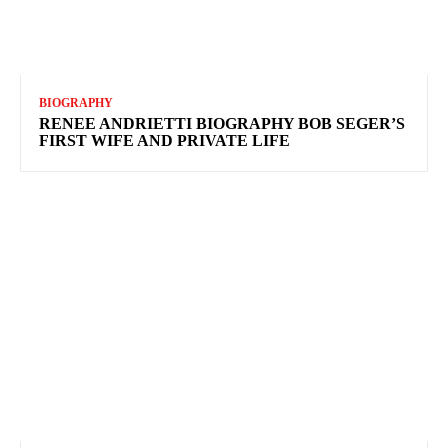
BIOGRAPHY
RENEE ANDRIETTI BIOGRAPHY BOB SEGER’S
FIRST WIFE AND PRIVATE LIFE