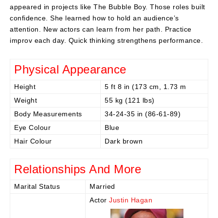
appeared in projects like The Bubble Boy. Those roles built
confidence. She learned how to hold an audience’s
attention. New actors can learn from her path. Practice
improv each day. Quick thinking strengthens performance.
Physical Appearance
Height
5 ft 8 in (173 cm, 1.73 m
Weight
55 kg (121 lbs)
Body Measurements
34-24-35 in (86-61-89)
Eye Colour
Blue
Hair Colour
Dark brown
Relationships And More
Marital Status
Married
Actor
Justin Hagan