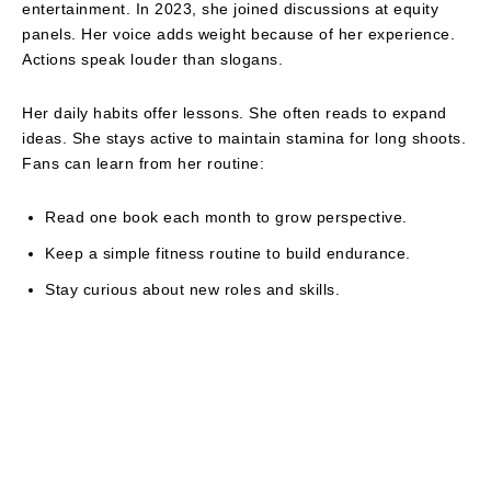
entertainment. In 2023, she joined discussions at equity
panels. Her voice adds weight because of her experience.
Actions speak louder than slogans.
Her daily habits offer lessons. She often reads to expand
ideas. She stays active to maintain stamina for long shoots.
Fans can learn from her routine:
Read one book each month to grow perspective.
Keep a simple fitness routine to build endurance.
Stay curious about new roles and skills.