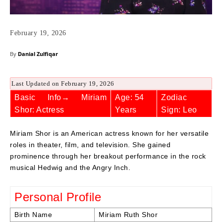
February 19, 2026
By
Danial Zulfiqar
Last Updated on February 19, 2026
Basic Info→ Miriam
Age: 54
Zodiac
Shor: Actress
Years
Sign: Leo
Miriam Shor is an American actress known for her versatile
roles in theater, film, and television. She gained
prominence through her breakout performance in the rock
musical Hedwig and the Angry Inch.
Personal Profile
Birth Name
Miriam Ruth Shor