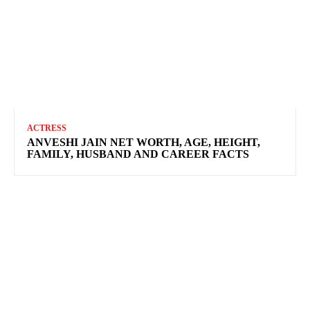
ACTRESS
ANVESHI JAIN NET WORTH, AGE, HEIGHT,
FAMILY, HUSBAND AND CAREER FACTS