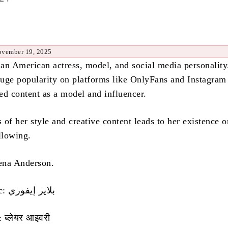
ovember 19, 2025
s an American actress, model, and social media personality
uge popularity on platforms like OnlyFans and Instagram
ed content as a model and influencer.
of her style and creative content leads to her existence o
llowing.
ena Anderson.
Name in Arabic: بلاير إيفوري
 ब्लेयर आइवरी