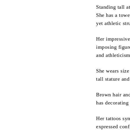
Standing tall a
She has a towe
yet athletic str
Her impressive
imposing figur
and athleticism
She wears size 
tall stature an
Brown hair and
has decorating
Her tattoos sy
expressed conf