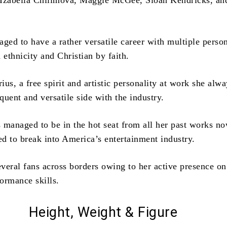
 Izabella Chilimova, Maggie McGee, Sloan Kendricks, an
aged to have a rather versatile career with multiple perso
 ethnicity and Christian by faith.
us, a free spirit and artistic personality at work she alw
oquent and versatile side with the industry.
 managed to be in the hot seat from all her past works n
d to break into America’s entertainment industry.
veral fans across borders owing to her active presence on
ormance skills.
Height, Weight & Figure