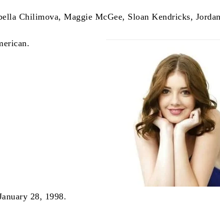
bella Chilimova, Maggie McGee, Sloan Kendricks, Jorda
merican.
 January 28, 1998.