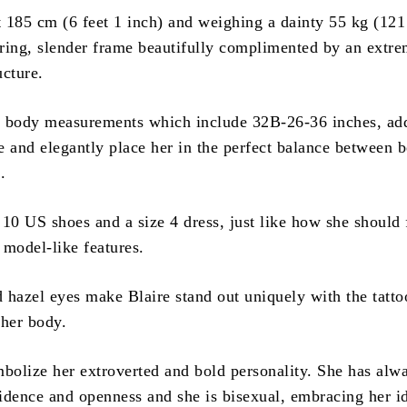
t 185 cm (6 feet 1 inch) and weighing a dainty 55 kg (121 
ring, slender frame beautifully complimented by an extre
ucture.
 body measurements which include 32B-26-36 inches, add
e and elegantly place her in the perfect balance between 
.
10 US shoes and a size 4 dress, just like how she should f
d model-like features.
 hazel eyes make Blaire stand out uniquely with the tatto
 her body.
mbolize her extroverted and bold personality. She has alw
idence and openness and she is bisexual, embracing her id