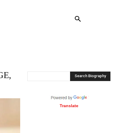
RENDING
CONTACT US
MORE
GE,
Search Biography
Translate