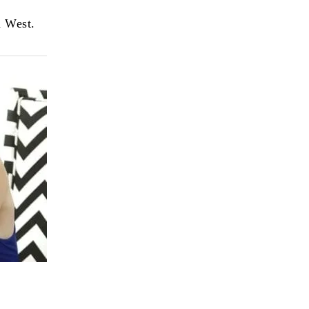
n West.