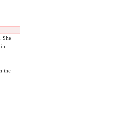
. She
 in
n the