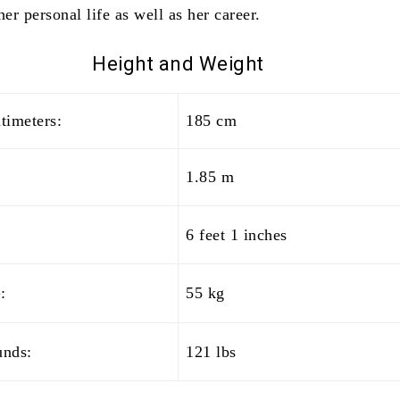
her personal life as well as her career.
Height and
Weight
timeters:
185 cm
1.85 m
6 feet 1 inches
:
55 kg
unds:
121 lbs