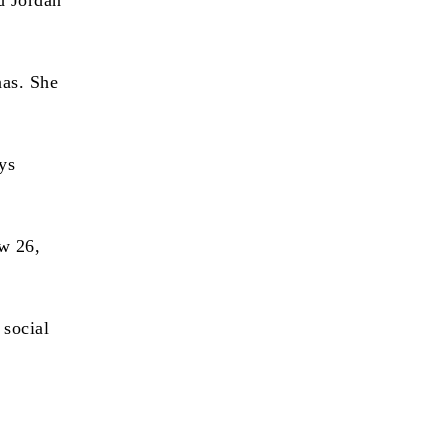
d Jordan
nas. She
ays
ow 26,
 social