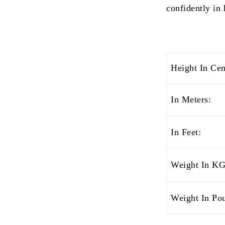
confidently in 
Height In Cen
In Meters:
In Feet:
Weight In KG
Weight In Po