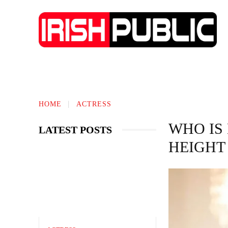
IRISH NEWS
TECHNOLOGY
BIO
HOME
ACTRESS
WHO IS
LATEST POSTS
HEIGHT