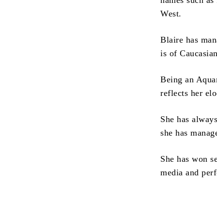
names such as
West.
Blaire has man
is of Caucasian
Being an Aquari
reflects her el
She has always
she has manage
She has won se
media and perf