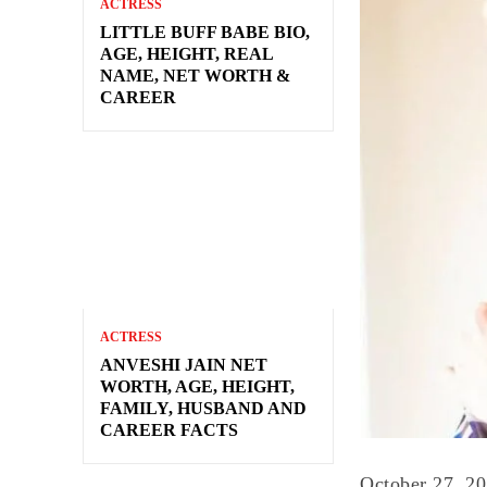
ACTRESS
LITTLE BUFF BABE BIO,
AGE, HEIGHT, REAL
NAME, NET WORTH &
CAREER
ACTRESS
ANVESHI JAIN NET
WORTH, AGE, HEIGHT,
FAMILY, HUSBAND AND
CAREER FACTS
October 27, 2