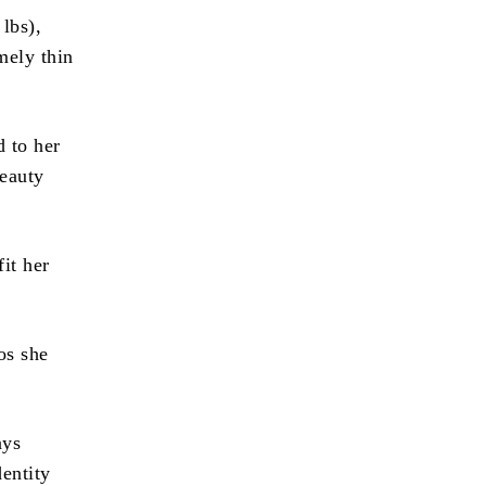
lbs),
mely thin
 to her
beauty
it her
os she
ays
entity