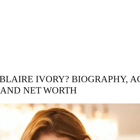
GRAPHY
BUSINESS
ENTERTAINMENT
T
 BLAIRE IVORY? BIOGRAPHY, A
 AND NET WORTH