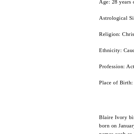
Age: 28 years 
Astrological S
Religion: Chris
Ethnicity: Cau
Profession: Ac
Place of Birth:
Blaire Ivory b
born on January