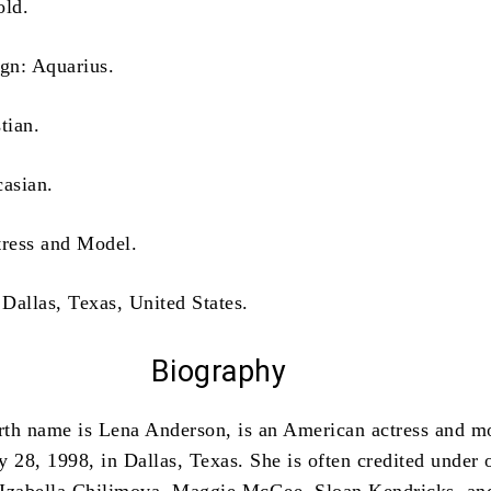
old.
ign: Aquarius.
tian.
casian.
tress and Model.
 Dallas, Texas, United States.
Biography
irth name is Lena Anderson, is an American actress and m
 28, 1998, in Dallas, Texas. She is often credited under 