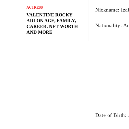
ACTRESS
Nickname: Iza
VALENTINE ROCKY
ADLON AGE, FAMILY,
Nationality: A
CAREER, NET WORTH
AND MORE
Date of Birth: