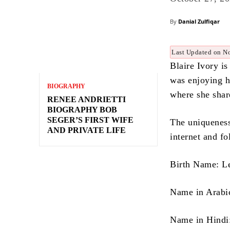
By
Danial Zulfiqar
Last Updated on N
Blaire Ivory i
was enjoying h
BIOGRAPHY
where she shar
RENEE ANDRIETTI
BIOGRAPHY BOB
SEGER’S FIRST WIFE
The uniqueness 
AND PRIVATE LIFE
internet and fo
Birth Name: L
Name in Hindi: