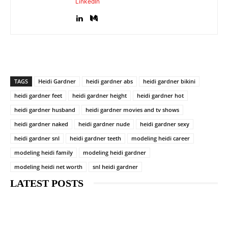
LinkedIn
TAGS
Heidi Gardner
heidi gardner abs
heidi gardner bikini
heidi gardner feet
heidi gardner height
heidi gardner hot
heidi gardner husband
heidi gardner movies and tv shows
heidi gardner naked
heidi gardner nude
heidi gardner sexy
heidi gardner snl
heidi gardner teeth
modeling heidi career
modeling heidi family
modeling heidi gardner
modeling heidi net worth
snl heidi gardner
LATEST POSTS