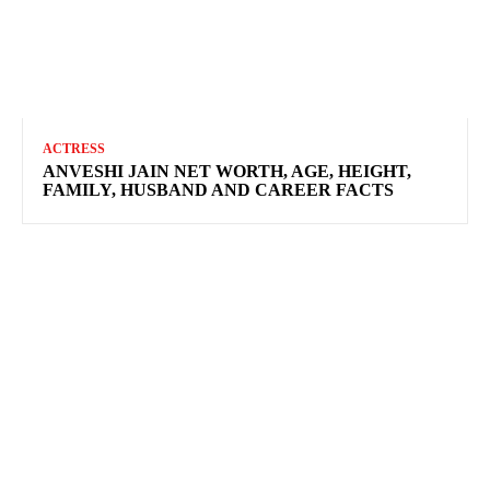
ACTRESS
ANVESHI JAIN NET WORTH, AGE, HEIGHT,
FAMILY, HUSBAND AND CAREER FACTS