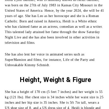
was born on the 27th of July 1983 in Kansas City Missouri in the
United States of America.
Hence, by the year 2024, she will be 41
years of age.
She has Leo as her horoscope and she is a Roman
Catholic.
Born and raised in America, Heidi is a White ethnic
who has claimed fame as an actress, comedian as well as a writer.
This talented lady attained her fame through the show Saturday
Night Live and she has also been involved in other activities in
television and films.
She has also lent her voice in animated series such as
SuperMansion and films, for instance, Life of the Party and
Unbreakable Kimmy Schmidt.
Height, Weight & Figure
She has a height of 170 cm (5 feet 7 inches) and her weight is 55
kg (121 lbs).
Her chest size is 34 inches while her waist size is 25
inches and her hip size is 35 inches.
She is 5ft 7in tall, wears a
US shoe size of 8, and a US dress size of 4.
Heidi is blonde and