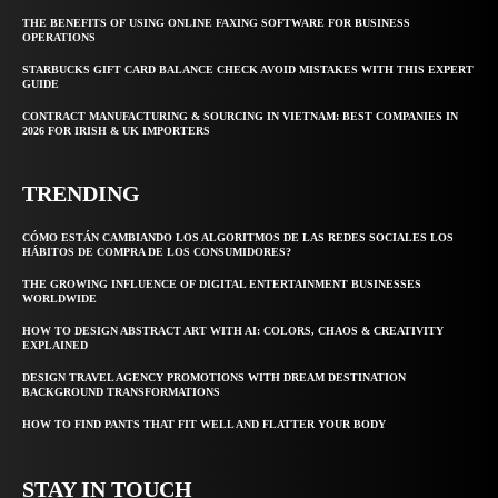
THE BENEFITS OF USING ONLINE FAXING SOFTWARE FOR BUSINESS
OPERATIONS
STARBUCKS GIFT CARD BALANCE CHECK AVOID MISTAKES WITH THIS EXPERT
GUIDE
CONTRACT MANUFACTURING & SOURCING IN VIETNAM: BEST COMPANIES IN
2026 FOR IRISH & UK IMPORTERS
TRENDING
CÓMO ESTÁN CAMBIANDO LOS ALGORITMOS DE LAS REDES SOCIALES LOS
HÁBITOS DE COMPRA DE LOS CONSUMIDORES?
THE GROWING INFLUENCE OF DIGITAL ENTERTAINMENT BUSINESSES
WORLDWIDE
HOW TO DESIGN ABSTRACT ART WITH AI: COLORS, CHAOS & CREATIVITY
EXPLAINED
DESIGN TRAVEL AGENCY PROMOTIONS WITH DREAM DESTINATION
BACKGROUND TRANSFORMATIONS
HOW TO FIND PANTS THAT FIT WELL AND FLATTER YOUR BODY
STAY IN TOUCH