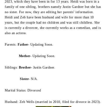
2023, which they have been in for 13 years.
Heidi was born in a
family of one sibling, brothers namely Justin Gardner but she has
no sister.
For now, they are editing her parents’ information.
Heidi and Zeb have been husband and wife for more than 10
years, but the couple had no children and was still childless.
She
is currently a divorcee, she currently works as a comedian, and is
also an actress.
Parents:
Father-
Updating Soon.
Mother-
Updating Soon.
Siblings:
Brother-
Justin Gardner.
Sister-
N/A.
Marital Status: Divorced
Husband: Zeb Wells (married in 2010, filed for divorce in 2023).