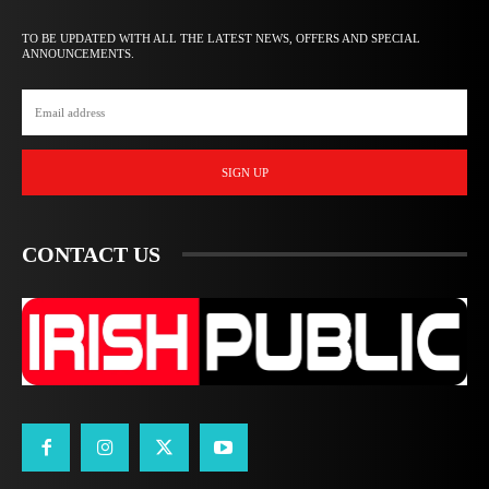
TO BE UPDATED WITH ALL THE LATEST NEWS, OFFERS AND SPECIAL
ANNOUNCEMENTS.
SIGN UP
CONTACT US