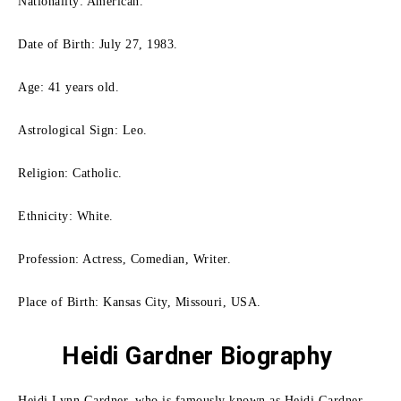
Nationality: American.
Date of Birth: July 27, 1983.
Age: 41 years old.
Astrological Sign: Leo.
Religion: Catholic.
Ethnicity: White.
Profession: Actress, Comedian, Writer.
Place of Birth: Kansas City, Missouri, USA.
Heidi Gardner Biography
Heidi Lynn Gardner, who is famously known as Heidi Gardner,