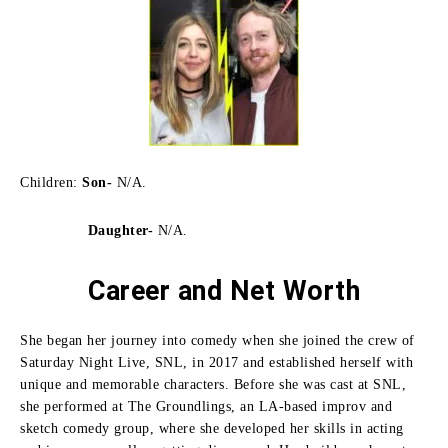
Children:
Son-
N/A.
Daughter-
N/A.
Career and Net Worth
She began her journey into comedy when she joined the crew of
Saturday Night Live, SNL, in 2017 and established herself with
unique and memorable characters.
Before she was cast at SNL,
she performed at The Groundlings, an LA-based improv and
sketch comedy group, where she developed her skills in acting