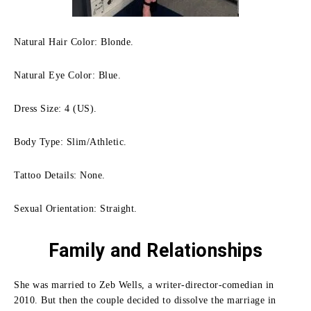
Natural Hair Color: Blonde.
Natural Eye Color: Blue.
Dress Size: 4 (US).
Body Type: Slim/Athletic.
Tattoo Details: None.
Sexual Orientation: Straight.
Family
and Relationships
She was married to Zeb Wells, a writer-director-comedian in
2010.
But then the couple decided to dissolve the marriage in