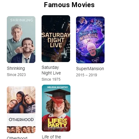
Famous Movies