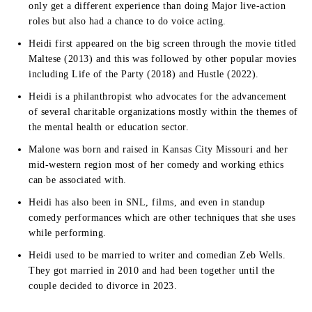
only get a different experience than doing Major live-action
roles but also had a chance to do voice acting.
Heidi first appeared on the big screen through the movie titled
Maltese (2013) and this was followed by other popular movies
including Life of the Party (2018) and Hustle (2022).
Heidi is a philanthropist who advocates for the advancement
of several charitable organizations mostly within the themes of
the mental health or education sector.
Malone was born and raised in Kansas City Missouri and her
mid-western region most of her comedy and working ethics
can be associated with.
Heidi has also been in SNL, films, and even in standup
comedy performances which are other techniques that she uses
while performing.
Heidi used to be married to writer and comedian Zeb Wells.
They got married in 2010 and had been together until the
couple decided to divorce in 2023.