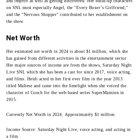
and improv as well as getting discovered.
Her build-up characters
on SNL most especially Angel, the “Every Boxer’s Girlfriend,”
and the “Nervous Shopper” contributed to her establishment on
the show.
Net Worth
Her estimated net worth in 2024 is about $1 million, which she
has gained from different activities in the entertainment sector.
Her major sources of income are from the shows, Saturday Night
Live SNL which she has been a cast for since 2017, voice acting,
and films.
Heidi acted in her first ever film in the year 2013
titled Maltese and came into the limelight when she voiced the
character of Cooch for the web-based series SuperMansion in
2015.
Currently Net Worth in 2024: Approximately $1 million.
Income Source: Saturday Night Live, voice acting, and acting in
a film.