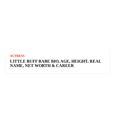
ACTRESS
LITTLE BUFF BABE BIO, AGE, HEIGHT, REAL
NAME, NET WORTH & CAREER