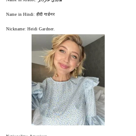
Name in Hindi: हीदी गार्डनर
Nickname:
Heidi Gardner.