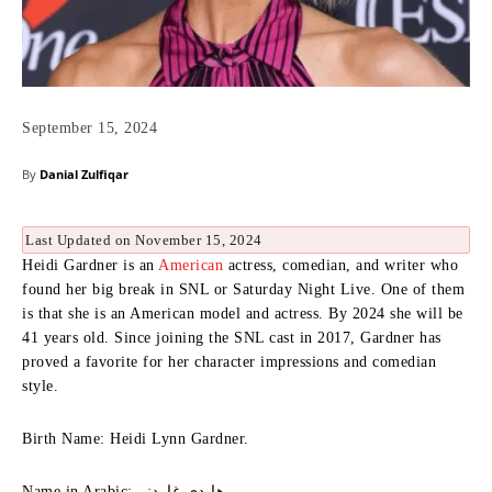
September 15, 2024
By
Danial Zulfiqar
Last Updated on November 15, 2024
Heidi Gardner is an
American
actress, comedian, and writer who
found her big break in SNL or Saturday Night Live.
One of them
is that she is an American model and actress.
By 2024 she will be
41 years old.
Since joining the SNL cast in 2017, Gardner has
proved a favorite for her character impressions and comedian
style.
Birth Name: Heidi Lynn Gardner.
Name in Arabic: هايدي غاردنر