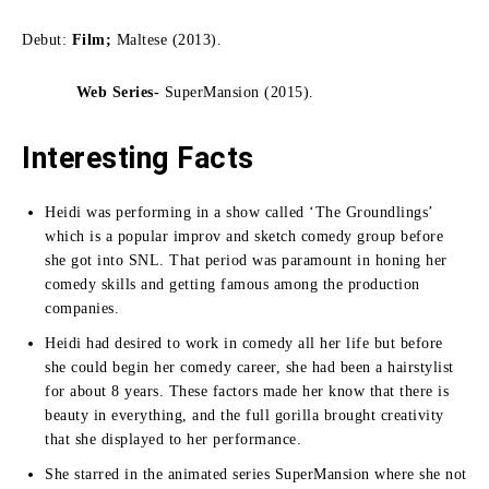
Debut:
Film;
Maltese (2013).
Web Series-
SuperMansion (2015).
Interesting Facts
Heidi was performing in a show called ‘The Groundlings’
which is a popular improv and sketch comedy group before
she got into SNL.
That period was paramount in honing her
comedy skills and getting famous among the production
companies.
Heidi had desired to work in comedy all her life but before
she could begin her comedy career, she had been a hairstylist
for about 8 years.
These factors made her know that there is
beauty in everything, and the full gorilla brought creativity
that she displayed to her performance.
She starred in the animated series SuperMansion where she not