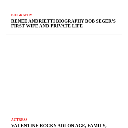
BIOGRAPHY
RENEE ANDRIETTI BIOGRAPHY BOB SEGER’S
FIRST WIFE AND PRIVATE LIFE
ACTRESS
VALENTINE ROCKY ADLON AGE, FAMILY,