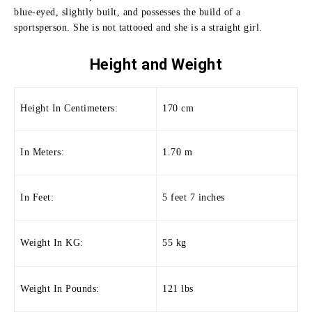
blue-eyed, slightly built, and possesses the build of a
sportsperson.
She is not tattooed and she is a straight girl.
Height and
Weight
Height In Centimeters:
170 cm
In Meters:
1.70 m
In Feet:
5 feet 7 inches
Weight In KG:
55 kg
Weight In Pounds:
121 lbs