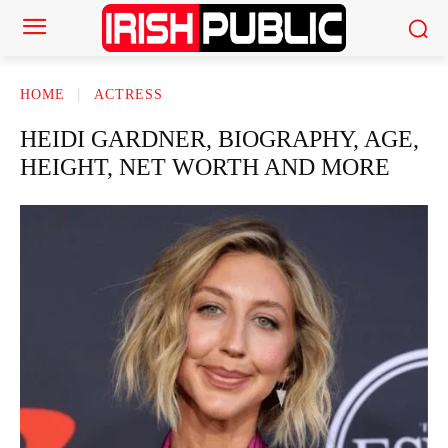
HOME
ACTRESS
HEIDI GARDNER, BIOGRAPHY, AGE,
HEIGHT, NET WORTH AND MORE