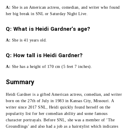
A:
She
is an American actress, comedian, and writer who found
her big break in SNL or Saturday Night Live.
Q: What is Heidi Gardner’s age?
A:
She is 41 years old.
Q:
How tall is Heidi Gardner
?
A:
She has a height of 170 cm (5 feet 7 inches).
Summary
Heidi Gardner is a gifted American actress, comedian, and writer
born on the 27th of July in 1983 in Kansas City, Missouri.
A
writer since 2017 SNL, Heidi quickly found herself on the
popularity list for her comedian ability and some famous
character portrayals.
Before SNL, she was a member of ‘The
Groundlings’ and also had a job as a hairstylist which indicates