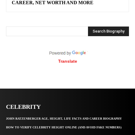
CAREER, NET WORTH AND MORE
Search Biography
Translate
CELEBRITY
JOHN RATZENBERGER AGE, HEIGHT, LIFE FACTS AND CAREER BIOGRAPHY
HOW TO VERIFY CELEBRITY HEIGHT ONLINE (AND AVOID FAKE NUMBERS)