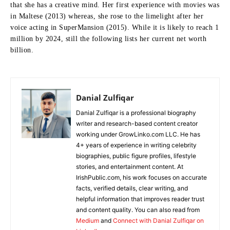
that she has a creative mind.
Her first experience with movies was
in Maltese (2013) whereas, she rose to the limelight after her
voice acting in SuperMansion (2015).
While it is likely to reach 1
million by 2024, still the following lists her current net worth
billion.
Danial Zulfiqar
Danial Zulfiqar is a professional biography
writer and research-based content creator
working under GrowLinko.com LLC. He has
4+ years of experience in writing celebrity
biographies, public figure profiles, lifestyle
stories, and entertainment content. At
IrishPublic.com, his work focuses on accurate
facts, verified details, clear writing, and
helpful information that improves reader trust
and content quality. You can also read from
Medium
and
Connect with Danial Zulfiqar on