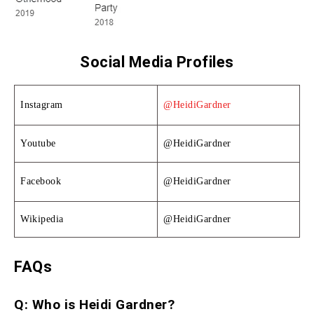
Social Media Profiles
Instagram
@HeidiGardner
Youtube
@HeidiGardner
Facebook
@HeidiGardner
Wikipedia
@HeidiGardner
FAQs
Q: Who is Heidi Gardner?