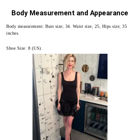
Body Measurement and
Appearance
Body measurement: Bust size; 34. Waist size; 25, Hips size; 35
inches.
Shoe Size: 8 (US).