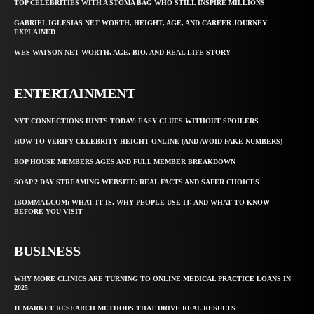
TOP CELEBRITIES WITH A STOMA BAG WHO STILL INSPIRE MILLIONS
GABRIEL IGLESIAS NET WORTH, HEIGHT, AGE, AND CAREER JOURNEY
EXPLAINED
WES WATSON NET WORTH, AGE, BIO, AND REAL LIFE STORY
ENTERTAINMENT
NYT CONNECTIONS HINTS TODAY: EASY CLUES WITHOUT SPOILERS
HOW TO VERIFY CELEBRITY HEIGHT ONLINE (AND AVOID FAKE NUMBERS)
BOP HOUSE MEMBERS AGES AND FULL MEMBER BREAKDOWN
SOAP 2 DAY STREAMING WEBSITE: REAL FACTS AND SAFER CHOICES
IBOMMA1.COM: WHAT IT IS, WHY PEOPLE USE IT, AND WHAT TO KNOW
BEFORE YOU VISIT
BUSINESS
WHY MORE CLINICS ARE TURNING TO ONLINE MEDICAL PRACTICE LOANS IN
2025
11 MARKET RESEARCH METHODS THAT DRIVE REAL RESULTS