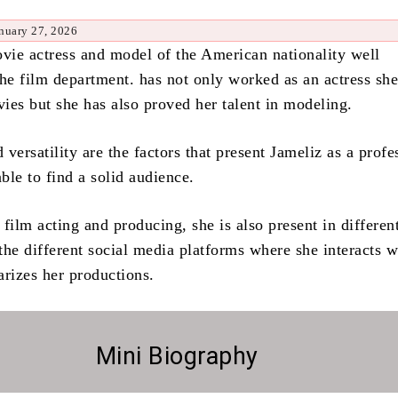
nuary 27, 2026
ovie actress and model of the American nationality well
the film department.
has not only worked as an actress she
ies but she has also proved her talent in modeling.
versatility are the factors that present Jameliz as a profe
ble to find a solid audience.
film acting and producing, she is also present in differen
 the different social media platforms where she interacts w
arizes her productions.
Mini Biography