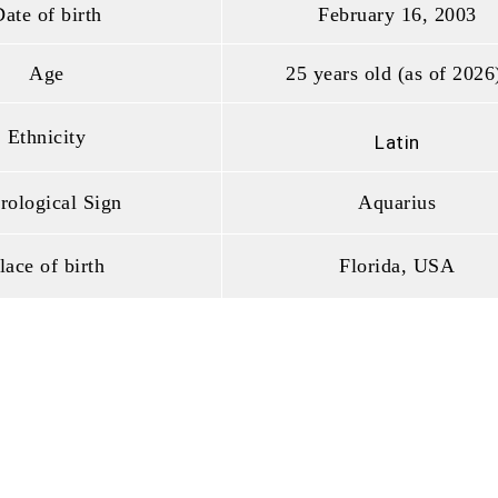
ate of birth
February 16, 2003
Age
25 years old (as of 2026
Ethnicity
Latin
rological Sign
Aquarius
lace of birth
Florida, USA