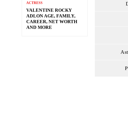
D
ACTRESS
VALENTINE ROCKY
ADLON AGE, FAMILY,
CAREER, NET WORTH
AND MORE
Ast
P