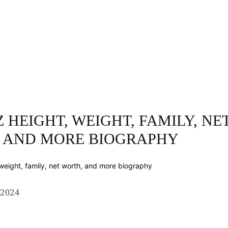
INESS
ENTERTAINMENT
TRENDING
CO
 HEIGHT, WEIGHT, FAMILY, NE
 AND MORE BIOGRAPHY
 2024