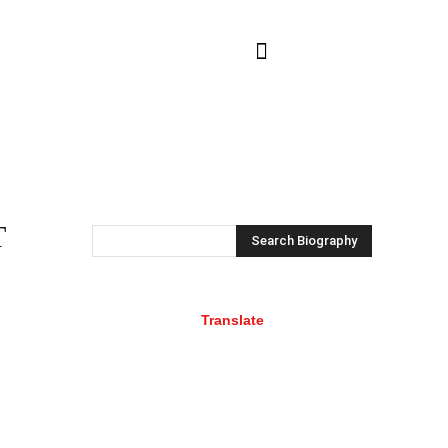
NTACT US
MORE
T
Search Biography
Translate