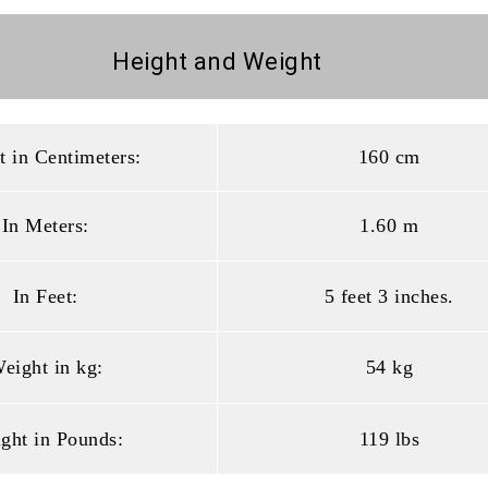
Height and
Weight
t in Centimeters:
160 cm
In Meters:
1.60 m
In Feet:
5 feet 3 inches.
eight in kg:
54 kg
ght in Pounds:
119 lbs