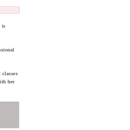
 is
ssional
t classes
ith her