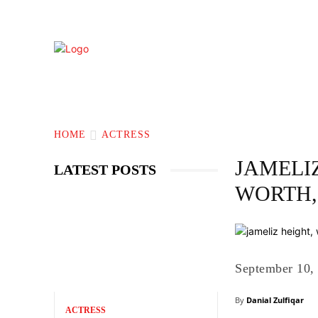
TECHNOLOGY
BIOGRAPHY
BUS
HOME
ACTRESS
JAMELIZ
LATEST POSTS
WORTH,
September 10,
By
Danial Zulfiqar
ACTRESS