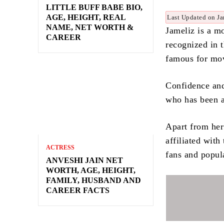
LITTLE BUFF BABE BIO,
AGE, HEIGHT, REAL
Last Updated on Ja
NAME, NET WORTH &
Jameliz is a m
CAREER
recognized in 
famous for mov
Confidence and 
who has been a
Apart from her 
affiliated with
ACTRESS
fans and popul
ANVESHI JAIN NET
WORTH, AGE, HEIGHT,
FAMILY, HUSBAND AND
CAREER FACTS