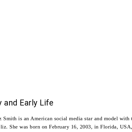
 and Early Life
z Smith is an American social media star and model with 
liz.
She was born on February 16, 2003, in Florida, USA,