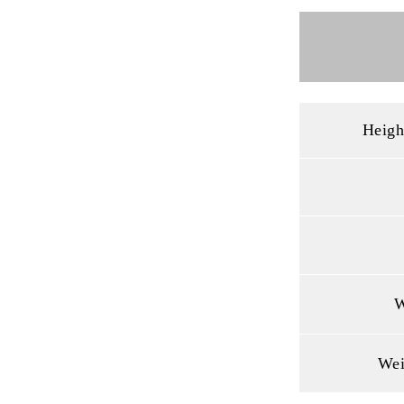
Heigh
W
Wei