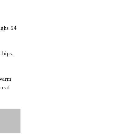
ighs 54
 hips,
 warm
tural