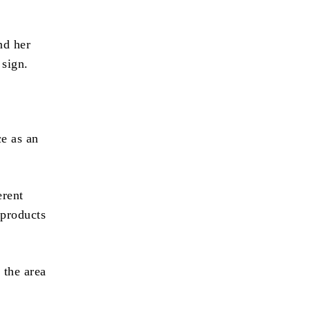
nd her
 sign.
ce as an
erent
 products
 the area