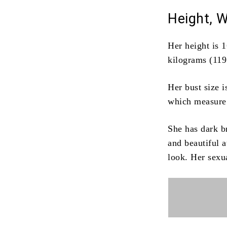
Height, 
Her height is 1
kilograms (119
Her bust size 
which measure
She has dark b
and beautiful 
look.
Her sexua