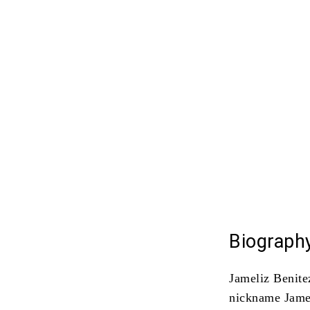
Biography
Jameliz Benite
nickname Jame