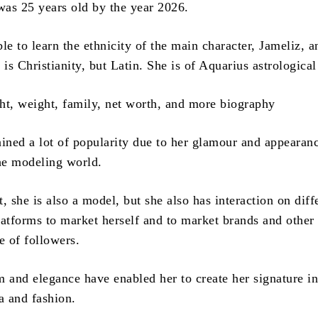
 was 25 years old by the year 2026.
ible to learn the ethnicity of the main character, Jameliz, a
 is Christianity, but Latin.
She is of Aquarius astrological
ained a lot of popularity due to her glamour and appearan
the modeling world.
, she is also a model, but she also has interaction on diff
latforms to market herself and to market brands and other
e of followers.
m and elegance have enabled her to create her signature in
a and fashion.