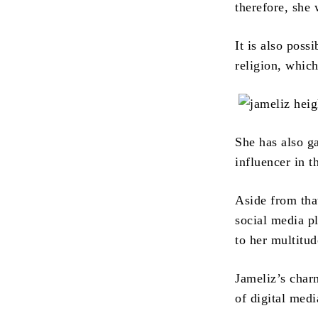
therefore, she
It is also poss
religion, which
She has also g
influencer in 
Aside from that
social media p
to her multitud
Jameliz’s char
of digital medi