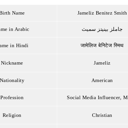
Birth Name
Jameliz Benitez Smith
me in Arabic
جاملز بينيتز سميث
ame in Hindi
जामेलिज बेनिटेज स्मिथ
Nickname
Jameliz
Nationality
American
Profession
Social Media Influencer, M
Religion
Christian