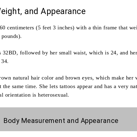
Weight, and Appearance
60 centimeters (5 feet 3 inches) with a thin frame that we
 pounds).
is 32BD, followed by her small waist, which is 24, and her
 34.
rown natural hair color and brown eyes, which make her
at the same time.
She lets tattoos appear and has a very na
l orientation is heterosexual.
Body Measurement and Appearance