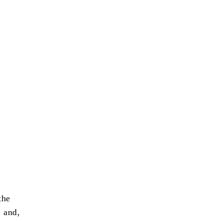
the
 and,