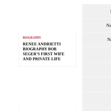
Na
BIOGRAPHY
N
RENEE ANDRIETTI
BIOGRAPHY BOB
SEGER’S FIRST WIFE
AND PRIVATE LIFE