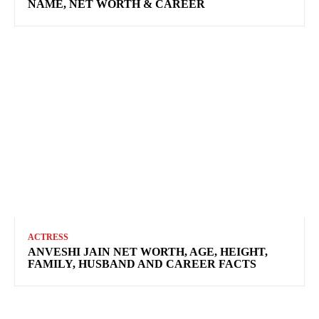
NAME, NET WORTH & CAREER
ACTRESS
ANVESHI JAIN NET WORTH, AGE, HEIGHT,
FAMILY, HUSBAND AND CAREER FACTS