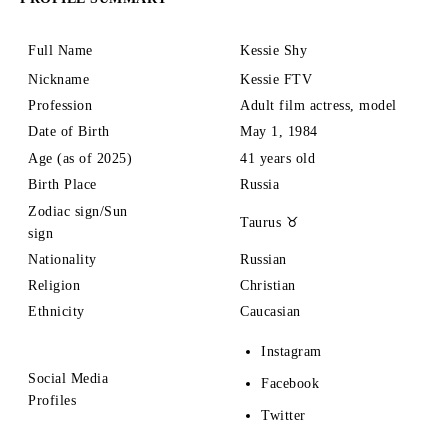
Full Name
Kessie Shy
Nickname
Kessie FTV
Profession
Adult film actress, model
Date of Birth
May 1, 1984
Age (as of 2025)
41 years old
Birth Place
Russia
Zodiac sign/Sun
Taurus ♉
sign
Nationality
Russian
Religion
Christian
Ethnicity
Caucasian
Instagram
Social Media
Facebook
Profiles
Twitter