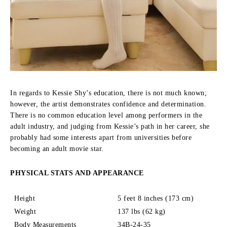
In regards to Kessie Shy’s education, there is not much known;
however, the artist demonstrates confidence and determination.
There is no common education level among performers in the
adult industry, and judging from Kessie’s path in her career, she
probably had some interests apart from universities before
becoming an adult movie star.
PHYSICAL STATS AND APPEARANCE
Height
5 feet 8 inches (173 cm)
Weight
137 lbs (62 kg)
Body Measurements
34B-24-35