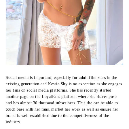
Social media is important, especially for adult film stars in the
existing generation and Kessie Shy is no exception as she engages
her fans on social media platforms.
She has recently started
another page on the LoyalFans platform where she shares posts
and has almost 30 thousand subscribers.
This she can be able to
touch base with her fans, market her work as well as ensure her
brand is well-established due to the competitiveness of the
industry.