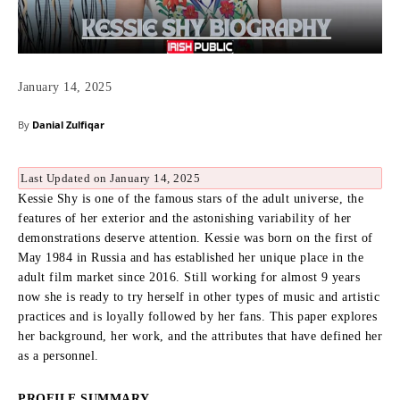
January 14, 2025
By
Danial Zulfiqar
Last Updated on January 14, 2025
Kessie Shy is one of the famous stars of the adult universe, the
features of her exterior and the astonishing variability of her
demonstrations deserve attention.
Kessie was born on the first of
May 1984 in Russia and has established her unique place in the
adult film market since 2016.
Still working for almost 9 years
now she is ready to try herself in other types of music and artistic
practices and is loyally followed by her fans.
This paper explores
her background, her work, and the attributes that have defined her
as a personnel.
PROFILE SUMMARY