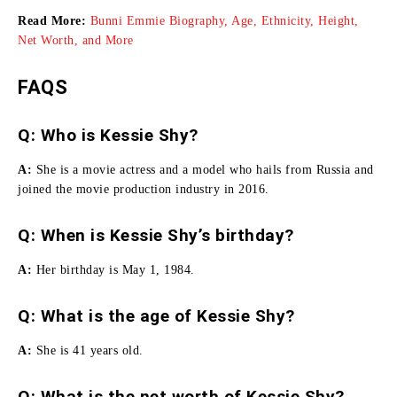
Read More:
Bunni Emmie Biography, Age, Ethnicity, Height,
Net Worth, and More
FAQS
Q: Who is Kessie Shy?
A:
She is a movie actress and a model who hails from Russia and
joined the movie production industry in 2016.
Q: When is Kessie Shy’s birthday?
A:
Her birthday is May 1, 1984.
Q: What is the age of Kessie Shy?
A:
She is 41 years old.
Q: What is the net worth of Kessie Shy?