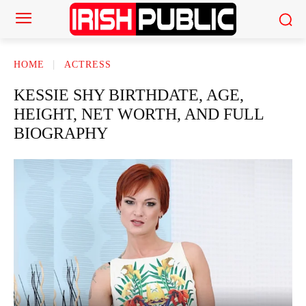
HOME
ACTRESS
KESSIE SHY BIRTHDATE, AGE,
HEIGHT, NET WORTH, AND FULL
BIOGRAPHY