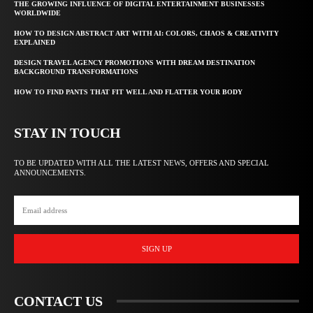
THE GROWING INFLUENCE OF DIGITAL ENTERTAINMENT BUSINESSES
WORLDWIDE
HOW TO DESIGN ABSTRACT ART WITH AI: COLORS, CHAOS & CREATIVITY
EXPLAINED
DESIGN TRAVEL AGENCY PROMOTIONS WITH DREAM DESTINATION
BACKGROUND TRANSFORMATIONS
HOW TO FIND PANTS THAT FIT WELL AND FLATTER YOUR BODY
STAY IN TOUCH
TO BE UPDATED WITH ALL THE LATEST NEWS, OFFERS AND SPECIAL
ANNOUNCEMENTS.
SIGN UP
CONTACT US