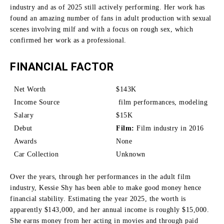
industry and as of 2025 still actively performing.
Her work has
found an amazing number of fans in adult production with sexual
scenes involving milf and with a focus on rough sex, which
confirmed her work as a professional.
FINANCIAL FACTOR
Net Worth
$143K
Income Source
film performances, modeling
Salary
$15K
Debut
Film:
Film industry in 2016
Awards
None
Car Collection
Unknown
Over the years, through her performances in the adult film
industry, Kessie Shy has been able to make good money hence
financial stability.
Estimating the year 2025, the worth is
apparently $143,000, and her annual income is roughly $15,000.
She earns money from her acting in movies and through paid