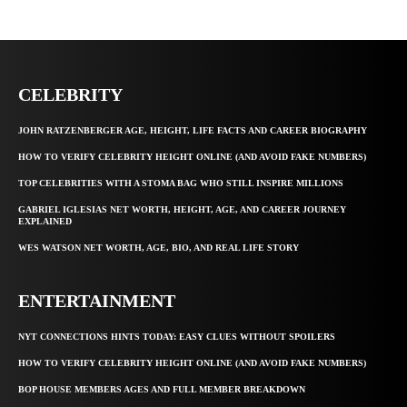
CELEBRITY
JOHN RATZENBERGER AGE, HEIGHT, LIFE FACTS AND CAREER BIOGRAPHY
HOW TO VERIFY CELEBRITY HEIGHT ONLINE (AND AVOID FAKE NUMBERS)
TOP CELEBRITIES WITH A STOMA BAG WHO STILL INSPIRE MILLIONS
GABRIEL IGLESIAS NET WORTH, HEIGHT, AGE, AND CAREER JOURNEY
EXPLAINED
WES WATSON NET WORTH, AGE, BIO, AND REAL LIFE STORY
ENTERTAINMENT
NYT CONNECTIONS HINTS TODAY: EASY CLUES WITHOUT SPOILERS
HOW TO VERIFY CELEBRITY HEIGHT ONLINE (AND AVOID FAKE NUMBERS)
BOP HOUSE MEMBERS AGES AND FULL MEMBER BREAKDOWN