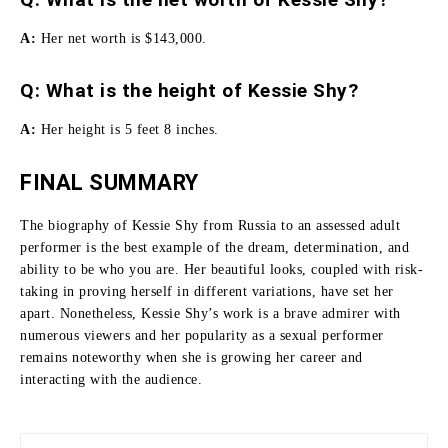
A:
Her net worth is $143,000.
Q: What is the height of Kessie Shy?
A:
Her height is 5 feet 8 inches.
FINAL SUMMARY
The biography of Kessie Shy from Russia to an assessed adult
performer is the best example of the dream, determination, and
ability to be who you are.
Her beautiful looks, coupled with risk-
taking in proving herself in different variations, have set her
apart.
Nonetheless, Kessie Shy’s work is a brave admirer with
numerous viewers and her popularity as a sexual performer
remains noteworthy when she is growing her career and
interacting with the audience.