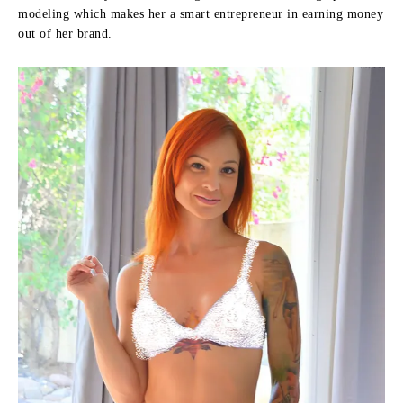
modeling which makes her a smart entrepreneur in earning money
out of her brand.