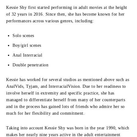
Kessie Shy first started performing in adult movies at the height
of 32 years in 2016.
Since then, she has become known for her
performances across various genres, including:
Solo scenes
Boy/girl scenes
Anal Interracial
Double penetration
Kessie has worked for several studios as mentioned above such as
AnalVids, Tyjam, and InterracialVision.
Due to her readiness to
involve herself in extremity and specific practice, she has
managed to differentiate herself from many of her counterparts
and in the process has gained lots of friends who admire her so
much for her flexibility and commitment.
Taking into account Kessie Shy was born in the year 1990, which
makes her nearly nine years active in the adult entertainment