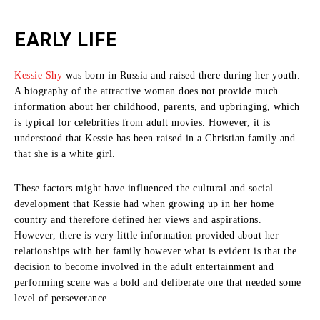
EARLY LIFE
Kessie Shy
was born in Russia and raised there during her youth.
A biography of the attractive woman does not provide much
information about her childhood, parents, and upbringing, which
is typical for celebrities from adult movies.
However, it is
understood that Kessie has been raised in a Christian family and
that she is a white girl.
These factors might have influenced the cultural and social
development that Kessie had when growing up in her home
country and therefore defined her views and aspirations.
However, there is very little information provided about her
relationships with her family however what is evident is that the
decision to become involved in the adult entertainment and
performing scene was a bold and deliberate one that needed some
level of perseverance.