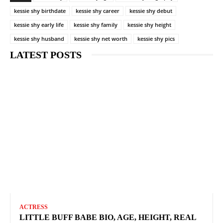
kessie shy birthdate
kessie shy career
kessie shy debut
kessie shy early life
kessie shy family
kessie shy height
kessie shy husband
kessie shy net worth
kessie shy pics
LATEST POSTS
ACTRESS
LITTLE BUFF BABE BIO, AGE, HEIGHT, REAL