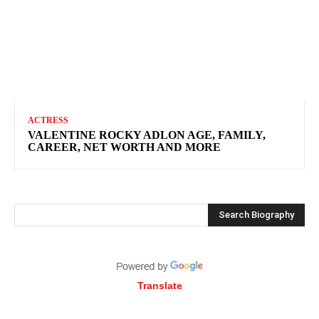
ACTRESS
VALENTINE ROCKY ADLON AGE, FAMILY,
CAREER, NET WORTH AND MORE
Search Biography
Translate