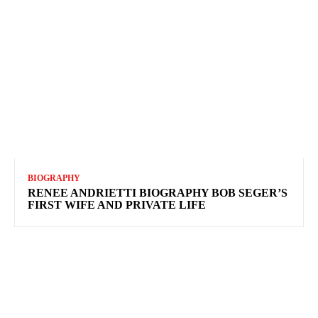
BIOGRAPHY
RENEE ANDRIETTI BIOGRAPHY BOB SEGER’S
FIRST WIFE AND PRIVATE LIFE