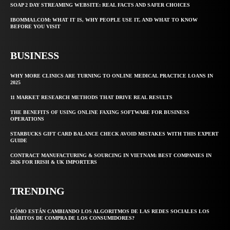
SOAP 2 DAY STREAMING WEBSITE: REAL FACTS AND SAFER CHOICES
IBOMMA1.COM: WHAT IT IS, WHY PEOPLE USE IT, AND WHAT TO KNOW
BEFORE YOU VISIT
BUSINESS
WHY MORE CLINICS ARE TURNING TO ONLINE MEDICAL PRACTICE LOANS IN
2025
11 MARKET RESEARCH METHODS THAT DRIVE REAL RESULTS
THE BENEFITS OF USING ONLINE FAXING SOFTWARE FOR BUSINESS
OPERATIONS
STARBUCKS GIFT CARD BALANCE CHECK AVOID MISTAKES WITH THIS EXPERT
GUIDE
CONTRACT MANUFACTURING & SOURCING IN VIETNAM: BEST COMPANIES IN
2026 FOR IRISH & UK IMPORTERS
TRENDING
CÓMO ESTÁN CAMBIANDO LOS ALGORITMOS DE LAS REDES SOCIALES LOS
HÁBITOS DE COMPRA DE LOS CONSUMIDORES?