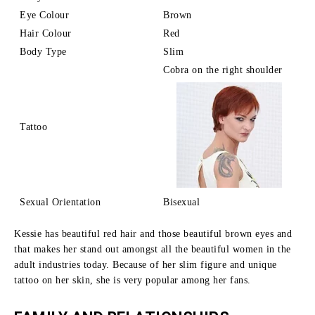
Eye Colour
Brown
Hair Colour
Red
Body Type
Slim
Cobra on the right shoulder
Tattoo
Sexual Orientation
Bisexual
Kessie has beautiful red hair and those beautiful brown eyes and
that makes her stand out amongst all the beautiful women in the
adult industries today.
Because of her slim figure and unique
tattoo on her skin, she is very popular among her fans.