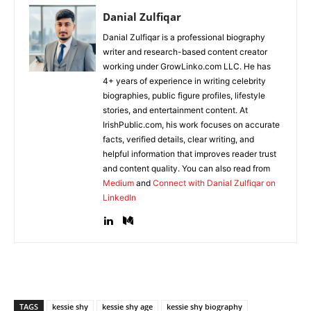
Danial Zulfiqar
Danial Zulfiqar is a professional biography
writer and research-based content creator
working under GrowLinko.com LLC. He has
4+ years of experience in writing celebrity
biographies, public figure profiles, lifestyle
stories, and entertainment content. At
IrishPublic.com, his work focuses on accurate
facts, verified details, clear writing, and
helpful information that improves reader trust
and content quality. You can also read from
Medium
and
Connect with Danial Zulfiqar on
LinkedIn
TAGS
kessie shy
kessie shy age
kessie shy biography