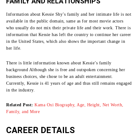
FAMILY AND RELATIONSHIPS
Information about Kessie Shy’s family and her intimate life is not
available in the public domain, same as for most movie actors
who usually do not mix their private life and their work.
There is
information that Kessie has left the country to continue her career
in the United States, which also shows the important change in
her life.
There is little information known about Kessie’s family
background Although she is free and outspoken concerning her
business choices, she chose to be an adult entertainment.
Currently, Kessie is 41 years of age and thus still remains engaged
in the industry.
Related Post:
Kama Oxi Biography, Age, Height, Net Worth,
Family, and More
CAREER DETAILS