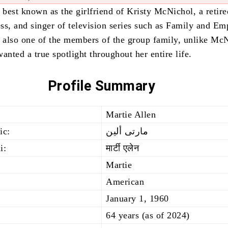
 best known as the girlfriend of Kristy McNichol, a retire
ss, and singer of television series such as Family and Em
s also one of the members of the group family, unlike Mc
anted a true spotlight throughout her entire life.
Profile Summary
Martie Allen
ic:
مارتى ألين
i:
मार्टी एलेन
Martie
American
January 1, 1960
64 years (as of 2024)