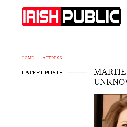
IRISH NEWS
TECHNOLOGY
BIO
HOME
ACTRESS
MARTIE
LATEST POSTS
UNKNOW