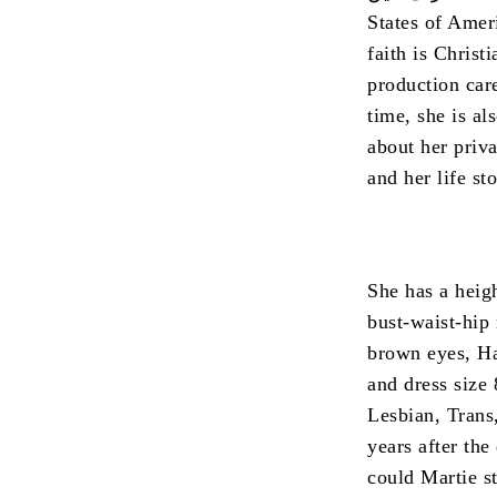
States of Amer
faith is Christi
production car
time, she is al
about her priv
and her life sto
She has a heigh
bust-waist-hip
brown eyes, Hai
and dress size 
Lesbian, Trans
years after the
could Martie st