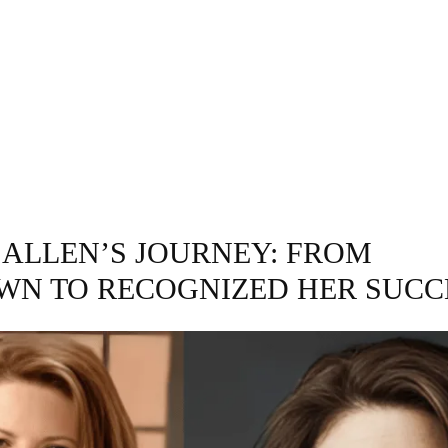
GRAPHY
BUSINESS
ENTERTAINMENT
T
 ALLEN’S JOURNEY: FROM
N TO RECOGNIZED HER SUCC