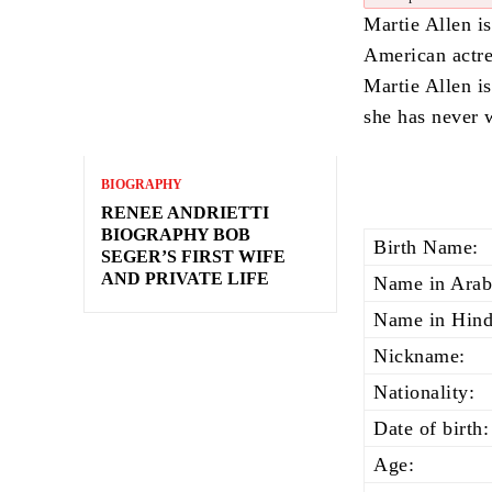
Martie Allen is
American actre
Martie Allen i
she has never w
BIOGRAPHY
RENEE ANDRIETTI
BIOGRAPHY BOB
Birth Name:
SEGER’S FIRST WIFE
AND PRIVATE LIFE
Name in Arab
Name in Hind
Nickname:
Nationality:
Date of birth:
Age: