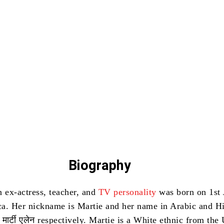
Biography
n ex-actress, teacher, and
TV personality
was born on 1st 
ca.
Her nickname is Martie and her name in Arabic and Hi
ألين and मार्टी एलेन respectively.
Martie is a White ethnic from the 