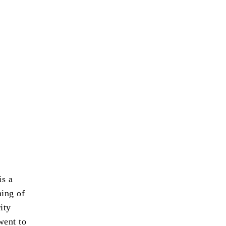
s a
ning of
ity
went to