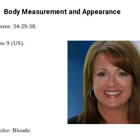
Body Measurement and
Appearance
ent: 34-29-38.
 to 9 (US).
olor: Blonde.