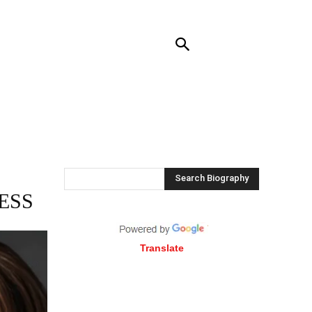
RENDING
CONTACT US
MORE
Search Biography
ESS
Translate