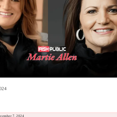
024
ecember 7, 2024