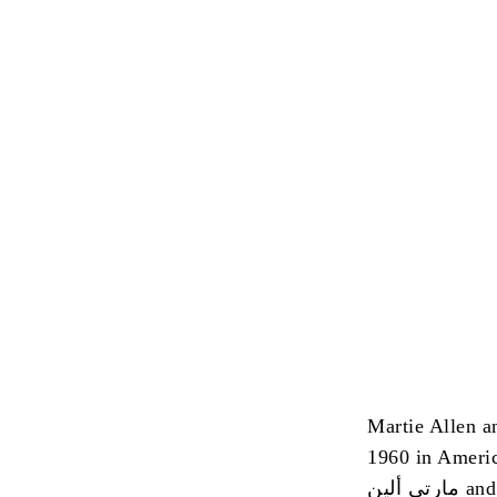
Martie Allen a
1960 in Ameri
مارتى 