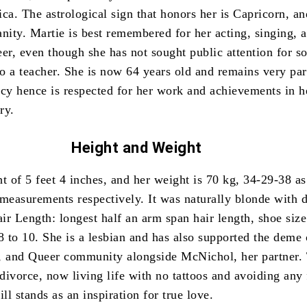
ica.
The astrological sign that honors her is Capricorn, an
anity.
Martie is best remembered for her acting, singing, 
eer, even though she has not sought public attention for 
so a teacher.
She is now 64 years old and remains very par
acy hence is respected for her work and achievements in h
ry.
Height and
Weight
t of 5 feet 4 inches, and her weight is 70 kg, 34-29-38 as
 measurements respectively.
It was naturally blonde with 
r Length: longest half an arm span hair length, shoe size
8 to 10.
She is a lesbian and has also supported the deme 
, and Queer community alongside McNichol, her partner.
 divorce, now living life with no tattoos and avoiding any
ill stands as an inspiration for true love.