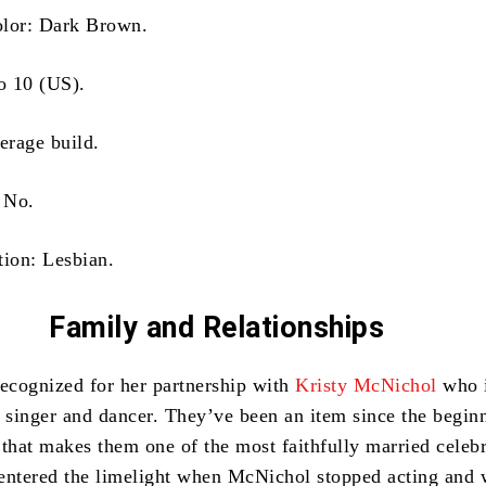
olor: Dark Brown.
to 10 (US).
erage build.
: No.
tion: Lesbian.
Family
and Relationships
recognized for her partnership with
Kristy McNichol
who i
 singer and dancer.
They’ve been an item since the begin
 that makes them one of the most faithfully married celebr
entered the limelight when McNichol stopped acting and 