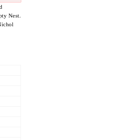
d
pty Nest.
Nichol