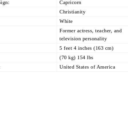
Sign:
Capricorn
Christianity
White
Former actress, teacher, and
television personality
5 feet 4 inches (163 cm)
(70 kg) 154 lbs
:
United States of America