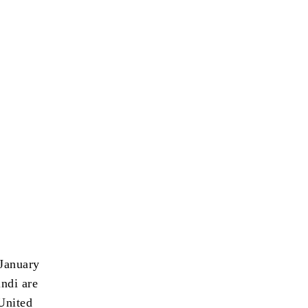
January
ndi are
United