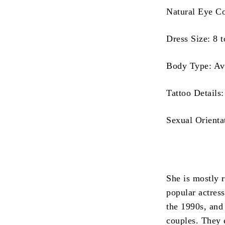
Natural Eye C
Dress Size: 8 
Body Type: Av
Tattoo Details
Sexual Orienta
She is mostly 
popular actress
the 1990s, and
couples.
They 