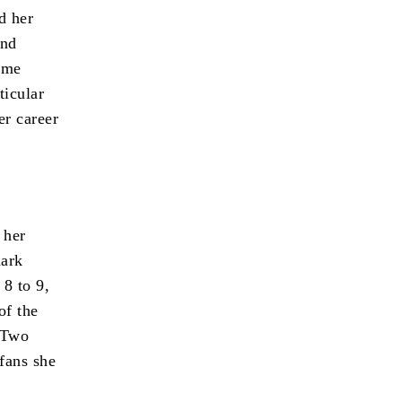
d her
and
some
ticular
er career
 her
dark
 8 to 9,
of the
Two
 fans she