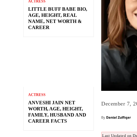
ACTRESS
LITTLE BUFF BABE BIO,
AGE, HEIGHT, REAL
NAME, NET WORTH &
CAREER
ACTRESS
ANVESHI JAIN NET
December 7, 2
WORTH, AGE, HEIGHT,
FAMILY, HUSBAND AND
By
Danial Zulfiqar
CAREER FACTS
Last Updated on D