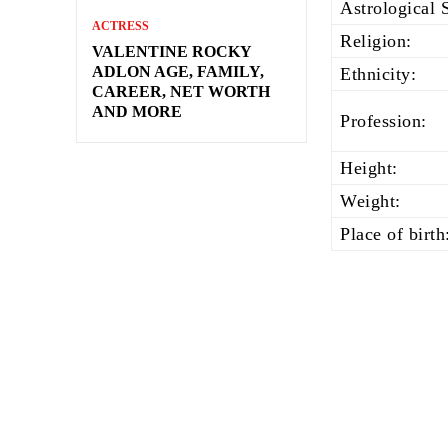
Astrological 
ACTRESS
Religion:
VALENTINE ROCKY
ADLON AGE, FAMILY,
Ethnicity:
CAREER, NET WORTH
AND MORE
Profession:
Height:
Weight:
Place of birth