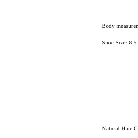
Body measurem
Shoe Size: 8.5
Natural Hair C