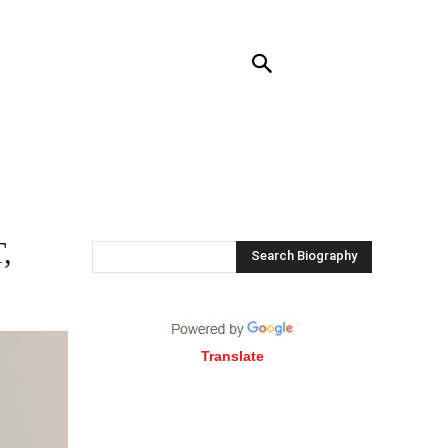
RENDING
CONTACT US
MORE
,
Search Biography
Translate