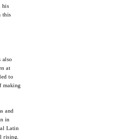
 his
 this
s also
en at
led to
of making
ms and
n in
al Latin
 rising.