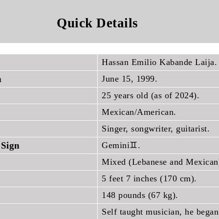
Quick Details
Hassan Emilio Kabande Laija.
h
June 15, 1999.
25 years old (as of 2024).
Mexican/American.
Singer, songwriter, guitarist.
 Sign
Gemini♊.
Mixed (Lebanese and Mexican
5 feet 7 inches (170 cm).
148 pounds (67 kg).
Self taught musician, he began