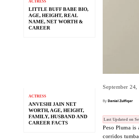
ACTRESS
LITTLE BUFF BABE BIO,
AGE, HEIGHT, REAL
NAME, NET WORTH &
CAREER
September 24,
ACTRESS
By
Danial Zulfiqar
ANVESHI JAIN NET
WORTH, AGE, HEIGHT,
FAMILY, HUSBAND AND
Last Updated on S
CAREER FACTS
Peso Pluma is 
corridos tumba