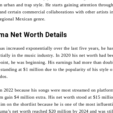
n urban and trap style. He starts gaining attention through
and certain commercial collaborations with other artists in
regional Mexican genre.
ma Net Worth Details
as increased exponentially over the last five years, he ha
ially in the music industry. In 2020 his net worth had be
point, he was beginning. His earnings had more than doub
standing at $1 million due to the popularity of his style 
dos.
in 2022 because his songs were most streamed on platfor
 gain $4 million extra. His net worth stood at $15 millio
im on the shortlist because he is one of the most influenti
luma’s net worth reached $20 million by 2024 and was still