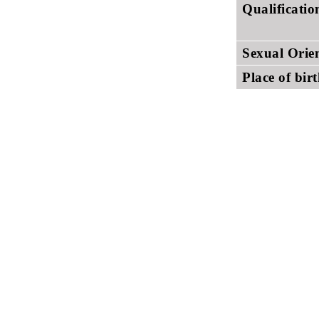
Qualificati
Sexual Orie
Place of bir