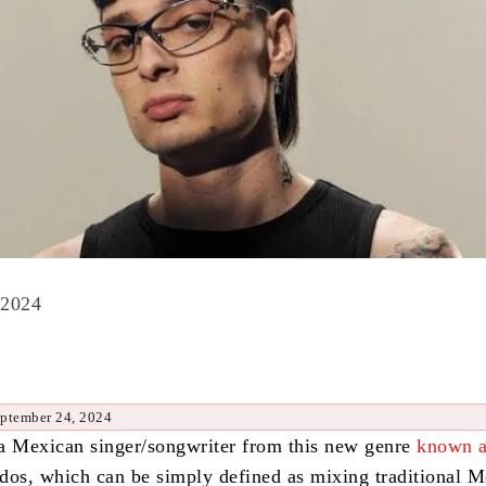
 2024
eptember 24, 2024
a Mexican singer/songwriter from this new genre
known 
dos, which can be simply defined as mixing traditional 