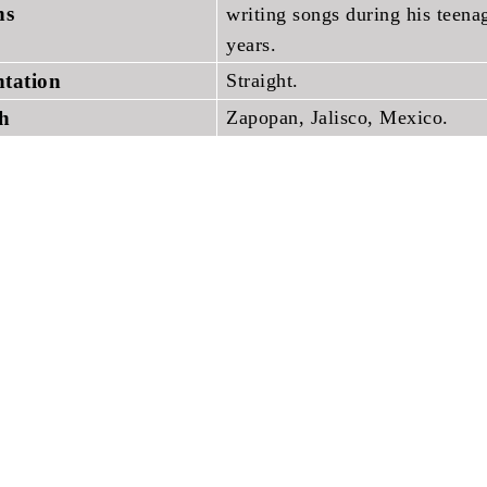
ons
writing songs during his teena
years.
ntation
Straight.
th
Zapopan, Jalisco, Mexico.