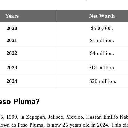
Years
Net Worth
2020
$500,000.
2021
$1 million.
2022
$4 million.
2023
$15 million.
2024
$20 million.
eso Pluma?
5, 1999, in Zapopan, Jalisco, Mexico, Hassan Emilio Ka
known as Peso Pluma, is now 25 years old in 2024. This bic