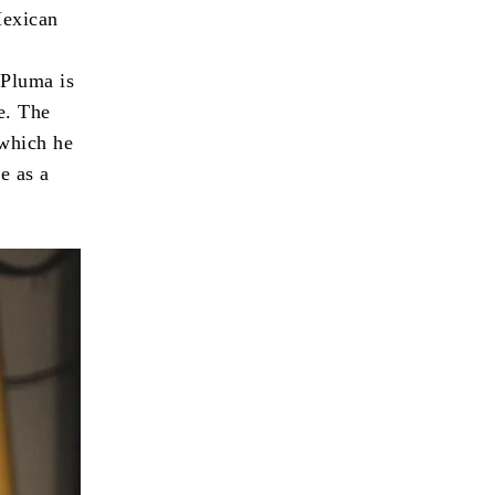
Mexican
 Pluma is
e. The
 which he
e as a