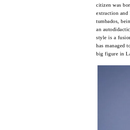
citizen was bo
extraction and 
tumbados, bein
an autodidacti
style is a fus
has managed to
big figure in L