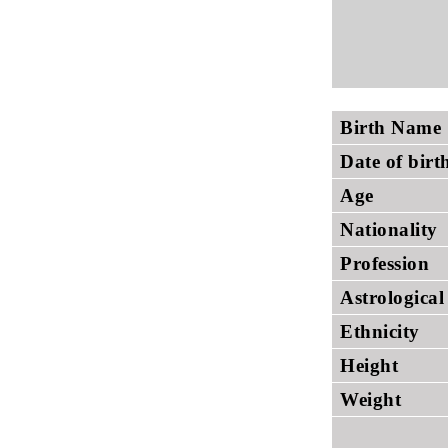
Birth Name
Date of birt
Age
Nationality
Profession
Astrological
Ethnicity
Height
Weight