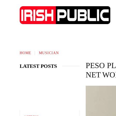
IRISH NEWS
TECHNOLOGY
BIO
HOME
MUSICIAN
PESO P
LATEST POSTS
NET WO