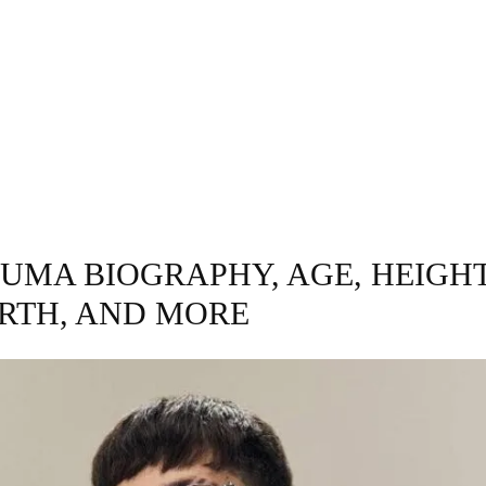
GRAPHY
BUSINESS
ENTERTAINMENT
T
LUMA BIOGRAPHY, AGE, HEIGHT
RTH, AND MORE