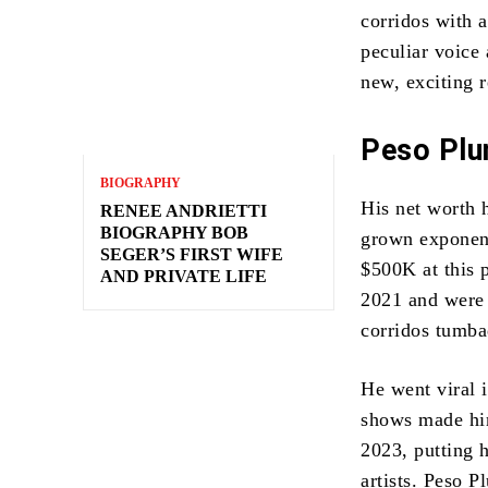
corridos with a
peculiar voice 
new, exciting 
Peso Plu
BIOGRAPHY
His net worth h
RENEE ANDRIETTI
BIOGRAPHY BOB
grown exponent
SEGER’S FIRST WIFE
$500K at this 
AND PRIVATE LIFE
2021 and were 
corridos tumba
He went viral 
shows made him
2023, putting h
artists. Peso P