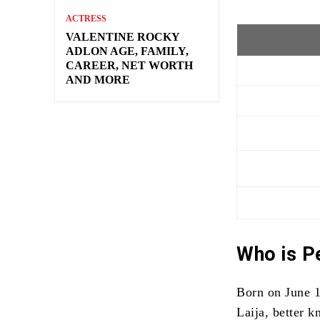
ACTRESS
VALENTINE ROCKY
ADLON AGE, FAMILY,
CAREER, NET WORTH
AND MORE
Who is P
Born on June 1
Laija, better 