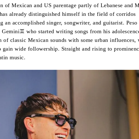
rn of Mexican and US parentage partly of Lebanese and 
has already distinguished himself in the field of corridos
g an accomplished singer, songwriter, and guitarist. Peso
c Gemini♊ who started writing songs from his adolescenc
ion of classic Mexican sounds with some urban influences,
 gain wide followership. Straight and rising to prominenc
atin music.