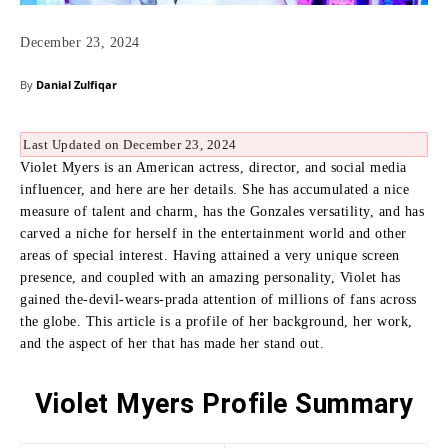
December 23, 2024
By
Danial Zulfiqar
Last Updated on December 23, 2024
Violet Myers is an American actress, director, and social media
influencer, and here are her details.
She has accumulated a nice
measure of talent and charm, has the Gonzales versatility, and has
carved a niche for herself in the entertainment world and other
areas of special interest.
Having attained a very unique screen
presence, and coupled with an amazing personality, Violet has
gained the-devil-wears-prada attention of millions of fans across
the globe.
This article is a profile of her background, her work,
and the aspect of her that has made her stand out.
Violet Myers Profile Summary