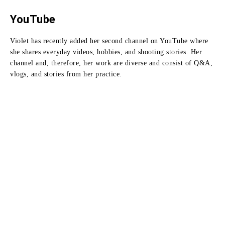
YouTube
Violet has recently added her second channel on YouTube where
she shares everyday videos, hobbies, and shooting stories.
Her
channel and, therefore, her work are diverse and consist of Q&A,
vlogs, and stories from her practice.