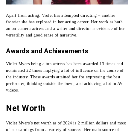
Apart from acting, Violet has attempted directing – another
frontier she has explored in her acting career.
Her work as both
an on-camera actress and a writer and director is evidence of her
versatility and good sense of narrative.
Awards and Achievements
Violet Myers being a top actress has been awarded 13 times and
nominated 22 times implying a lot of influence on the course of
the industry.
These awards attained her for expressing the best
performer, thinking outside the bowl, and achieving a lot in AV
videos.
Net Worth
Violet Myers’s net worth as of 2024 is 2 million dollars and most
of her earnings from a variety of sources.
Her main source of