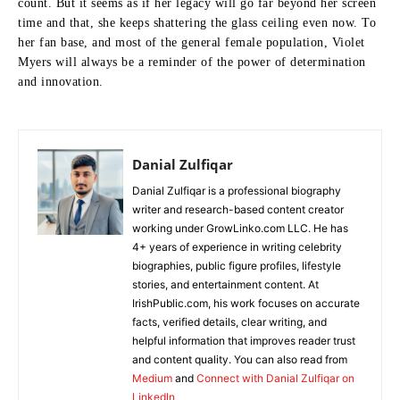
count.
But it seems as if her legacy will go far beyond her screen
time and that, she keeps shattering the glass ceiling even now.
To
her fan base, and most of the general female population, Violet
Myers will always be a reminder of the power of determination
and innovation.
Danial Zulfiqar
Danial Zulfiqar is a professional biography
writer and research-based content creator
working under GrowLinko.com LLC. He has
4+ years of experience in writing celebrity
biographies, public figure profiles, lifestyle
stories, and entertainment content. At
IrishPublic.com, his work focuses on accurate
facts, verified details, clear writing, and
helpful information that improves reader trust
and content quality. You can also read from
Medium
and
Connect with Danial Zulfiqar on
LinkedIn