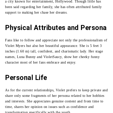
a city known for entertainment, Hollywood.
Though little has
been said regarding her family, she has often attributed family
support to making her chase her dreams.
Physical Attributes and Persona
Fans like to follow and appreciate not only the professionalism of
Violet Myers but also her beautiful appearance.
She is 5 feet 3
inches (1.60 m) tall, confident, and charismatic lady.
Her stage
names, Luna Bunny and VioletSaucy, show her cheeky funny
character most of her fans embrace and enjoy.
Personal Life
As for the current relationships, Violet prefers to keep private and
share only some fragments of her persona related to her hobbies
and interests.
She appreciates genuine content and from time to
time, shares her opinion on issues such as confidence and
transformation specifically with the youth.