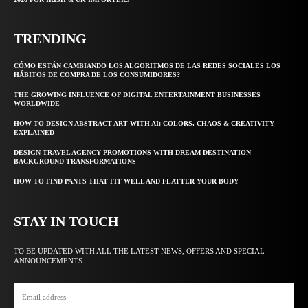
TRENDING
CÓMO ESTÁN CAMBIANDO LOS ALGORITMOS DE LAS REDES SOCIALES LOS
HÁBITOS DE COMPRA DE LOS CONSUMIDORES?
THE GROWING INFLUENCE OF DIGITAL ENTERTAINMENT BUSINESSES
WORLDWIDE
HOW TO DESIGN ABSTRACT ART WITH AI: COLORS, CHAOS & CREATIVITY
EXPLAINED
DESIGN TRAVEL AGENCY PROMOTIONS WITH DREAM DESTINATION
BACKGROUND TRANSFORMATIONS
HOW TO FIND PANTS THAT FIT WELL AND FLATTER YOUR BODY
STAY IN TOUCH
TO BE UPDATED WITH ALL THE LATEST NEWS, OFFERS AND SPECIAL
ANNOUNCEMENTS.