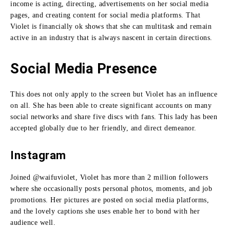
income is acting, directing, advertisements on her social media
pages, and creating content for social media platforms.
That
Violet is financially ok shows that she can multitask and remain
active in an industry that is always nascent in certain directions.
Social Media Presence
This does not only apply to the screen but Violet has an influence
on all.
She has been able to create significant accounts on many
social networks and share five discs with fans.
This lady has been
accepted globally due to her friendly, and direct demeanor.
Instagram
Joined @waifuviolet, Violet has more than 2 million followers
where she occasionally posts personal photos, moments, and job
promotions.
Her pictures are posted on social media platforms,
and the lovely captions she uses enable her to bond with her
audience well.