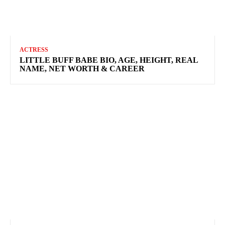
ACTRESS
LITTLE BUFF BABE BIO, AGE, HEIGHT, REAL
NAME, NET WORTH & CAREER