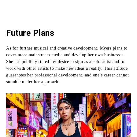
Future Plans
As for further musical and creative development, Myers plans to
cover more mainstream media and develop her own businesses.
She has publicly stated her desire to sign as a solo artist and to
work with other artists to make new ideas a reality.
This attitude
guarantees her professional development, and one’s career cannot
stumble under her approach.