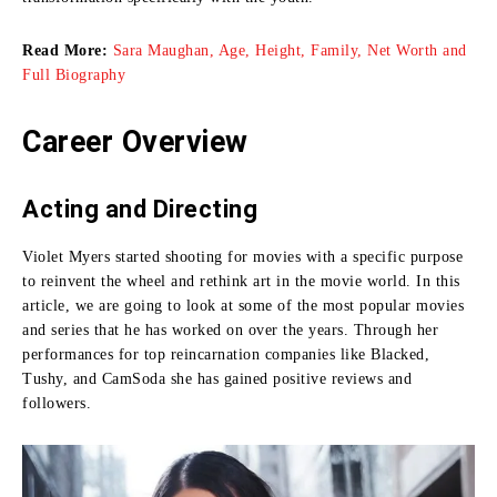
Read More:
Sara Maughan, Age, Height, Family, Net Worth and
Full Biography
Career Overview
Acting and Directing
Violet Myers started shooting for movies with a specific purpose
to reinvent the wheel and rethink art in the movie world.
In this
article, we are going to look at some of the most popular movies
and series that he has worked on over the years.
Through her
performances for top reincarnation companies like Blacked,
Tushy, and CamSoda she has gained positive reviews and
followers.