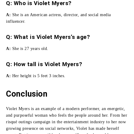
Q: Who is Violet Myers?
A:
She
is an American actress, director, and social media
influencer.
Q: What is Violet Myers’s age?
A:
She is 27 years old.
Q:
How tall is Violet Myers
?
A:
Her height is 5 feet 3 inches.
Conclusion
Violet Myers is an example of a modern performer, an energetic,
and purposeful woman who feels the people around her.
From her
risqué outings campaign in the entertainment industry to her now
growing presence on social networks, Violet has made herself