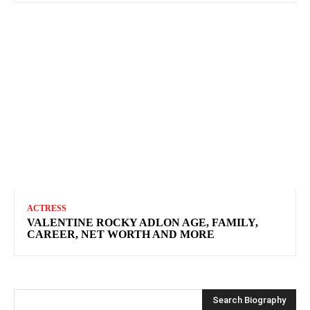
ACTRESS
VALENTINE ROCKY ADLON AGE, FAMILY,
CAREER, NET WORTH AND MORE
Search Biography