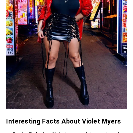
Interesting Facts About Violet Myers