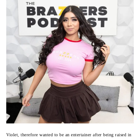
Violet, therefore wanted to be an entertainer after being raised in