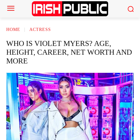
HOME
ACTRESS
WHO IS VIOLET MYERS? AGE,
HEIGHT, CAREER, NET WORTH AND
MORE