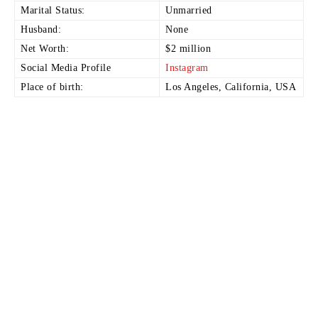
Marital Status:
Unmarried
Husband:
None
Net Worth:
$2 million
Social Media Profile
Instagram
Place of birth:
Los Angeles, California, USA