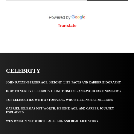
Translate
CELEBRITY
JOHN RATZENBERGER AGE, HEIGHT, LIFE FACTS AND CAREER BIOGRAPHY
HOW TO VERIFY CELEBRITY HEIGHT ONLINE (AND AVOID FAKE NUMBERS)
TOP CELEBRITIES WITH A STOMA BAG WHO STILL INSPIRE MILLIONS
GABRIEL IGLESIAS NET WORTH, HEIGHT, AGE, AND CAREER JOURNEY
EXPLAINED
WES WATSON NET WORTH, AGE, BIO, AND REAL LIFE STORY