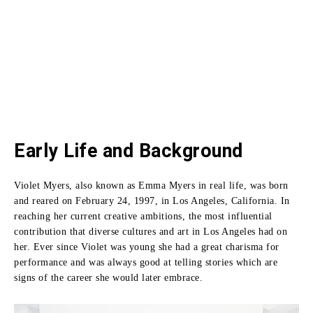
Early Life and Background
Violet Myers, also known as Emma Myers in real life, was born
and reared on February 24, 1997, in Los Angeles, California.
In
reaching her current creative ambitions, the most influential
contribution that diverse cultures and art in Los Angeles had on
her.
Ever since Violet was young she had a great charisma for
performance and was always good at telling stories which are
signs of the career she would later embrace.