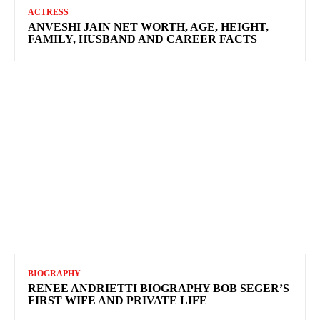
ACTRESS
ANVESHI JAIN NET WORTH, AGE, HEIGHT,
FAMILY, HUSBAND AND CAREER FACTS
BIOGRAPHY
RENEE ANDRIETTI BIOGRAPHY BOB SEGER’S
FIRST WIFE AND PRIVATE LIFE