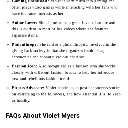
Gaming Enthusiast:
Violet is very much into gaming and
often plays video games while interacting with her fans who
have the same interests as her.
Anime Lover:
She claims to be a great lover of anime and
this is evident in most of her videos where she features
Japanese items.
Philanthropy:
She is also a philanthropist, involved in the
giving back society in that she organizes fundraising
ceremonies and supports various charities.
Fashion Icon:
Also recognized as a fashion icon she works
closely with different fashion brands to help her introduce
new and rebellious fashion trends.
Fitness Advocate:
Violet continues to post her success stories
on exercising to the followers, and how essential it is, to keep
us healthy.
FAQs About Violet Myers