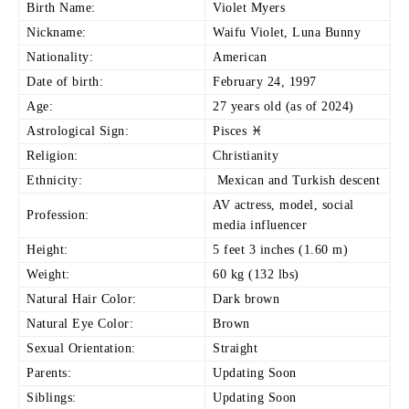
Birth Name:
Violet Myers
Nickname:
Waifu Violet, Luna Bunny
Nationality:
American
Date of birth:
February 24, 1997
Age:
27 years old (as of 2024)
Astrological Sign:
Pisces ♓
Religion:
Christianity
Ethnicity:
Mexican and Turkish descent
AV actress, model, social
Profession:
media influencer
Height:
5 feet 3 inches (1.60 m)
Weight:
60 kg (132 lbs)
Natural Hair Color:
Dark brown
Natural Eye Color:
Brown
Sexual Orientation:
Straight
Parents:
Updating Soon
Siblings:
Updating Soon