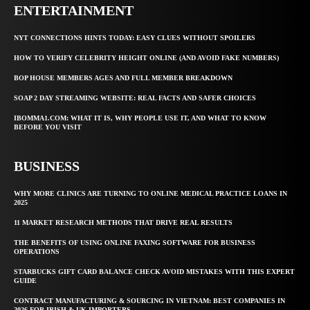
ENTERTAINMENT
NYT CONNECTIONS HINTS TODAY: EASY CLUES WITHOUT SPOILERS
HOW TO VERIFY CELEBRITY HEIGHT ONLINE (AND AVOID FAKE NUMBERS)
BOP HOUSE MEMBERS AGES AND FULL MEMBER BREAKDOWN
SOAP 2 DAY STREAMING WEBSITE: REAL FACTS AND SAFER CHOICES
IBOMMA1.COM: WHAT IT IS, WHY PEOPLE USE IT, AND WHAT TO KNOW
BEFORE YOU VISIT
BUSINESS
WHY MORE CLINICS ARE TURNING TO ONLINE MEDICAL PRACTICE LOANS IN
2025
11 MARKET RESEARCH METHODS THAT DRIVE REAL RESULTS
THE BENEFITS OF USING ONLINE FAXING SOFTWARE FOR BUSINESS
OPERATIONS
STARBUCKS GIFT CARD BALANCE CHECK AVOID MISTAKES WITH THIS EXPERT
GUIDE
CONTRACT MANUFACTURING & SOURCING IN VIETNAM: BEST COMPANIES IN
2026 FOR IRISH & UK IMPORTERS