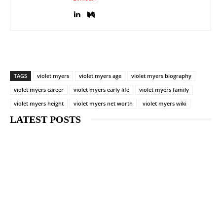
TAGS
violet myers
violet myers age
violet myers biography
violet myers career
violet myers early life
violet myers family
violet myers height
violet myers net worth
violet myers wiki
LATEST POSTS