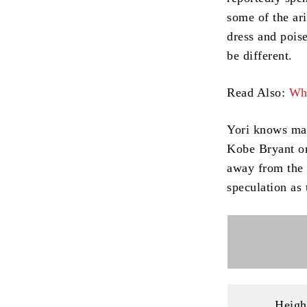
some of the ari
dress and poise
be different.
Read Also:
Who
Yori knows man
Kobe Bryant or
away from the 
speculation as
Heigh