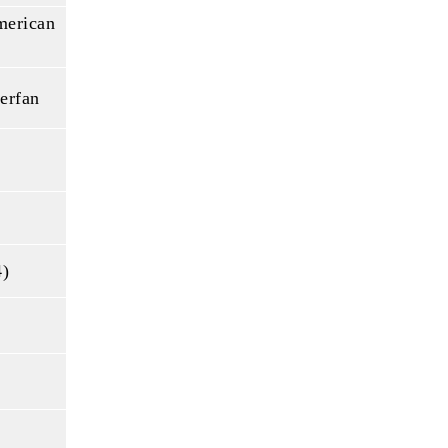
merican
erfan
4)