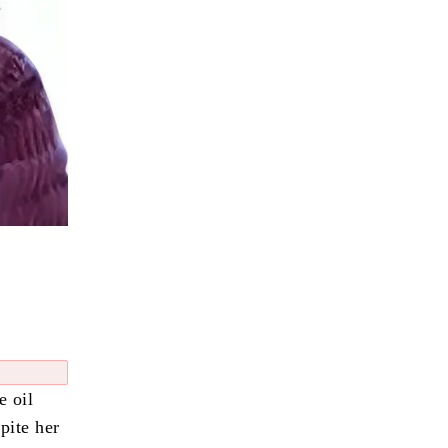
e oil
pite her