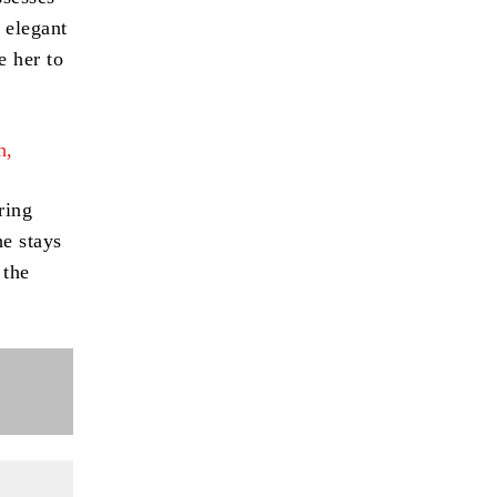
 elegant
e her to
h,
ring
e stays
 the