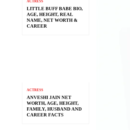
ACTRESS
LITTLE BUFF BABE BIO,
AGE, HEIGHT, REAL
NAME, NET WORTH &
CAREER
ACTRESS
ANVESHI JAIN NET
WORTH, AGE, HEIGHT,
FAMILY, HUSBAND AND
CAREER FACTS