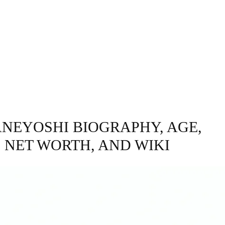
GRAPHY
BUSINESS
ENTERTAINMENT
T
ANEYOSHI BIOGRAPHY, AGE,
, NET WORTH, AND WIKI