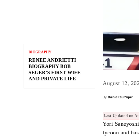
BIOGRAPHY
RENEE ANDRIETTI
BIOGRAPHY BOB
SEGER’S FIRST WIFE
AND PRIVATE LIFE
August 12, 20
By
Danial Zulfiqar
Last Updated on A
Yori Saneyoshi
tycoon and has