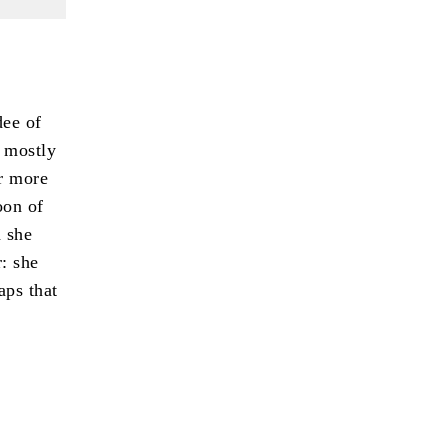
dee of
 mostly
or more
oon of
h she
: she
aps that