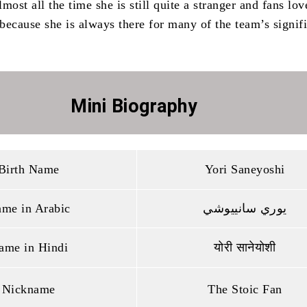
most all the time she is still quite a stranger and fans lov
because she is always there for many of the team’s signif
Mini Biography
Birth Name
Yori Saneyoshi
me in Arabic
يوري سانييوشي
ame in Hindi
योरी सानेयोशी
Nickname
The Stoic Fan