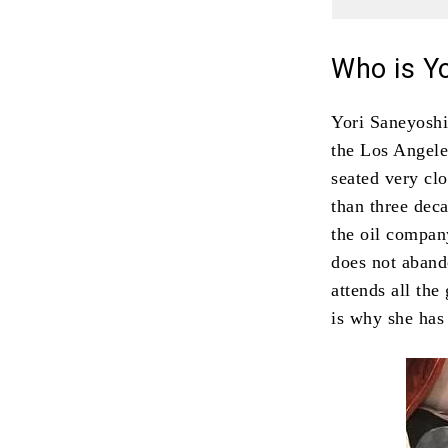
Who is Y
Yori Saneyoshi
the Los Angele
seated very cl
than three deca
the oil compa
does not aband
attends all the
is why she has