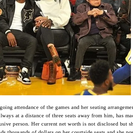
going attendance of the games and her seating arrangeme
always at a distance of three seats away from him, has ma
lusive person.
Her current net worth is not disclosed but s
nds thousands of dollars on her courtside seats and she po