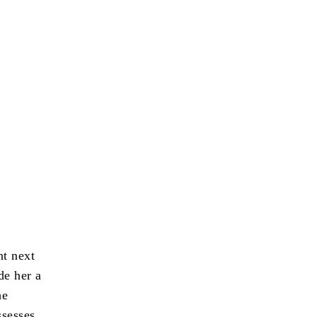
nt next
de her a
he
ssesses