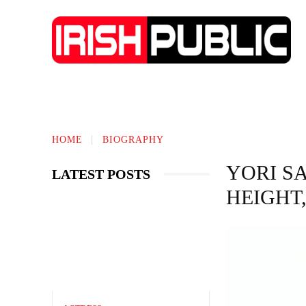
IRISH NEWS
TECHNOLOGY
BIO
HOME
BIOGRAPHY
YORI S
LATEST POSTS
HEIGHT