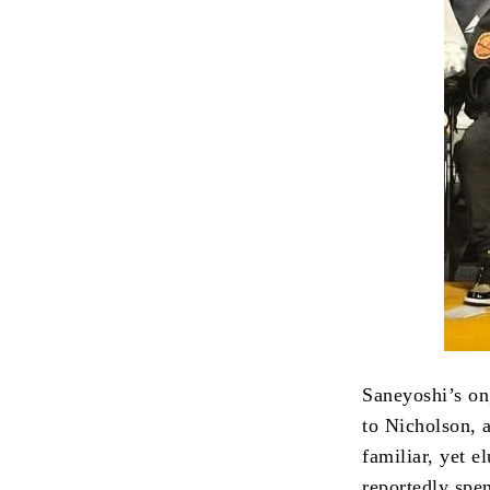
Saneyoshi’s on
to Nicholson, 
familiar, yet e
reportedly spe