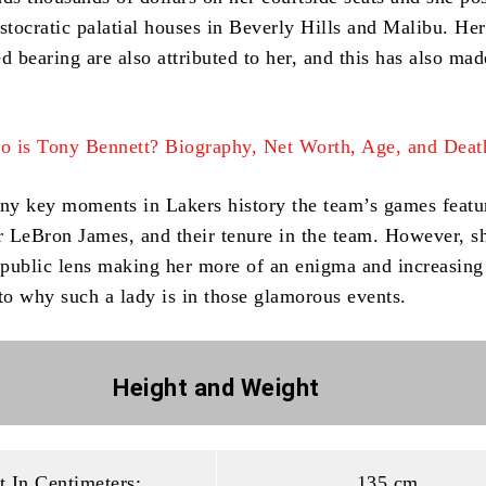
stocratic palatial houses in Beverly Hills and Malibu.
Her
d bearing are also attributed to her, and this has also mad
 is Tony Bennett? Biography, Net Worth, Age, and Deat
y key moments in Lakers history the team’s games featu
 LeBron James, and their tenure in the team.
However, sh
public lens making her more of an enigma and increasing
 to why such a lady is in those glamorous events.
Height and
Weight
t In Centimeters:
135 cm