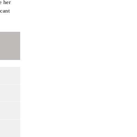
e her
icant