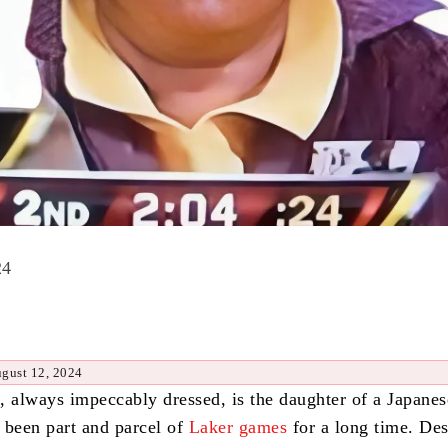
24
ugust 12, 2024
, always impeccably dressed, is the daughter of a Japanes
 been part and parcel of
Laker games
for a long time.
Des