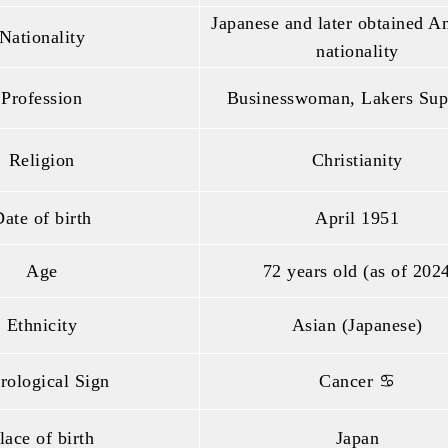
Japanese and later obtained A
Nationality
nationality
Profession
Businesswoman, Lakers Sup
Religion
Christianity
ate of birth
April 1951
Age
72 years old (as of 202
Ethnicity
Asian (Japanese)
rological Sign
Cancer ♋
lace of birth
Japan