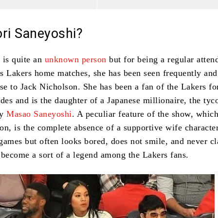
ori Saneyoshi?
 is quite an
unknown person
but for being a regular atten
s Lakers home matches, she has been seen frequently and
ose to Jack Nicholson.
She has been a fan of the Lakers f
des and is the daughter of a Japanese millionaire, the tyc
ny
Masao Saneyoshi
.
A peculiar feature of the show, whic
on, is the complete absence of a supportive wife character
 games but often looks bored, does not smile, and never cl
 become a sort of a legend among the Lakers fans.