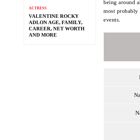
being around al
ACTRESS
most probably 
VALENTINE ROCKY
events.
ADLON AGE, FAMILY,
CAREER, NET WORTH
AND MORE
Na
N