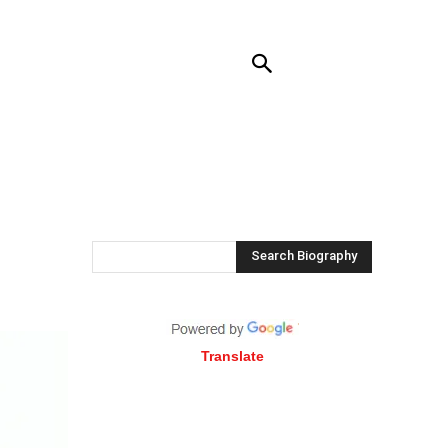
RENDING
CONTACT US
MORE
Search Biography
Translate