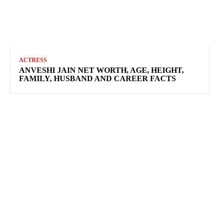
ACTRESS
ANVESHI JAIN NET WORTH, AGE, HEIGHT,
FAMILY, HUSBAND AND CAREER FACTS