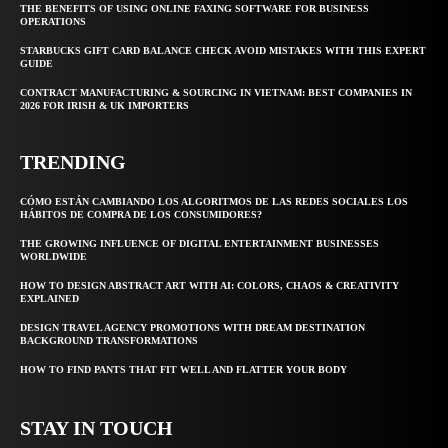
THE BENEFITS OF USING ONLINE FAXING SOFTWARE FOR BUSINESS
OPERATIONS
STARBUCKS GIFT CARD BALANCE CHECK AVOID MISTAKES WITH THIS EXPERT
GUIDE
CONTRACT MANUFACTURING & SOURCING IN VIETNAM: BEST COMPANIES IN
2026 FOR IRISH & UK IMPORTERS
TRENDING
CÓMO ESTÁN CAMBIANDO LOS ALGORITMOS DE LAS REDES SOCIALES LOS
HÁBITOS DE COMPRA DE LOS CONSUMIDORES?
THE GROWING INFLUENCE OF DIGITAL ENTERTAINMENT BUSINESSES
WORLDWIDE
HOW TO DESIGN ABSTRACT ART WITH AI: COLORS, CHAOS & CREATIVITY
EXPLAINED
DESIGN TRAVEL AGENCY PROMOTIONS WITH DREAM DESTINATION
BACKGROUND TRANSFORMATIONS
HOW TO FIND PANTS THAT FIT WELL AND FLATTER YOUR BODY
STAY IN TOUCH