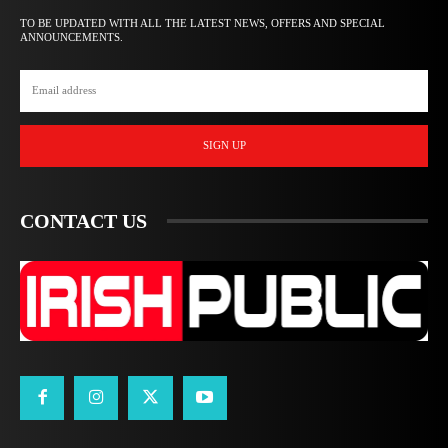
TO BE UPDATED WITH ALL THE LATEST NEWS, OFFERS AND SPECIAL
ANNOUNCEMENTS.
SIGN UP
CONTACT US