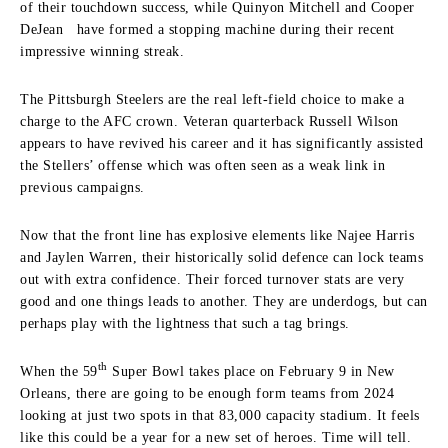
of their touchdown success, while Quinyon Mitchell and Cooper
DeJean have formed a stopping machine during their recent
impressive winning streak.
The Pittsburgh Steelers are the real left-field choice to make a
charge to the AFC crown. Veteran quarterback Russell Wilson
appears to have revived his career and it has significantly assisted
the Stellers’ offense which was often seen as a weak link in
previous campaigns.
Now that the front line has explosive elements like Najee Harris
and Jaylen Warren, their historically solid defence can lock teams
out with extra confidence. Their forced turnover stats are very
good and one things leads to another. They are underdogs, but can
perhaps play with the lightness that such a tag brings.
th
When the 59
Super Bowl takes place on February 9 in New
Orleans, there are going to be enough form teams from 2024
looking at just two spots in that 83,000 capacity stadium. It feels
like this could be a year for a new set of heroes. Time will tell.