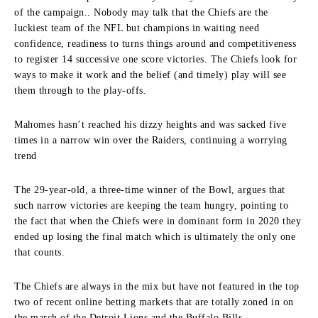
of the campaign.
.
Nobody may talk that the Chiefs are the
luckiest team of the NFL but champions in waiting need
confidence, readiness to turns things around and competitiveness
to register 14 successive one score victories.
The Chiefs look for
ways to make it work and the belief (and timely) play will see
them through to the play-offs.
Mahomes hasn’t reached his dizzy heights and was sacked five
times in a narrow win over the Raiders, continuing a worrying
trend
The 29-year-old, a three-time winner of the Bowl, argues that
such narrow victories are keeping the team hungry, pointing to
the fact that when the Chiefs were in dominant form in 2020 they
ended up losing the final match which is ultimately the only one
that counts.
The Chiefs are always in the mix but have not featured in the top
two of recent online betting markets that are totally zoned in on
the march of the Detroit Lions and the Buffalo Bills.