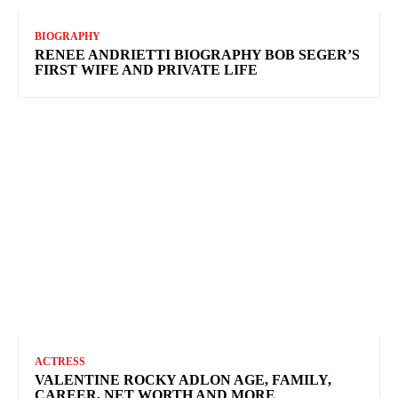
BIOGRAPHY
RENEE ANDRIETTI BIOGRAPHY BOB SEGER’S
FIRST WIFE AND PRIVATE LIFE
ACTRESS
VALENTINE ROCKY ADLON AGE, FAMILY,
CAREER, NET WORTH AND MORE