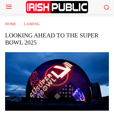
HOME
GAMING
LOOKING AHEAD TO THE SUPER
BOWL 2025