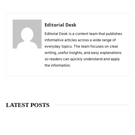
Editorial Desk
Editorial Desk is a content team that publishes
informative articles across a wide range of
everyday topics. The team focuses on clear
writing, useful insights, and easy explanations
so readers can quickly understand and apply
the information.
LATEST POSTS