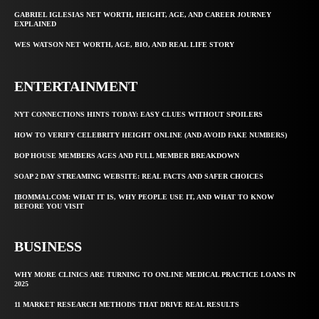
GABRIEL IGLESIAS NET WORTH, HEIGHT, AGE, AND CAREER JOURNEY
EXPLAINED
WES WATSON NET WORTH, AGE, BIO, AND REAL LIFE STORY
ENTERTAINMENT
NYT CONNECTIONS HINTS TODAY: EASY CLUES WITHOUT SPOILERS
HOW TO VERIFY CELEBRITY HEIGHT ONLINE (AND AVOID FAKE NUMBERS)
BOP HOUSE MEMBERS AGES AND FULL MEMBER BREAKDOWN
SOAP 2 DAY STREAMING WEBSITE: REAL FACTS AND SAFER CHOICES
IBOMMA1.COM: WHAT IT IS, WHY PEOPLE USE IT, AND WHAT TO KNOW
BEFORE YOU VISIT
BUSINESS
WHY MORE CLINICS ARE TURNING TO ONLINE MEDICAL PRACTICE LOANS IN
2025
11 MARKET RESEARCH METHODS THAT DRIVE REAL RESULTS