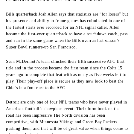
Bills quarterback Josh Allen says that statistics are “for losers” but
his presence and ability to frame games has culminated in one of
the fastest starts ever recorded for an NFL signal caller. Allen
became the first-ever quarterback to have a touchdown catch, pass
and run in the same game when the Bills overran last season’s
Super Bowl runners-up San Francisco.
Sean McDermott’s team clinched their fifth successive AFC East
title and in the process became the first team since the Colts 15
years ago to complete that feat with as many as five weeks left to
play. Their play-off place is secure as they now look to beat the
Chiefs in a foot race to the AFC
Detroit are only one of four NFL teams who have never played in
American football’s showpiece event. Their form book on the
road has been impressive The North division has been
competitive, with Minnesota Vikings and Green Bay Packers
pushing them, and that will be of great value when things come to