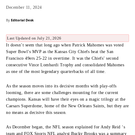
December 11, 2024
By
Editorial Desk
Last Updated on July 21, 2026
It doesn’t seem that long ago when Patrick Mahomes was voted
Super Bowl’s MVP as the Kansas City Chiefs beat the San
Francisco 49ers 25-22 in overtime. It was the Chiefs’ second
consecutive Vince Lombardi Trophy and consolidated Mahomes
as one of the most legendary quarterbacks of all time.
As the season moves into its decisive months with play-offs
looming, there are some challenges mounting for the current
champions. Kansas will have their eyes on a magic trilogy at the
Caesars Superdome, home of the New Orleans Saints, but they are
no means as decisive this season.
As December began, the NFL season explained for Andy Reid ‘s
team and FOX Sports NFL analyst Bucky Brooks was a summary