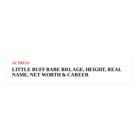
ACTRESS
LITTLE BUFF BABE BIO, AGE, HEIGHT, REAL
NAME, NET WORTH & CAREER