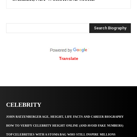
Search Biography
Translate
CELEBRITY
JOHN RATZENBERGER AGE, HEIGHT, LIFE FACTS AND CAREER BIOGRAPHY
HOW TO VERIFY CELEBRITY HEIGHT ONLINE (AND AVOID FAKE NUMBERS)
TOP CELEBRITIES WITH A STOMA BAG WHO STILL INSPIRE MILLIONS