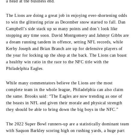
a head at the business end.
The Lions are doing a great job in enjoying ever-shortening odds
to win the glittering prize as December snow started to fall. Dan
Campbell’s side stack up so many points and don’t look like
stopping any time soon. David Montgomery and Jahmyr Gibbs are
a dream running tandem in offence, setting NFL records, while
Kerby Joseph and Brian Branch are up for defensive players of
the year for locking up the shop at the back. The Lions can boast
a healthy win ratio in the race to the NFC title with the
Philadelphia Eagles.
While many commentators believe the Lions are the most
complete team in the whole league, Philadelphia can also claim
the same. Brooks said:
“The Eagles are now trending as one of
the beasts in NFL and given their morale and physical strength
they should be able to bring down the big boys in the NFC.”
The 2022 Super Bowl runners-up are a statistically dominant team
with Saquon Barkley scoring high on rushing yards, a huge part