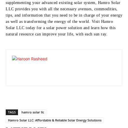
supplementing your advanced existing solar system, Hamro Solar
LLC provides you with all the necessary avenues, commodities,
tips, and information that you need to be in charge of your energy
as well as transforming the energy of the world.
Visit Hamro
Solar LLC today for a solar power solution and learn how this
natural resource can improve your life, with each sun ray.
TAGS
hamro solar llc
Hamro Solar LLC: Affordable & Reliable Solar Energy Solutions