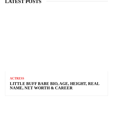
LATEST POSTS
ACTRESS
LITTLE BUFF BABE BIO, AGE, HEIGHT, REAL
NAME, NET WORTH & CAREER