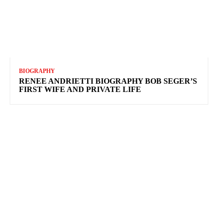
BIOGRAPHY
RENEE ANDRIETTI BIOGRAPHY BOB SEGER’S
FIRST WIFE AND PRIVATE LIFE