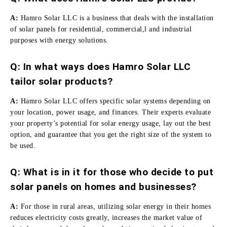
A:
Hamro Solar LLC is a business that deals with the installation
of solar panels for residential, commercial,l and industrial
purposes with energy solutions.
Q:
In what ways does Hamro Solar LLC
tailor solar products?
A:
Hamro Solar LLC offers specific solar systems depending on
your location, power usage, and finances.
Their experts evaluate
your property’s potential for solar energy usage, lay out the best
option, and guarantee that you get the right size of the system to
be used.
Q: What is in it for those who decide to put
solar panels on homes and businesses?
A:
For those in rural areas, utilizing solar energy in their homes
reduces electricity costs greatly, increases the market value of