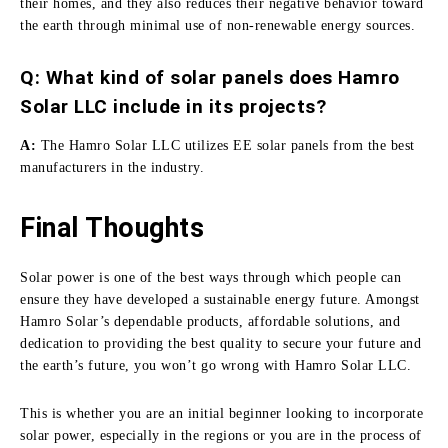
their homes, and they also reduces their negative behavior toward
the earth through minimal use of non-renewable energy sources.
Q: What kind of solar panels does Hamro
Solar LLC include in its projects?
A:
The Hamro Solar LLC utilizes EE solar panels from the best
manufacturers in the industry.
Final Thoughts
Solar power is one of the best ways through which people can
ensure they have developed a sustainable energy future.
Amongst
Hamro Solar’s dependable products, affordable solutions, and
dedication to providing the best quality to secure your future and
the earth’s future, you won’t go wrong with Hamro Solar LLC.
This is whether you are an initial beginner looking to incorporate
solar power, especially in the regions or you are in the process of