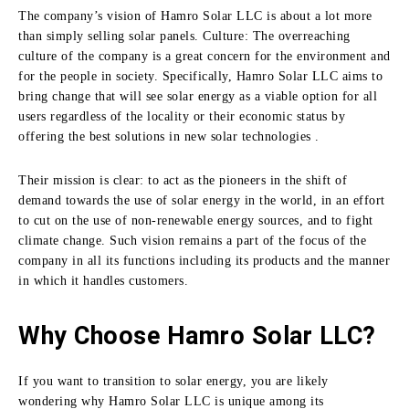
The company’s vision of Hamro Solar LLC is about a lot more
than simply selling solar panels.
Culture: The overreaching
culture of the company is a great concern for the environment and
for the people in society.
Specifically, Hamro Solar LLC aims to
bring change that will see solar energy as a viable option for all
users regardless of the locality or their economic status by
offering the best solutions in new solar technologies .
Their mission is clear:
to act as the pioneers in the shift of
demand towards the use of solar energy in the world, in an effort
to cut on the use of non-renewable energy sources, and to fight
climate change.
Such vision remains a part of the focus of the
company in all its functions including its products and the manner
in which it handles customers.
Why Choose Hamro Solar LLC?
If you want to transition to solar energy, you are likely
wondering why Hamro Solar LLC is unique among its