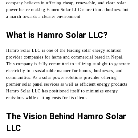
company believes in offering cheap, renewable, and clean solar
power hence making Hamro Solar LLC more than a business but
a march towards a cleaner environment.
What is Hamro Solar LLC?
Hamro Solar LLC is one of the leading solar energy solution
provider companies for home and commercial based in Nepal.
This company is fully committed to utilizing sunlight to generate
electricity in a sustainable manner for homes, businesses, and
communities.
As a solar power solutions provider offering
premier solar panel services as well as efficient energy products
Hamro Solar LLC has positioned itself to minimize energy
emissions while cutting costs for its clients.
The Vision Behind Hamro Solar
LLC