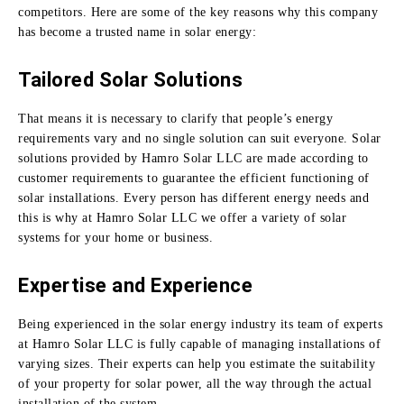
competitors.
Here are some of the key reasons why this company
has become a trusted name in solar energy:
Tailored Solar Solutions
That means it is necessary to clarify that people’s energy
requirements vary and no single solution can suit everyone.
Solar
solutions provided by Hamro Solar LLC are made according to
customer requirements to guarantee the efficient functioning of
solar installations.
Every person has different energy needs and
this is why at Hamro Solar LLC we offer a variety of solar
systems for your home or business.
Expertise and Experience
Being experienced in the solar energy industry its team of experts
at Hamro Solar LLC is fully capable of managing installations of
varying sizes.
Their experts can help you estimate the suitability
of your property for solar power, all the way through the actual
installation of the system.