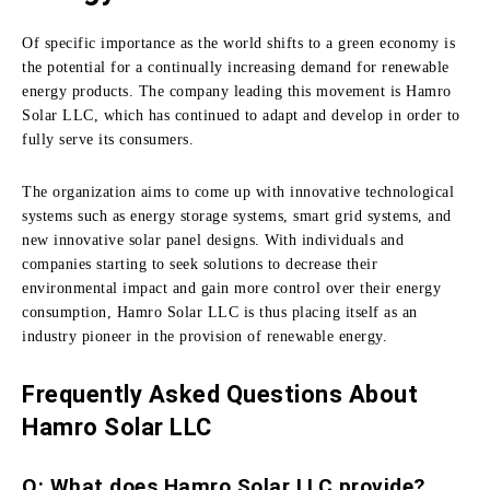
Of specific importance as the world shifts to a green economy is
the potential for a continually increasing demand for renewable
energy products.
The company leading this movement is Hamro
Solar LLC, which has continued to adapt and develop in order to
fully serve its consumers.
The organization aims to come up with innovative technological
systems such as energy storage systems, smart grid systems, and
new innovative solar panel designs.
With individuals and
companies starting to seek solutions to decrease their
environmental impact and gain more control over their energy
consumption, Hamro Solar LLC is thus placing itself as an
industry pioneer in the provision of renewable energy.
Frequently Asked Questions About
Hamro Solar LLC
Q: What does Hamro Solar LLC provide?