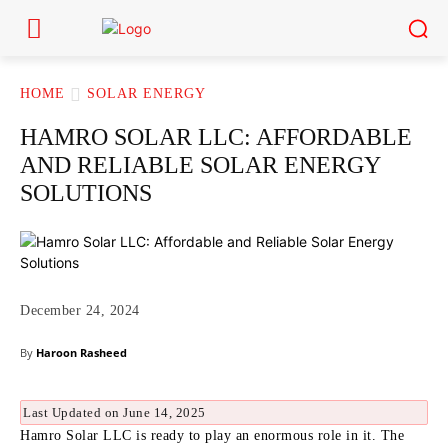
HOME
SOLAR ENERGY
HAMRO SOLAR LLC: AFFORDABLE
AND RELIABLE SOLAR ENERGY
SOLUTIONS
December 24, 2024
By
Haroon Rasheed
Last Updated on June 14, 2025
Hamro Solar LLC is ready to play an enormous role in it.
The