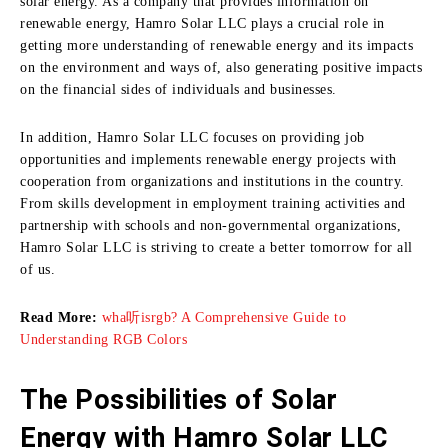
solar energy.
As a company that provides information on
renewable energy, Hamro Solar LLC plays a crucial role in
getting more understanding of renewable energy and its impacts
on the environment and ways of, also generating positive impacts
on the financial sides of individuals and businesses.
In addition, Hamro Solar LLC focuses on providing job
opportunities and implements renewable energy projects with
cooperation from organizations and institutions in the country.
From skills development in employment training activities and
partnership with schools and non-governmental organizations,
Hamro Solar LLC is striving to create a better tomorrow for all
of us.
Read More:
wha听isrgb? A Comprehensive Guide to
Understanding RGB Colors
The Possibilities of Solar
Energy with Hamro Solar LLC