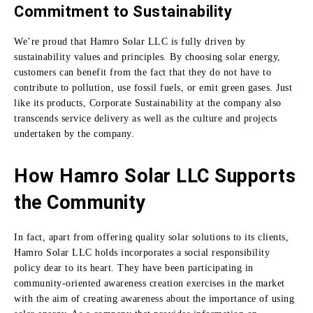
Commitment to Sustainability
We’re proud that Hamro Solar LLC is fully driven by
sustainability values and principles.
By choosing
solar energy,
customers can benefit from the fact that they do not have to
contribute to pollution, use fossil fuels, or emit green gases.
Just
like its products, Corporate Sustainability at the company also
transcends service delivery as well as the culture and projects
undertaken by the company.
How Hamro Solar LLC Supports
the Community
In fact, apart from offering quality solar solutions to its clients,
Hamro Solar LLC holds incorporates a social responsibility
policy dear to its heart.
They have been participating in
community-oriented awareness creation exercises in the market
with the aim of creating awareness about the importance of using