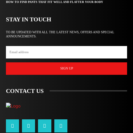
HOW TO FIND PANTS THAT FIT WELL AND FLATTER YOUR BODY
STAY IN TOUCH
TO BE UPDATED WITH ALL THE LATEST NEWS, OFFERS AND SPECIAL
ANNOUNCEMENTS.
SIGN UP
CONTACT US