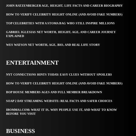
JOHN RATZENBERGER AGE, HEIGHT, LIFE FACTS AND CAREER BIOGRAPHY
HOW TO VERIFY CELEBRITY HEIGHT ONLINE (AND AVOID FAKE NUMBERS)
TOP CELEBRITIES WITH A STOMA BAG WHO STILL INSPIRE MILLIONS
GABRIEL IGLESIAS NET WORTH, HEIGHT, AGE, AND CAREER JOURNEY
EXPLAINED
WES WATSON NET WORTH, AGE, BIO, AND REAL LIFE STORY
ENTERTAINMENT
NYT CONNECTIONS HINTS TODAY: EASY CLUES WITHOUT SPOILERS
HOW TO VERIFY CELEBRITY HEIGHT ONLINE (AND AVOID FAKE NUMBERS)
BOP HOUSE MEMBERS AGES AND FULL MEMBER BREAKDOWN
SOAP 2 DAY STREAMING WEBSITE: REAL FACTS AND SAFER CHOICES
IBOMMA1.COM: WHAT IT IS, WHY PEOPLE USE IT, AND WHAT TO KNOW
BEFORE YOU VISIT
BUSINESS