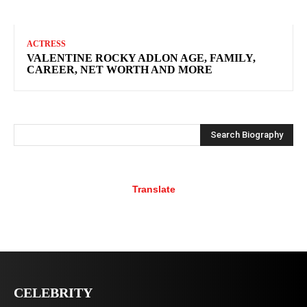
ACTRESS
VALENTINE ROCKY ADLON AGE, FAMILY,
CAREER, NET WORTH AND MORE
Search Biography
Translate
CELEBRITY