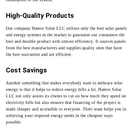
High-Quality Products
Our company Hamro Solar LLC utilizes only the best solar panels
and energy systems in the market to guarantee our consumers the
best and durable product with utmost efficiency.
It sources panels
from the best manufacturers and supplies quality ones that have
the best warranties and are efficient.
Cost Savings
Another something that makes everybody want to embrace solar
energy is that it helps to reduce energy bills a lot.
Hamro Solar
LLC not only assists its clients to cut on how much they spend on
electricity bills but also ensures that financing of the project is
made cheaper and accessible to everyone.
Their team helps you in
achieving your required energy needs in the cheapest ways
possible.