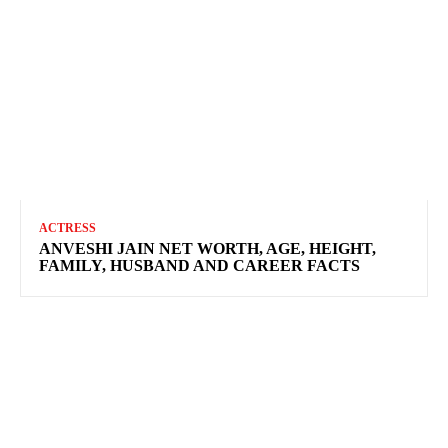
ACTRESS
ANVESHI JAIN NET WORTH, AGE, HEIGHT,
FAMILY, HUSBAND AND CAREER FACTS