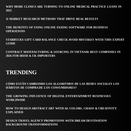
WHY MORE CLINICS ARE TURNING TO ONLINE MEDICAL PRACTICE LOANS IN
2025
11 MARKET RESEARCH METHODS THAT DRIVE REAL RESULTS
THE BENEFITS OF USING ONLINE FAXING SOFTWARE FOR BUSINESS
OPERATIONS
STARBUCKS GIFT CARD BALANCE CHECK AVOID MISTAKES WITH THIS EXPERT
GUIDE
CONTRACT MANUFACTURING & SOURCING IN VIETNAM: BEST COMPANIES IN
2026 FOR IRISH & UK IMPORTERS
TRENDING
CÓMO ESTÁN CAMBIANDO LOS ALGORITMOS DE LAS REDES SOCIALES LOS
HÁBITOS DE COMPRA DE LOS CONSUMIDORES?
THE GROWING INFLUENCE OF DIGITAL ENTERTAINMENT BUSINESSES
WORLDWIDE
HOW TO DESIGN ABSTRACT ART WITH AI: COLORS, CHAOS & CREATIVITY
EXPLAINED
DESIGN TRAVEL AGENCY PROMOTIONS WITH DREAM DESTINATION
BACKGROUND TRANSFORMATIONS