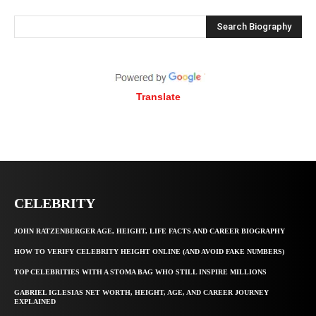
Search Biography
Translate
CELEBRITY
JOHN RATZENBERGER AGE, HEIGHT, LIFE FACTS AND CAREER BIOGRAPHY
HOW TO VERIFY CELEBRITY HEIGHT ONLINE (AND AVOID FAKE NUMBERS)
TOP CELEBRITIES WITH A STOMA BAG WHO STILL INSPIRE MILLIONS
GABRIEL IGLESIAS NET WORTH, HEIGHT, AGE, AND CAREER JOURNEY
EXPLAINED