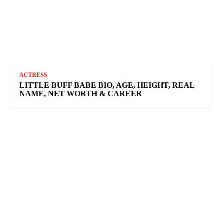
ACTRESS
LITTLE BUFF BABE BIO, AGE, HEIGHT, REAL
NAME, NET WORTH & CAREER