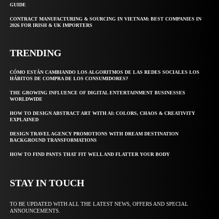
GUIDE
CONTRACT MANUFACTURING & SOURCING IN VIETNAM: BEST COMPANIES IN
2026 FOR IRISH & UK IMPORTERS
TRENDING
CÓMO ESTÁN CAMBIANDO LOS ALGORITMOS DE LAS REDES SOCIALES LOS
HÁBITOS DE COMPRA DE LOS CONSUMIDORES?
THE GROWING INFLUENCE OF DIGITAL ENTERTAINMENT BUSINESSES
WORLDWIDE
HOW TO DESIGN ABSTRACT ART WITH AI: COLORS, CHAOS & CREATIVITY
EXPLAINED
DESIGN TRAVEL AGENCY PROMOTIONS WITH DREAM DESTINATION
BACKGROUND TRANSFORMATIONS
HOW TO FIND PANTS THAT FIT WELL AND FLATTER YOUR BODY
STAY IN TOUCH
TO BE UPDATED WITH ALL THE LATEST NEWS, OFFERS AND SPECIAL
ANNOUNCEMENTS.