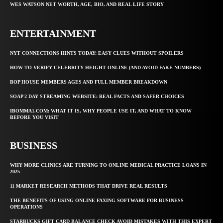
WES WATSON NET WORTH, AGE, BIO, AND REAL LIFE STORY
ENTERTAINMENT
NYT CONNECTIONS HINTS TODAY: EASY CLUES WITHOUT SPOILERS
HOW TO VERIFY CELEBRITY HEIGHT ONLINE (AND AVOID FAKE NUMBERS)
BOP HOUSE MEMBERS AGES AND FULL MEMBER BREAKDOWN
SOAP 2 DAY STREAMING WEBSITE: REAL FACTS AND SAFER CHOICES
IBOMMA1.COM: WHAT IT IS, WHY PEOPLE USE IT, AND WHAT TO KNOW
BEFORE YOU VISIT
BUSINESS
WHY MORE CLINICS ARE TURNING TO ONLINE MEDICAL PRACTICE LOANS IN
2025
11 MARKET RESEARCH METHODS THAT DRIVE REAL RESULTS
THE BENEFITS OF USING ONLINE FAXING SOFTWARE FOR BUSINESS
OPERATIONS
STARBUCKS GIFT CARD BALANCE CHECK AVOID MISTAKES WITH THIS EXPERT