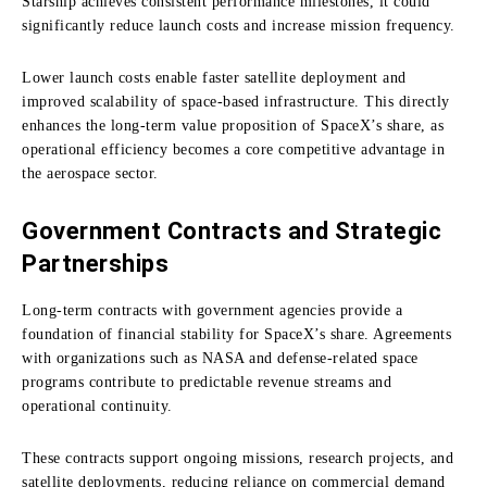
Starship achieves consistent performance milestones, it could
significantly reduce launch costs and increase mission frequency.
Lower launch costs enable faster satellite deployment and
improved scalability of space-based infrastructure. This directly
enhances the long-term value proposition of SpaceX’s share, as
operational efficiency becomes a core competitive advantage in
the aerospace sector.
Government Contracts and Strategic
Partnerships
Long-term contracts with government agencies provide a
foundation of financial stability for SpaceX’s share. Agreements
with organizations such as NASA and defense-related space
programs contribute to predictable revenue streams and
operational continuity.
These contracts support ongoing missions, research projects, and
satellite deployments, reducing reliance on commercial demand