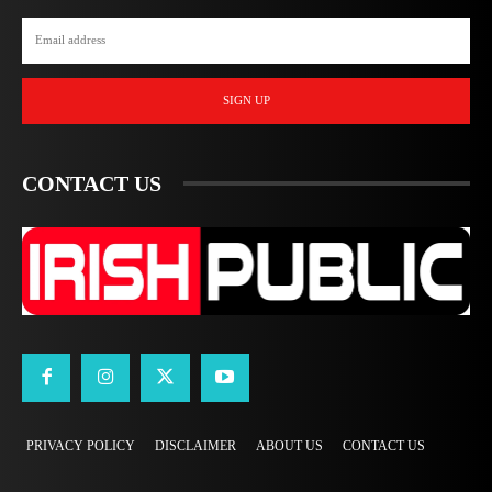
SIGN UP
CONTACT US
PRIVACY POLICY
DISCLAIMER
ABOUT US
CONTACT US