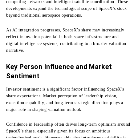
computing networks and intelligent satellite coordination. These
developments expand the technological scope of SpaceX’s stock
beyond traditional aerospace operations.
As AI integration progresses, SpaceX’s share may increasingly
reflect innovation potential in both space infrastructure and
digital intelligence systems, contributing to a broader valuation
narrative.
Key Person Influence and Market
Sentiment
Investor sentiment is a significant factor influencing SpaceX’s
share expectations. Market perception of leadership vision,
execution capability, and long-term strategic direction plays a
major role in shaping valuation outlook.
Confidence in leadership often drives long-term optimism around
SpaceX’s share, especially given its focus on ambitious
technological goals. However, this also introduces variability in