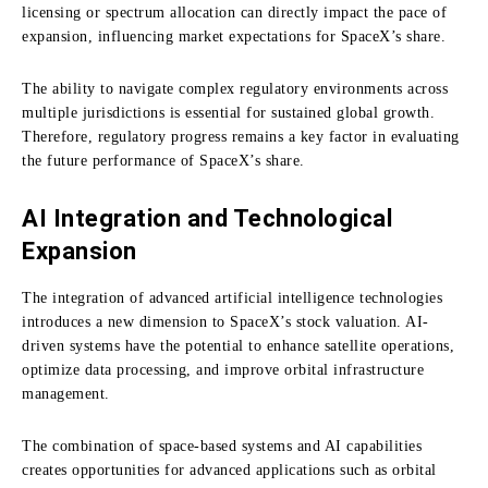
licensing or spectrum allocation can directly impact the pace of
expansion, influencing market expectations for SpaceX’s share.
The ability to navigate complex regulatory environments across
multiple jurisdictions is essential for sustained global growth.
Therefore, regulatory progress remains a key factor in evaluating
the future performance of SpaceX’s share.
AI Integration and Technological
Expansion
The integration of advanced artificial intelligence technologies
introduces a new dimension to SpaceX’s stock valuation. AI-
driven systems have the potential to enhance satellite operations,
optimize data processing, and improve orbital infrastructure
management.
The combination of space-based systems and AI capabilities
creates opportunities for advanced applications such as orbital