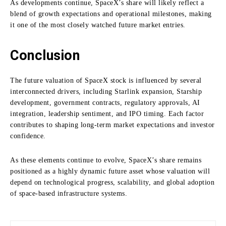
As developments continue, SpaceX’s share will likely reflect a
blend of growth expectations and operational milestones, making
it one of the most closely watched future market entries.
Conclusion
The future valuation of SpaceX stock is influenced by several
interconnected drivers, including Starlink expansion, Starship
development, government contracts, regulatory approvals, AI
integration, leadership sentiment, and IPO timing. Each factor
contributes to shaping long-term market expectations and investor
confidence.
As these elements continue to evolve, SpaceX’s share remains
positioned as a highly dynamic future asset whose valuation will
depend on technological progress, scalability, and global adoption
of space-based infrastructure systems.