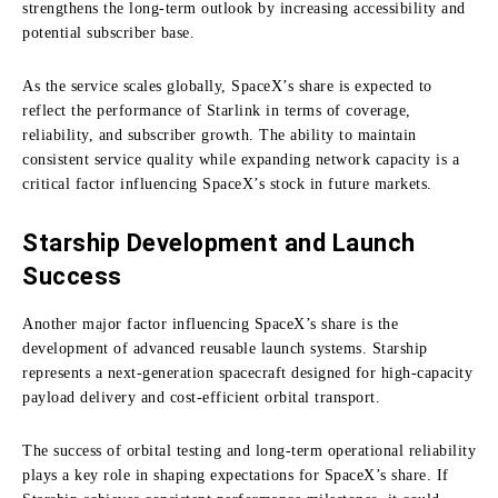
strengthens the long-term outlook by increasing accessibility and
potential subscriber base.
As the service scales globally, SpaceX’s share is expected to
reflect the performance of Starlink in terms of coverage,
reliability, and subscriber growth. The ability to maintain
consistent service quality while expanding network capacity is a
critical factor influencing SpaceX’s stock in future markets.
Starship Development and Launch
Success
Another major factor influencing SpaceX’s share is the
development of advanced reusable launch systems. Starship
represents a next-generation spacecraft designed for high-capacity
payload delivery and cost-efficient orbital transport.
The success of orbital testing and long-term operational reliability
plays a key role in shaping expectations for SpaceX’s share. If