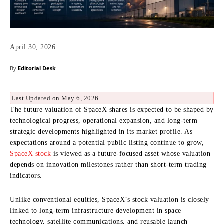
April 30, 2026
By
Editorial Desk
Last Updated on May 6, 2026
The future valuation of SpaceX shares is expected to be shaped by
technological progress, operational expansion, and long-term
strategic developments highlighted in its market profile. As
expectations around a potential public listing continue to grow,
SpaceX stock
is viewed as a future-focused asset whose valuation
depends on innovation milestones rather than short-term trading
indicators.
Unlike conventional equities, SpaceX’s stock valuation is closely
linked to long-term infrastructure development in space
technology, satellite communications, and reusable launch