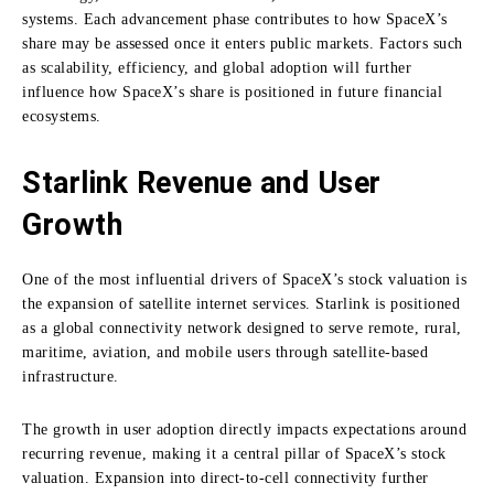
systems. Each advancement phase contributes to how SpaceX’s
share may be assessed once it enters public markets. Factors such
as scalability, efficiency, and global adoption will further
influence how SpaceX’s share is positioned in future financial
ecosystems.
Starlink Revenue and User
Growth
One of the most influential drivers of SpaceX’s stock valuation is
the expansion of satellite internet services. Starlink is positioned
as a global connectivity network designed to serve remote, rural,
maritime, aviation, and mobile users through satellite-based
infrastructure.
The growth in user adoption directly impacts expectations around
recurring revenue, making it a central pillar of SpaceX’s stock
valuation. Expansion into direct-to-cell connectivity further