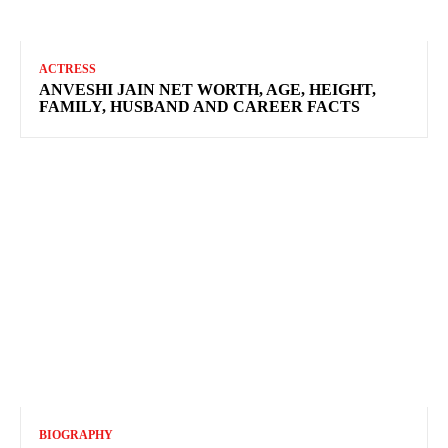
ACTRESS
ANVESHI JAIN NET WORTH, AGE, HEIGHT,
FAMILY, HUSBAND AND CAREER FACTS
BIOGRAPHY