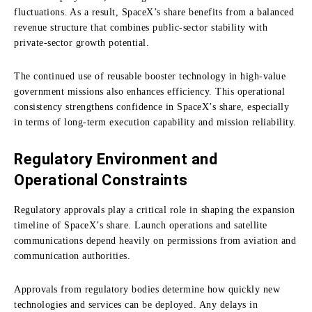
fluctuations. As a result, SpaceX’s share benefits from a balanced
revenue structure that combines public-sector stability with
private-sector growth potential.
The continued use of reusable booster technology in high-value
government missions also enhances efficiency. This operational
consistency strengthens confidence in SpaceX’s share, especially
in terms of long-term execution capability and mission reliability.
Regulatory Environment and
Operational Constraints
Regulatory approvals play a critical role in shaping the expansion
timeline of SpaceX’s share. Launch operations and satellite
communications depend heavily on permissions from aviation and
communication authorities.
Approvals from regulatory bodies determine how quickly new
technologies and services can be deployed. Any delays in