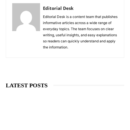
Editorial Desk
Editorial Desk is a content team that publishes
informative articles across a wide range of
everyday topics. The team focuses on clear
writing, useful insights, and easy explanations
so readers can quickly understand and apply
the information.
LATEST POSTS