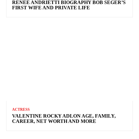
RENEE ANDRIETTI BIOGRAPHY BOB SEGER’S
FIRST WIFE AND PRIVATE LIFE
ACTRESS
VALENTINE ROCKY ADLON AGE, FAMILY,
CAREER, NET WORTH AND MORE