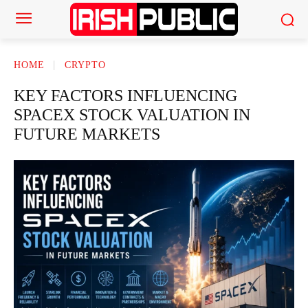
HOME
CRYPTO
KEY FACTORS INFLUENCING
SPACEX STOCK VALUATION IN
FUTURE MARKETS