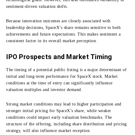
sentiment-driven valuation shifts.
Because innovation outcomes are closely associated with
leadership decisions, SpaceX’s share remains sensitive to both
achievements and future expectations. This makes sentiment a
consistent factor in its overall market perception.
IPO Prospects and Market Timing
The timing of a potential public listing is a major determinant of
initial and long-term performance for SpaceX stock. Market
conditions at the time of entry can significantly influence
valuation multiples and investor demand.
Strong market conditions may lead to higher participation and
stronger initial pricing for SpaceX’s share, while weaker
conditions could impact early valuation benchmarks. The
structure of the offering, including share distribution and pricing
strategy, will also influence market reception.