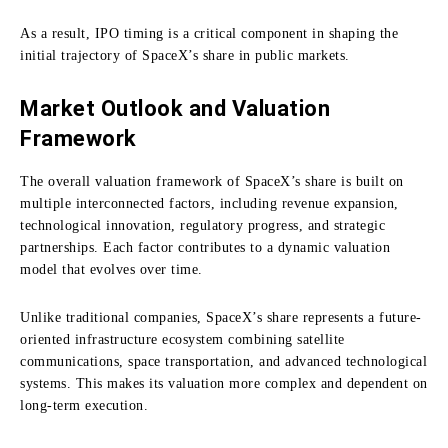
As a result, IPO timing is a critical component in shaping the
initial trajectory of SpaceX’s share in public markets.
Market Outlook and Valuation
Framework
The overall valuation framework of SpaceX’s share is built on
multiple interconnected factors, including revenue expansion,
technological innovation, regulatory progress, and strategic
partnerships. Each factor contributes to a dynamic valuation
model that evolves over time.
Unlike traditional companies, SpaceX’s share represents a future-
oriented infrastructure ecosystem combining satellite
communications, space transportation, and advanced technological
systems. This makes its valuation more complex and dependent on
long-term execution.