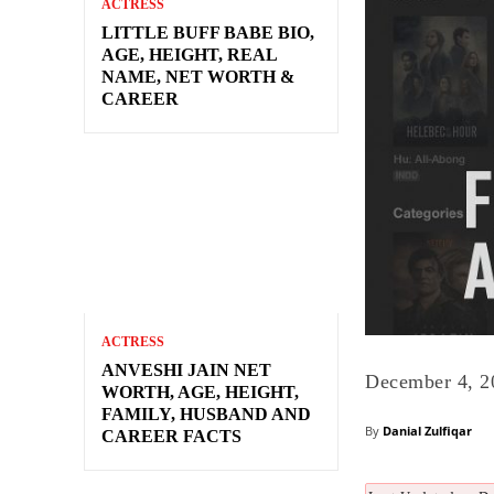
ACTRESS
LITTLE BUFF BABE BIO,
AGE, HEIGHT, REAL
NAME, NET WORTH &
CAREER
ACTRESS
ANVESHI JAIN NET
December 4, 2
WORTH, AGE, HEIGHT,
FAMILY, HUSBAND AND
By
Danial Zulfiqar
CAREER FACTS