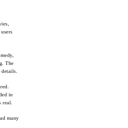
vies,
 users
comedy,
ng. The
 details.
red.
ded in
 real.
 had many