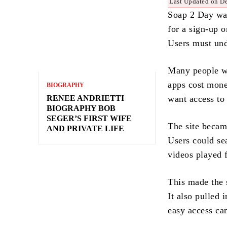
Last Updated on D
Soap 2 Day was
for a sign-up o
Users must und
Many people wa
apps cost mone
BIOGRAPHY
RENEE ANDRIETTI
want access to 
BIOGRAPHY BOB
SEGER’S FIRST WIFE
The site becam
AND PRIVATE LIFE
Users could se
videos played 
This made the s
It also pulled
easy access cam