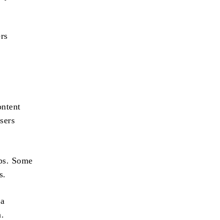
ers
ontent
sers
ps. Some
s.
 a
n.