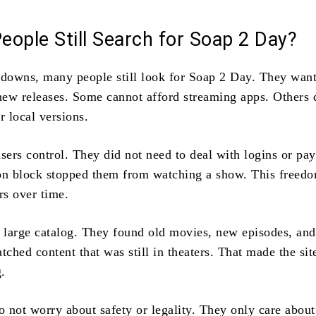
ople Still Search for Soap 2 Day?
tdowns, many people still look for Soap 2 Day. They want
 new releases. Some cannot afford streaming apps. Others 
r local versions.
users control. They did not need to deal with logins or pa
on block stopped them from watching a show. This freed
rs over time.
e large catalog. They found old movies, new episodes, and
tched content that was still in theaters. That made the sit
.
 not worry about safety or legality. They only care about