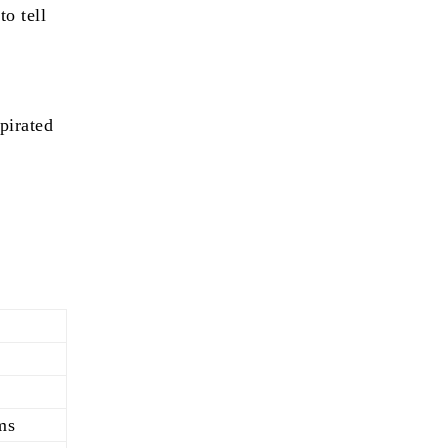
o tell
pirated
s
ms