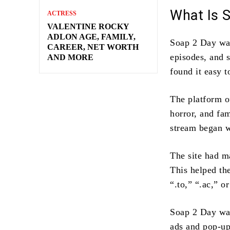
What Is 
ACTRESS
VALENTINE ROCKY
ADLON AGE, FAMILY,
Soap 2 Day was
CAREER, NET WORTH
episodes, and 
AND MORE
found it easy t
The platform o
horror, and fam
stream began wi
The site had m
This helped th
“.to,” “.ac,” o
Soap 2 Day was
ads and pop-up