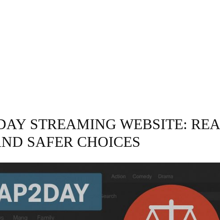
GRAPHY
BUSINESS
ENTERTAINMENT
T
 DAY STREAMING WEBSITE: RE
AND SAFER CHOICES