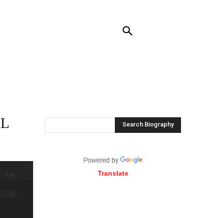
RENDING
CONTACT US
MORE
AL
Search Biography
Translate