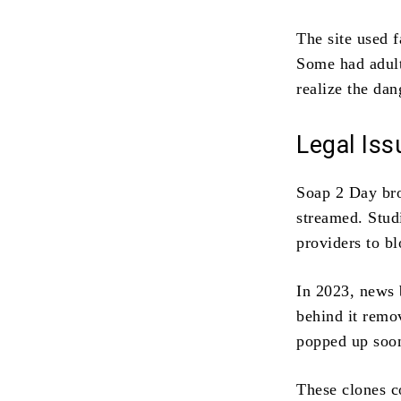
The site used f
Some had adult
realize the dan
Legal Is
Soap 2 Day b
streamed. Stud
providers to bl
In 2023, news 
behind it remov
popped up soon
These clones c