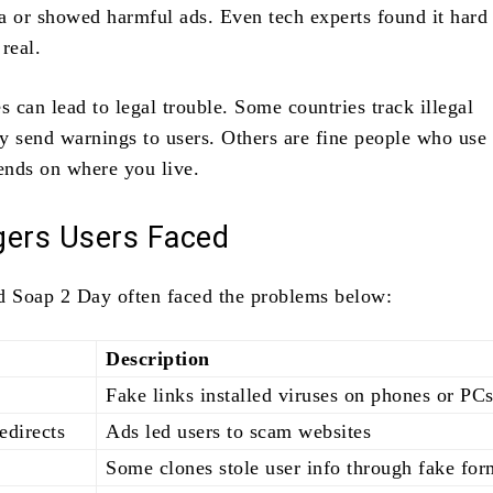
a or showed harmful ads. Even tech experts found it hard t
real.
s can lead to legal trouble. Some countries track illegal
y send warnings to users. Others are fine people who use 
pends on where you live.
gers Users Faced
d Soap 2 Day often faced the problems below:
Description
Fake links installed viruses on phones or PC
edirects
Ads led users to scam websites
Some clones stole user info through fake for