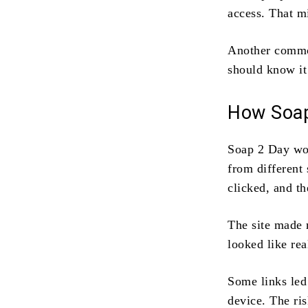
access. That m
Another comm
should know it
How Soap
Soap 2 Day wor
from different
clicked, and t
The site made
looked like rea
Some links led
device. The ri