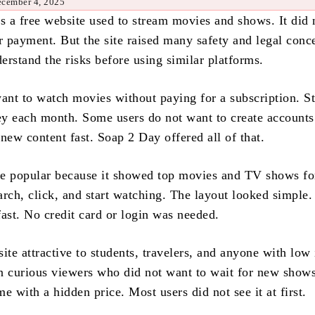
ecember 4, 2025
 a free website used to stream movies and shows. It did 
r payment. But the site raised many safety and legal conc
erstand the risks before using similar platforms.
nt to watch movies without paying for a subscription. S
y each month. Some users do not want to create accounts
new content fast. Soap 2 Day offered all of that.
e popular because it showed top movies and TV shows for
arch, click, and start watching. The layout looked simple.
fast. No credit card or login was needed.
ite attractive to students, travelers, and anyone with low
 in curious viewers who did not want to wait for new show
e with a hidden price. Most users did not see it at first.