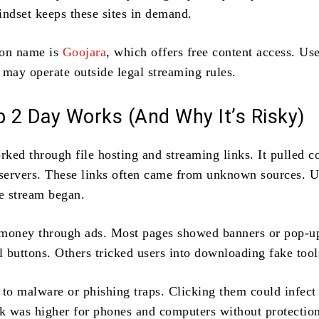
indset keeps these sites in demand.
on name is
Goojara
, which offers free content access. Us
 may operate outside legal streaming rules.
 2 Day Works (And Why It’s Risky)
ked through file hosting and streaming links. It pulled c
 servers. These links often came from unknown sources. U
he stream began.
 money through ads. Most pages showed banners or pop-u
l buttons. Others tricked users into downloading fake tool
 to malware or phishing traps. Clicking them could infect
sk was higher for phones and computers without protectio