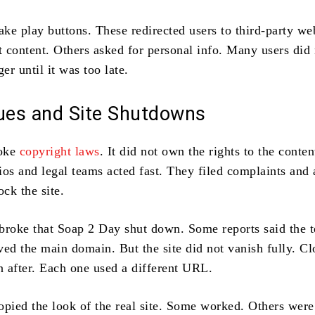
ake play buttons. These redirected users to third-party we
 content. Others asked for personal info. Many users did 
ger until it was too late.
sues and Site Shutdowns
roke
copyright laws
. It did not own the rights to the content
ios and legal teams acted fast. They filed complaints and
ock the site.
broke that Soap 2 Day shut down. Some reports said the 
ed the main domain. But the site did not vanish fully. Cl
 after. Each one used a different URL.
opied the look of the real site. Some worked. Others wer