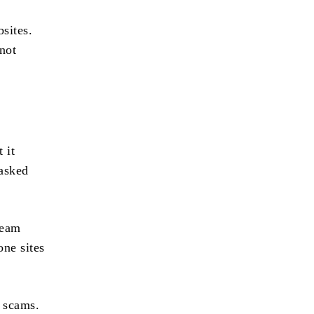
bsites.
not
 it
 asked
team
one sites
e scams.