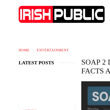
IRISH NEWS
TECHNOLOGY
BIO
HOME
ENTERTAINMENT
SOAP 2
LATEST POSTS
FACTS 