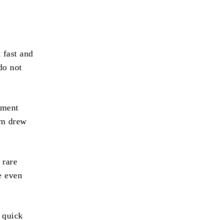
 fast and
do not
yment
om drew
 rare
e even
 quick