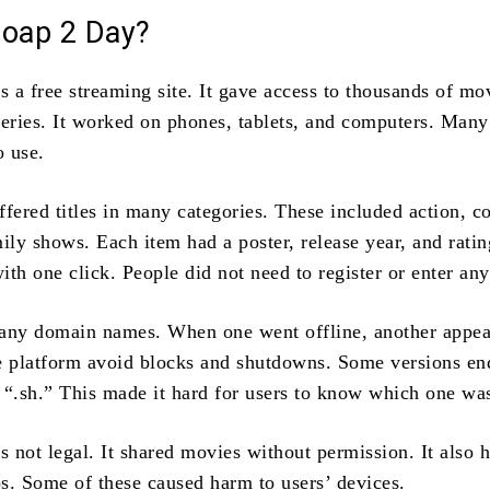
Soap 2 Day?
 a free streaming site. It gave access to thousands of mo
series. It worked on phones, tablets, and computers. Many
o use.
ffered titles in many categories. These included action, 
ily shows. Each item had a poster, release year, and rati
th one click. People did not need to register or enter any
any domain names. When one went offline, another appea
e platform avoid blocks and shutdowns. Some versions en
r “.sh.” This made it hard for users to know which one was
 not legal. It shared movies without permission. It also
s. Some of these caused harm to users’ devices.