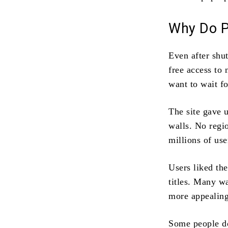
Why Do Pe
Even after shu
free access to
want to wait fo
The site gave 
walls. No regi
millions of use
Users liked th
titles. Many wa
more appealing
Some people do