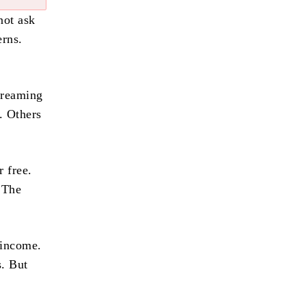
not ask
erns.
treaming
. Others
 free.
 The
 income.
s. But