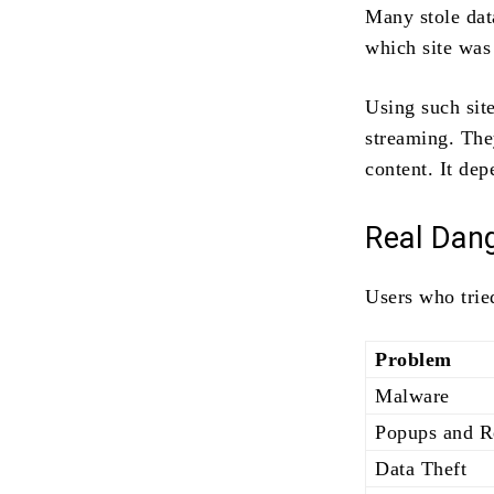
Many stole dat
which site was 
Using such site
streaming. The
content. It de
Real Dan
Users who trie
Problem
Malware
Popups and R
Data Theft