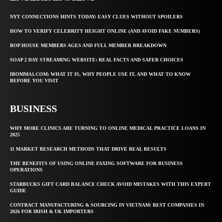
NYT CONNECTIONS HINTS TODAY: EASY CLUES WITHOUT SPOILERS
HOW TO VERIFY CELEBRITY HEIGHT ONLINE (AND AVOID FAKE NUMBERS)
BOP HOUSE MEMBERS AGES AND FULL MEMBER BREAKDOWN
SOAP 2 DAY STREAMING WEBSITE: REAL FACTS AND SAFER CHOICES
IBOMMA1.COM: WHAT IT IS, WHY PEOPLE USE IT, AND WHAT TO KNOW
BEFORE YOU VISIT
BUSINESS
WHY MORE CLINICS ARE TURNING TO ONLINE MEDICAL PRACTICE LOANS IN
2025
11 MARKET RESEARCH METHODS THAT DRIVE REAL RESULTS
THE BENEFITS OF USING ONLINE FAXING SOFTWARE FOR BUSINESS
OPERATIONS
STARBUCKS GIFT CARD BALANCE CHECK AVOID MISTAKES WITH THIS EXPERT
GUIDE
CONTRACT MANUFACTURING & SOURCING IN VIETNAM: BEST COMPANIES IN
2026 FOR IRISH & UK IMPORTERS