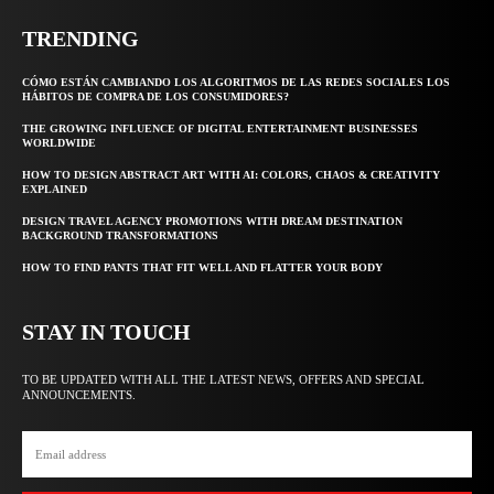
TRENDING
CÓMO ESTÁN CAMBIANDO LOS ALGORITMOS DE LAS REDES SOCIALES LOS
HÁBITOS DE COMPRA DE LOS CONSUMIDORES?
THE GROWING INFLUENCE OF DIGITAL ENTERTAINMENT BUSINESSES
WORLDWIDE
HOW TO DESIGN ABSTRACT ART WITH AI: COLORS, CHAOS & CREATIVITY
EXPLAINED
DESIGN TRAVEL AGENCY PROMOTIONS WITH DREAM DESTINATION
BACKGROUND TRANSFORMATIONS
HOW TO FIND PANTS THAT FIT WELL AND FLATTER YOUR BODY
STAY IN TOUCH
TO BE UPDATED WITH ALL THE LATEST NEWS, OFFERS AND SPECIAL
ANNOUNCEMENTS.