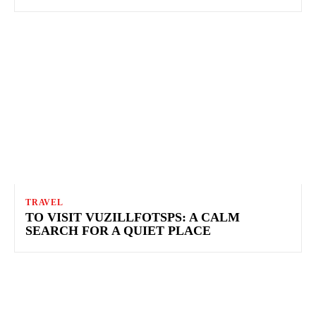
TRAVEL
TO VISIT VUZILLFOTSPS: A CALM
SEARCH FOR A QUIET PLACE