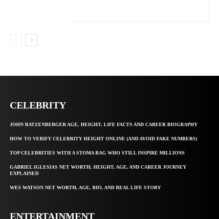
CELEBRITY
JOHN RATZENBERGER AGE, HEIGHT, LIFE FACTS AND CAREER BIOGRAPHY
HOW TO VERIFY CELEBRITY HEIGHT ONLINE (AND AVOID FAKE NUMBERS)
TOP CELEBRITIES WITH A STOMA BAG WHO STILL INSPIRE MILLIONS
GABRIEL IGLESIAS NET WORTH, HEIGHT, AGE, AND CAREER JOURNEY
EXPLAINED
WES WATSON NET WORTH, AGE, BIO, AND REAL LIFE STORY
ENTERTAINMENT