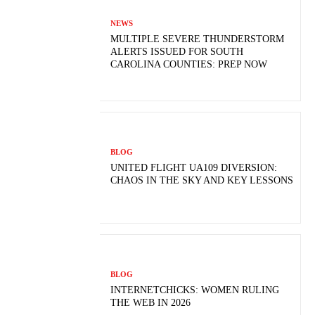
NEWS
MULTIPLE SEVERE THUNDERSTORM
ALERTS ISSUED FOR SOUTH
CAROLINA COUNTIES: PREP NOW
BLOG
UNITED FLIGHT UA109 DIVERSION:
CHAOS IN THE SKY AND KEY LESSONS
BLOG
INTERNETCHICKS: WOMEN RULING
THE WEB IN 2026