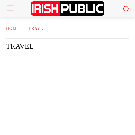
HOME
TRAVEL
TRAVEL
ACTOR
ACTRESS
AMERICAN NEWS
AUTHOR
AUTOMOTI