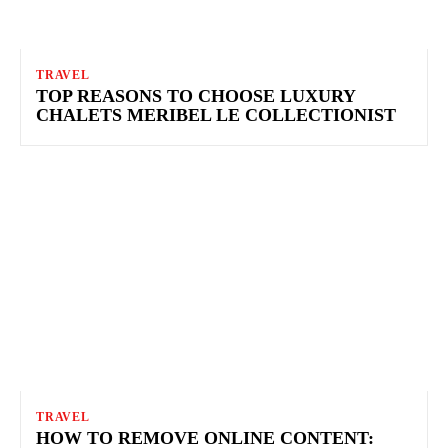
TRAVEL
TOP REASONS TO CHOOSE LUXURY
CHALETS MERIBEL LE COLLECTIONIST
TRAVEL
HOW TO REMOVE ONLINE CONTENT: