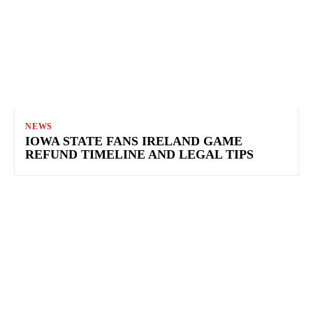
NEWS
IOWA STATE FANS IRELAND GAME
REFUND TIMELINE AND LEGAL TIPS