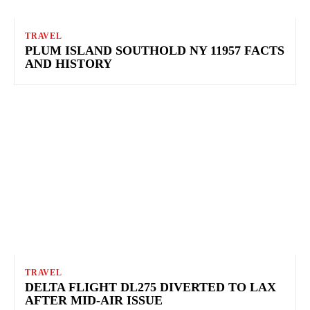
TRAVEL
PLUM ISLAND SOUTHOLD NY 11957 FACTS
AND HISTORY
TRAVEL
DELTA FLIGHT DL275 DIVERTED TO LAX
AFTER MID-AIR ISSUE