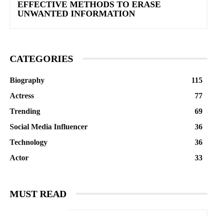
EFFECTIVE METHODS TO ERASE
UNWANTED INFORMATION
CATEGORIES
Biography
115
Actress
77
Trending
69
Social Media Influencer
36
Technology
36
Actor
33
MUST READ