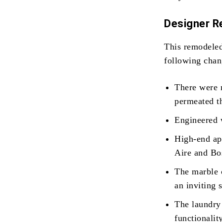
Designer 
This remodele
following chan
There were n
permeated th
Engineered w
High-end ap
Aire and Bo
The marble 
an inviting 
The laundry
functionalit