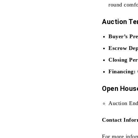
round comfo
Auction T
Buyer’s Pr
Escrow Dep
Closing Per
Financing:
Open House
Auction End
Contact Infor
For more infor