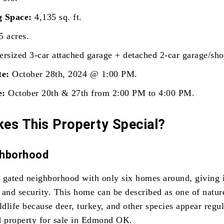
g Space:
4,135 sq. ft.
5 acres.
rsized 3-car attached garage + detached 2-car garage/sho
te:
October 28th, 2024 @ 1:00 PM.
e:
October 20th & 27th from 2:00 PM to 4:00 PM.
es This Property Special?
ghborhood
ed gated neighborhood with only six homes around, giving i
 and security. This home can be described as one of natur
ldlife because deer, turkey, and other species appear regul
d property for sale in Edmond OK.