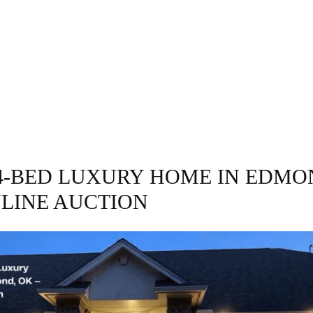
GRAPHY
BUSINESS
ENTERTAINMENT
T
4-BED LUXURY HOME IN EDMO
NLINE AUCTION