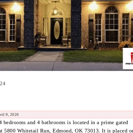
024
ril 9, 2026
 4 bedrooms and 4 bathrooms is located in a prime gated
t 5800 Whitetail Run, Edmond, OK 73013. It is placed o