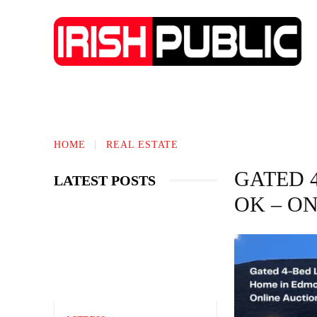
IRISH NEWS
TECHNOLOGY
BIO
HOME
REAL ESTATE
GATED 
LATEST POSTS
OK – O