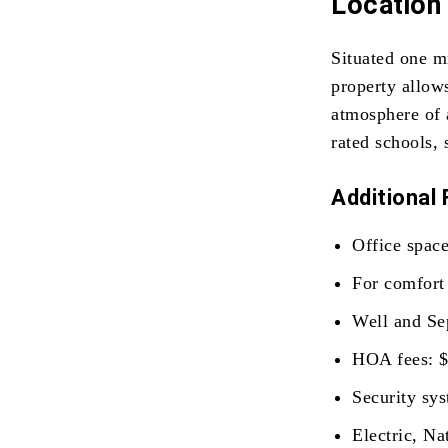
Location 
Situated one m
property allows
atmosphere of 
rated schools, 
Additional 
Office space
For comfort 
Well and Sep
HOA fees: $
Security sys
Electric, Na