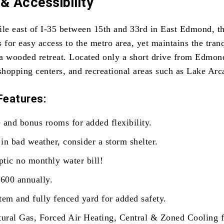
& Accessibility
ile east of I-35 between 15th and 33rd in East Edmond, th
 for easy access to the metro area, yet maintains the tran
a wooded retreat. Located only a short drive from Edmond
shopping centers, and recreational areas such as Lake Arc
Features:
 and bonus rooms for added flexibility.
in bad weather, consider a storm shelter.
tic no monthly water bill!
600 annually.
tem and fully fenced yard for added safety.
tural Gas, Forced Air Heating, Central & Zoned Cooling f