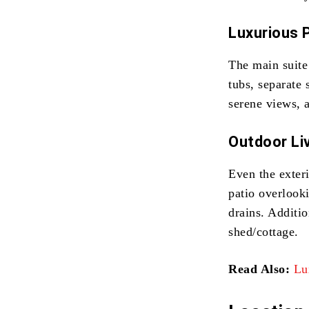
Luxurious 
The main suite 
tubs, separate
serene views, 
Outdoor Liv
Even the exter
patio overlook
drains. Additio
shed/cottage.
Read Also:
Lu