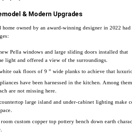
Remodel & Modern Upgrades
d home owned by an award-winning designer in 2022 had 
ges:
ew Pella windows and large sliding doors installed that
e light and offered a view of the surroundings.
hite oak floors of 9 ” wide planks to achieve that luxuri
pliances have been harnessed in the kitchen. Among them
sch are not missing here.
countertop large island and under-cabinet lighting make 
space.
 room custom copper top pottery bench down earth charac
y.