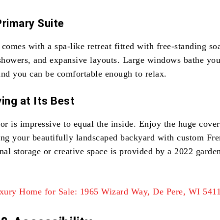
Primary Suite
comes with a spa-like retreat fitted with free-standing so
 showers, and expansive layouts. Large windows bathe you
and you can be comfortable enough to relax.
ing at Its Best
ior is impressive to equal the inside. Enjoy the huge cove
ing your beautifully landscaped backyard with custom Fr
nal storage or creative space is provided by a 2022 garde
xury Home for Sale: 1965 Wizard Way, De Pere, WI 541