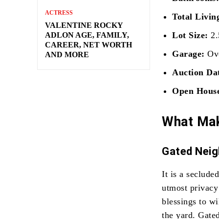
ACTRESS
Total Livin
VALENTINE ROCKY
Lot Size:
2.
ADLON AGE, FAMILY,
CAREER, NET WORTH
Garage:
Ove
AND MORE
Auction Da
Open Hous
What Mak
Gated Nei
It is a seclud
utmost privacy
blessings to wi
the yard. Gate