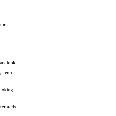
the
ous look.
, Jenn
cooking
ter adds