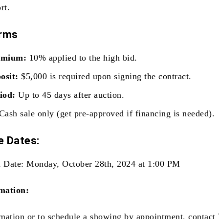
rt.
erms
emium:
10% applied to the high bid.
osit:
$5,000 is required upon signing the contract.
iod:
Up to 45 days after auction.
Cash sale only (get pre-approved if financing is needed).
 Dates:
 Date: Monday, October 28th, 2024 at 1:00 PM
mation:
mation or to schedule a showing by appointment, contact