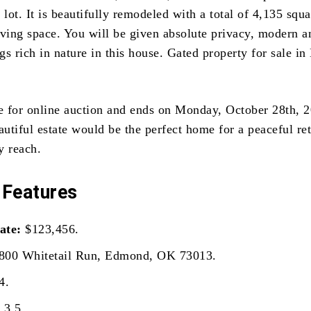
 lot. It is beautifully remodeled with a total of 4,135 squa
iving space. You will be given absolute privacy, modern a
gs rich in nature in this house. Gated property for sale i
le for online auction and ends on Monday, October 28th, 
autiful estate would be the perfect home for a peaceful ret
sy reach.
 Features
ate:
$123,456.
800 Whitetail Run, Edmond, OK 73013.
4.
:
3.5.