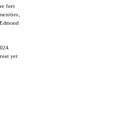
re feet
menities,
n Edmond
2024.
reat yet