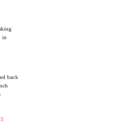
aking
 in
red back
ench
n
15