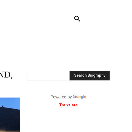
RENDING
CONTACT US
MORE
ND,
Search Biography
Translate