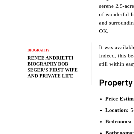
serene 2.5-acre
of wonderful l
and surroundin
OK.
It was availab
BIOGRAPHY
Indeed, this be
RENEE ANDRIETTI
still within ea
BIOGRAPHY BOB
SEGER’S FIRST WIFE
AND PRIVATE LIFE
Property
Price Estim
Location:
5
Bedrooms:
Bathrooms