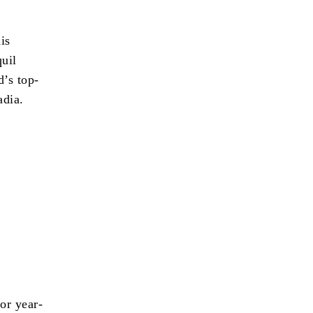
is
quil
’s top-
adia.
or year-