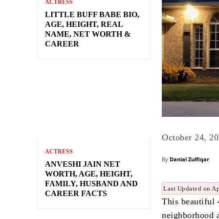
ACTRESS
LITTLE BUFF BABE BIO,
AGE, HEIGHT, REAL
NAME, NET WORTH &
CAREER
October 24, 2
ACTRESS
By
Danial Zulfiqar
ANVESHI JAIN NET
WORTH, AGE, HEIGHT,
FAMILY, HUSBAND AND
Last Updated on Ap
CAREER FACTS
This beautiful
neighborhood a