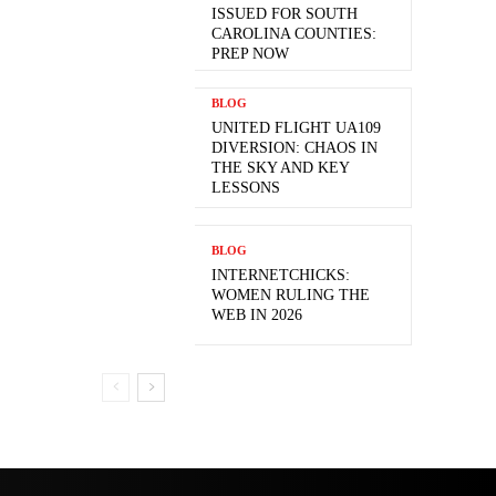
ISSUED FOR SOUTH
CAROLINA COUNTIES:
PREP NOW
BLOG
UNITED FLIGHT UA109
DIVERSION: CHAOS IN
THE SKY AND KEY
LESSONS
BLOG
INTERNETCHICKS:
WOMEN RULING THE
WEB IN 2026