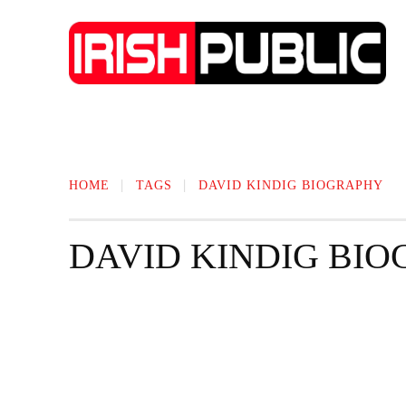
IRISH NEWS
TECHNOLOGY
BIO
HOME
TAGS
DAVID KINDIG BIOGRAPHY
DAVID KINDIG BI