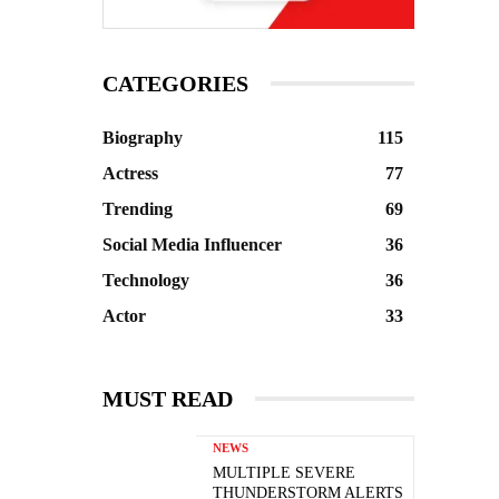
CATEGORIES
Biography
115
Actress
77
Trending
69
Social Media Influencer
36
Technology
36
Actor
33
MUST READ
NEWS
MULTIPLE SEVERE
THUNDERSTORM ALERTS