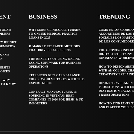
ENT
BUSINESS
TRENDING
TODAY:
WHY MORE CLINICS ARE TURNING
CÓMO ESTÁN CAMBIA
OILERS
TO ONLINE MEDICAL PRACTICE
ALGORITMOS DE LAS 
LOANS IN 2025
SOCIALES LOS HÁBIT
DE LOS CONSUMIDORE
TY HEIGHT
 NUMBERS)
11 MARKET RESEARCH METHODS
THAT DRIVE REAL RESULTS
THE GROWING INFLUE
DIGITAL ENTERTAINM
S AND
BUSINESSES WORLDW
WN
THE BENEFITS OF USING ONLINE
FAXING SOFTWARE FOR BUSINESS
OPERATIONS
HOW TO DESIGN ABST
EBSITE:
WITH AI: COLORS, CH
HOICES
CREATIVITY EXPLAIN
STARBUCKS GIFT CARD BALANCE
CHECK AVOID MISTAKES WITH THIS
S, WHY
EXPERT GUIDE
DESIGN TRAVEL AGEN
T TO KNOW
PROMOTIONS WITH D
DESTINATION BACKG
CONTRACT MANUFACTURING &
TRANSFORMATIONS
SOURCING IN VIETNAM: BEST
COMPANIES IN 2026 FOR IRISH & UK
IMPORTERS
HOW TO FIND PANTS T
AND FLATTER YOUR B