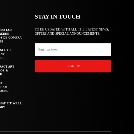
STAY IN TOUCH
TO BE UPDATED WITH ALL THE LATEST NEWS,
NDO LOS
OFFERS AND SPECIAL ANNOUNCEMENTS.
REDES
OS DE COMPRA
S?
NCE OF
ENT
IDE
SIGN UP
RACT ART
AOS &
ED
CY
REAM
ROUND
HAT FIT WELL
ODY