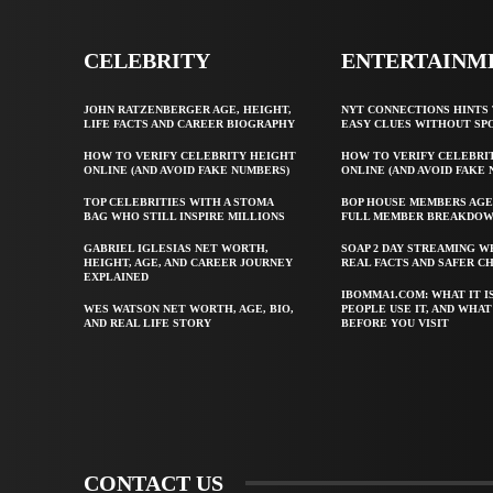
CELEBRITY
ENTERTAINM
JOHN RATZENBERGER AGE, HEIGHT,
NYT CONNECTIONS HINTS 
LIFE FACTS AND CAREER BIOGRAPHY
EASY CLUES WITHOUT SP
HOW TO VERIFY CELEBRITY HEIGHT
HOW TO VERIFY CELEBRI
ONLINE (AND AVOID FAKE NUMBERS)
ONLINE (AND AVOID FAKE
TOP CELEBRITIES WITH A STOMA
BOP HOUSE MEMBERS AGE
BAG WHO STILL INSPIRE MILLIONS
FULL MEMBER BREAKDO
GABRIEL IGLESIAS NET WORTH,
SOAP 2 DAY STREAMING W
HEIGHT, AGE, AND CAREER JOURNEY
REAL FACTS AND SAFER C
EXPLAINED
IBOMMA1.COM: WHAT IT I
WES WATSON NET WORTH, AGE, BIO,
PEOPLE USE IT, AND WHA
AND REAL LIFE STORY
BEFORE YOU VISIT
CONTACT US