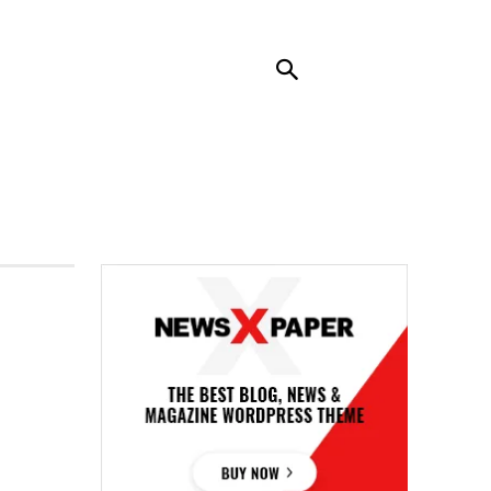
RENDING
CONTACT US
MORE