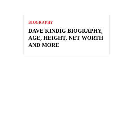
BIOGRAPHY
DAVE KINDIG BIOGRAPHY,
AGE, HEIGHT, NET WORTH
AND MORE