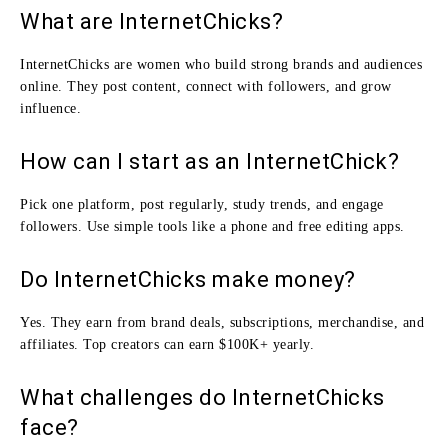
What are InternetChicks?
InternetChicks are women who build strong brands and audiences
online. They post content, connect with followers, and grow
influence.
How can I start as an InternetChick?
Pick one platform, post regularly, study trends, and engage
followers. Use simple tools like a phone and free editing apps.
Do InternetChicks make money?
Yes. They earn from brand deals, subscriptions, merchandise, and
affiliates. Top creators can earn $100K+ yearly.
What challenges do InternetChicks
face?