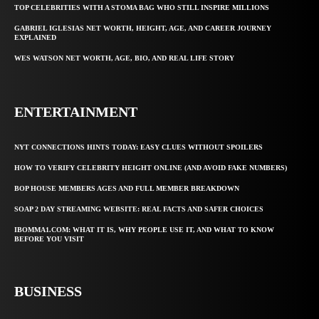
TOP CELEBRITIES WITH A STOMA BAG WHO STILL INSPIRE MILLIONS
GABRIEL IGLESIAS NET WORTH, HEIGHT, AGE, AND CAREER JOURNEY
EXPLAINED
WES WATSON NET WORTH, AGE, BIO, AND REAL LIFE STORY
ENTERTAINMENT
NYT CONNECTIONS HINTS TODAY: EASY CLUES WITHOUT SPOILERS
HOW TO VERIFY CELEBRITY HEIGHT ONLINE (AND AVOID FAKE NUMBERS)
BOP HOUSE MEMBERS AGES AND FULL MEMBER BREAKDOWN
SOAP 2 DAY STREAMING WEBSITE: REAL FACTS AND SAFER CHOICES
IBOMMA1.COM: WHAT IT IS, WHY PEOPLE USE IT, AND WHAT TO KNOW
BEFORE YOU VISIT
BUSINESS