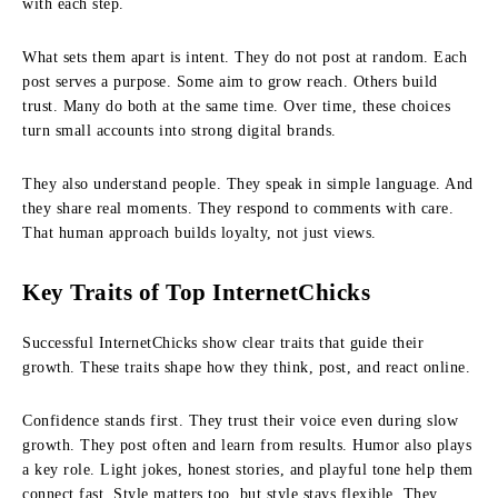
with each step.
What sets them apart is intent. They do not post at random. Each
post serves a purpose. Some aim to grow reach. Others build
trust. Many do both at the same time. Over time, these choices
turn small accounts into strong digital brands.
They also understand people. They speak in simple language. And
they share real moments. They respond to comments with care.
That human approach builds loyalty, not just views.
Key Traits of Top InternetChicks
Successful InternetChicks show clear traits that guide their
growth. These traits shape how they think, post, and react online.
Confidence stands first. They trust their voice even during slow
growth. They post often and learn from results. Humor also plays
a key role. Light jokes, honest stories, and playful tone help them
connect fast. Style matters too, but style stays flexible. They