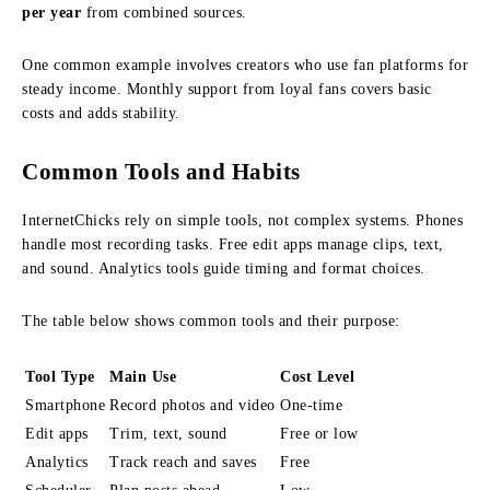
per year
from combined sources.
One common example involves creators who use fan platforms for
steady income. Monthly support from loyal fans covers basic
costs and adds stability.
Common Tools and Habits
InternetChicks rely on simple tools, not complex systems. Phones
handle most recording tasks. Free edit apps manage clips, text,
and sound. Analytics tools guide timing and format choices.
The table below shows common tools and their purpose:
Tool Type
Main Use
Cost Level
Smartphone
Record photos and video
One-time
Edit apps
Trim, text, sound
Free or low
Analytics
Track reach and saves
Free