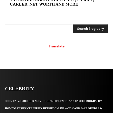
CAREER, NET WORTH AND MORE
Search Biography
Translate
CELEBRITY
JOHN RATZENBERGER AGE, HEIGHT, LIFE FACTS AND CAREER BIOGRAPHY
HOW TO VERIFY CELEBRITY HEIGHT ONLINE (AND AVOID FAKE NUMBERS)