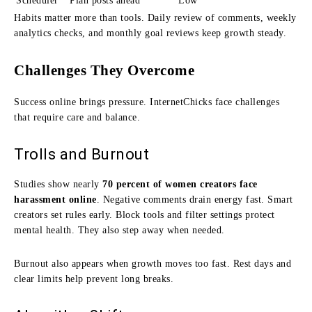
Scheduler
Plan posts ahead
Low
Habits matter more than tools. Daily review of comments, weekly
analytics checks, and monthly goal reviews keep growth steady.
Challenges They Overcome
Success online brings pressure. InternetChicks face challenges
that require care and balance.
Trolls and Burnout
Studies show nearly
70 percent of women creators face
harassment online
. Negative comments drain energy fast. Smart
creators set rules early. Block tools and filter settings protect
mental health. They also step away when needed.
Burnout also appears when growth moves too fast. Rest days and
clear limits help prevent long breaks.