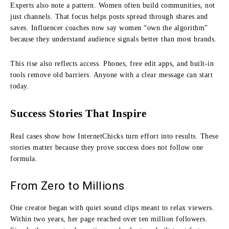
Experts also note a pattern. Women often build communities, not
just channels. That focus helps posts spread through shares and
saves. Influencer coaches now say women “own the algorithm”
because they understand audience signals better than most brands.
This rise also reflects access. Phones, free edit apps, and built-in
tools remove old barriers. Anyone with a clear message can start
today.
Success Stories That Inspire
Real cases show how InternetChicks turn effort into results. These
stories matter because they prove success does not follow one
formula.
From Zero to Millions
One creator began with quiet sound clips meant to relax viewers.
Within two years, her page reached over ten million followers.