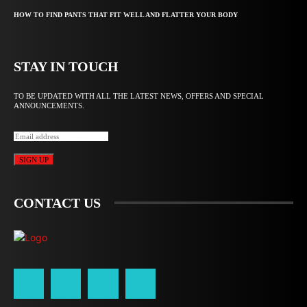
HOW TO FIND PANTS THAT FIT WELL AND FLATTER YOUR BODY
STAY IN TOUCH
TO BE UPDATED WITH ALL THE LATEST NEWS, OFFERS AND SPECIAL
ANNOUNCEMENTS.
SIGN UP
CONTACT US