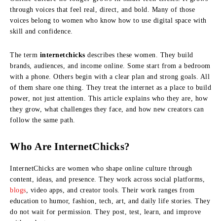
through voices that feel real, direct, and bold. Many of those
voices belong to women who know how to use digital space with
skill and confidence.
The term
internetchicks
describes these women. They build
brands, audiences, and income online. Some start from a bedroom
with a phone. Others begin with a clear plan and strong goals. All
of them share one thing. They treat the internet as a place to build
power, not just attention. This article explains who they are, how
they grow, what challenges they face, and how new creators can
follow the same path.
Who Are InternetChicks?
InternetChicks are women who shape online culture through
content, ideas, and presence. They work across social platforms,
blogs
, video apps, and creator tools. Their work ranges from
education to humor, fashion, tech, art, and daily life stories. They
do not wait for permission. They post, test, learn, and improve