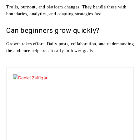
Trolls, burnout, and platform changes. They handle these with
boundaries, analytics, and adapting strategies fast.
Can beginners grow quickly?
Growth takes effort. Daily posts, collaboration, and understanding
the audience helps reach early follower goals.