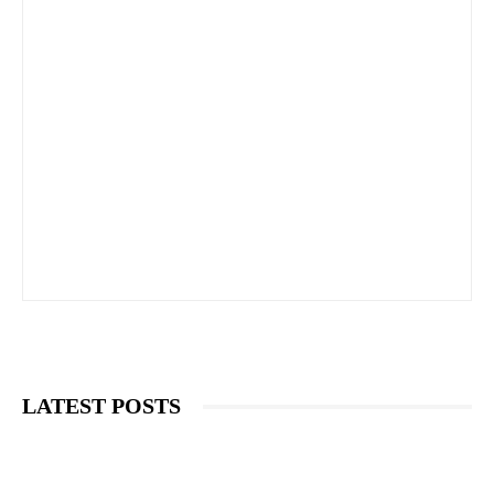
LATEST POSTS