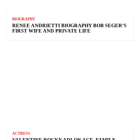
BIOGRAPHY
RENEE ANDRIETTI BIOGRAPHY BOB SEGER’S
FIRST WIFE AND PRIVATE LIFE
ACTRESS
VALENTINE ROCKY ADLON AGE, FAMILY,