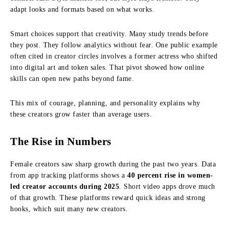
adapt looks and formats based on what works.
Smart choices support that creativity. Many study trends before
they post. They follow analytics without fear. One public example
often cited in creator circles involves a former actress who shifted
into digital art and token sales. That pivot showed how online
skills can open new paths beyond fame.
This mix of courage, planning, and personality explains why
these creators grow faster than average users.
The Rise in Numbers
Female creators saw sharp growth during the past two years. Data
from app tracking platforms shows a
40 percent rise in women-
led creator accounts during 2025
. Short video apps drove much
of that growth. These platforms reward quick ideas and strong
hooks, which suit many new creators.