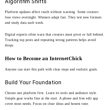
Algorithm Shifts
Platform updates affect reach without warning. Some creators
lose views overnight. Winners adapt fast. They test new formats
and study data each week.
Digital experts often warn that creators must pivot or fall behind.
Tracking top posts and repeating strong patterns helps avoid
drops.
How to Become an InternetChick
Anyone can start this path with clear steps and realistic goals.
Build Your Foundation
Choose one platform first. Learn its tools and audience style.
Simple gear works fine at the start. A phone and free edit app
cover most needs. Focus on clear ideas and honest tone.