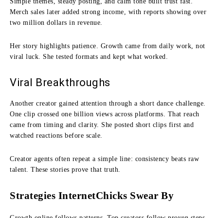
Simple themes, steady posting, and calm tone built trust fast.
Merch sales later added strong income, with reports showing over
two million dollars in revenue.
Her story highlights patience. Growth came from daily work, not
viral luck. She tested formats and kept what worked.
Viral Breakthroughs
Another creator gained attention through a short dance challenge.
One clip crossed one billion views across platforms. That reach
came from timing and clarity. She posted short clips first and
watched reactions before scale.
Creator agents often repeat a simple line: consistency beats raw
talent. These stories prove that truth.
Strategies InternetChicks Swear By
Growth online follows patterns. Top creators follow proven steps