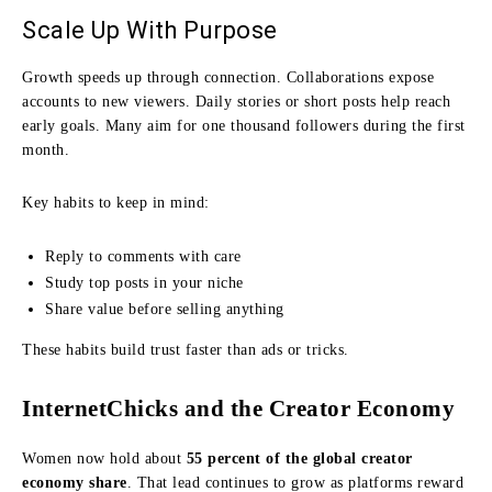
Scale Up With Purpose
Growth speeds up through connection. Collaborations expose
accounts to new viewers. Daily stories or short posts help reach
early goals. Many aim for one thousand followers during the first
month.
Key habits to keep in mind:
Reply to comments with care
Study top posts in your niche
Share value before selling anything
These habits build trust faster than ads or tricks.
InternetChicks and the Creator Economy
Women now hold about
55 percent of the global creator
economy share
. That lead continues to grow as platforms reward