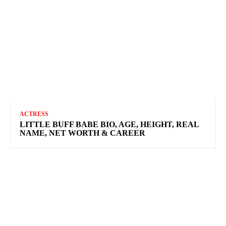
ACTRESS
LITTLE BUFF BABE BIO, AGE, HEIGHT, REAL
NAME, NET WORTH & CAREER