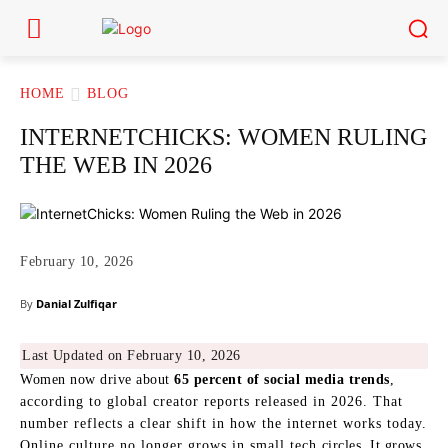
HOME
BLOG
INTERNETCHICKS: WOMEN RULING
THE WEB IN 2026
February 10, 2026
By
Danial Zulfiqar
Last Updated on February 10, 2026
Women now drive about
65 percent of social media trends
,
according to global creator reports released in 2026. That
number reflects a clear shift in how the internet works today.
Online culture no longer grows in small tech circles. It grows