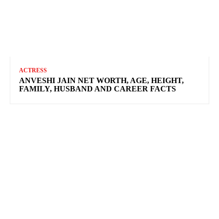
ACTRESS
ANVESHI JAIN NET WORTH, AGE, HEIGHT,
FAMILY, HUSBAND AND CAREER FACTS