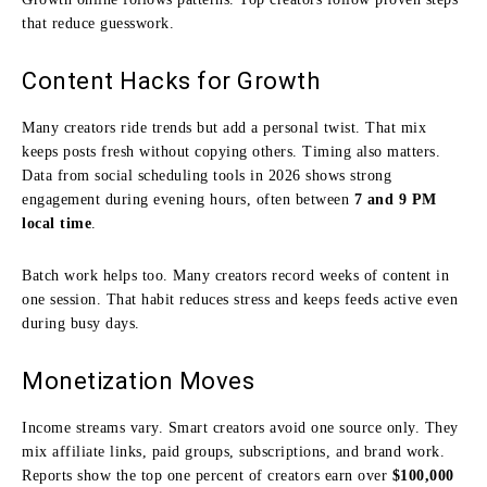
that reduce guesswork.
Content Hacks for Growth
Many creators ride trends but add a personal twist. That mix
keeps posts fresh without copying others. Timing also matters.
Data from social scheduling tools in 2026 shows strong
engagement during evening hours, often between
7 and 9 PM
local time
.
Batch work helps too. Many creators record weeks of content in
one session. That habit reduces stress and keeps feeds active even
during busy days.
Monetization Moves
Income streams vary. Smart creators avoid one source only. They
mix affiliate links, paid groups, subscriptions, and brand work.
Reports show the top one percent of creators earn over
$100,000