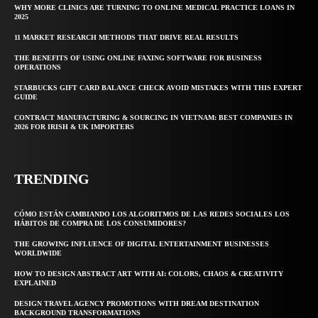
WHY MORE CLINICS ARE TURNING TO ONLINE MEDICAL PRACTICE LOANS IN
2025
11 MARKET RESEARCH METHODS THAT DRIVE REAL RESULTS
THE BENEFITS OF USING ONLINE FAXING SOFTWARE FOR BUSINESS
OPERATIONS
STARBUCKS GIFT CARD BALANCE CHECK AVOID MISTAKES WITH THIS EXPERT
GUIDE
CONTRACT MANUFACTURING & SOURCING IN VIETNAM: BEST COMPANIES IN
2026 FOR IRISH & UK IMPORTERS
TRENDING
CÓMO ESTÁN CAMBIANDO LOS ALGORITMOS DE LAS REDES SOCIALES LOS
HÁBITOS DE COMPRA DE LOS CONSUMIDORES?
THE GROWING INFLUENCE OF DIGITAL ENTERTAINMENT BUSINESSES
WORLDWIDE
HOW TO DESIGN ABSTRACT ART WITH AI: COLORS, CHAOS & CREATIVITY
EXPLAINED
DESIGN TRAVEL AGENCY PROMOTIONS WITH DREAM DESTINATION
BACKGROUND TRANSFORMATIONS