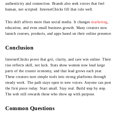
authenticity and connection. Brands also seek voices that feel
human, not scripted. InternetChicks fill that role well.
This shift affects more than social media. It changes
marketing
,
education, and even small business growth. Many creators now
launch courses, products, and apps based on their online presence.
Conclusion
InternetChicks prove that grit, clarity, and care win online. Their
rise reflects skill, not luck. Stats show women now lead large
parts of the creator economy, and that lead grows each year.
These creators turn simple tools into strong platforms through
steady work. The path stays open to new voices. Anyone can post
the first piece today. Start small. Stay real. Build step by step.
The web still rewards those who show up with purpose.
Common Questions