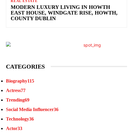
REAL ESTATE
MODERN LUXURY LIVING IN HOWTH
EAST HOUSE, WINDGATE RISE, HOWTH,
COUNTY DUBLIN
CATEGORIES
Biography
115
Actress
77
Trending
69
Social Media Influencer
36
Technology
36
Actor
33