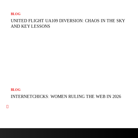
BLOG
UNITED FLIGHT UA109 DIVERSION: CHAOS IN THE SKY
AND KEY LESSONS
BLOG
INTERNETCHICKS: WOMEN RULING THE WEB IN 2026