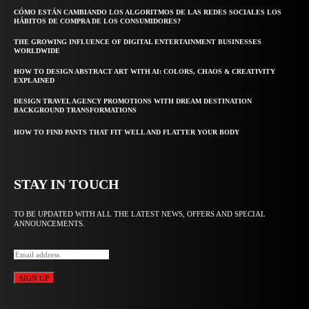
CÓMO ESTÁN CAMBIANDO LOS ALGORITMOS DE LAS REDES SOCIALES LOS
HÁBITOS DE COMPRA DE LOS CONSUMIDORES?
THE GROWING INFLUENCE OF DIGITAL ENTERTAINMENT BUSINESSES
WORLDWIDE
HOW TO DESIGN ABSTRACT ART WITH AI: COLORS, CHAOS & CREATIVITY
EXPLAINED
DESIGN TRAVEL AGENCY PROMOTIONS WITH DREAM DESTINATION
BACKGROUND TRANSFORMATIONS
HOW TO FIND PANTS THAT FIT WELL AND FLATTER YOUR BODY
STAY IN TOUCH
TO BE UPDATED WITH ALL THE LATEST NEWS, OFFERS AND SPECIAL
ANNOUNCEMENTS.
SIGN UP