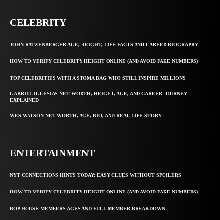
CELEBRITY
JOHN RATZENBERGER AGE, HEIGHT, LIFE FACTS AND CAREER BIOGRAPHY
HOW TO VERIFY CELEBRITY HEIGHT ONLINE (AND AVOID FAKE NUMBERS)
TOP CELEBRITIES WITH A STOMA BAG WHO STILL INSPIRE MILLIONS
GABRIEL IGLESIAS NET WORTH, HEIGHT, AGE, AND CAREER JOURNEY
EXPLAINED
WES WATSON NET WORTH, AGE, BIO, AND REAL LIFE STORY
ENTERTAINMENT
NYT CONNECTIONS HINTS TODAY: EASY CLUES WITHOUT SPOILERS
HOW TO VERIFY CELEBRITY HEIGHT ONLINE (AND AVOID FAKE NUMBERS)
BOP HOUSE MEMBERS AGES AND FULL MEMBER BREAKDOWN