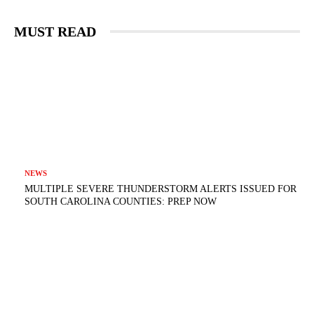
MUST READ
NEWS
MULTIPLE SEVERE THUNDERSTORM ALERTS ISSUED FOR
SOUTH CAROLINA COUNTIES: PREP NOW