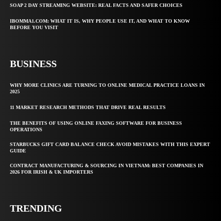
SOAP 2 DAY STREAMING WEBSITE: REAL FACTS AND SAFER CHOICES
IBOMMA1.COM: WHAT IT IS, WHY PEOPLE USE IT, AND WHAT TO KNOW
BEFORE YOU VISIT
BUSINESS
WHY MORE CLINICS ARE TURNING TO ONLINE MEDICAL PRACTICE LOANS IN
2025
11 MARKET RESEARCH METHODS THAT DRIVE REAL RESULTS
THE BENEFITS OF USING ONLINE FAXING SOFTWARE FOR BUSINESS
OPERATIONS
STARBUCKS GIFT CARD BALANCE CHECK AVOID MISTAKES WITH THIS EXPERT
GUIDE
CONTRACT MANUFACTURING & SOURCING IN VIETNAM: BEST COMPANIES IN
2026 FOR IRISH & UK IMPORTERS
TRENDING