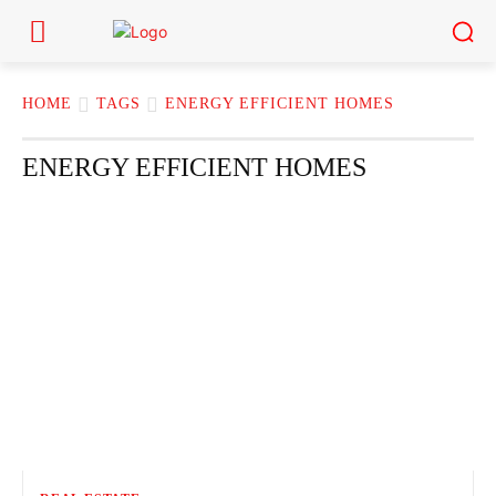
HOME
TAGS
ENERGY EFFICIENT HOMES
ENERGY EFFICIENT HOMES